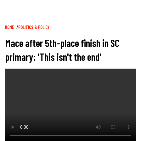
Breadcrumb
HOME
POLITICS & POLICY
Mace after 5th-place finish in SC
primary: 'This isn't the end'