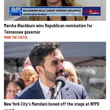
Marsha Blackburn wins Republican nomination for
Tennessee governor
FROM THE STATES
New York City's Mamdani booed off the stage at NYPD