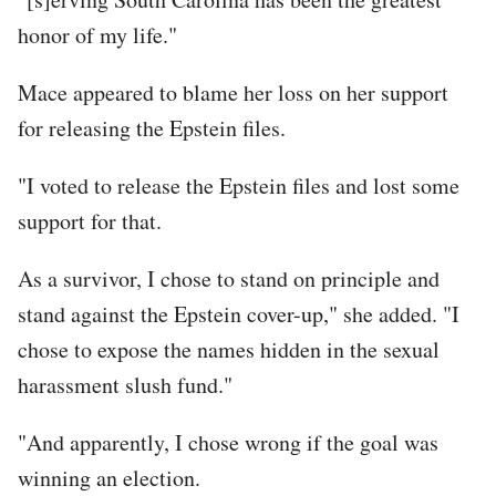
honor of my life."
Mace appeared to blame her loss on her support
for releasing the Epstein files.
"I voted to release the Epstein files and lost some
support for that.
As a survivor, I chose to stand on principle and
stand against the Epstein cover-up," she added. "I
chose to expose the names hidden in the sexual
harassment slush fund."
"And apparently, I chose wrong if the goal was
winning an election.