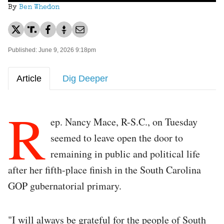
By
Ben Whedon
Published: June 9, 2026 9:18pm
Article
Dig Deeper
R
ep. Nancy Mace, R-S.C., on Tuesday
seemed to leave open the door to
remaining in public and political life
after her fifth-place finish in the South Carolina
GOP gubernatorial primary.
"I will always be grateful for the people of South