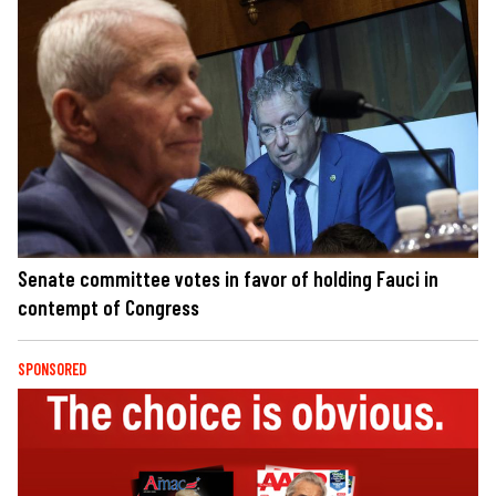
Senate committee votes in favor of holding Fauci in
contempt of Congress
SPONSORED