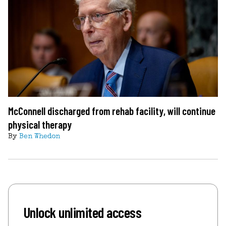
McConnell discharged from rehab facility, will continue
physical therapy
By
Ben Whedon
Unlock unlimited access