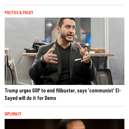
POLITICS & POLICY
Trump urges GOP to end filibuster, says 'communist' El-
Sayed will do it for Dems
DIPLOMACY