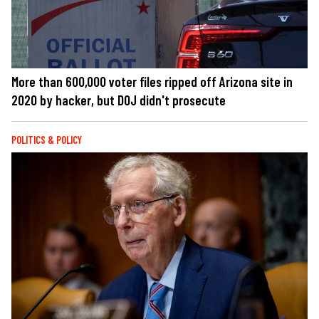
More than 600,000 voter files ripped off Arizona site in
2020 by hacker, but DOJ didn't prosecute
POLITICS & POLICY