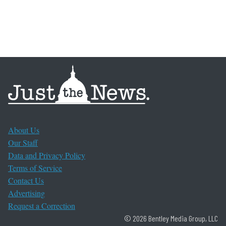
About Us
Our Staff
Data and Privacy Policy
Terms of Service
Contact Us
Advertising
Request a Correction
© 2026 Bentley Media Group, LLC