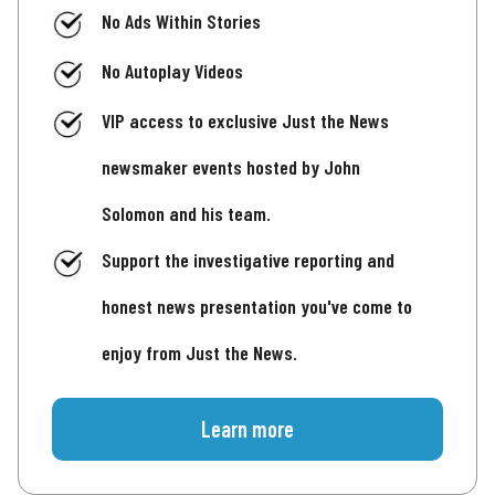
No Ads Within Stories
No Autoplay Videos
VIP access to exclusive Just the News
newsmaker events hosted by John
Solomon and his team.
Support the investigative reporting and
honest news presentation you've come to
enjoy from Just the News.
Learn more