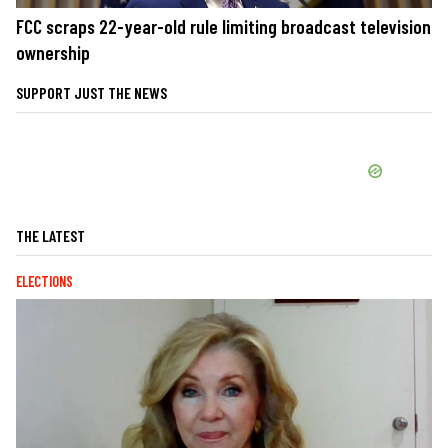
FCC scraps 22-year-old rule limiting broadcast television
ownership
SUPPORT JUST THE NEWS
THE LATEST
ELECTIONS