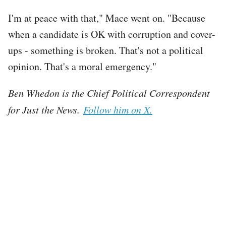
I'm at peace with that," Mace went on. "Because
when a candidate is OK with corruption and cover-
ups - something is broken. That's not a political
opinion. That's a moral emergency."
Ben Whedon is the Chief Political Correspondent
for Just the News.
Follow him on X.