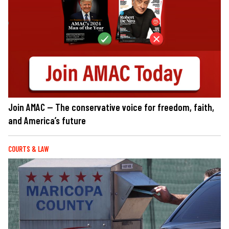
Join AMAC — The conservative voice for freedom, faith,
and America’s future
COURTS & LAW