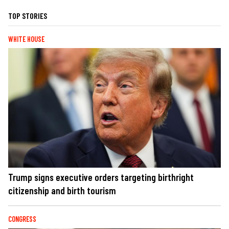
TOP STORIES
WHITE HOUSE
Trump signs executive orders targeting birthright
citizenship and birth tourism
CONGRESS