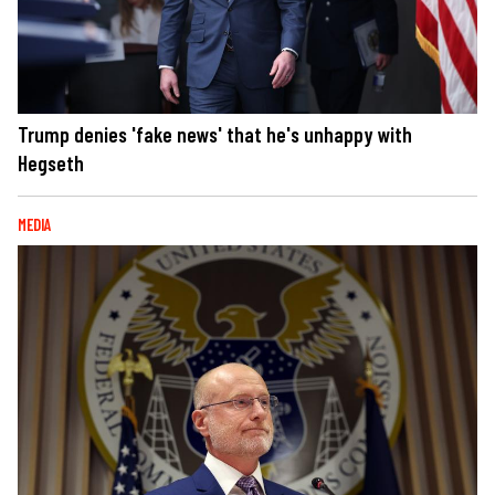
Trump denies 'fake news' that he's unhappy with
Hegseth
MEDIA