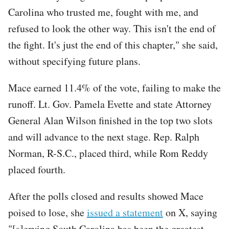
Carolina who trusted me, fought with me, and
refused to look the other way. This isn't the end of
the fight. It's just the end of this chapter," she said,
without specifying future plans.
Mace earned 11.4% of the vote, failing to make the
runoff. Lt. Gov. Pamela Evette and state Attorney
General Alan Wilson finished in the top two slots
and will advance to the next stage. Rep. Ralph
Norman, R-S.C., placed third, while Rom Reddy
placed fourth.
After the polls closed and results showed Mace
poised to lose, she
issued a statement
on X, saying
"[s]erving South Carolina has been the greatest