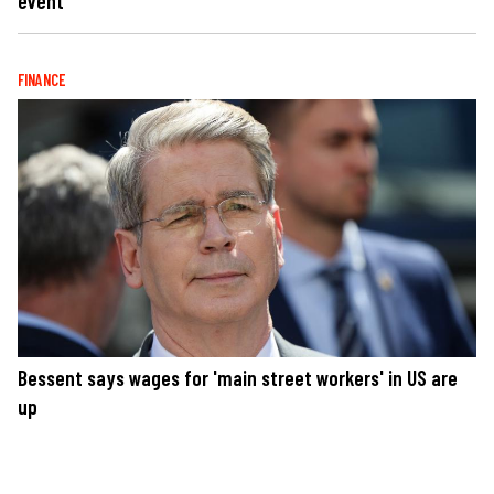
event
FINANCE
Bessent says wages for 'main street workers' in US are
up