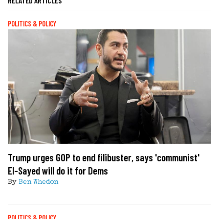
RELATED ARTICLES
POLITICS & POLICY
Trump urges GOP to end filibuster, says 'communist'
El-Sayed will do it for Dems
By
Ben Whedon
POLITICS & POLICY