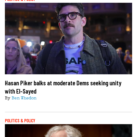
Hasan Piker balks at moderate Dems seeking unity
with El-Sayed
By
Ben Whedon
POLITICS & POLICY