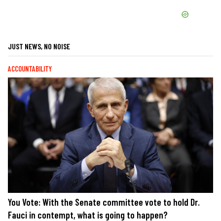
JUST NEWS, NO NOISE
ACCOUNTABILITY
You Vote: With the Senate committee vote to hold Dr.
Fauci in contempt, what is going to happen?