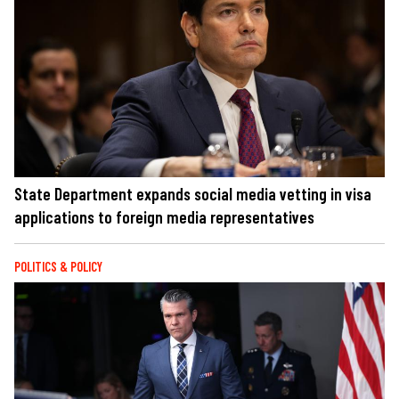
State Department expands social media vetting in visa
applications to foreign media representatives
POLITICS & POLICY