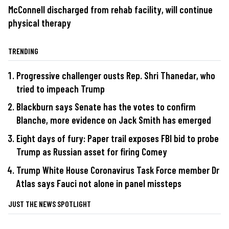
McConnell discharged from rehab facility, will continue
physical therapy
TRENDING
Progressive challenger ousts Rep. Shri Thanedar, who
tried to impeach Trump
Blackburn says Senate has the votes to confirm
Blanche, more evidence on Jack Smith has emerged
Eight days of fury: Paper trail exposes FBI bid to probe
Trump as Russian asset for firing Comey
Trump White House Coronavirus Task Force member Dr
Atlas says Fauci not alone in panel missteps
JUST THE NEWS SPOTLIGHT