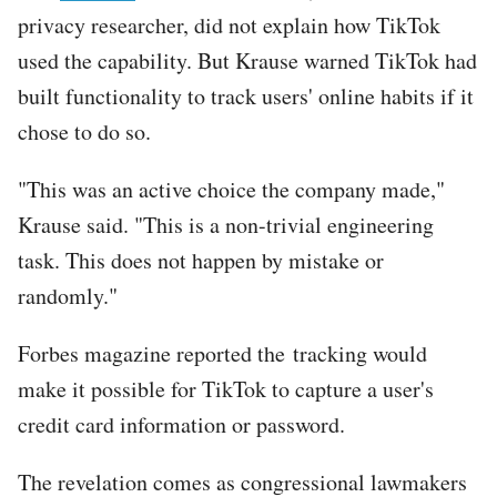
privacy researcher, did not explain how TikTok
used the capability. But Krause warned TikTok had
built functionality to track users' online habits if it
chose to do so.
"This was an active choice the company made,"
Krause said. "This is a non-trivial engineering
task. This does not happen by mistake or
randomly."
Forbes magazine reported the tracking would
make it possible for TikTok to capture a user's
credit card information or password.
The revelation comes as congressional lawmakers