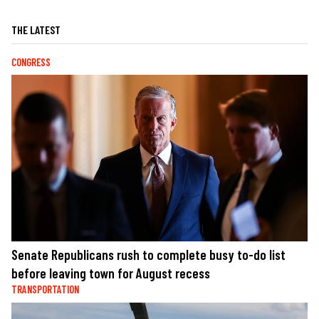
THE LATEST
CONGRESS
Senate Republicans rush to complete busy to-do list
before leaving town for August recess
TRANSPORTATION