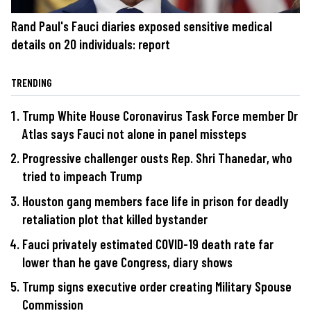
Rand Paul's Fauci diaries exposed sensitive medical
details on 20 individuals: report
TRENDING
Trump White House Coronavirus Task Force member Dr
Atlas says Fauci not alone in panel missteps
Progressive challenger ousts Rep. Shri Thanedar, who
tried to impeach Trump
Houston gang members face life in prison for deadly
retaliation plot that killed bystander
Fauci privately estimated COVID-19 death rate far
lower than he gave Congress, diary shows
Trump signs executive order creating Military Spouse
Commission