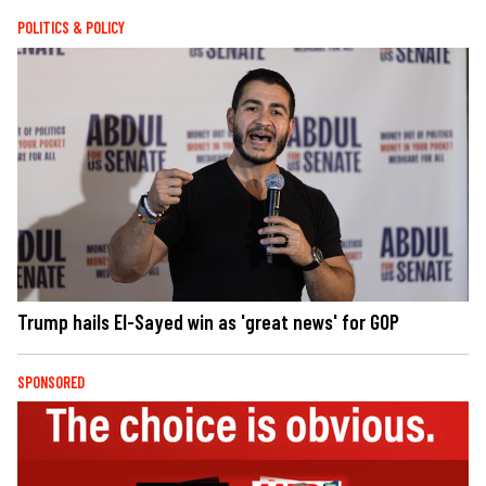
POLITICS & POLICY
Trump hails El-Sayed win as 'great news' for GOP
SPONSORED