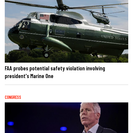
FAA probes potential safety violation involving
president's Marine One
CONGRESS