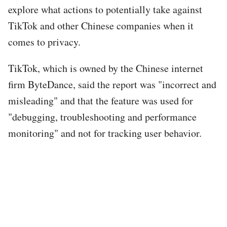
explore what actions to potentially take against
TikTok and other Chinese companies when it
comes to privacy.
TikTok, which is owned by the Chinese internet
firm ByteDance, said the report was "incorrect and
misleading" and that the feature was used for
"debugging, troubleshooting and performance
monitoring" and not for tracking user behavior.