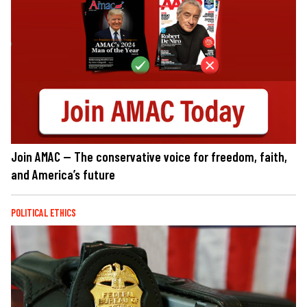
Join AMAC — The conservative voice for freedom, faith,
and America’s future
POLITICAL ETHICS