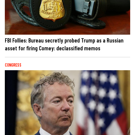
FBI Follies: Bureau secretly probed Trump as a Russian
asset for firing Comey: declassified memos
CONGRESS