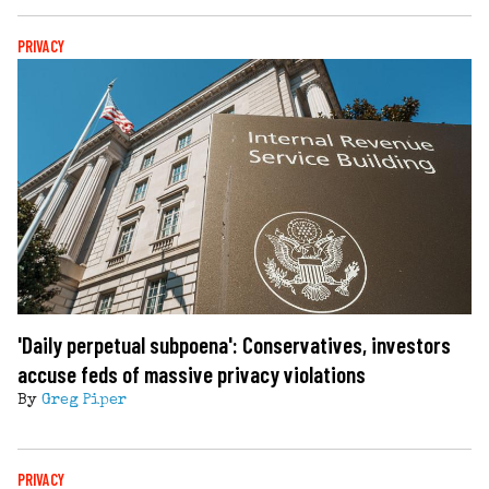
PRIVACY
'Daily perpetual subpoena': Conservatives, investors
accuse feds of massive privacy violations
By
Greg Piper
PRIVACY