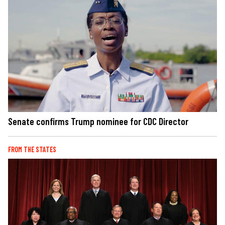
Senate confirms Trump nominee for CDC Director
FROM THE STATES