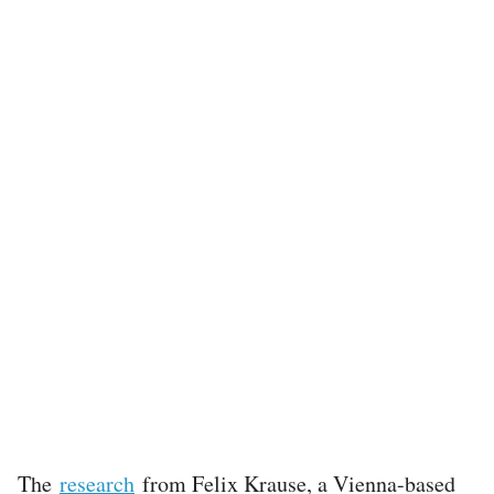
The
research
from Felix Krause, a Vienna-based