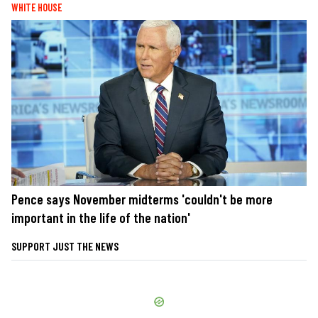
WHITE HOUSE
Pence says November midterms 'couldn't be more
important in the life of the nation'
SUPPORT JUST THE NEWS