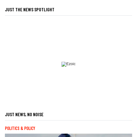
JUST THE NEWS SPOTLIGHT
JUST NEWS, NO NOISE
POLITICS & POLICY