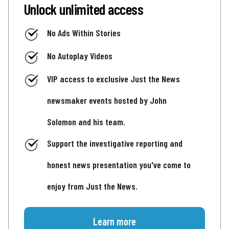
Unlock unlimited access
No Ads Within Stories
No Autoplay Videos
VIP access to exclusive Just the News
newsmaker events hosted by John
Solomon and his team.
Support the investigative reporting and
honest news presentation you've come to
enjoy from Just the News.
Learn more