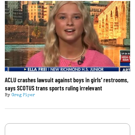
ACLU crashes lawsuit against boys in girls' restrooms,
says SCOTUS trans sports ruling irrelevant
By
Greg Piper