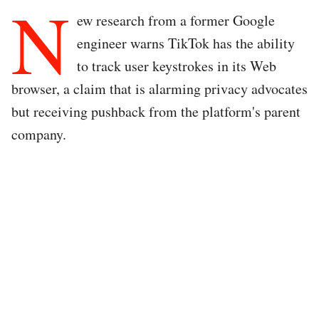
N
ew research from a former Google
engineer warns TikTok has the ability
to track user keystrokes in its Web
browser, a claim that is alarming privacy advocates
but receiving pushback from the platform's parent
company.