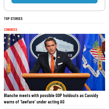
TOP STORIES
CONGRESS
Blanche meets with possible GOP holdouts as Cassidy
warns of 'lawfare' under acting AG