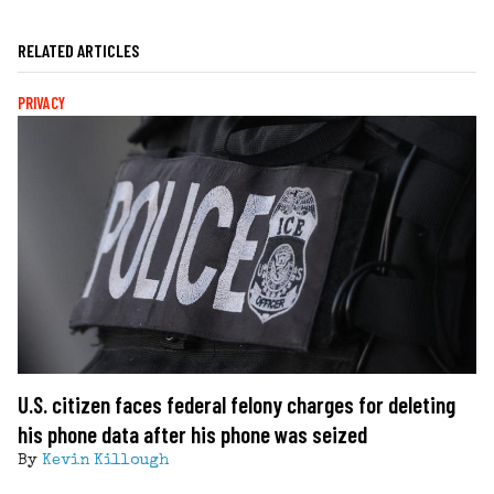
RELATED ARTICLES
PRIVACY
U.S. citizen faces federal felony charges for deleting
his phone data after his phone was seized
By
Kevin Killough