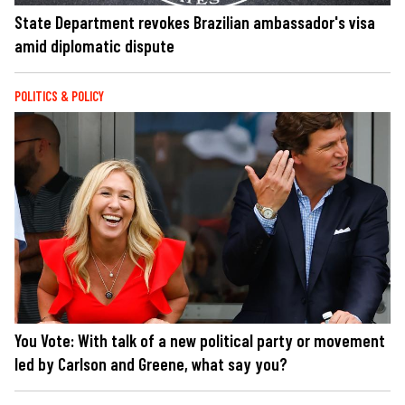
State Department revokes Brazilian ambassador's visa
amid diplomatic dispute
POLITICS & POLICY
You Vote: With talk of a new political party or movement
led by Carlson and Greene, what say you?