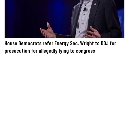
House Democrats refer Energy Sec. Wright to DOJ for
prosecution for allegedly lying to congress