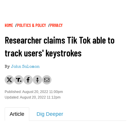
Breadcrumb
HOME
POLITICS & POLICY
PRIVACY
Researcher claims Tik Tok able to
track users' keystrokes
By
John Solomon
Published: August 20, 2022 11:00pm
Updated: August 20, 2022 11:12pm
Article
Dig Deeper