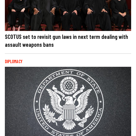
SCOTUS set to revisit gun laws in next term dealing with
assault weapons bans
DIPLOMACY