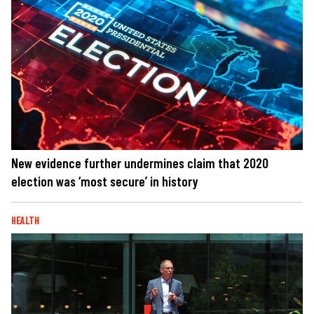
New evidence further undermines claim that 2020
election was ‘most secure’ in history
HEALTH