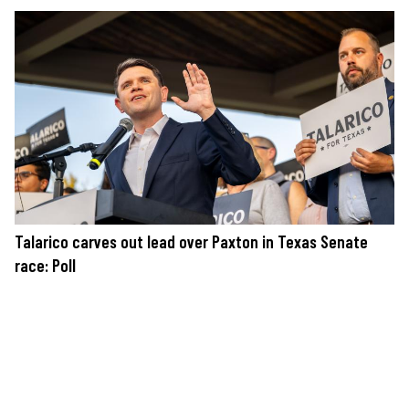
Talarico carves out lead over Paxton in Texas Senate
race: Poll