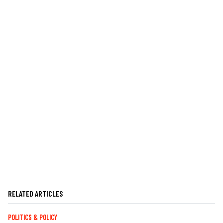
RELATED ARTICLES
POLITICS & POLICY