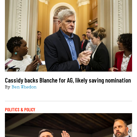
Cassidy backs Blanche for AG, likely saving nomination
By
Ben Whedon
POLITICS & POLICY