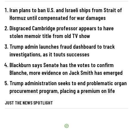
Iran plans to ban U.S. and Israeli ships from Strait of
Hormuz until compensated for war damages
Disgraced Cambridge professor appears to have
stolen memoir title from old TV show
Trump admin launches fraud dashboard to track
investigations, as it touts successes
Blackburn says Senate has the votes to confirm
Blanche, more evidence on Jack Smith has emerged
Trump administration seeks to end problematic organ
procurement program, placing a premium on life
JUST THE NEWS SPOTLIGHT