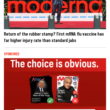
Return of the rubber stamp? First mRNA flu vaccine has
far higher injury rate than standard jabs
SPONSORED