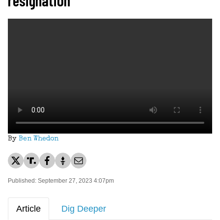
By
Ben Whedon
Published: September 27, 2023 4:07pm
Article
Dig Deeper