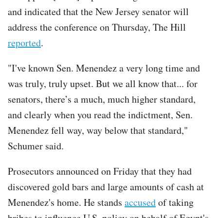
and indicated that the New Jersey senator will
address the conference on Thursday, The Hill
reported
.
"I've known Sen. Menendez a very long time and
was truly, truly upset. But we all know that... for
senators, there’s a much, much higher standard,
and clearly when you read the indictment, Sen.
Menendez fell way, way below that standard,"
Schumer said.
Prosecutors announced on Friday that they had
discovered gold bars and large amounts of cash at
Menendez's home. He stands
accused
of taking
bribes to influence U.S. policy on behalf of Egypt's