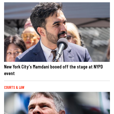
New York City's Mamdani booed off the stage at NYPD
event
COURTS & LAW