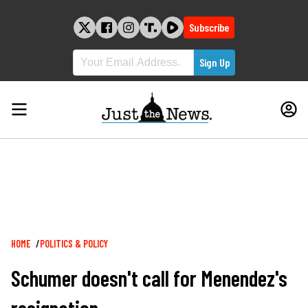
Skip
to
Subscribe
content
Breadcrumb
HOME
POLITICS & POLICY
Schumer doesn't call for Menendez's
resignation