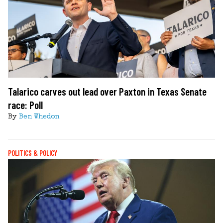
Talarico carves out lead over Paxton in Texas Senate
race: Poll
By
Ben Whedon
POLITICS & POLICY