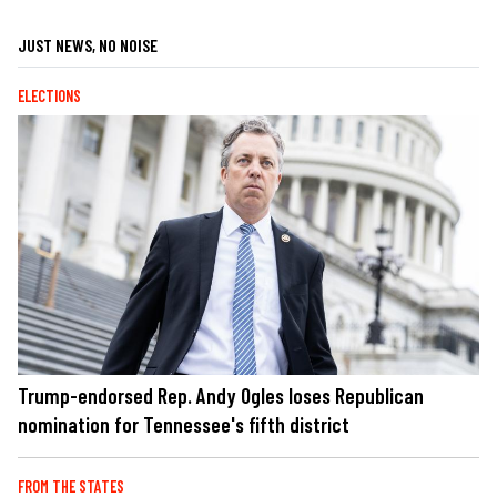
JUST NEWS, NO NOISE
ELECTIONS
Trump-endorsed Rep. Andy Ogles loses Republican
nomination for Tennessee's fifth district
FROM THE STATES