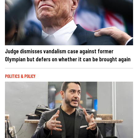
Judge dismisses vandalism case against former
Olympian but defers on whether it can be brought again
POLITICS & POLICY