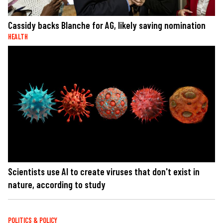
Cassidy backs Blanche for AG, likely saving nomination
HEALTH
Scientists use AI to create viruses that don't exist in
nature, according to study
POLITICS & POLICY