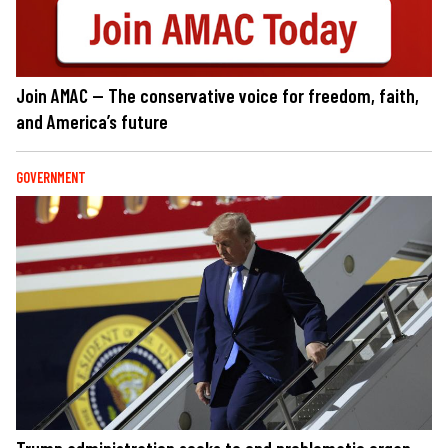
Join AMAC — The conservative voice for freedom, faith,
and America’s future
GOVERNMENT