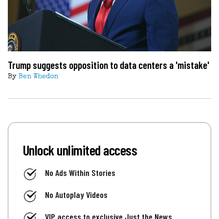
Trump suggests opposition to data centers a 'mistake'
By
Ben Whedon
Unlock unlimited access
No Ads Within Stories
No Autoplay Videos
VIP access to exclusive Just the News