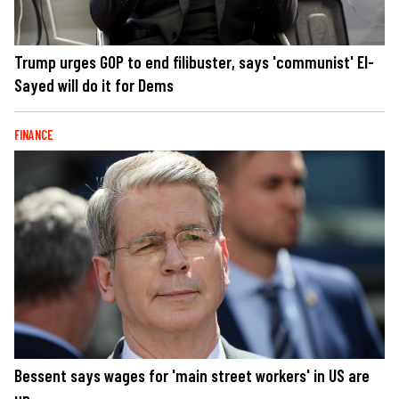
Trump urges GOP to end filibuster, says 'communist' El-
Sayed will do it for Dems
FINANCE
Bessent says wages for 'main street workers' in US are
up