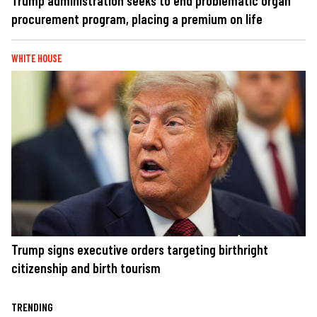
Trump administration seeks to end problematic organ
procurement program, placing a premium on life
WHITE HOUSE
Trump signs executive orders targeting birthright
citizenship and birth tourism
TRENDING