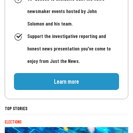
newsmaker events hosted by John
Solomon and his team.
Support the investigative reporting and
honest news presentation you've come to
enjoy from Just the News.
Learn more
TOP STORIES
ELECTIONS