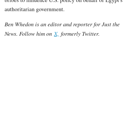
authoritarian government.
Ben Whedon is an editor and reporter for Just the
News. Follow him on
X,
formerly Twitter.