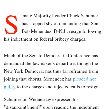
S
enate Majority Leader Chuck Schumer
has stopped shy of demanding that Sen.
Bob Menendez, D-N.J., resign following
his indictment on federal bribery charges.
Much of the Senate Democratic Conference has
demanded the lawmaker's departure, though the
New York Democrat has thus far refrained from
joining that chorus. Menendez has
pleaded not
guilty
to the charges and rejected calls to resign.
Schumer on Wednesday expressed his
"disappoint[ment]" upon reading the indictment