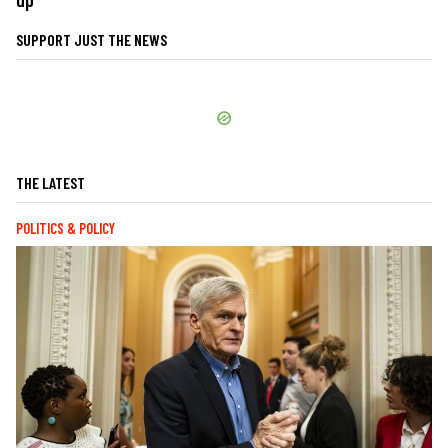
SUPPORT JUST THE NEWS
THE LATEST
POLITICS & POLICY