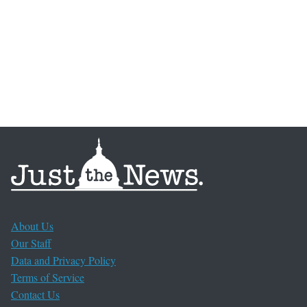
About Us
Our Staff
Data and Privacy Policy
Terms of Service
Contact Us