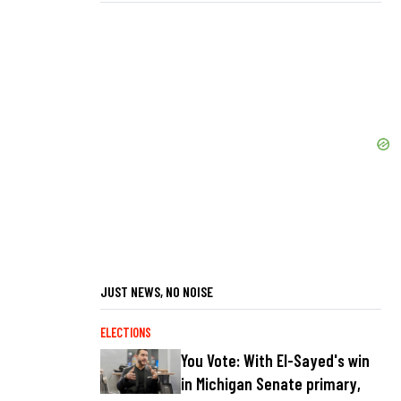
JUST NEWS, NO NOISE
ELECTIONS
You Vote: With El-Sayed's win
in Michigan Senate primary,