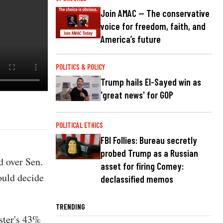
Join AMAC — The conservative
voice for freedom, faith, and
America’s future
POLITICS & POLICY
Trump hails El-Sayed win as
'great news' for GOP
POLITICAL ETHICS
FBI Follies: Bureau secretly
probed Trump as a Russian
 over Sen.
asset for firing Comey:
could decide
declassified memos
TRENDING
ster's 43%