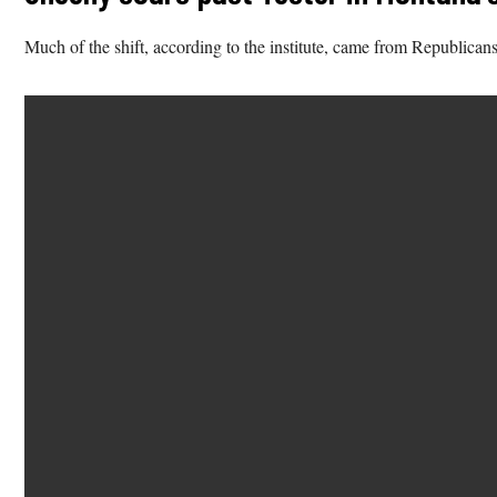
Much of the shift, according to the institute, came from Republican