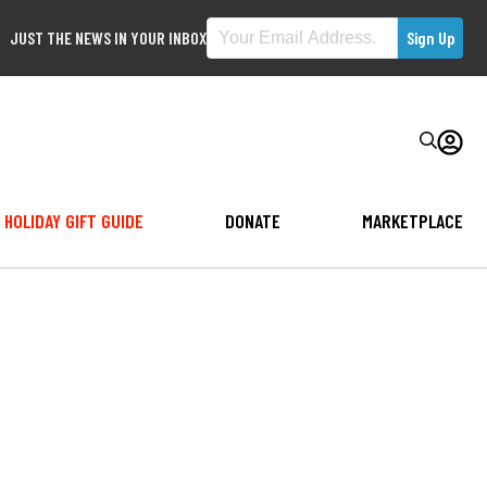
JUST THE NEWS IN YOUR INBOX
HOLIDAY GIFT GUIDE
DONATE
MARKETPLACE