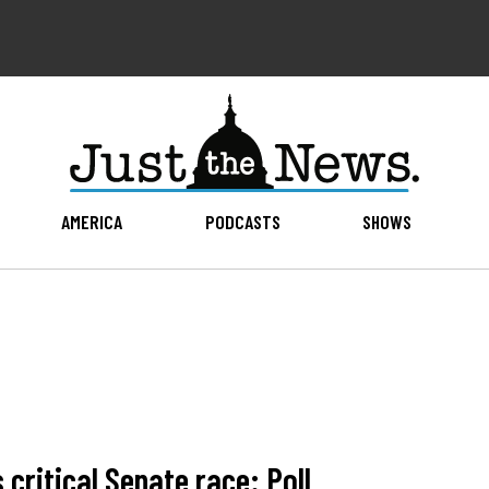
AMERICA
PODCASTS
SHOWS
critical Senate race: Poll