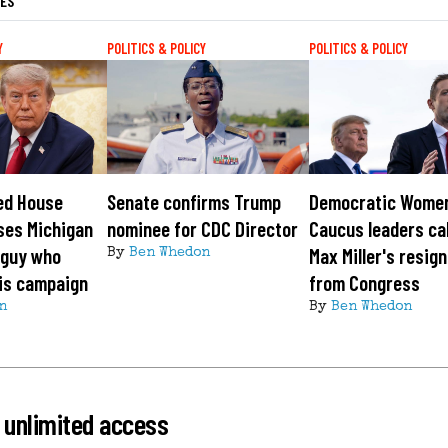
LES
Y
POLITICS & POLICY
POLITICS & POLICY
ed House
Senate confirms Trump
Democratic Wome
ses Michigan
nominee for CDC Director
Caucus leaders cal
 guy who
Max Miller's resig
By
Ben Whedon
is campaign
from Congress
n
By
Ben Whedon
 unlimited access