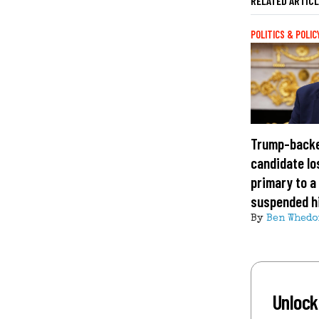
RELATED ARTIC
POLITICS & POLIC
Trump-back
candidate lo
primary to a
suspended h
By
Ben Whedo
Unlock