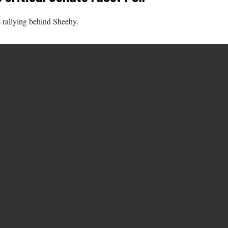
s rallying behind Sheehy.