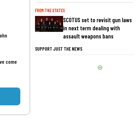
FROM THE STATES
SCOTUS set to revisit gun laws
in next term dealing with
John
assault weapons bans
SUPPORT JUST THE NEWS
've come