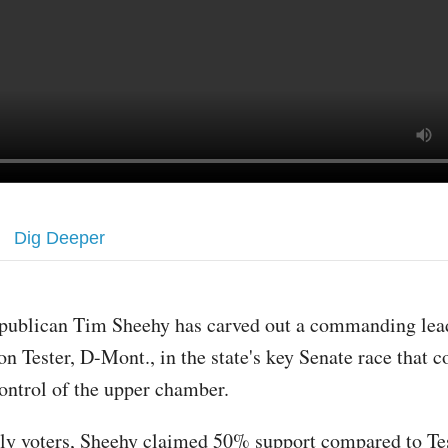
Dig Deeper
publican Tim Sheehy has carved out a commanding lead
on Tester, D-Mont., in the state's key Senate race that 
ontrol of the upper chamber.
y voters, Sheehy claimed 50% support compared to Te