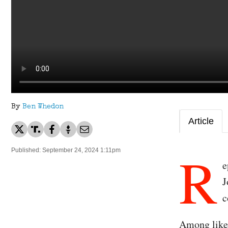
By
Ben Whedon
Article
R
Published: September 24, 2024 1:11pm
e
J
c
Among likel