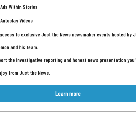
 Ads Within Stories
 Autoplay Videos
 access to exclusive Just the News newsmaker events hosted by 
omon and his team.
ort the investigative reporting and honest news presentation you
njoy from Just the News.
Learn more