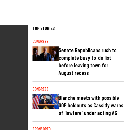
TOP STORIES
CONGRESS
Senate Republicans rush to
complete busy to-do list
before leaving town for
August recess
CONGRESS
Blanche meets with possible
GOP holdouts as Cassidy warns
of 'lawfare' under acting AG
SPONSORED