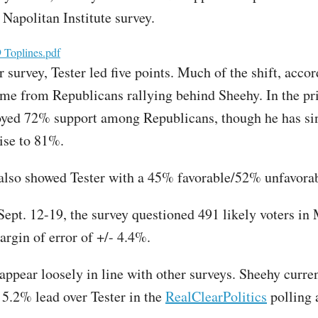
t Napolitan Institute survey.
oplines.pdf
survey, Tester led five points. Much of the shift, accor
came from Republicans rallying behind Sheehy. In the pri
yed 72% support among Republicans, though he has si
rise to 81%.
also showed Tester with a 45% favorable/52% unfavorab
ept. 12-19, the survey questioned 491 likely voters in
argin of error of +/- 4.4%.
 appear loosely in line with other surveys. Sheehy curre
 5.2% lead over Tester in the
RealClearPolitics
polling 