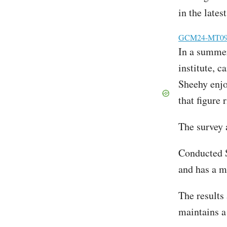
in the lates
File
GCM24-MT09 T
In a summer 
institute, 
Sheehy enjo
that figure 
The survey 
Conducted S
and has a m
The results
maintains a