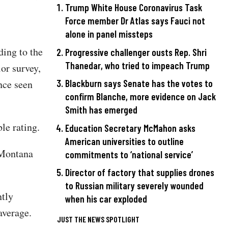
Trump White House Coronavirus Task
Force member Dr Atlas says Fauci not
alone in panel missteps
ding to the
Progressive challenger ousts Rep. Shri
Thanedar, who tried to impeach Trump
or survey,
nce seen
Blackburn says Senate has the votes to
confirm Blanche, more evidence on Jack
Smith has emerged
le rating.
Education Secretary McMahon asks
American universities to outline
 Montana
commitments to ‘national service’
Director of factory that supplies drones
to Russian military severely wounded
ntly
when his car exploded
average.
JUST THE NEWS SPOTLIGHT