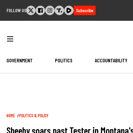
Skip
FOLLOW US
Subscribe
to
content
GOVERNMENT
POLITICS
ACCOUNTABILITY
Breadcrumb
HOME
POLITICS & POLICY
Sheehy soars past Tester in Montana's 