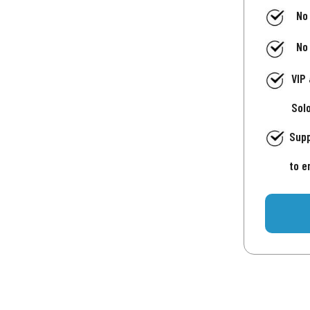
No
No
VIP
Sol
Supp
to e