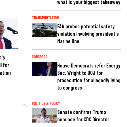
what is your biggest takeaway
TRANSPORTATION
FAA probes potential safety
violation involving president's
Marine One
n's
CONGRESS
l for
House Democrats refer Energy
nation
Sec. Wright to DOJ for
prosecution for allegedly lying
to congress
POLITICS & POLICY
Senate confirms Trump
nominee for CDC Director