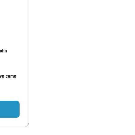
John
've come