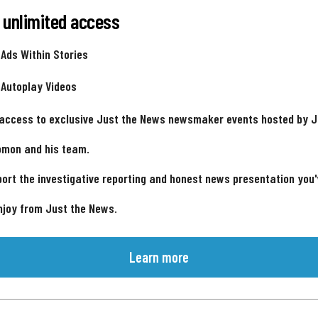
 unlimited access
 Ads Within Stories
 Autoplay Videos
 access to exclusive Just the News newsmaker events hosted by 
omon and his team.
ort the investigative reporting and honest news presentation you
njoy from Just the News.
Learn more