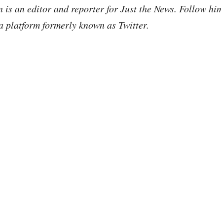
is an editor and reporter for Just the News. Follow h
a platform formerly known as Twitter.