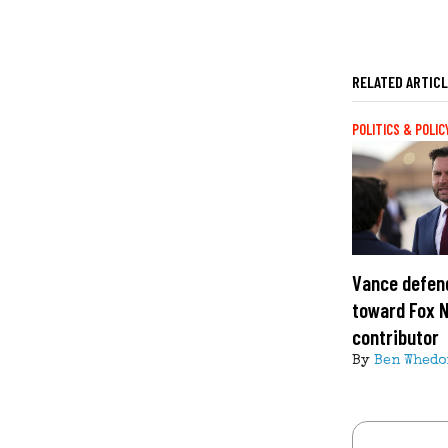
RELATED ARTIC
POLITICS & POLIC
Vance defend
toward Fox 
contributor
By
Ben Whedo