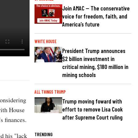
Join AMAC — The conservative
voice for freedom, faith, and
America’s future
WHITE HOUSE
President Trump announces
$2 billion investment in
critical mining, $180 million in
mining schools
ALL THINGS TRUMP
considering
Trump moving foward with
with House
effort to remove Lisa Cook
after Supreme Court ruling
s finances.
TRENDING
d his "lack