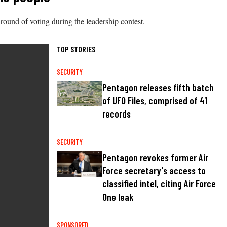
round of voting during the leadership contest.
TOP STORIES
SECURITY
Pentagon releases fifth batch
of UFO Files, comprised of 41
records
SECURITY
Pentagon revokes former Air
Force secretary's access to
classified intel, citing Air Force
One leak
SPONSORED