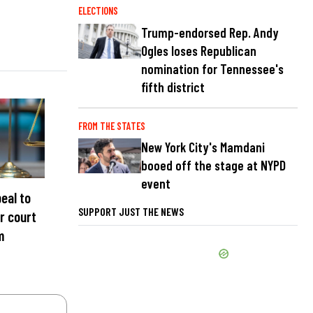
ELECTIONS
Trump-endorsed Rep. Andy
Ogles loses Republican
nomination for Tennessee's
fifth district
FROM THE STATES
New York City's Mamdani
booed off the stage at NYPD
event
eal to
SUPPORT JUST THE NEWS
r court
m