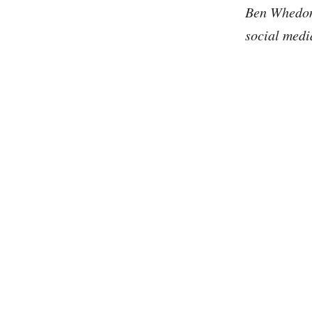
Ben Whedon 
social medi