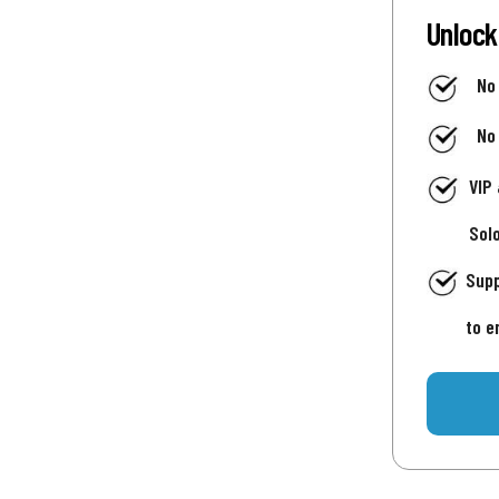
Unlock
No
No
VIP
Sol
Supp
to e