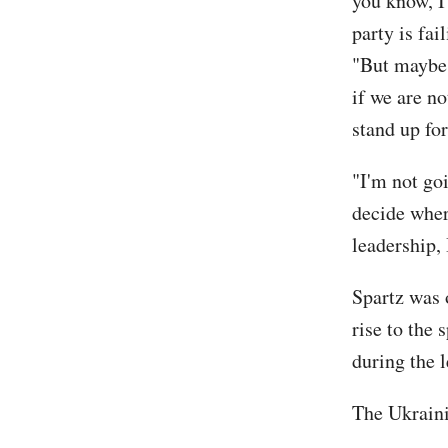
you know, I
party is fai
"But maybe 
if we are no
stand up for
"I'm not goi
decide wher
leadership,
Spartz was 
rise to the
during the l
The Ukraini