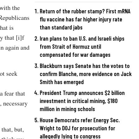
with the
Return of the rubber stamp? First mRNA
Republicans
flu vaccine has far higher injury rate
hat is
than standard jabs
 that [i]f
Iran plans to ban U.S. and Israeli ships
from Strait of Hormuz until
un again and
compensated for war damages
Blackburn says Senate has the votes to
ot seek
confirm Blanche, more evidence on Jack
Smith has emerged
a fear that
President Trump announces $2 billion
investment in critical mining, $180
, necessary
million in mining schools
House Democrats refer Energy Sec.
Wright to DOJ for prosecution for
that, but,
allegedly lying to congress