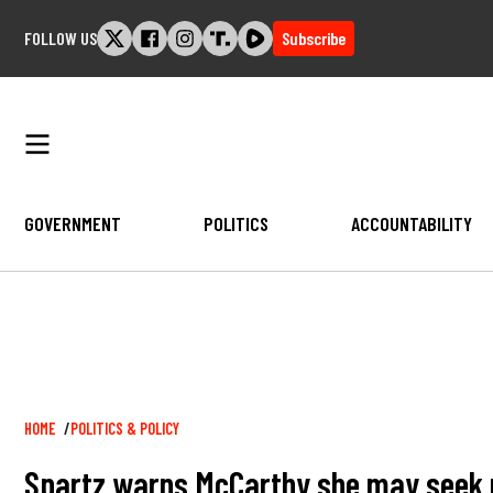
Skip
FOLLOW US
Subscribe
to
content
GOVERNMENT
POLITICS
ACCOUNTABILITY
Breadcrumb
HOME
POLITICS & POLICY
Spartz warns McCarthy she may seek ree