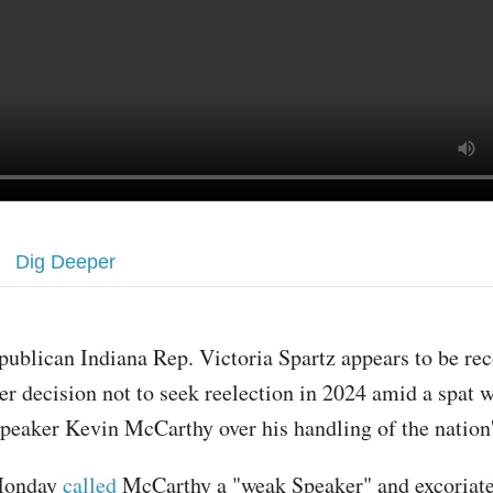
Dig Deeper
publican Indiana Rep. Victoria Spartz appears to be re
er decision not to seek reelection in 2024 amid a spat 
peaker Kevin McCarthy over his handling of the nation'
Monday
called
McCarthy a "weak Speaker" and excoriate