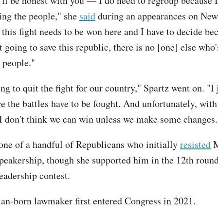
’ll be honest with you — I do need to regroup because 
ling the people," she
said
during an appearances on New
this fight needs to be won here and I have to decide bec
t going to save this republic, there is no [one] else who
 people."
ng to quit the fight for our country," Spartz went on. "I 
e the battles have to be fought. And unfortunately, with
 I don't think we can win unless we make some changes.
one of a handful of Republicans who initially
resisted
M
 speakership, though she supported him in the 12th round
eadership contest.
an-born lawmaker first entered Congress in 2021.