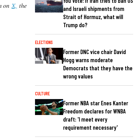
You Vote: If Iran tries to ban US
im on
X,
the
and Israeli shipments from
Strait of Hormuz, what will
Trump do?
ELECTIONS
Former DNC vice chair David
Hogg warns moderate
Democrats that they have the
wrong values
CULTURE
Former NBA star Enes Kanter
Freedom declares for WNBA
draft: 'I meet every
requirement necessary'