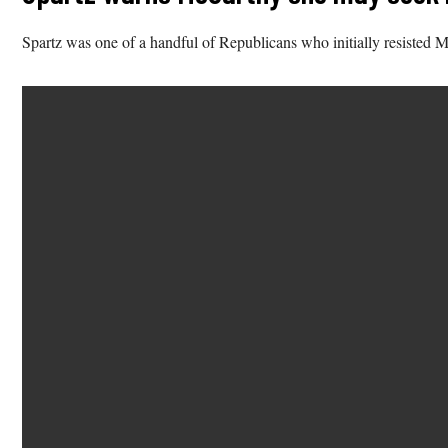
Spartz was one of a handful of Republicans who initially resisted M