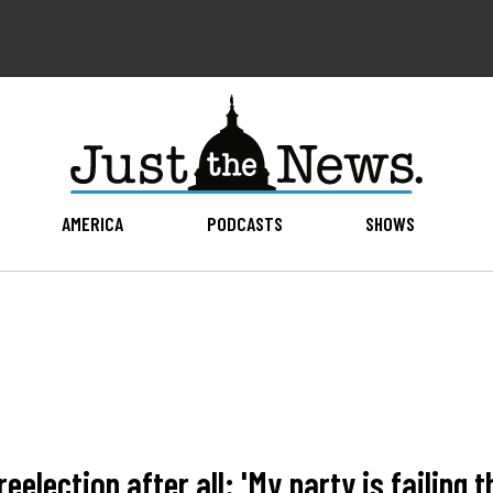
AMERICA
PODCASTS
SHOWS
lection after all: 'My party is failing t