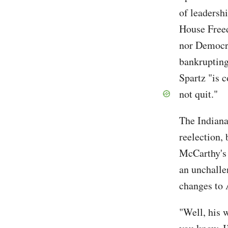
of leadershi
House Free
nor Democra
bankrupting
Spartz "is 
not quit."
The Indian
reelection,
McCarthy's l
an unchalle
changes to
"Well, his w