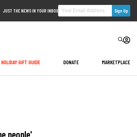
JUST THE NEWS IN YOUR INBOX
HOLIDAY GIFT GUIDE
DONATE
MARKETPLACE
he people'