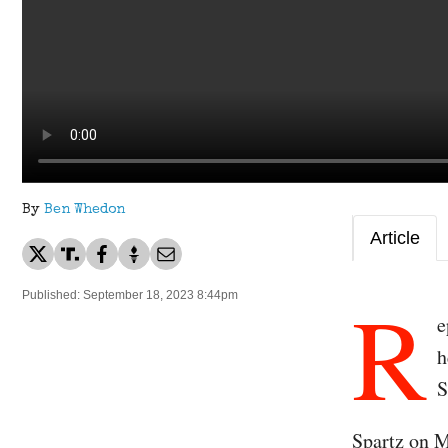
By
Ben Whedon
Article
R
Published: September 18, 2023 8:44pm
e
h
S
Spartz on 