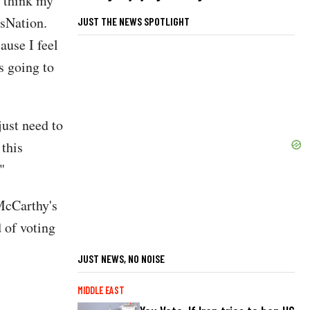
I think my
sNation.
JUST THE NEWS SPOTLIGHT
ause I feel
's going to
just need to
 this
"
cCarthy's
 of voting
JUST NEWS, NO NOISE
MIDDLE EAST