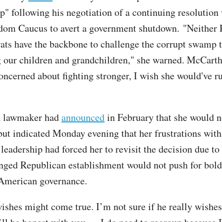
p" following his negotiation of a continuing resolution 
dom Caucus to avert a government shutdown. "Neither 
ts have the backbone to challenge the corrupt swamp t
 our children and grandchildren," she warned. McCarthy
concerned about fighting stronger, I wish she would've r
a lawmaker had
announced
in February that she would n
 but indicated Monday evening that her frustrations with
eadership had forced her to revisit the decision due to 
nged Republican establishment would not push for bold
 American governance.
ishes might come true. I’m not sure if he really wishes 