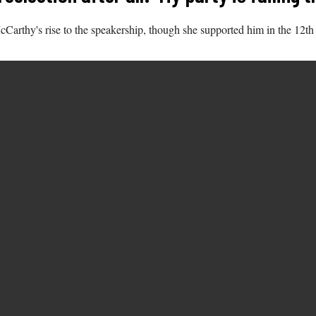
cCarthy's rise to the speakership, though she supported him in the 12th 