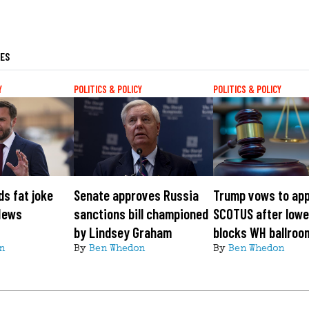
LES
Y
POLITICS & POLICY
POLITICS & POLICY
s fat joke
Senate approves Russia
Trump vows to app
News
sanctions bill championed
SCOTUS after lowe
by Lindsey Graham
blocks WH ballroo
n
By
Ben Whedon
By
Ben Whedon