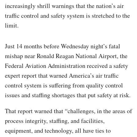
increasingly shrill warnings that the nation’s air
traffic control and safety system is stretched to the
limit.
Just 14 months before Wednesday night’s fatal
mishap near Ronald Reagan National Airport, the
Federal Aviation Administration received a safety
expert report that warned America’s air traffic
control system is suffering from quality control
issues and staffing shortages that put safety at risk.
That report warned that “challenges, in the areas of
process integrity, staffing, and facilities,
equipment, and technology, all have ties to