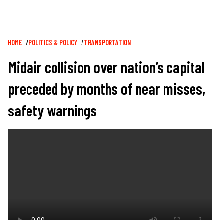
Breadcrumb
HOME
POLITICS & POLICY
TRANSPORTATION
Midair collision over nation’s capital
preceded by months of near misses,
safety warnings