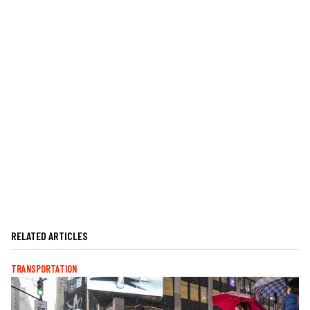
RELATED ARTICLES
TRANSPORTATION