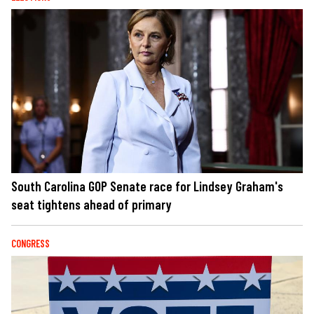
South Carolina GOP Senate race for Lindsey Graham's
seat tightens ahead of primary
CONGRESS