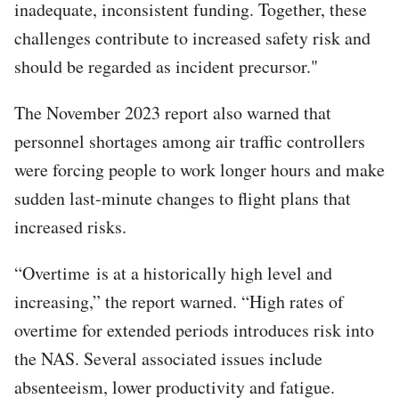
inadequate, inconsistent funding. Together, these
challenges contribute to increased safety risk and
should be regarded as incident precursor."
The November 2023 report also warned that
personnel shortages among air traffic controllers
were forcing people to work longer hours and make
sudden last-minute changes to flight plans that
increased risks.
“Overtime is at a historically high level and
increasing,” the report warned. “High rates of
overtime for extended periods introduces risk into
the NAS. Several associated issues include
absenteeism, lower productivity and fatigue.