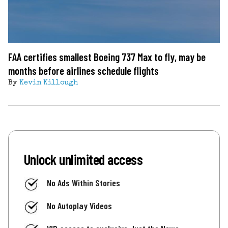
FAA certifies smallest Boeing 737 Max to fly, may be
months before airlines schedule flights
By
Kevin Killough
Unlock unlimited access
No Ads Within Stories
No Autoplay Videos