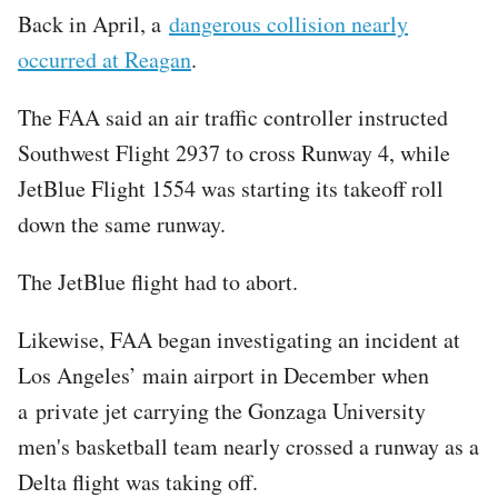
Back in April, a
dangerous collision nearly
occurred at Reagan
.
The FAA said an air traffic controller instructed
Southwest Flight 2937 to cross Runway 4, while
JetBlue Flight 1554 was starting its takeoff roll
down the same runway.
The JetBlue flight had to abort.
Likewise, FAA began investigating an incident at
Los Angeles’ main airport in December when
a private jet carrying the Gonzaga University
men's basketball team nearly crossed a runway as a
Delta flight was taking off.