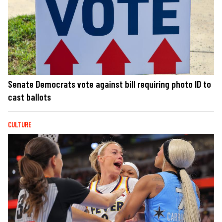
Senate Democrats vote against bill requiring photo ID to
cast ballots
CULTURE