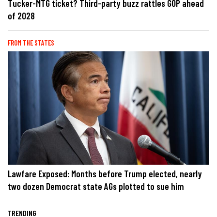
Tucker-MTG ticket? Third-party buzz rattles GOP ahead
of 2028
FROM THE STATES
Lawfare Exposed: Months before Trump elected, nearly
two dozen Democrat state AGs plotted to sue him
TRENDING