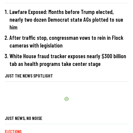
Lawfare Exposed: Months before Trump elected,
nearly two dozen Democrat state AGs plotted to sue
him
After traffic stop, congressman vows to rein in Flock
cameras with legislation
White House fraud tracker exposes nearly $300 billion
tab as health programs take center stage
JUST THE NEWS SPOTLIGHT
JUST NEWS, NO NOISE
ELECTIONS