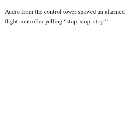
Audio from the control tower showed an alarmed
flight controller yelling “stop, stop, stop.“