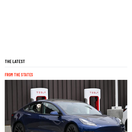
THE LATEST
FROM THE STATES