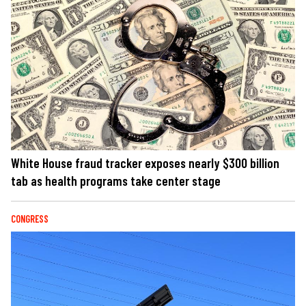
White House fraud tracker exposes nearly $300 billion
tab as health programs take center stage
CONGRESS