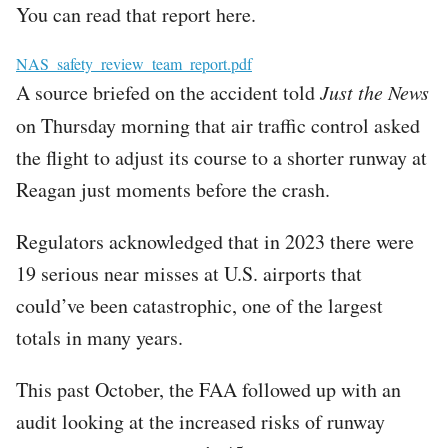
You can read that report here.
File
NAS_safety_review_team_report.pdf
A source briefed on the accident told
Just the News
on Thursday
morning
that air traffic control asked
the flight to adjust its course to a shorter runway at
Reagan just moments before the crash.
Regulators acknowledged that in 2023 there were
19 serious near misses at U.S. airports that
could’ve been catastrophic, one of the largest
totals in many years.
This past October, the FAA followed up with an
audit looking at the increased risks of runway