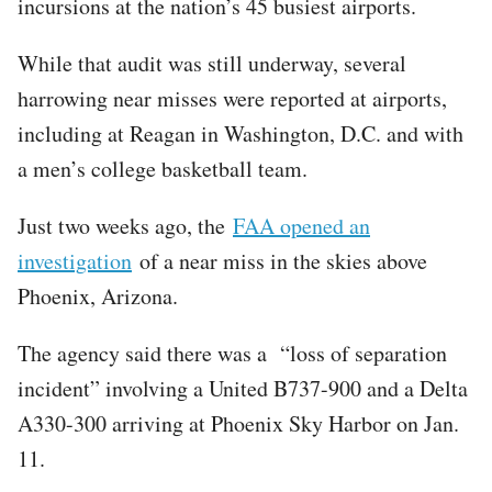
incursions at the nation’s 45 busiest airports.
While that audit was still underway, several
harrowing near misses were reported at airports,
including at Reagan in Washington, D.C. and with
a men’s college basketball team.
Just two weeks ago, the
FAA opened an
investigation
of a near miss in the skies above
Phoenix, Arizona.
The agency said there was a “loss of separation
incident” involving a United B737-900 and a Delta
A330-300 arriving at Phoenix Sky Harbor on Jan.
11.