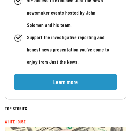
VIP access to exclusive Just the News
newsmaker events hosted by John
Solomon and his team.
Support the investigative reporting and
honest news presentation you've come to
enjoy from Just the News.
Learn more
TOP STORIES
WHITE HOUSE