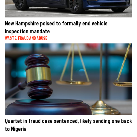
New Hampshire poised to formally end vehicle
inspection mandate
WASTE, FRAUD AND ABUSE
Quartet in fraud case sentenced, likely sending one back
to Nigeria