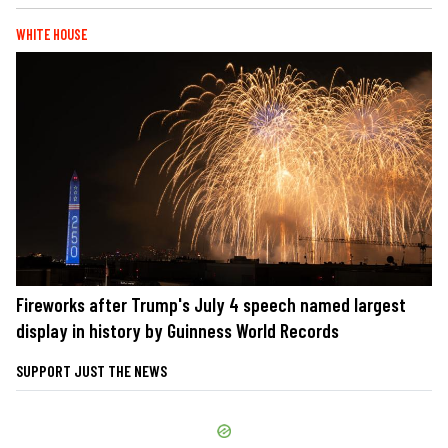
WHITE HOUSE
Fireworks after Trump's July 4 speech named largest
display in history by Guinness World Records
SUPPORT JUST THE NEWS