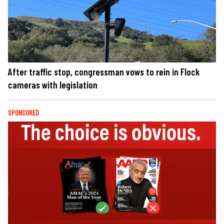
After traffic stop, congressman vows to rein in Flock
cameras with legislation
SPONSORED