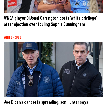
WNBA player DiJonai Carrington posts ‘white privilege’
after ejection over fouling Sophie Cunningham
WHITE HOUSE
Joe Biden’s cancer is spreading, son Hunter says