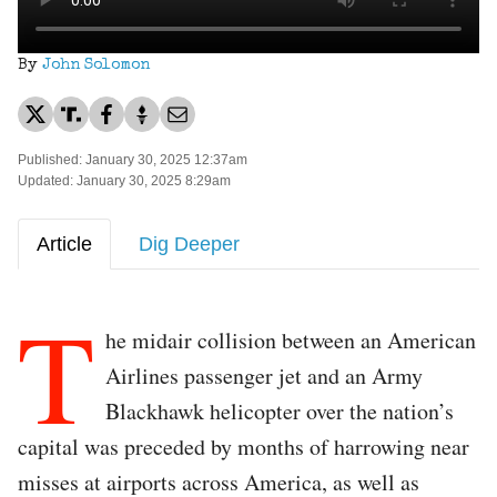
By
John Solomon
Published: January 30, 2025 12:37am
Updated: January 30, 2025 8:29am
Article
Dig Deeper
T
he midair collision between an American
Airlines passenger jet and an Army
Blackhawk helicopter over the nation’s
capital was preceded by months of harrowing near
misses at airports across America, as well as