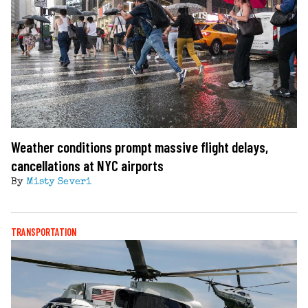
Weather conditions prompt massive flight delays,
cancellations at NYC airports
By
Misty Severi
TRANSPORTATION