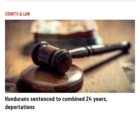
COURTS & LAW
Hondurans sentenced to combined 24 years,
deportations