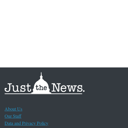
About Us
Our Staff
Data and Privacy Policy