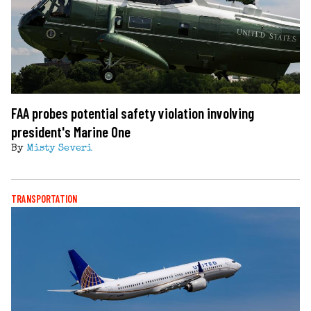
FAA probes potential safety violation involving
president's Marine One
By
Misty Severi
TRANSPORTATION