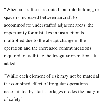
“When air traffic is rerouted, put into holding, or
space is increased between aircraft to
accommodate understaffed adjacent areas, the
opportunity for mistakes in instruction is
multiplied due to the abrupt change in the
operation and the increased communications
required to facilitate the irregular operation,” it
added.
“While each element of risk may not be material,
the combined effect of irregular operations
necessitated by staff shortages erodes the margin
of safety.”