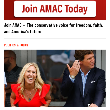
Join AMAC — The conservative voice for freedom, faith,
and America’s future
POLITICS & POLICY