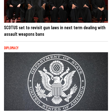
SCOTUS set to revisit gun laws in next term dealing with
assault weapons bans
DIPLOMACY