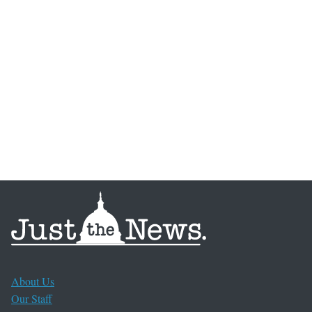
About Us
Our Staff