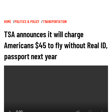
Breadcrumb
HOME
POLITICS & POLICY
TRANSPORTATION
TSA announces it will charge
Americans $45 to fly without Real ID,
passport next year