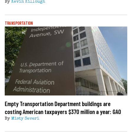
By
Kevin Killough
TRANSPORTATION
Empty Transportation Department buildings are
costing American taxpayers $370 million a year: GAO
By
Misty Severi