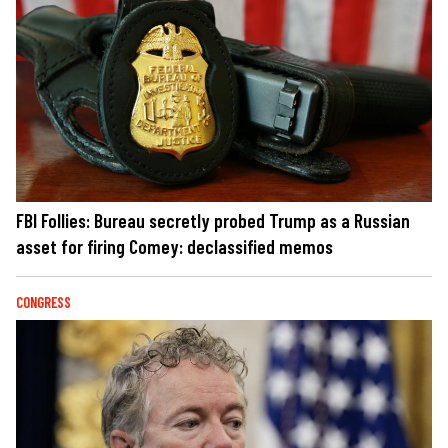
FBI Follies: Bureau secretly probed Trump as a Russian
asset for firing Comey: declassified memos
CONGRESS