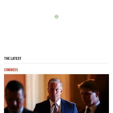
THE LATEST
CONGRESS