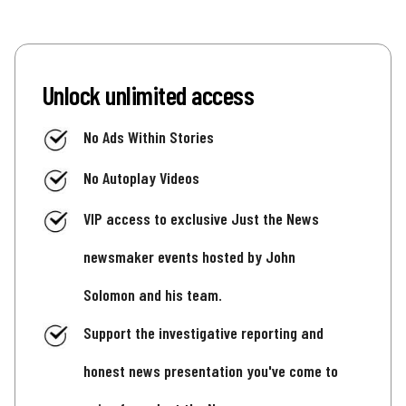
Unlock unlimited access
No Ads Within Stories
No Autoplay Videos
VIP access to exclusive Just the News
newsmaker events hosted by John
Solomon and his team.
Support the investigative reporting and
honest news presentation you've come to