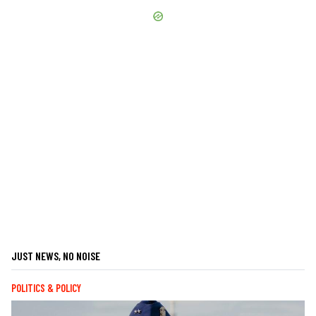
JUST NEWS, NO NOISE
POLITICS & POLICY