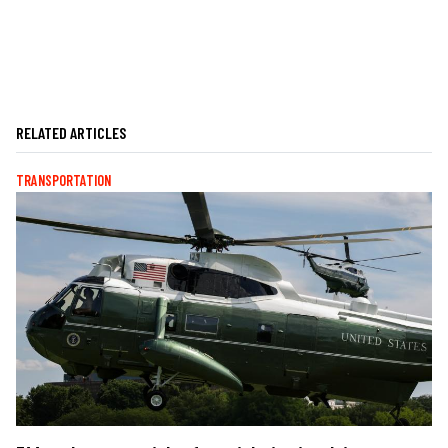
RELATED ARTICLES
TRANSPORTATION