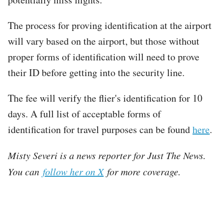
The process for proving identification at the airport
will vary based on the airport, but those without
proper forms of identification will need to prove
their ID before getting into the security line.
The fee will verify the flier's identification for 10
days. A full list of acceptable forms of
identification for travel purposes can be found
here
.
Misty Severi is a news reporter for Just The News.
You can
follow her on X
for more coverage.