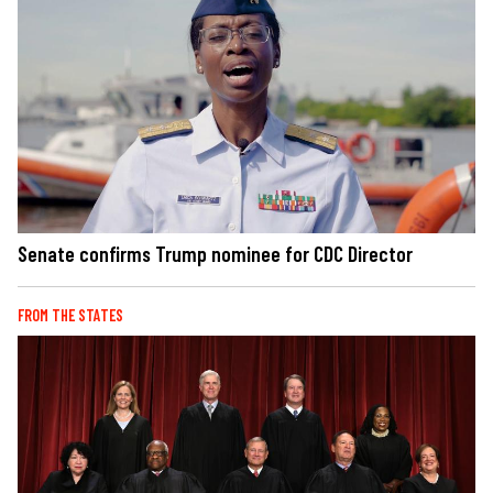
Senate confirms Trump nominee for CDC Director
FROM THE STATES