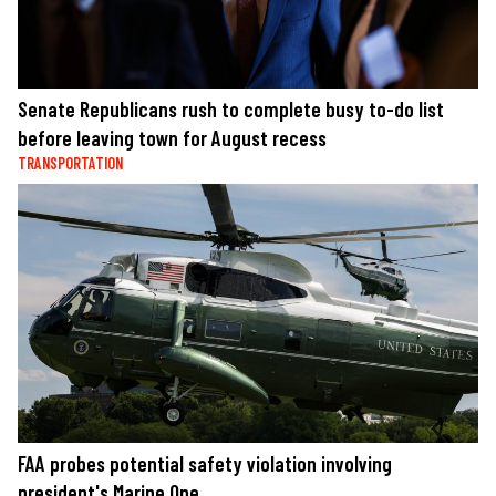
Senate Republicans rush to complete busy to-do list
before leaving town for August recess
TRANSPORTATION
FAA probes potential safety violation involving
president's Marine One