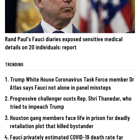
Rand Paul's Fauci diaries exposed sensitive medical
details on 20 individuals: report
TRENDING
Trump White House Coronavirus Task Force member Dr
Atlas says Fauci not alone in panel missteps
Progressive challenger ousts Rep. Shri Thanedar, who
tried to impeach Trump
Houston gang members face life in prison for deadly
retaliation plot that killed bystander
Fauci privately estimated COVID-19 death rate far