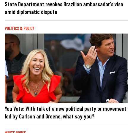
State Department revokes Brazilian ambassador's visa
amid diplomatic dispute
POLITICS & POLICY
You Vote: With talk of a new political party or movement
led by Carlson and Greene, what say you?
WHITE HOUSE