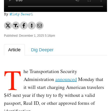
By
Misty Severi
Published: December 1, 2025 5:16pm
Article
Dig Deeper
T
he Transportation Security
Administration
announced
Monday that
it will start charging American travelers
$45 next year if they try to fly without a valid
passport, Real ID, or other approved forms of
identification.