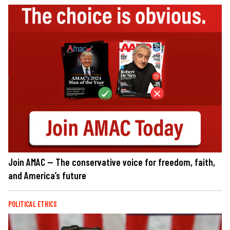
Join AMAC — The conservative voice for freedom, faith,
and America’s future
POLITICAL ETHICS