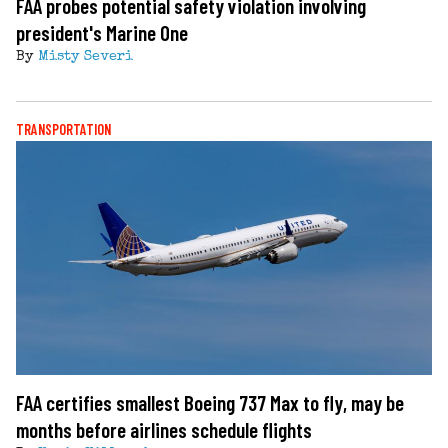
FAA probes potential safety violation involving
president's Marine One
By
Misty Severi
TRANSPORTATION
FAA certifies smallest Boeing 737 Max to fly, may be
months before airlines schedule flights