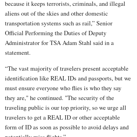
because it keeps terrorists, criminals, and illegal
aliens out of the skies and other domestic
transportation systems such as rail,” Senior
Official Performing the Duties of Deputy
Administrator for TSA Adam Stahl said in a
statement.
“The vast majority of travelers present acceptable
identification like REAL IDs and passports, but we
must ensure everyone who flies is who they say
they are," he continued. "The security of the
traveling public is our top priority, so we urge all
travelers to get a REAL ID or other acceptable
form of ID as soon as possible to avoid delays and
potentially miss flights.”