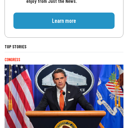
enjoy from Just the News.
Learn more
TOP STORIES
CONGRESS