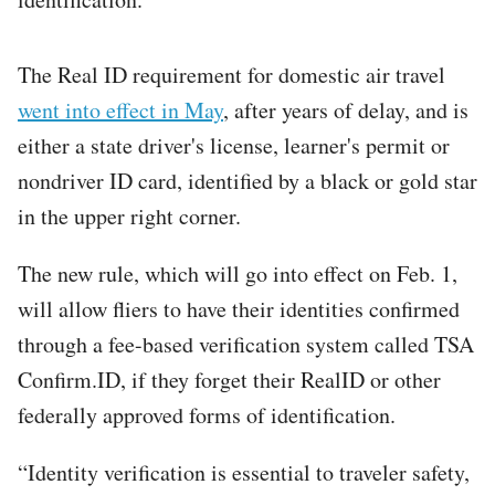
The Real ID requirement for domestic air travel
went into effect in May
, after years of delay, and is
either a state driver's license, learner's permit or
nondriver ID card, identified by a black or gold star
in the upper right corner.
The new rule, which will go into effect on Feb. 1,
will allow fliers to have their identities confirmed
through a fee-based verification system called TSA
Confirm.ID, if they forget their RealID or other
federally approved forms of identification.
“Identity verification is essential to traveler safety,