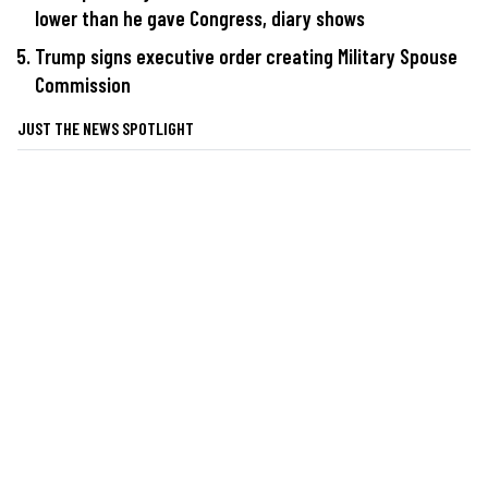
lower than he gave Congress, diary shows
Trump signs executive order creating Military Spouse
Commission
JUST THE NEWS SPOTLIGHT