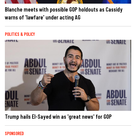
Blanche meets with possible GOP holdouts as Cassidy
warns of 'lawfare' under acting AG
POLITICS & POLICY
Trump hails El-Sayed win as 'great news' for GOP
SPONSORED