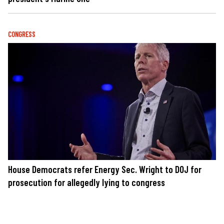
CONGRESS
House Democrats refer Energy Sec. Wright to DOJ for
prosecution for allegedly lying to congress