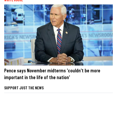
Pence says November midterms 'couldn't be more
important in the life of the nation'
SUPPORT JUST THE NEWS