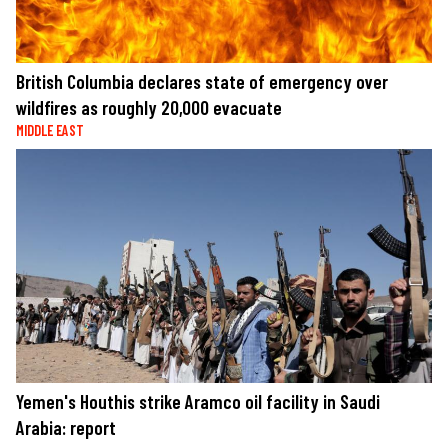
British Columbia declares state of emergency over
wildfires as roughly 20,000 evacuate
MIDDLE EAST
Yemen's Houthis strike Aramco oil facility in Saudi
Arabia: report