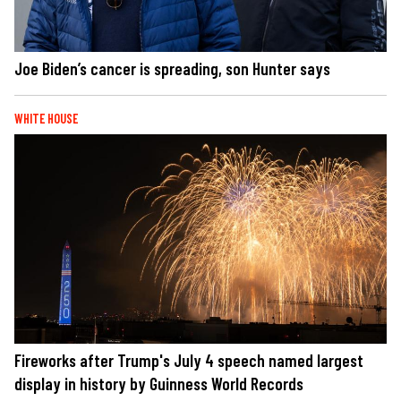
Joe Biden’s cancer is spreading, son Hunter says
WHITE HOUSE
Fireworks after Trump's July 4 speech named largest
display in history by Guinness World Records