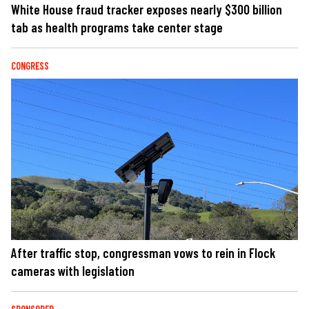
White House fraud tracker exposes nearly $300 billion
tab as health programs take center stage
CONGRESS
After traffic stop, congressman vows to rein in Flock
cameras with legislation