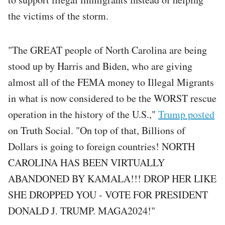
the victims of the storm.
"The GREAT people of North Carolina are being
stood up by Harris and Biden, who are giving
almost all of the FEMA money to Illegal Migrants
in what is now considered to be the WORST rescue
operation in the history of the U.S.,"
Trump posted
on Truth Social. "On top of that, Billions of
Dollars is going to foreign countries! NORTH
CAROLINA HAS BEEN VIRTUALLY
ABANDONED BY KAMALA!!! DROP HER LIKE
SHE DROPPED YOU - VOTE FOR PRESIDENT
DONALD J. TRUMP. MAGA2024!"