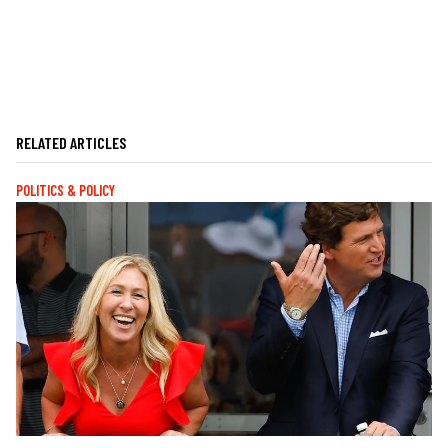
RELATED ARTICLES
POLITICS & POLICY