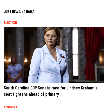
JUST NEWS, NO NOISE
ELECTIONS
South Carolina GOP Senate race for Lindsey Graham's
seat tightens ahead of primary
CONGRESS