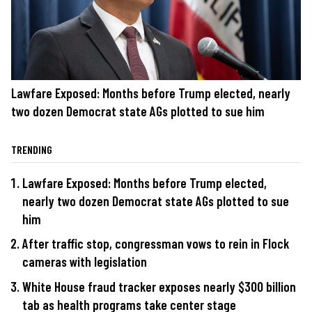
Lawfare Exposed: Months before Trump elected, nearly
two dozen Democrat state AGs plotted to sue him
TRENDING
Lawfare Exposed: Months before Trump elected,
nearly two dozen Democrat state AGs plotted to sue
him
After traffic stop, congressman vows to rein in Flock
cameras with legislation
White House fraud tracker exposes nearly $300 billion
tab as health programs take center stage