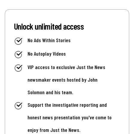
Unlock unlimited access
No Ads Within Stories
No Autoplay Videos
VIP access to exclusive Just the News
newsmaker events hosted by John
Solomon and his team.
Support the investigative reporting and
honest news presentation you've come to
enjoy from Just the News.