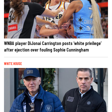
WNBA player DiJonai Carrington posts ‘white privilege’
after ejection over fouling Sophie Cunningham
WHITE HOUSE