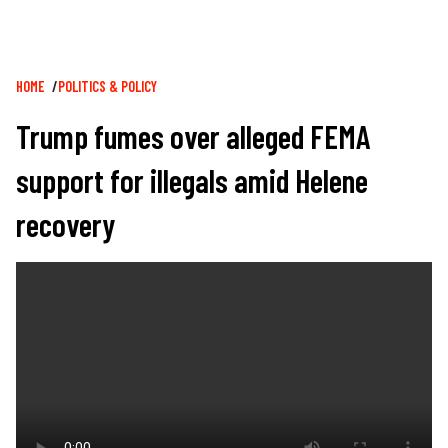
Breadcrumb
HOME
POLITICS & POLICY
Trump fumes over alleged FEMA
support for illegals amid Helene
recovery