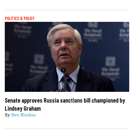
POLITICS & POLICY
Senate approves Russia sanctions bill championed by
Lindsey Graham
By
Ben Whedon