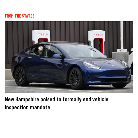
FROM THE STATES
New Hampshire poised to formally end vehicle
inspection mandate