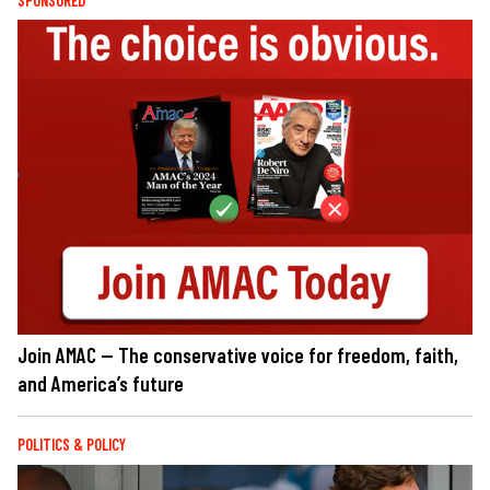
SPONSORED
Join AMAC — The conservative voice for freedom, faith,
and America’s future
POLITICS & POLICY