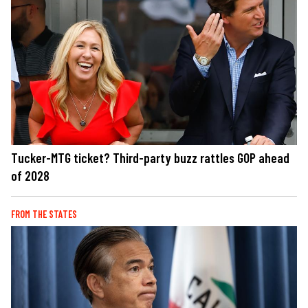
Tucker-MTG ticket? Third-party buzz rattles GOP ahead
of 2028
FROM THE STATES