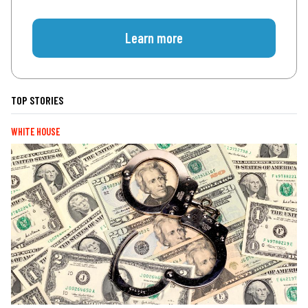
Learn more
TOP STORIES
WHITE HOUSE