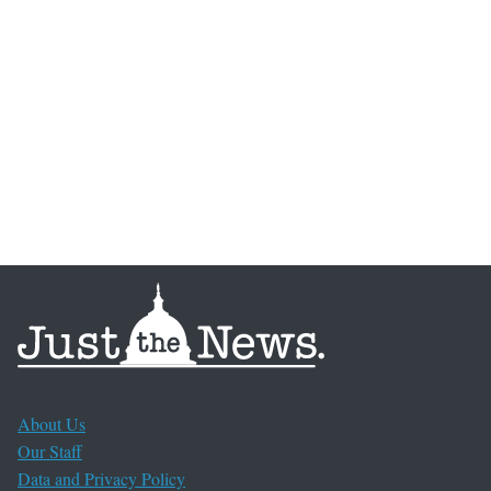
About Us
Our Staff
Data and Privacy Policy