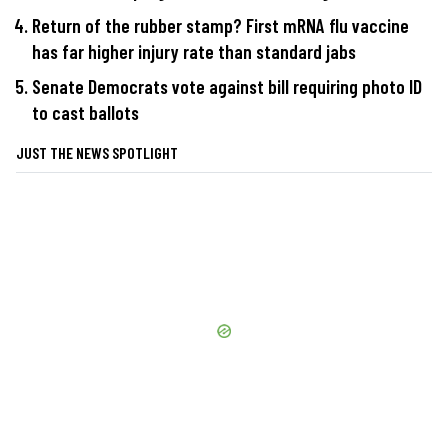
Return of the rubber stamp? First mRNA flu vaccine
has far higher injury rate than standard jabs
Senate Democrats vote against bill requiring photo ID
to cast ballots
JUST THE NEWS SPOTLIGHT