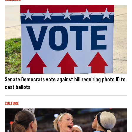
Senate Democrats vote against bill requiring photo ID to
cast ballots
CULTURE