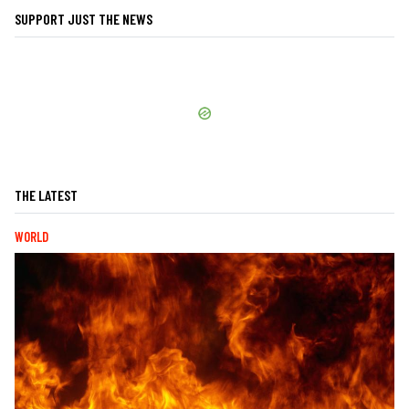
SUPPORT JUST THE NEWS
THE LATEST
WORLD