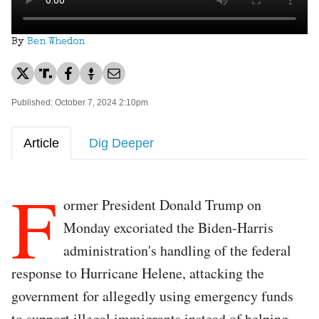
By
Ben Whedon
Published: October 7, 2024 2:10pm
Article
Dig Deeper
F
ormer President Donald Trump on
Monday excoriated the Biden-Harris
administration's handling of the federal
response to Hurricane Helene, attacking the
government for allegedly using emergency funds
to support illegal immigrants instead of helping