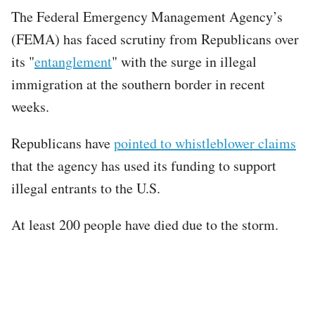
The Federal Emergency Management Agency’s
(FEMA) has faced scrutiny from Republicans over
its "
entanglement
" with the surge in illegal
immigration at the southern border in recent
weeks.
Republicans have
pointed to whistleblower claims
that the agency has used its funding to support
illegal entrants to the U.S.
At least 200 people have died due to the storm.