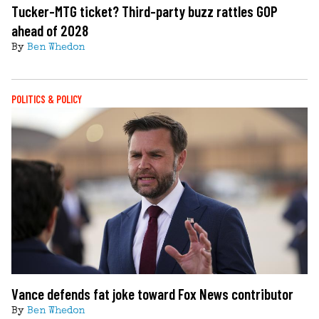
Tucker-MTG ticket? Third-party buzz rattles GOP
ahead of 2028
By
Ben Whedon
POLITICS & POLICY
Vance defends fat joke toward Fox News contributor
By
Ben Whedon