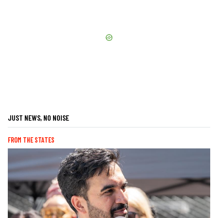
JUST NEWS, NO NOISE
FROM THE STATES