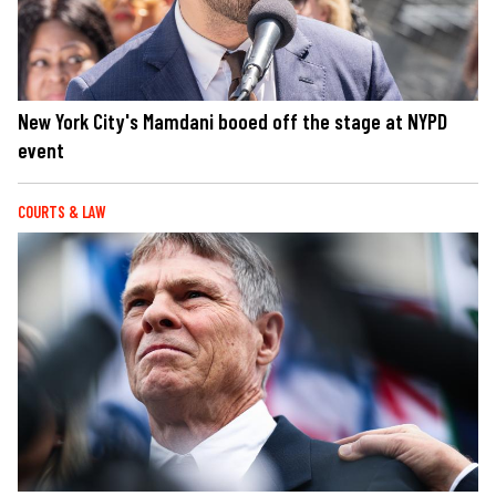
New York City's Mamdani booed off the stage at NYPD
event
COURTS & LAW