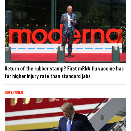
Return of the rubber stamp? First mRNA flu vaccine has
far higher injury rate than standard jabs
GOVERNMENT