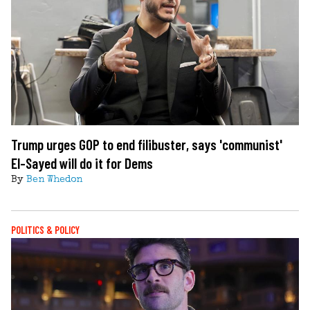
Trump urges GOP to end filibuster, says 'communist'
El-Sayed will do it for Dems
By
Ben Whedon
POLITICS & POLICY