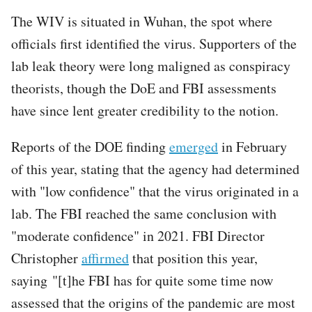
The WIV is situated in Wuhan, the spot where
officials first identified the virus. Supporters of the
lab leak theory were long maligned as conspiracy
theorists, though the DoE and FBI assessments
have since lent greater credibility to the notion.
Reports of the DOE finding
emerged
in February
of this year, stating that the agency had determined
with "low confidence" that the virus originated in a
lab. The FBI reached the same conclusion with
"moderate confidence" in 2021. FBI Director
Christopher
affirmed
that position this year,
saying "[t]he FBI has for quite some time now
assessed that the origins of the pandemic are most