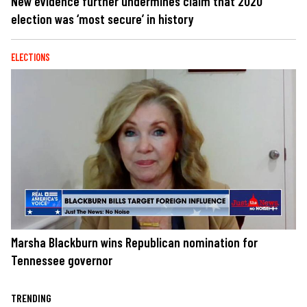
New evidence further undermines claim that 2020
election was ‘most secure’ in history
ELECTIONS
Marsha Blackburn wins Republican nomination for
Tennessee governor
TRENDING