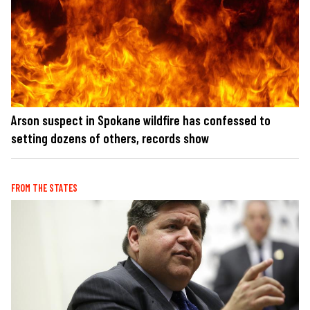
Arson suspect in Spokane wildfire has confessed to
setting dozens of others, records show
FROM THE STATES