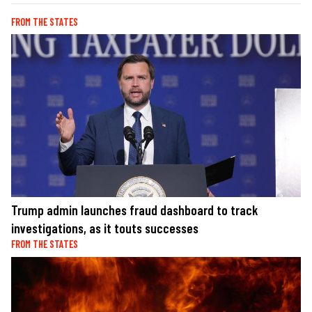
FROM THE STATES
Trump admin launches fraud dashboard to track
investigations, as it touts successes
FROM THE STATES