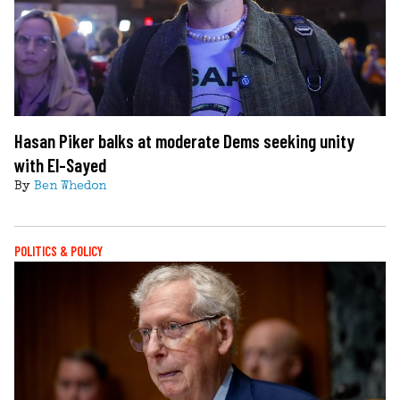
Hasan Piker balks at moderate Dems seeking unity
with El-Sayed
By
Ben Whedon
POLITICS & POLICY