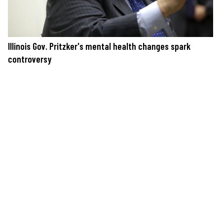
Illinois Gov. Pritzker's mental health changes spark
controversy