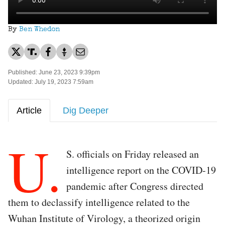
By
Ben Whedon
Published: June 23, 2023 9:39pm
Updated: July 19, 2023 7:59am
Article
Dig Deeper
U.
S. officials on Friday released an
intelligence report on the COVID-19
pandemic after Congress directed
them to declassify intelligence related to the
Wuhan Institute of Virology, a theorized origin