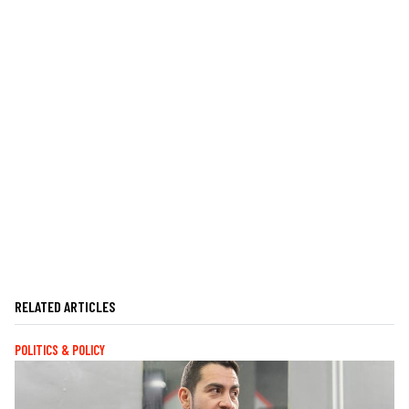
RELATED ARTICLES
POLITICS & POLICY