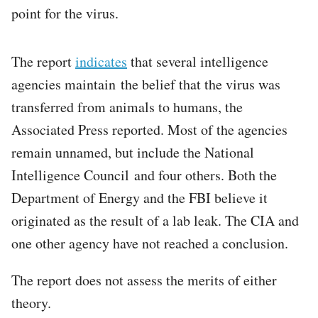
point for the virus.
The report
indicates
that several intelligence
agencies maintain the belief that the virus was
transferred from animals to humans, the
Associated Press reported. Most of the agencies
remain unnamed, but include the National
Intelligence Council and four others. Both the
Department of Energy and the FBI believe it
originated as the result of a lab leak. The CIA and
one other agency have not reached a conclusion.
The report does not assess the merits of either
theory.