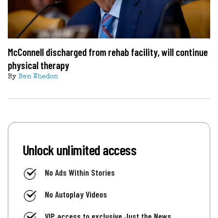
McConnell discharged from rehab facility, will continue
physical therapy
By
Ben Whedon
Unlock unlimited access
No Ads Within Stories
No Autoplay Videos
VIP access to exclusive Just the News