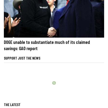
DOGE unable to substantiate much of its claimed
savings: GAO report
SUPPORT JUST THE NEWS
THE LATEST