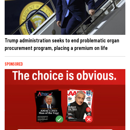
Trump administration seeks to end problematic organ
procurement program, placing a premium on life
SPONSORED