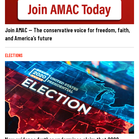
Join AMAC — The conservative voice for freedom, faith,
and America’s future
ELECTIONS