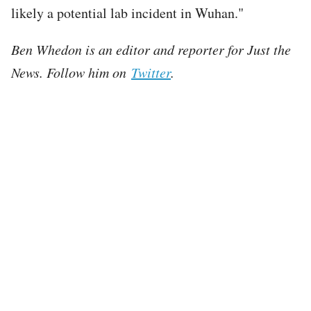
likely a potential lab incident in Wuhan."
Ben Whedon is an editor and reporter for Just the
News. Follow him on
Twitter
.