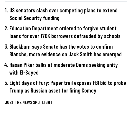
US senators clash over competing plans to extend
Social Security funding
Education Department ordered to forgive student
loans for over 170K borrowers defrauded by schools
Blackburn says Senate has the votes to confirm
Blanche, more evidence on Jack Smith has emerged
Hasan Piker balks at moderate Dems seeking unity
with El-Sayed
Eight days of fury: Paper trail exposes FBI bid to probe
Trump as Russian asset for firing Comey
JUST THE NEWS SPOTLIGHT