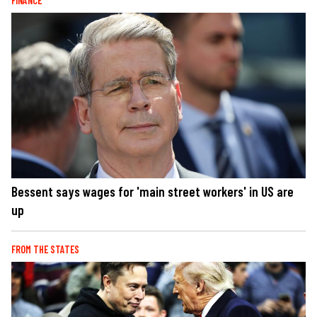
FINANCE
Bessent says wages for 'main street workers' in US are
up
FROM THE STATES