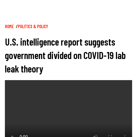
Breadcrumb
HOME
POLITICS & POLICY
U.S. intelligence report suggests
government divided on COVID-19 lab
leak theory