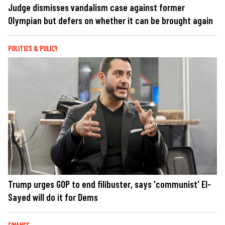
Judge dismisses vandalism case against former
Olympian but defers on whether it can be brought again
POLITICS & POLICY
Trump urges GOP to end filibuster, says 'communist' El-
Sayed will do it for Dems