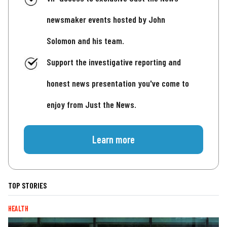
newsmaker events hosted by John
Solomon and his team.
Support the investigative reporting and
honest news presentation you've come to
enjoy from Just the News.
Learn more
TOP STORIES
HEALTH