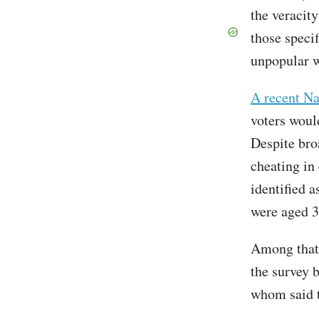
the veracity
those specif
unpopular w
A recent Na
voters would
Despite bro
cheating in
identified a
were aged 3
Among that 
the survey b
whom said t