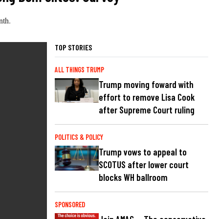
nth.
TOP STORIES
ALL THINGS TRUMP
Trump moving foward with
effort to remove Lisa Cook
after Supreme Court ruling
POLITICS & POLICY
Trump vows to appeal to
SCOTUS after lower court
blocks WH ballroom
SPONSORED