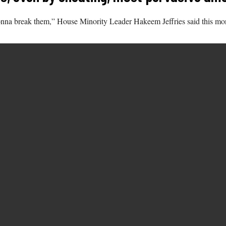
nna break them,” House Minority Leader Hakeem Jeffries said this mo