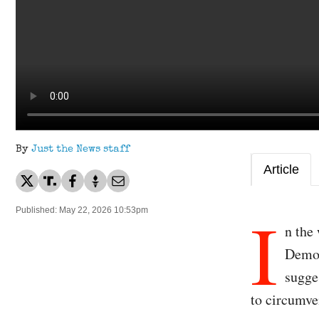
By
Just the News staff
Article
I
Published: May 22, 2026 10:53pm
n the
Democ
sugge
to circumve