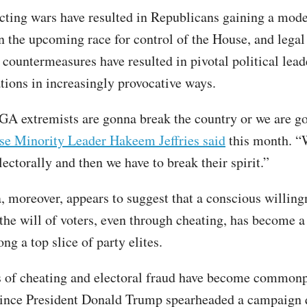
icting wars have resulted in Republicans gaining a mode
n the upcoming race for control of the House, and legal
countermeasures have resulted in pivotal political lead
ations in increasingly provocative ways.
A extremists are gonna break the country or we are g
e Minority Leader Hakeem Jeffries said
this month. “
ectorally and then we have to break their spirit.”
a, moreover, appears to suggest that a conscious willing
the will of voters, even through cheating, has become a
ng a top slice of party elites.
 of cheating and electoral fraud have become commonp
since President Donald Trump spearheaded a campaign 