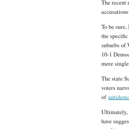
The recent 
accusations
To be sure, 
the specifi
suburbs of 
10-1 Democr
mere single 
The state S
voters narr
of
antidemo
Ultimately,
have sugges