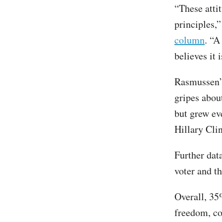
“These attit
principles,
column
. “A
believes it 
Rasmussen’s
gripes about
but grew ev
Hillary Cli
Further dat
voter and th
Overall, 35
freedom, co