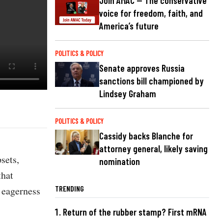
Join AMAC — The conservative
voice for freedom, faith, and
America’s future
POLITICS & POLICY
Senate approves Russia
sanctions bill championed by
Lindsey Graham
POLITICS & POLICY
Cassidy backs Blanche for
attorney general, likely saving
sets,
nomination
that
TRENDING
n eagerness
Return of the rubber stamp? First mRNA