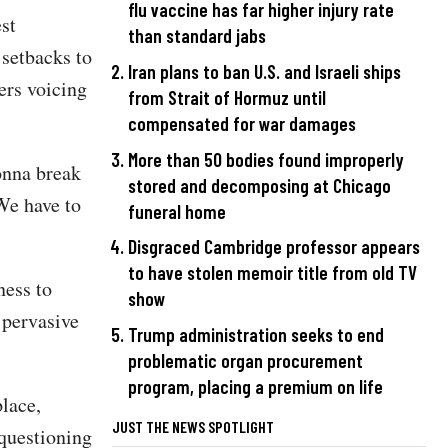
flu vaccine has far higher injury rate
st
than standard jabs
 setbacks to
Iran plans to ban U.S. and Israeli ships
ers voicing
from Strait of Hormuz until
compensated for war damages
More than 50 bodies found improperly
onna break
stored and decomposing at Chicago
We have to
funeral home
Disgraced Cambridge professor appears
to have stolen memoir title from old TV
ness to
show
 pervasive
Trump administration seeks to end
problematic organ procurement
program, placing a premium on life
lace,
JUST THE NEWS SPOTLIGHT
questioning