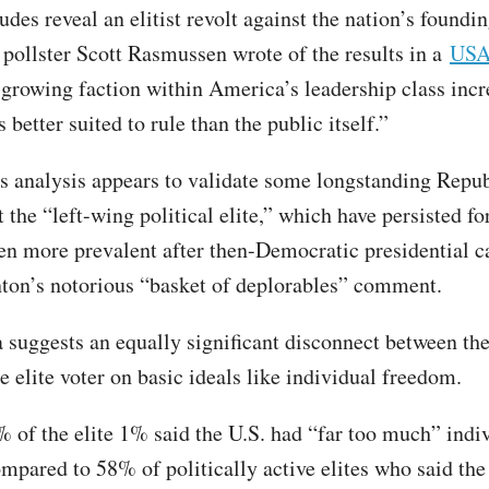
udes reveal an elitist revolt against the nation’s foundi
” pollster Scott Rasmussen wrote of the results in a
USA
 growing faction within America’s leadership class incr
is better suited to rule than the public itself.”
 analysis appears to validate some longstanding Repu
 the “left-wing political elite,” which have persisted f
en more prevalent after then-Democratic presidential c
nton’s notorious “basket of deplorables” comment.
a suggests an equally significant disconnect between th
e elite voter on basic ideals like individual freedom.
% of the elite 1% said the U.S. had “far too much” indi
mpared to 58% of politically active elites who said th