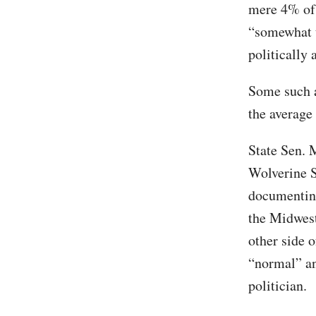
mere 4% of 
“somewhat t
politically 
Some such a
the average
State Sen. 
Wolverine S
documenting
the Midwest
other side 
“normal” an
politician.