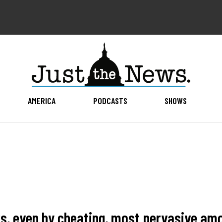
AMERICA
PODCASTS
SHOWS
ers, even by cheating, most pervasive am