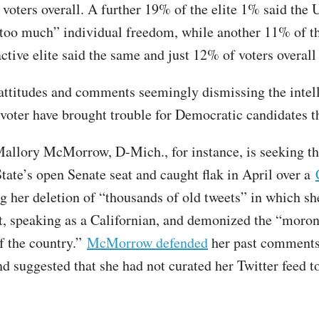
voters overall. A further 19% of the elite 1% said the 
oo much” individual freedom, while another 11% of t
active elite said the same and just 12% of voters overall
ttitudes and comments seemingly dismissing the intel
 voter have brought trouble for Democratic candidates th
Mallory McMorrow, D-Mich., for instance, is seeking t
tate’s open Senate seat and caught flak in April over a
 her deletion of “thousands of old tweets” in which she
, speaking as a Californian, and demonized the “moron
of the country.”
McMorrow defended
her past comments
d suggested that she had not curated her Twitter feed t