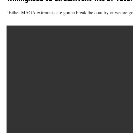
"Either MAGA extremists are gonna break the country or we are go