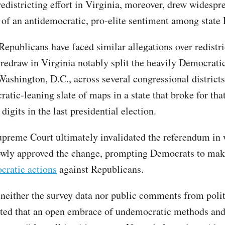
redistricting effort in Virginia, moreover, drew widespr
 of an antidemocratic, pro-elite sentiment among stat
Republicans have faced similar allegations over redistri
c redraw in Virginia notably split the heavily Democrati
Washington, D.C., across several congressional districts
atic-leaning slate of maps in a state that broke for tha
digits in the last presidential election.
upreme Court ultimately invalidated the referendum in
owly approved the change, prompting Democrats to mak
cratic actions
against Republicans.
 neither the survey data nor public comments from polit
ted that an open embrace of undemocratic methods and 