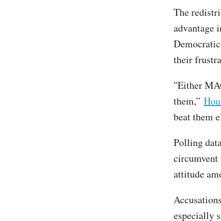
The redistr
advantage i
Democratic 
their frustr
"Either MAG
them,”
Hous
beat them el
Polling dat
circumvent 
attitude amo
Accusations
especially 