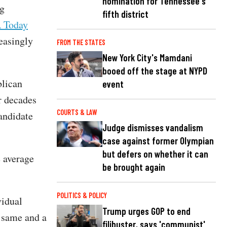
nomination for Tennessee's
ng
fifth district
 Today
easingly
FROM THE STATES
New York City's Mamdani
booed off the stage at NYPD
blican
event
or decades
COURTS & LAW
andidate
Judge dismisses vandalism
case against former Olympian
but defers on whether it can
e average
be brought again
POLITICS & POLICY
vidual
Trump urges GOP to end
e same and a
filibuster, says 'communist'