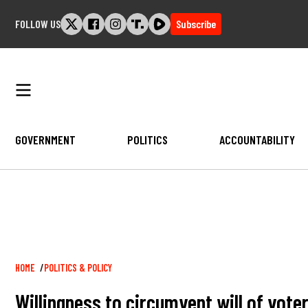
Skip
FOLLOW US
Subscribe
to
content
GOVERNMENT
POLITICS
ACCOUNTABILITY
Breadcrumb
HOME
POLITICS & POLICY
Willingness to circumvent will of vot