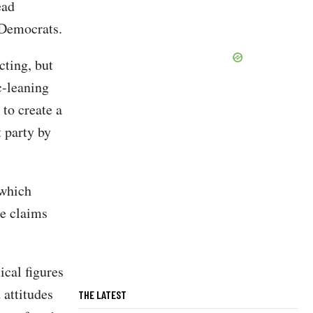
ead
e Democrats.
cting, but
c-leaning
 to create a
t party by
 which
e claims
ical figures
attitudes
THE LATEST