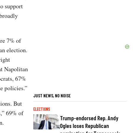
to support
 broadly
ere 7% of
an election.
right
at Napolitan
ocrats, 67%
 policies.”
JUST NEWS, NO NOISE
ions. But
ELECTIONS
es,” 69% of
Trump-endorsed Rep. Andy
n.
Ogles loses Republican