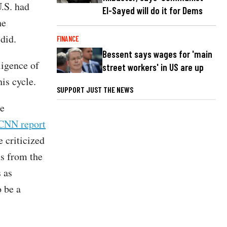
U.S. had
El-Sayed will do it for Dems
he
 did.
FINANCE
Bessent says wages for 'main
ligence of
street workers' in US are up
is cycle.
SUPPORT JUST THE NEWS
he
CNN report
 criticized
s from the
 as
o be a