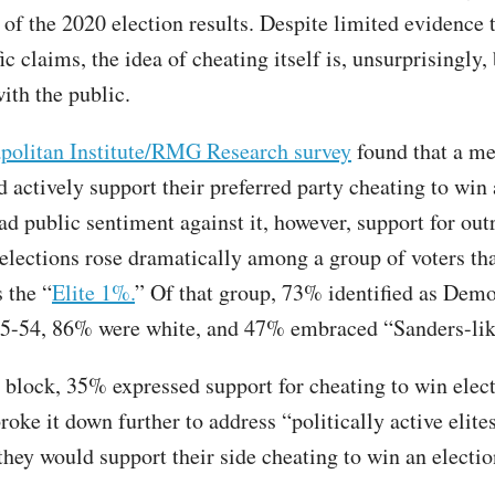
 of the 2020 election results. Despite limited evidence 
ic claims, the idea of cheating itself is, unsurprisingly,
ith the public.
politan Institute/RMG Research survey
found that a m
 actively support their preferred party cheating to win 
ad public sentiment against it, however, support for out
 elections rose dramatically among a group of voters th
s the “
Elite 1%.
” Of that group, 73% identified as Dem
5-54, 86% were white, and 47% embraced “Sanders-like
block, 35% expressed support for cheating to win elect
roke it down further to address “politically active elit
hey would support their side cheating to win an electio