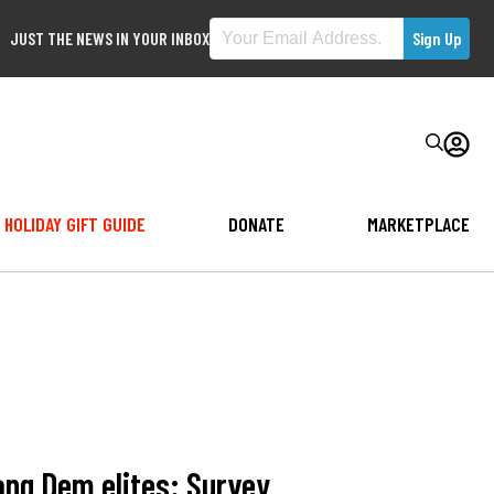
JUST THE NEWS IN YOUR INBOX
HOLIDAY GIFT GUIDE
DONATE
MARKETPLACE
ong Dem elites: Survey