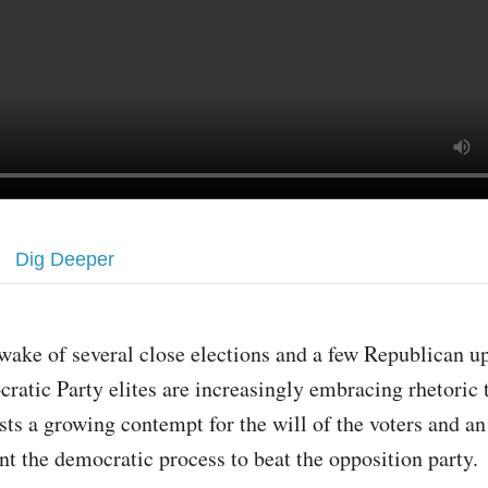
Dig Deeper
 wake of several close elections and a few Republican up
ratic Party elites are increasingly embracing rhetoric 
sts a growing contempt for the will of the voters and a
nt the democratic process to beat the opposition party.