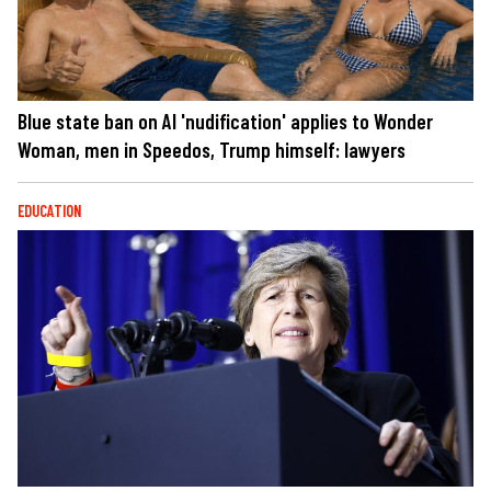
Blue state ban on AI 'nudification' applies to Wonder
Woman, men in Speedos, Trump himself: lawyers
EDUCATION