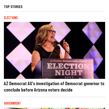
TOP STORIES
ELECTIONS
AZ Democrat AG's investigation of Democrat governor to
conclude before Arizona voters decide
GOVERNMENT