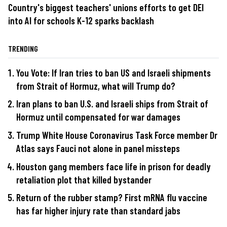
Country's biggest teachers' unions efforts to get DEI
into AI for schools K-12 sparks backlash
TRENDING
You Vote: If Iran tries to ban US and Israeli shipments
from Strait of Hormuz, what will Trump do?
Iran plans to ban U.S. and Israeli ships from Strait of
Hormuz until compensated for war damages
Trump White House Coronavirus Task Force member Dr
Atlas says Fauci not alone in panel missteps
Houston gang members face life in prison for deadly
retaliation plot that killed bystander
Return of the rubber stamp? First mRNA flu vaccine
has far higher injury rate than standard jabs