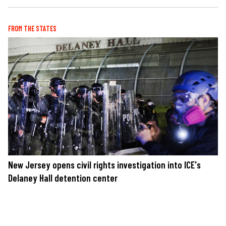
FROM THE STATES
New Jersey opens civil rights investigation into ICE's
Delaney Hall detention center