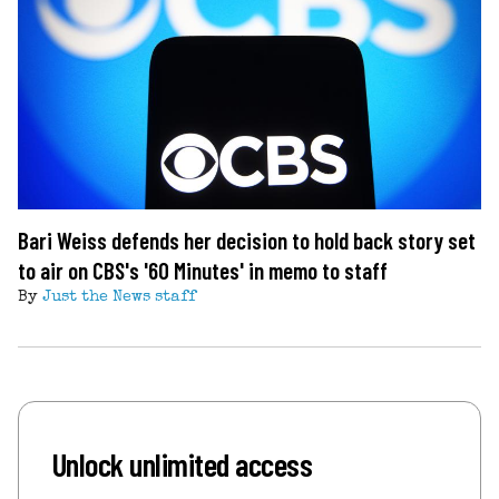
Bari Weiss defends her decision to hold back story set
to air on CBS's '60 Minutes' in memo to staff
By
Just the News staff
Unlock unlimited access