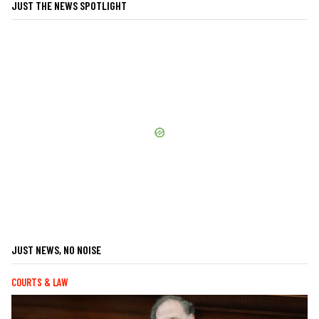
JUST THE NEWS SPOTLIGHT
JUST NEWS, NO NOISE
COURTS & LAW