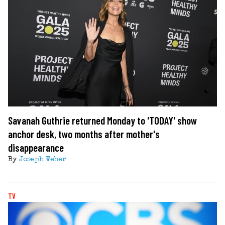
Savanah Guthrie returned Monday to 'TODAY' show
anchor desk, two months after mother's
disappearance
By
Joseph Weber
TV