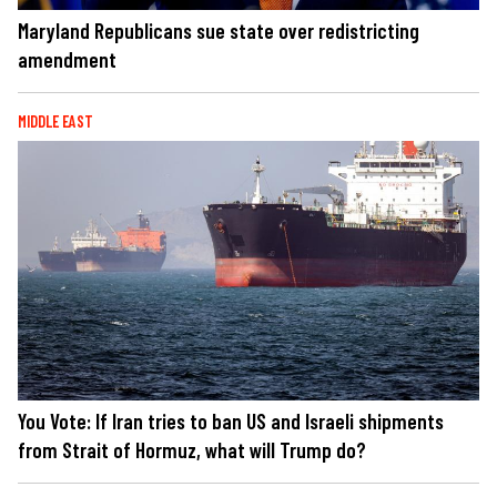
Maryland Republicans sue state over redistricting
amendment
MIDDLE EAST
You Vote: If Iran tries to ban US and Israeli shipments
from Strait of Hormuz, what will Trump do?