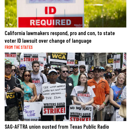
California lawmakers respond, pro and con, to state
voter ID lawsuit over change of language
FROM THE STATES
SAG-AFTRA union ousted from Texas Public Radio