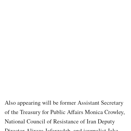
Also appearing will be former Assistant Secretary
of the Treasury for Public Affairs Monica Crowley,
National Council of Resistance of Iran Deputy
Director Alireza Jafarzadeh, and journalist Jake