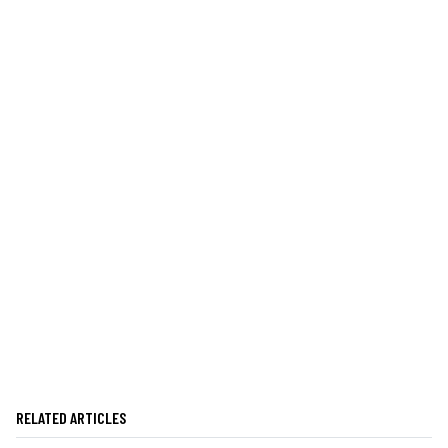
RELATED ARTICLES