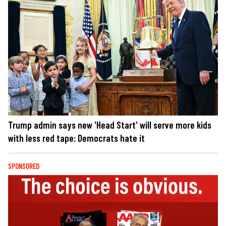
Trump admin says new 'Head Start' will serve more kids
with less red tape: Democrats hate it
SPONSORED