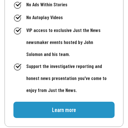
No Ads Within Stories
No Autoplay Videos
VIP access to exclusive Just the News
newsmaker events hosted by John
Solomon and his team.
Support the investigative reporting and
honest news presentation you've come to
enjoy from Just the News.
Learn more