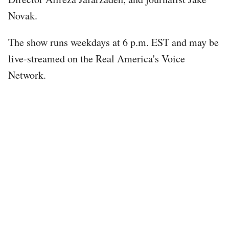
Novak.
The show runs weekdays at 6 p.m. EST and may be
live-streamed on the Real America's Voice
Network.