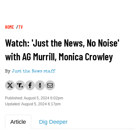
Breadcrumb
HOME
TV
Watch: 'Just the News, No Noise'
with AG Murrill, Monica Crowley
By
Just the News staff
Published: August 5, 2024 6:02pm
Updated: August 5, 2024 6:17pm
Article
Dig Deeper