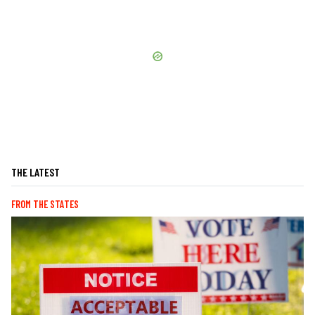
THE LATEST
FROM THE STATES