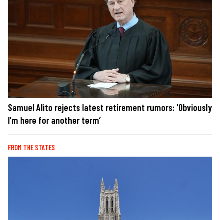
Samuel Alito rejects latest retirement rumors: 'Obviously
I’m here for another term’
FROM THE STATES