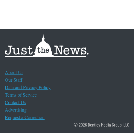
About Us
Our Staff
Data and Privacy Policy
Terms of Service
Contact Us
Advertising
Request a Correction
© 2026 Bentley Media Group, LLC