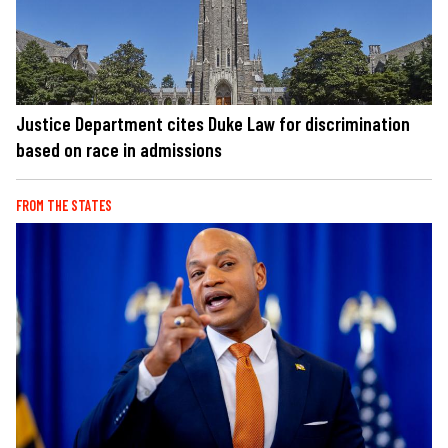
Justice Department cites Duke Law for discrimination
based on race in admissions
FROM THE STATES