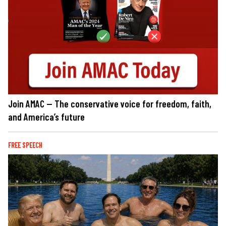
Join AMAC — The conservative voice for freedom, faith,
and America’s future
FREE SPEECH