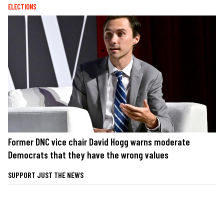
ELECTIONS
Former DNC vice chair David Hogg warns moderate
Democrats that they have the wrong values
SUPPORT JUST THE NEWS