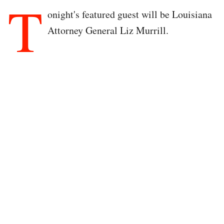
T
onight's featured guest will be Louisiana
Attorney General Liz Murrill.