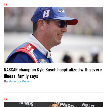
TV
NASCAR champion Kyle Busch hospitalized with severe
illness, family says
By
Joseph Weber
TV