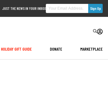
JUST THE NEWS IN YOUR INBOX
HOLIDAY GIFT GUIDE
DONATE
MARKETPLACE