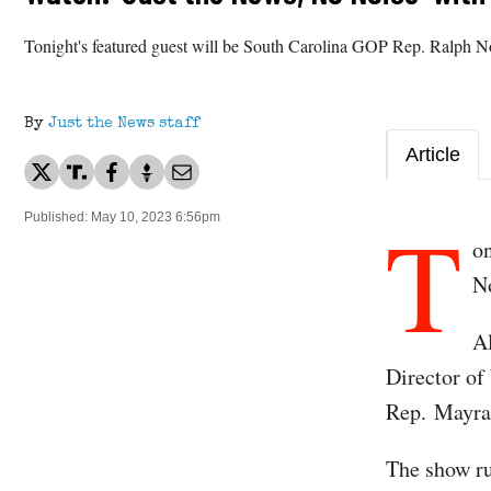
Tonight's featured guest will be South Carolina GOP Rep. Ralph 
By
Just the News staff
Article
T
Published: May 10, 2023 6:56pm
on
N
A
Director of
Rep. Mayra 
The show ru