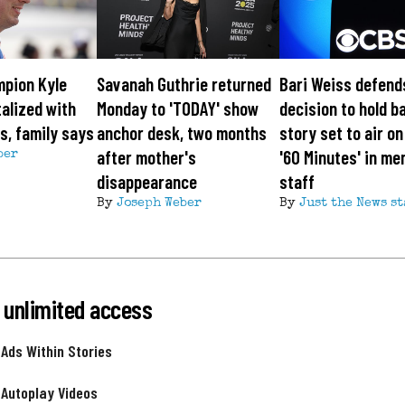
pion Kyle
Savanah Guthrie returned
Bari Weiss defend
alized with
Monday to 'TODAY' show
decision to hold b
ss, family says
anchor desk, two months
story set to air o
after mother's
'60 Minutes' in me
ber
disappearance
staff
By
Joseph Weber
By
Just the News st
 unlimited access
 Ads Within Stories
 Autoplay Videos