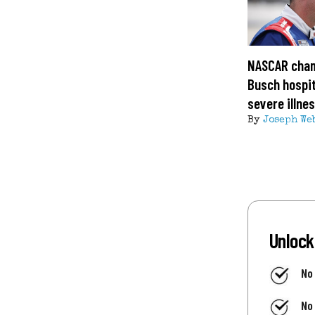
NASCAR cham
Busch hospit
severe illne
By
Joseph We
Unlock
No
No