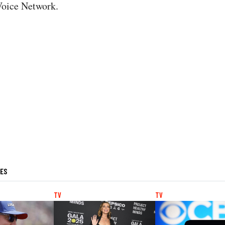
Voice Network.
LES
TV
TV