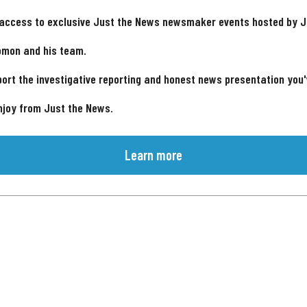
 access to exclusive Just the News newsmaker events hosted by 
omon and his team.
ort the investigative reporting and honest news presentation you
njoy from Just the News.
Learn more