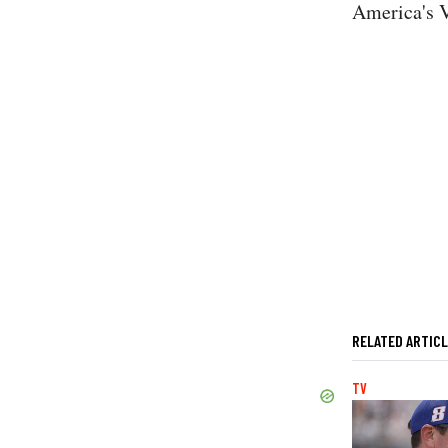
America's 
RELATED ARTIC
TV