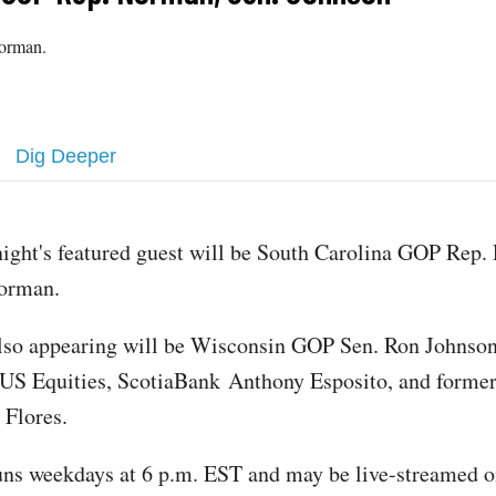
Norman.
Dig Deeper
ight's featured guest will be South Carolina GOP Rep.
orman.
lso appearing will be Wisconsin GOP Sen. Ron Johns
 US Equities, ScotiaBank Anthony Esposito, and form
Flores.
ns weekdays at 6 p.m. EST and may be live-streamed o