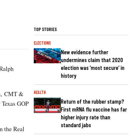
TOP STORIES
ELECTIONS
New evidence further
undermines claim that 2020
election was ‘most secure’ in
 Ralph
history
on, CMT &
HEALTH
Return of the rubber stamp?
er Texas GOP
First mRNA flu vaccine has far
higher injury rate than
standard jabs
n the Real