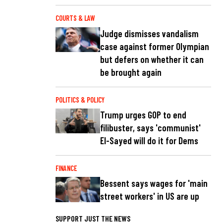
COURTS & LAW
Judge dismisses vandalism
case against former Olympian
but defers on whether it can
be brought again
POLITICS & POLICY
Trump urges GOP to end
filibuster, says 'communist'
El-Sayed will do it for Dems
FINANCE
Bessent says wages for 'main
street workers' in US are up
SUPPORT JUST THE NEWS