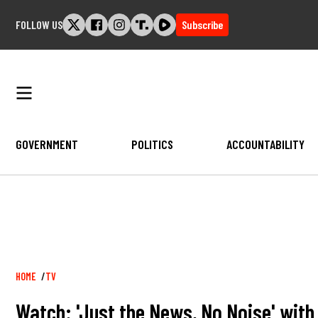
Skip
FOLLOW US
Subscribe
to
content
GOVERNMENT
POLITICS
ACCOUNTABILITY
Breadcrumb
HOME
TV
Watch: 'Just the News, No Noise' wit