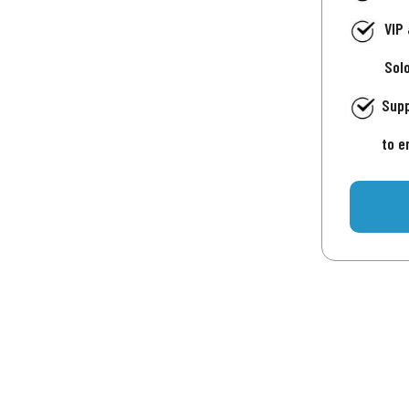
VIP
Sol
Supp
to e