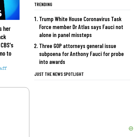
TRENDING
Trump White House Coronavirus Task
Force member Dr Atlas says Fauci not
s her
alone in panel missteps
ack
n CBS's
Three GOP attorneys general issue
mo to
subpoena for Anthony Fauci for probe
into awards
aff
JUST THE NEWS SPOTLIGHT