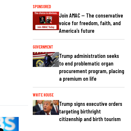
SPONSORED
Join AMAC — The conservative
voice for freedom, faith, and
America’s future
GOVERNMENT
Trump administration seeks
to end problematic organ
procurement program, placing
a premium on life
WHITE HOUSE
Trump signs executive orders
targeting birthright
citizenship and birth tourism