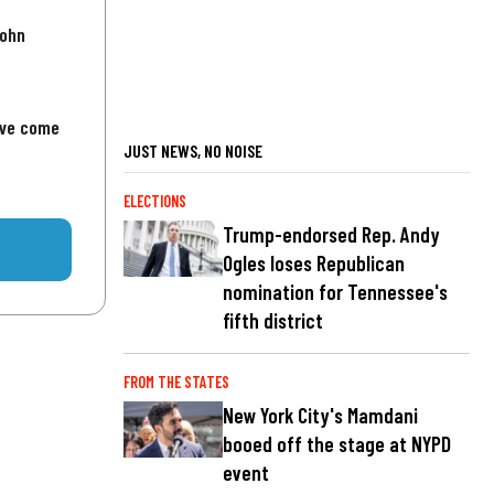
John
've come
JUST NEWS, NO NOISE
ELECTIONS
Trump-endorsed Rep. Andy
Ogles loses Republican
nomination for Tennessee's
fifth district
FROM THE STATES
New York City's Mamdani
booed off the stage at NYPD
event