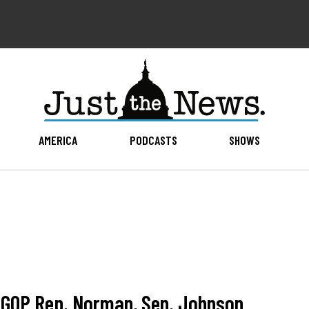
AMERICA
PODCASTS
SHOWS
h GOP Rep. Norman, Sen. Johnson