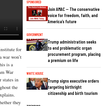
SPONSORED
Join AMAC — The conservative
voice for freedom, faith, and
America’s future
GOVERNMENT
Trump administration seeks
to end problematic organ
nstitute for
procurement program, placing
a war won’t
a premium on life
is is a
nam War
WHITE HOUSE
 states in
Trump signs executive orders
ughout the
targeting birthright
citizenship and birth tourism
xplains.
hether they