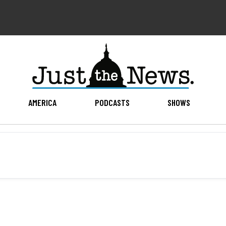
AMERICA
PODCASTS
SHOWS