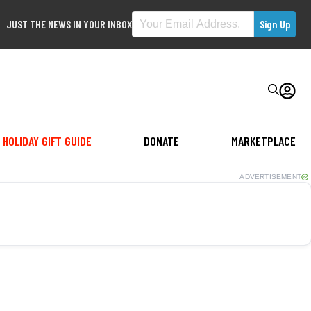
JUST THE NEWS IN YOUR INBOX
HOLIDAY GIFT GUIDE
DONATE
MARKETPLACE
ADVERTISEMENT