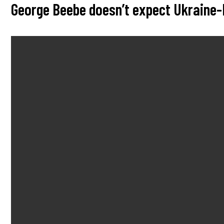
George Beebe doesn’t expect Ukraine-