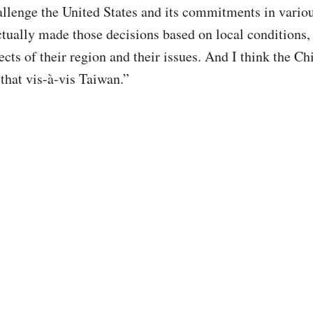
allenge the United States and its commitments in variou
ctually made those decisions based on local conditions,
ects of their region and their issues. And I think the Ch
 that vis-à-vis Taiwan.”