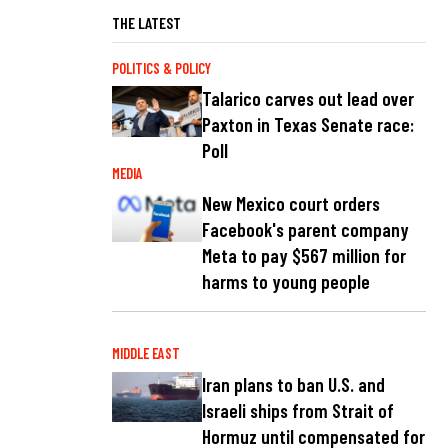
THE LATEST
POLITICS & POLICY
Talarico carves out lead over
Paxton in Texas Senate race:
Poll
MEDIA
New Mexico court orders
Facebook's parent company
Meta to pay $567 million for
harms to young people
MIDDLE EAST
Iran plans to ban U.S. and
Israeli ships from Strait of
Hormuz until compensated for