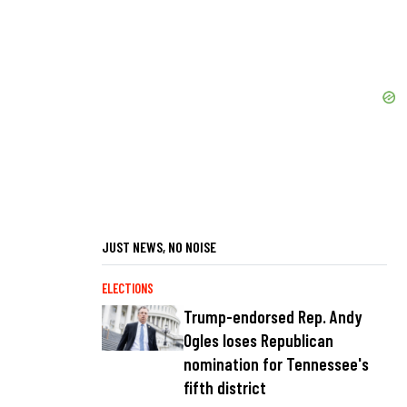
JUST NEWS, NO NOISE
ELECTIONS
Trump-endorsed Rep. Andy
Ogles loses Republican
nomination for Tennessee's
fifth district