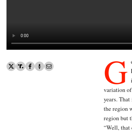
G
variation o
years. That
the region 
region but 
“Well, that 