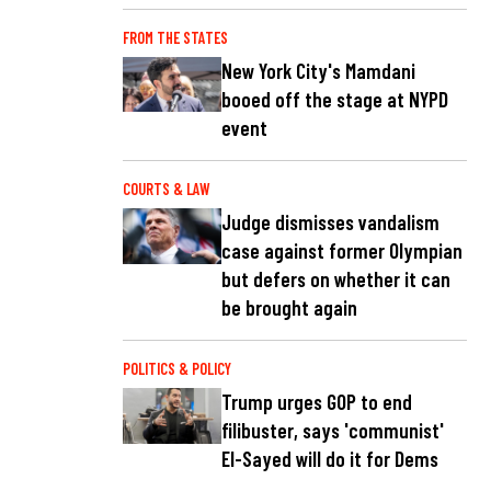
FROM THE STATES
New York City's Mamdani
booed off the stage at NYPD
event
COURTS & LAW
Judge dismisses vandalism
case against former Olympian
but defers on whether it can
be brought again
POLITICS & POLICY
Trump urges GOP to end
filibuster, says 'communist'
El-Sayed will do it for Dems