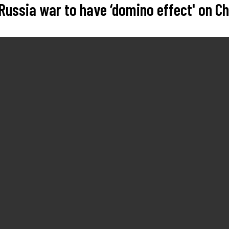
Russia war to have ‘domino effect' on C