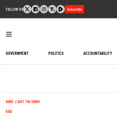
Skip
FOLLOW US
Subscribe
to
content
GOVERNMENT
POLITICS
ACCOUNTABILITY
Breadcrumb
HOME
JUST THE VIEWS
ASIA