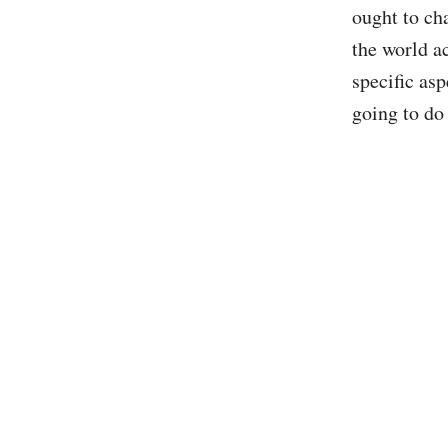
ought to ch
the world a
specific asp
going to do