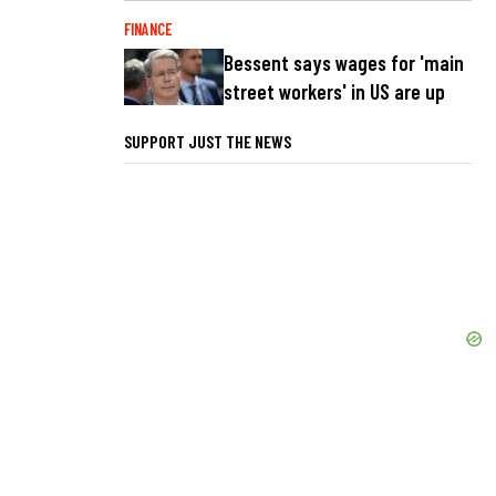
FINANCE
Bessent says wages for 'main
street workers' in US are up
SUPPORT JUST THE NEWS