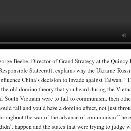
eorge Beebe, Director of Grand Strategy at the Quincy I
Responsible Statecraft, explains why the Ukraine-Russi
influence China’s decision to invade against Taiwan. “Th
f the old domino theory that you heard during the Viet
 if South Vietnam were to fall to communism, then other
would fall and you’d have a domino effect, not just thro
throughout the war of the advance of communism,” he e
didn’t happen and the states that were trying to judge w