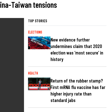
hina-Taiwan tensions
TOP STORIES
ELECTIONS
New evidence further
undermines claim that 2020
election was ‘most secure’ in
history
HEALTH
Return of the rubber stamp?
First mRNA flu vaccine has far
higher injury rate than
standard jabs