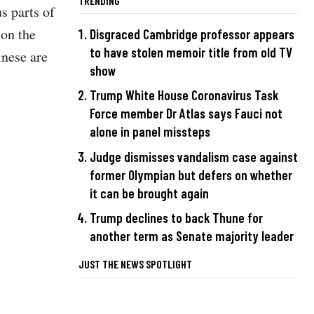
TRENDING
s parts of
 on the
Disgraced Cambridge professor appears
to have stolen memoir title from old TV
inese are
show
Trump White House Coronavirus Task
Force member Dr Atlas says Fauci not
alone in panel missteps
Judge dismisses vandalism case against
former Olympian but defers on whether
it can be brought again
Trump declines to back Thune for
another term as Senate majority leader
JUST THE NEWS SPOTLIGHT