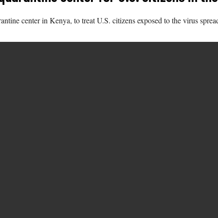
antine center in Kenya, to treat U.S. citizens exposed to the virus spr