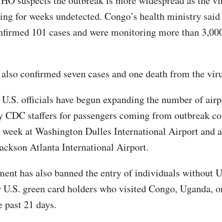
O suspects the outbreak is more widespread as the vi
ing for weeks undetected. Congo’s health ministry said
nfirmed 101 cases and were monitoring more than 3,000
also confirmed seven cases and one death from the viru
U.S. officials have begun expanding the number of airp
y CDC staffers for passengers coming from outbreak co
st week at Washington Dulles International Airport and a
Jackson Atlanta International Airport.
ent has also banned the entry of individuals without U
r U.S. green card holders who visited Congo, Uganda, o
e past 21 days.