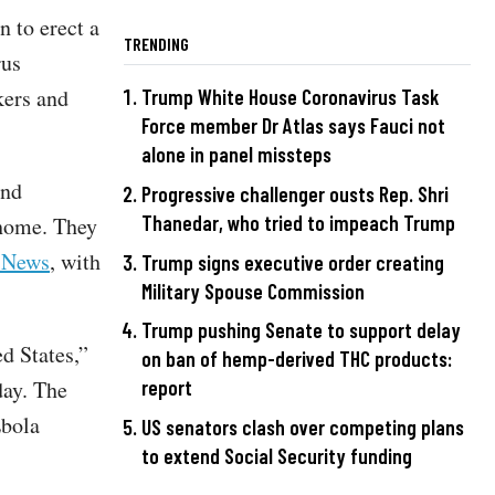
n to erect a
TRENDING
rus
kers and
Trump White House Coronavirus Task
Force member Dr Atlas says Fauci not
alone in panel missteps
end
Progressive challenger ousts Rep. Shri
Thanedar, who tried to impeach Trump
 home. They
 News
, with
Trump signs executive order creating
Military Spouse Commission
Trump pushing Senate to support delay
d States,”
on ban of hemp-derived THC products:
day. The
report
Ebola
US senators clash over competing plans
to extend Social Security funding