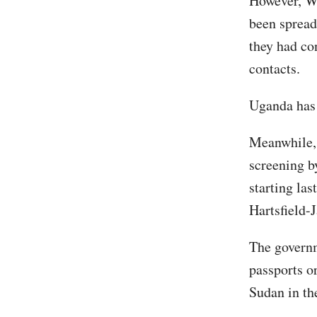
However, WH
been spread
they had co
contacts.
Uganda has 
Meanwhile, 
screening b
starting la
Hartsfield-
The governm
passports o
Sudan in th