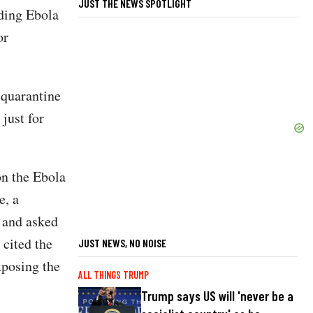
JUST THE NEWS SPOTLIGHT
rding Ebola
or
 quarantine
just for
on the Ebola
e, a
s and asked
 cited the
JUST NEWS, NO NOISE
xposing the
ALL THINGS TRUMP
Trump says US will 'never be a