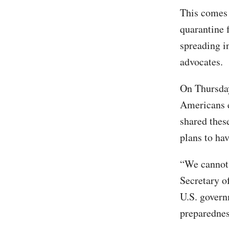
This comes 
quarantine 
spreading i
advocates.
On Thursday
Americans e
shared thes
plans to ha
“We cannot 
Secretary o
U.S. govern
preparednes