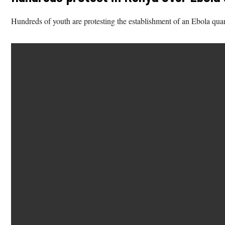
Hundreds of youth are protesting the establishment of an Ebola quar