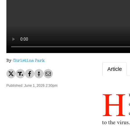
By
Christina Park
Article
H
Published: June 1, 2026 2:30pm
to the virus