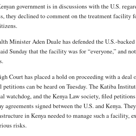
enyan government is in discussions with the U.S. rega
s, they declined to comment on the treatment facility f
itizens.
lth Minister Aden Duale has defended the U.S.-backed
aid Sunday that the facility was for “everyone,” and not 
ns.
igh Court has placed a hold on proceeding with a deal 
il petitions can be heard on Tuesday. The Katiba Institut
nal watchdog, and the Kenya Law society, filed petition
any agreements signed between the U.S. and Kenya. They
rastructure in Kenya needed to manage such a facility, e
rious risks.