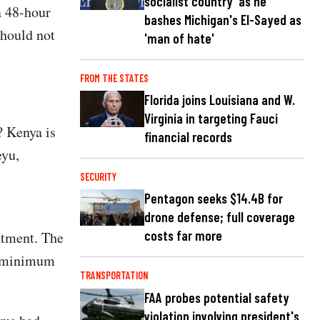
socialist country' as he
a 48-hour
bashes Michigan's El-Sayed as
should not
'man of hate'
FROM THE STATES
Florida joins Louisiana and W.
Virginia in targeting Fauci
? Kenya is
financial records
eyu,
SECURITY
Pentagon seeks $14.4B for
drone defense; full coverage
costs far more
atment. The
a minimum
TRANSPORTATION
FAA probes potential safety
violation involving president's