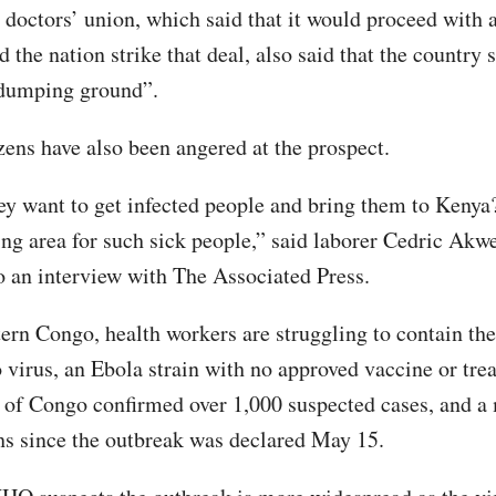
doctors’ union, which said that it would proceed with 
d the nation strike that deal, also said that the country 
dumping ground”.
zens have also been angered at the prospect.
y want to get infected people and bring them to Kenya
ng area for such sick people,” said laborer Cedric Akw
o an interview with The Associated Press.
tern Congo, health workers are struggling to contain the
virus, an Ebola strain with no approved vaccine or tre
 of Congo confirmed over 1,000 suspected cases, and 
hs since the outbreak was declared May 15.