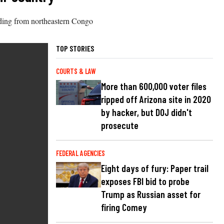
eading from northeastern Congo
TOP STORIES
COURTS & LAW
More than 600,000 voter files
ripped off Arizona site in 2020
by hacker, but DOJ didn't
prosecute
FEDERAL AGENCIES
Eight days of fury: Paper trail
exposes FBI bid to probe
Trump as Russian asset for
firing Comey