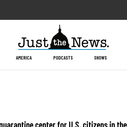
AMERICA
PODCASTS
SHOWS
uarantine center for U.S. citizens in the