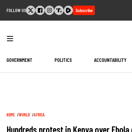
Skip
FOLLOW US
Subscribe
to
content
GOVERNMENT
POLITICS
ACCOUNTABILITY
Breadcrumb
HOME
WORLD
AFRICA
Hundreds protest in Kenya over Ebola q