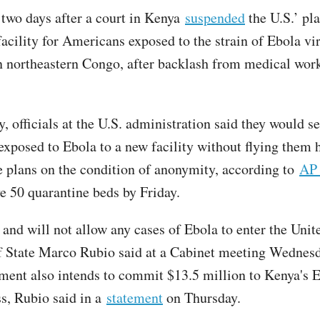
two days after a court in Kenya
suspended
the U.S.’ pla
facility for Americans exposed to the strain of Ebola vi
n northeastern Congo, after backlash from medical wor
, officials at the U.S. administration said they would s
xposed to Ebola to a new facility without flying them
e plans on the condition of anonymity, according to
AP
ve 50 quarantine beds by Friday.
and will not allow any cases of Ebola to enter the Unite
f State Marco Rubio said at a Cabinet meeting Wednes
ment also intends to commit $13.5 million to Kenya's 
s, Rubio said in a
statement
on Thursday.