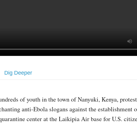
Dig Deeper
undreds of youth in the town of Nanyuki, Kenya, prote
chanting anti-Ebola slogans against the establishment 
quarantine center at the Laikipia Air base for U.S. citi
.