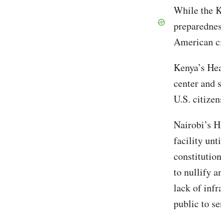
While the K
preparednes
American c
Kenya’s Hea
center and s
U.S. citize
Nairobi’s H
facility unt
constitutio
to nullify 
lack of inf
public to se