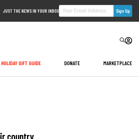
JUST THE NEWS IN YOUR INBOX
HOLIDAY GIFT GUIDE
DONATE
MARKETPLACE
ir country