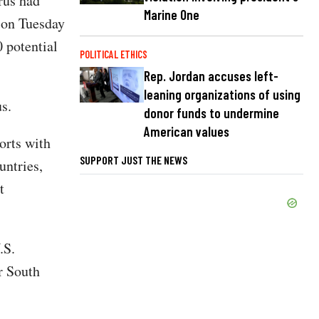
rus had
Marine One
 on Tuesday
 potential
POLITICAL ETHICS
Rep. Jordan accuses left-
leaning organizations of using
s.
donor funds to undermine
American values
orts with
SUPPORT JUST THE NEWS
untries,
t
.S.
r South