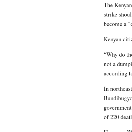
The Kenyan 
strike shoul
become a “
Kenyan citi
“Why do the
not a dumpi
according t
In northeas
Bundibugyo 
government
of 220 deat