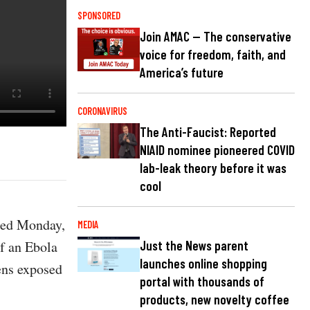
SPONSORED
Join AMAC — The conservative
voice for freedom, faith, and
America’s future
CORONAVIRUS
The Anti-Faucist: Reported
NIAID nominee pioneered COVID
lab-leak theory before it was
cool
sted Monday,
MEDIA
of an Ebola
Just the News parent
launches online shopping
zens exposed
portal with thousands of
products, new novelty coffee