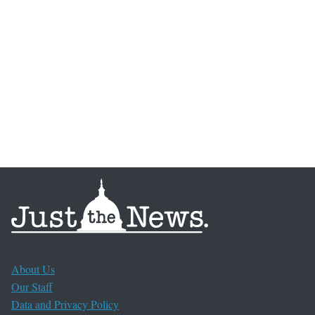
About Us
Our Staff
Data and Privacy Policy