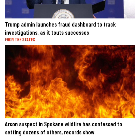
Trump admin launches fraud dashboard to track
investigations, as it touts successes
FROM THE STATES
Arson suspect in Spokane wildfire has confessed to
setting dozens of others, records show