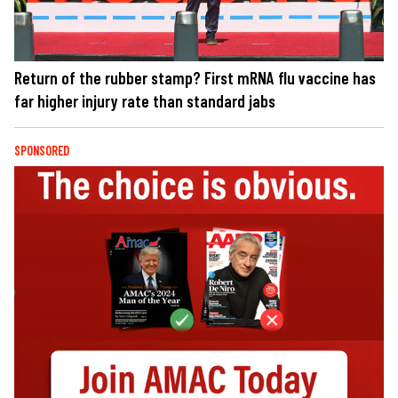
Return of the rubber stamp? First mRNA flu vaccine has
far higher injury rate than standard jabs
SPONSORED