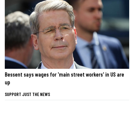
Bessent says wages for 'main street workers' in US are
up
SUPPORT JUST THE NEWS