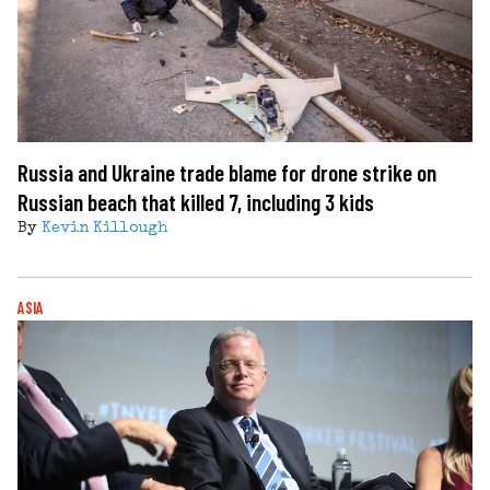
Russia and Ukraine trade blame for drone strike on
Russian beach that killed 7, including 3 kids
By
Kevin Killough
ASIA