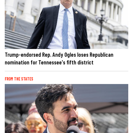
Trump-endorsed Rep. Andy Ogles loses Republican
nomination for Tennessee's fifth district
FROM THE STATES