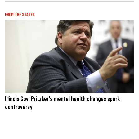
FROM THE STATES
Illinois Gov. Pritzker's mental health changes spark
controversy