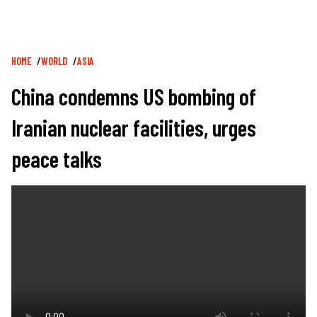
Breadcrumb
HOME
WORLD
ASIA
China condemns US bombing of
Iranian nuclear facilities, urges
peace talks