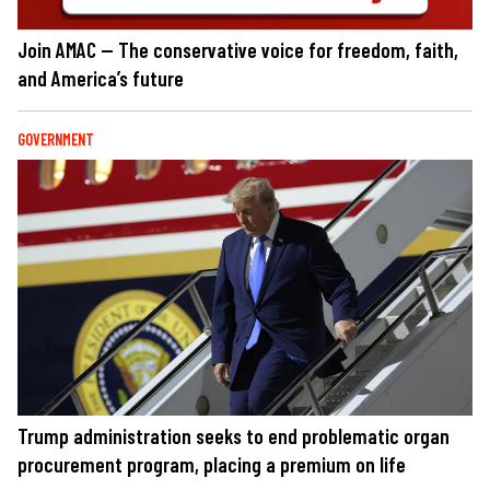
Join AMAC — The conservative voice for freedom, faith,
and America’s future
GOVERNMENT
Trump administration seeks to end problematic organ
procurement program, placing a premium on life