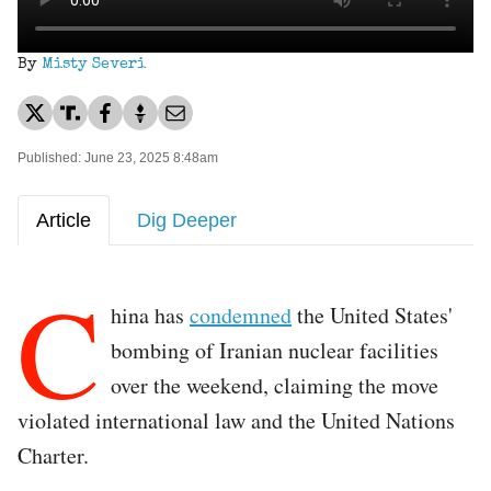
By
Misty Severi
Published: June 23, 2025 8:48am
Article
Dig Deeper
C
hina has
condemned
the United States'
bombing of Iranian nuclear facilities
over the weekend, claiming the move
violated international law and the United Nations
Charter.