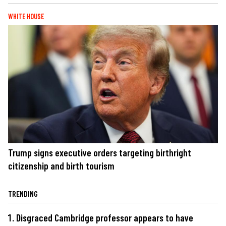
WHITE HOUSE
Trump signs executive orders targeting birthright
citizenship and birth tourism
TRENDING
Disgraced Cambridge professor appears to have