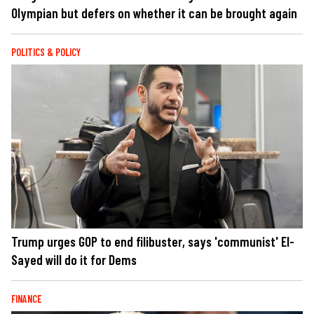
Olympian but defers on whether it can be brought again
POLITICS & POLICY
Trump urges GOP to end filibuster, says 'communist' El-
Sayed will do it for Dems
FINANCE