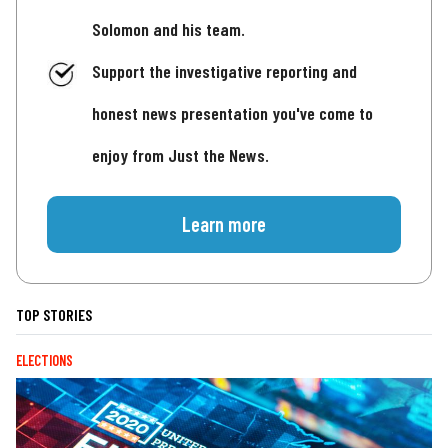
Solomon and his team.
Support the investigative reporting and
honest news presentation you've come to
enjoy from Just the News.
Learn more
TOP STORIES
ELECTIONS