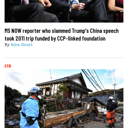
MS NOW reporter who slammed Trump's China speech
took 2011 trip funded by CCP-linked foundation
By
Ashe Short
ASIA