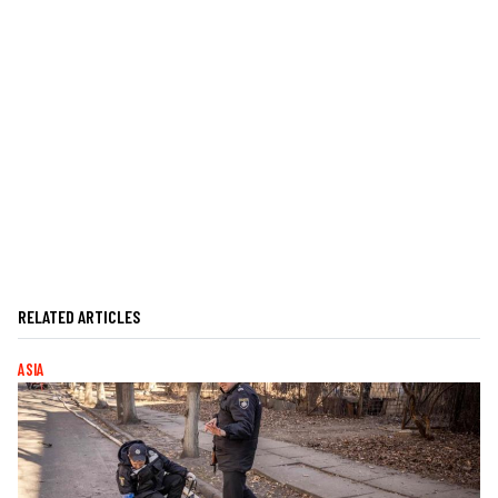
RELATED ARTICLES
ASIA