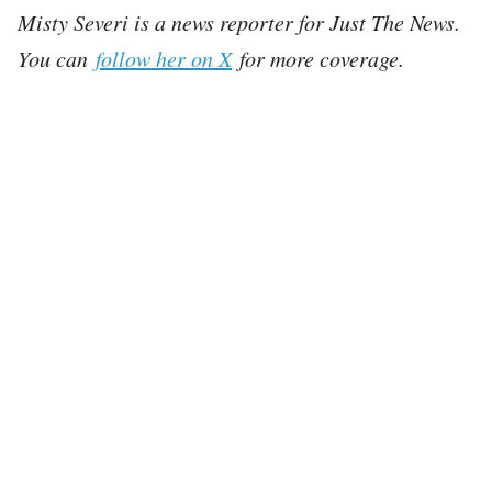
Misty Severi is a news reporter for Just The News.
You can
follow her on X
for more coverage.