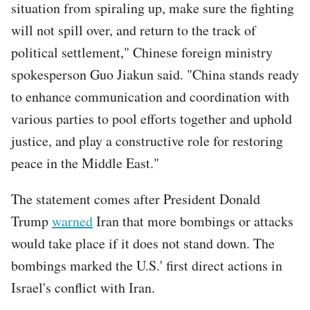
situation from spiraling up, make sure the fighting
will not spill over, and return to the track of
political settlement," Chinese foreign ministry
spokesperson Guo Jiakun said. "China stands ready
to enhance communication and coordination with
various parties to pool efforts together and uphold
justice, and play a constructive role for restoring
peace in the Middle East."
The statement comes after President Donald
Trump
warned
Iran that more bombings or attacks
would take place if it does not stand down. The
bombings marked the U.S.' first direct actions in
Israel's conflict with Iran.