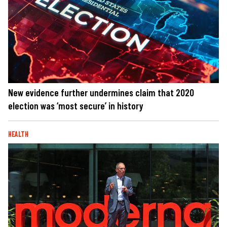
New evidence further undermines claim that 2020
election was ‘most secure’ in history
HEALTH