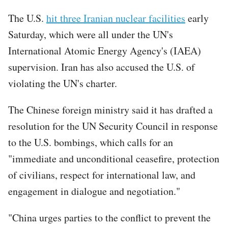
The U.S.
hit three Iranian nuclear facilities
early
Saturday, which were all under the UN's
International Atomic Energy Agency's (IAEA)
supervision. Iran has also accused the U.S. of
violating the UN's charter.
The Chinese foreign ministry said it has drafted a
resolution for the UN Security Council in response
to the U.S. bombings, which calls for an
"immediate and unconditional ceasefire, protection
of civilians, respect for international law, and
engagement in dialogue and negotiation."
"China urges parties to the conflict to prevent the