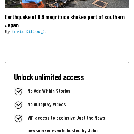
Earthquake of 6.8 magnitude shakes part of southern
Japan
By
Kevin Killough
Unlock unlimited access
No Ads Within Stories
No Autoplay Videos
VIP access to exclusive Just the News
newsmaker events hosted by John