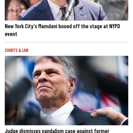
New York City's Mamdani booed off the stage at NYPD
event
COURTS & LAW
Judge dismisses vandalism case against former