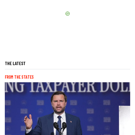
THE LATEST
FROM THE STATES