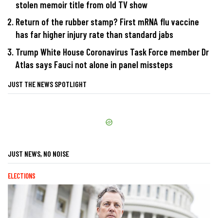
stolen memoir title from old TV show
Return of the rubber stamp? First mRNA flu vaccine
has far higher injury rate than standard jabs
Trump White House Coronavirus Task Force member Dr
Atlas says Fauci not alone in panel missteps
JUST THE NEWS SPOTLIGHT
JUST NEWS, NO NOISE
ELECTIONS