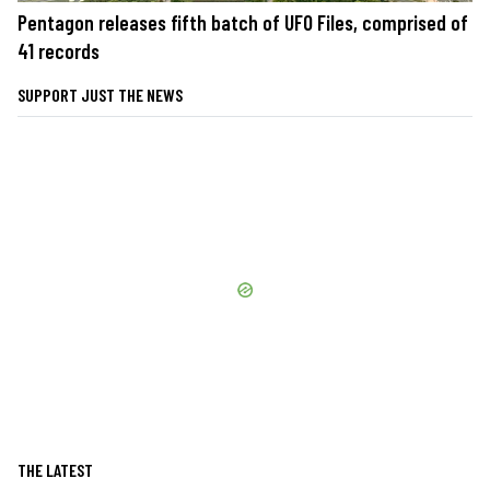
Pentagon releases fifth batch of UFO Files, comprised of
41 records
SUPPORT JUST THE NEWS
THE LATEST