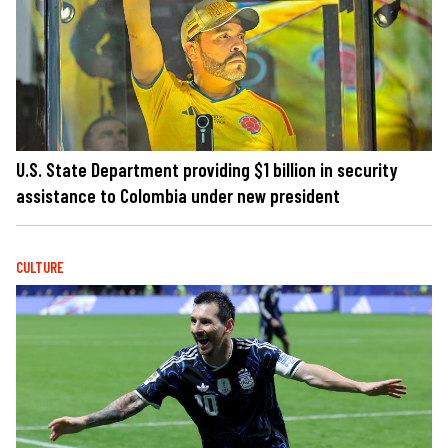
U.S. State Department providing $1 billion in security
assistance to Colombia under new president
CULTURE