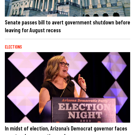
Senate passes bill to avert government shutdown before
leaving for August recess
ELECTIONS
In midst of election, Arizona’s Democrat governor faces