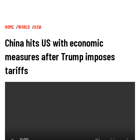
Breadcrumb
HOME
WORLD
ASIA
China hits US with economic
measures after Trump imposes
tariffs