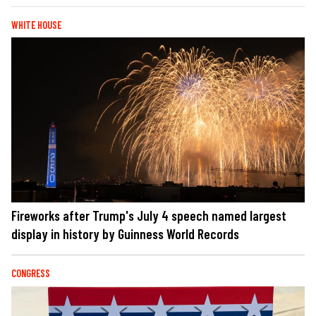
WHITE HOUSE
Fireworks after Trump's July 4 speech named largest
display in history by Guinness World Records
CONGRESS