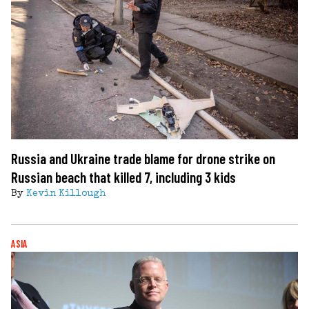
Russia and Ukraine trade blame for drone strike on
Russian beach that killed 7, including 3 kids
By
Kevin Killough
ASIA