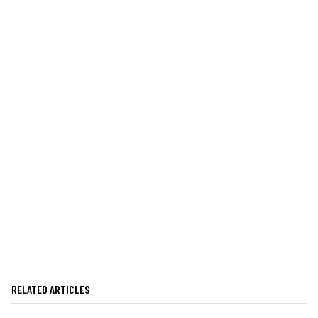
RELATED ARTICLES