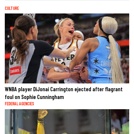
CULTURE
WNBA player DiJonai Carrington ejected after flagrant
foul on Sophie Cunningham
FEDERAL AGENCIES