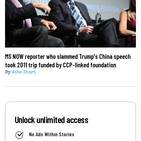
MS NOW reporter who slammed Trump's China speech
took 2011 trip funded by CCP-linked foundation
By
Ashe Short
Unlock unlimited access
No Ads Within Stories