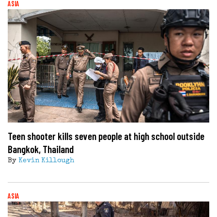
ASIA
Teen shooter kills seven people at high school outside
Bangkok, Thailand
By
Kevin Killough
ASIA