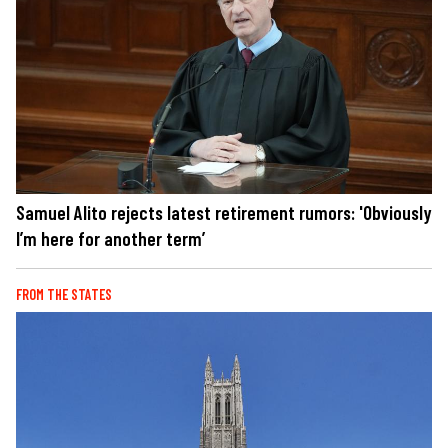
Samuel Alito rejects latest retirement rumors: 'Obviously
I’m here for another term’
FROM THE STATES