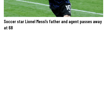
Soccer star Lionel Messi’s father and agent passes away
at 68