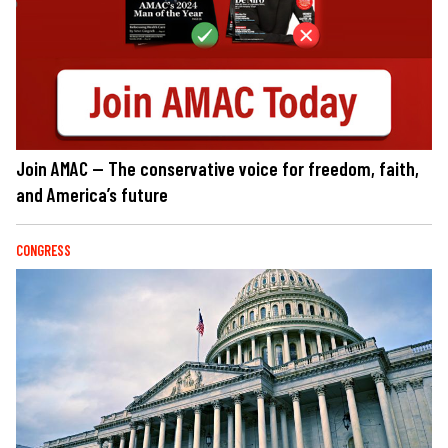
Join AMAC — The conservative voice for freedom, faith,
and America’s future
CONGRESS