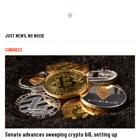
JUST NEWS, NO NOISE
CONGRESS
Senate advances sweeping crypto bill, setting up