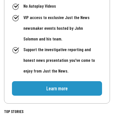
No Autoplay Videos
VIP access to exclusive Just the News
newsmaker events hosted by John
Solomon and his team.
Support the investigative reporting and
honest news presentation you've come to
enjoy from Just the News.
Learn more
TOP STORIES