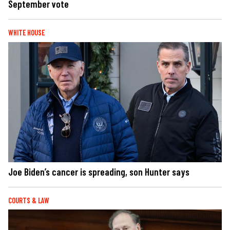
September vote
WHITE HOUSE
Joe Biden’s cancer is spreading, son Hunter says
COURTS & LAW