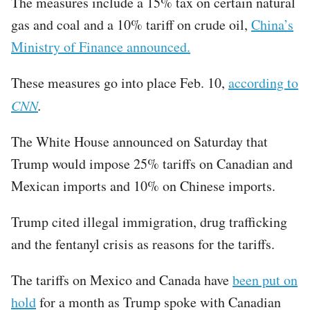
The measures include a 15% tax on certain natural
gas and coal and a 10% tariff on crude oil,
China’s
Ministry of Finance announced.
These measures go into place Feb. 10,
according to
CNN
.
The White House announced on Saturday that
Trump would impose 25% tariffs on Canadian and
Mexican imports and 10% on Chinese imports.
Trump cited illegal immigration, drug trafficking
and the fentanyl crisis as reasons for the tariffs.
The tariffs on Mexico and Canada have
been put on
hold
for a month as Trump spoke with Canadian