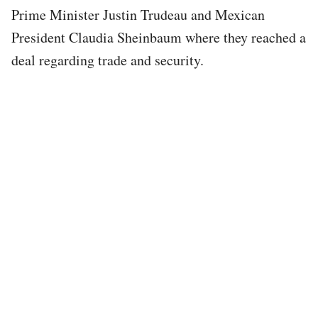
Prime Minister Justin Trudeau and Mexican
President Claudia Sheinbaum where they reached a
deal regarding trade and security.