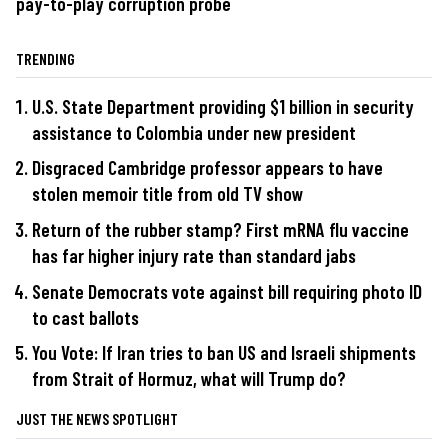
pay-to-play corruption probe
TRENDING
U.S. State Department providing $1 billion in security
assistance to Colombia under new president
Disgraced Cambridge professor appears to have
stolen memoir title from old TV show
Return of the rubber stamp? First mRNA flu vaccine
has far higher injury rate than standard jabs
Senate Democrats vote against bill requiring photo ID
to cast ballots
You Vote: If Iran tries to ban US and Israeli shipments
from Strait of Hormuz, what will Trump do?
JUST THE NEWS SPOTLIGHT