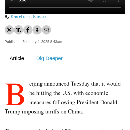
By
Charlotte Hazard
Published: February 4, 2025 8:43am
Article
Dig Deeper
B
eijing announced Tuesday that it would
be hitting the U.S. with economic
measures following President Donald
Trump imposing tariffs on China.