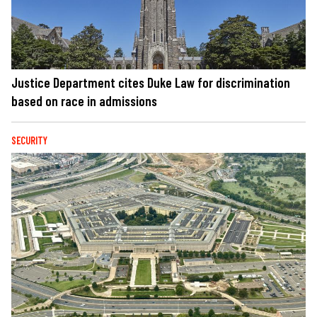
Justice Department cites Duke Law for discrimination
based on race in admissions
SECURITY