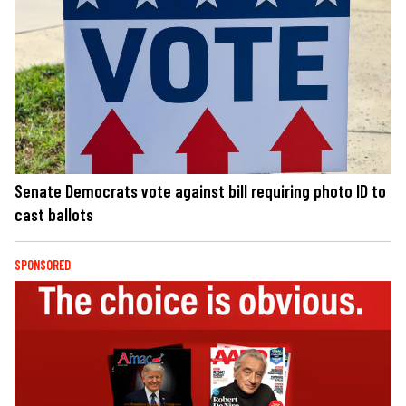
Senate Democrats vote against bill requiring photo ID to
cast ballots
SPONSORED