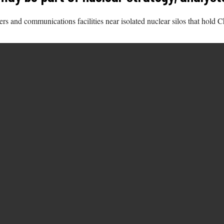
s and communications facilities near isolated nuclear silos that hold Chi