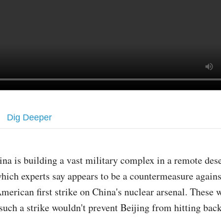
Dig Deeper
ina is building a vast military complex in a remote dese
hich experts say appears to be a countermeasure agains
merican first strike on China's nuclear arsenal. These 
 such a strike wouldn't prevent Beijing from hitting bac