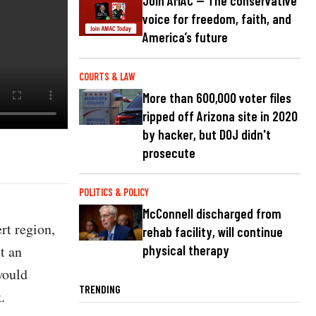
Join AMAC — The conservative
voice for freedom, faith, and
America’s future
COURTS & LAW
More than 600,000 voter files
ripped off Arizona site in 2020
by hacker, but DOJ didn't
prosecute
POLITICS & POLICY
McConnell discharged from
rt region,
rehab facility, will continue
t an
physical therapy
would
TRENDING
k.