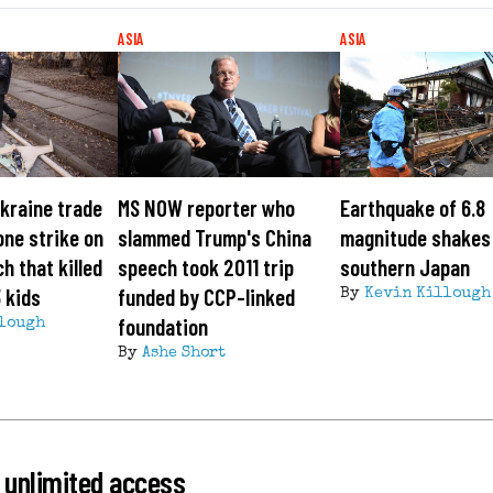
ASIA
ASIA
kraine trade
MS NOW reporter who
Earthquake of 6.8
one strike on
slammed Trump's China
magnitude shakes 
h that killed
speech took 2011 trip
southern Japan
3 kids
funded by CCP-linked
By
Kevin Killough
foundation
lough
By
Ashe Short
 unlimited access