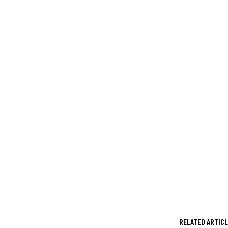
RELATED ARTIC