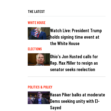
THE LATEST
WHITE HOUSE
Watch Live: President Trump
holds signing time event at
the White House
ELECTIONS
Ohio's Jon Husted calls for
Rep. Max Miller to resign as
senator seeks reelection
POLITICS & POLICY
Hasan Piker balks at moderate
Dems seeking unity with El-
Sayed