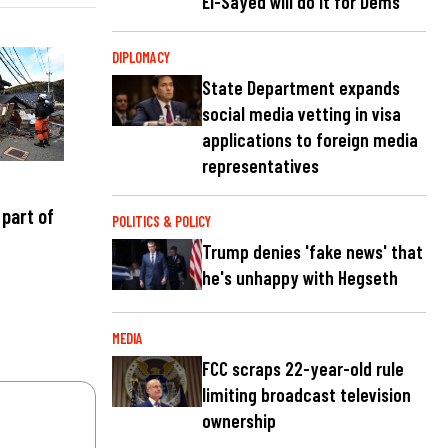
El-Sayed will do it for Dems
DIPLOMACY
State Department expands
social media vetting in visa
applications to foreign media
representatives
part of
POLITICS & POLICY
Trump denies 'fake news' that
he's unhappy with Hegseth
MEDIA
FCC scraps 22-year-old rule
limiting broadcast television
ownership