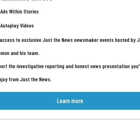
 Ads Within Stories
 Autoplay Videos
 access to exclusive Just the News newsmaker events hosted by 
omon and his team.
ort the investigative reporting and honest news presentation you
njoy from Just the News.
Learn more