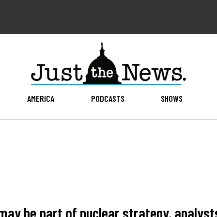
AMERICA
PODCASTS
SHOWS
may be part of nuclear strategy, analyst