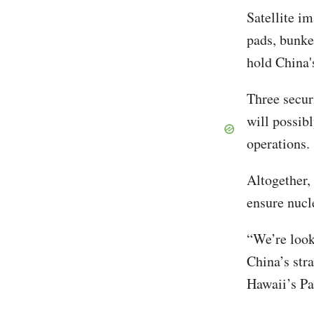
Satellite i
pads, bunke
hold China'
Three secur
will possib
operations
Altogether, 
ensure nucl
“We’re look
China’s stra
Hawaii’s Pa