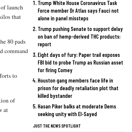
Trump White House Coronavirus Task
 of launch
Force member Dr Atlas says Fauci not
ilos that
alone in panel missteps
Trump pushing Senate to support delay
on ban of hemp-derived THC products:
the 80 pads
report
 and command
Eight days of fury: Paper trail exposes
FBI bid to probe Trump as Russian asset
for firing Comey
forts to
Houston gang members face life in
prison for deadly retaliation plot that
killed bystander
tion of
Hasan Piker balks at moderate Dems
w at
seeking unity with El-Sayed
JUST THE NEWS SPOTLIGHT