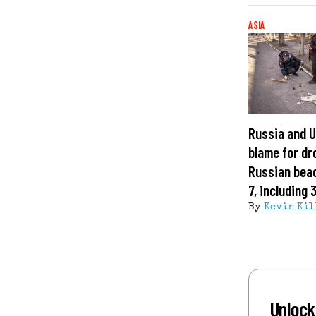
ASIA
Russia and U
blame for dr
Russian beac
7, including 
By
Kevin Kil
Unlock