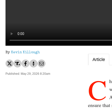
By
Kevin Killough
Article
C
Published: May 29, 2026 8:20am
h
w
A
ensure that