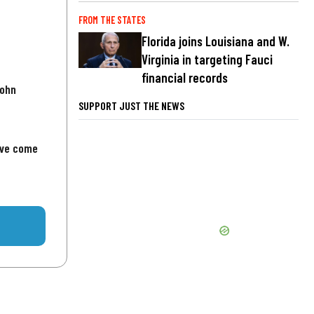
FROM THE STATES
Florida joins Louisiana and W.
Virginia in targeting Fauci
financial records
John
SUPPORT JUST THE NEWS
've come