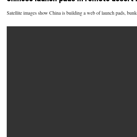
Satellite images show China is building a web of launch pads, bunker