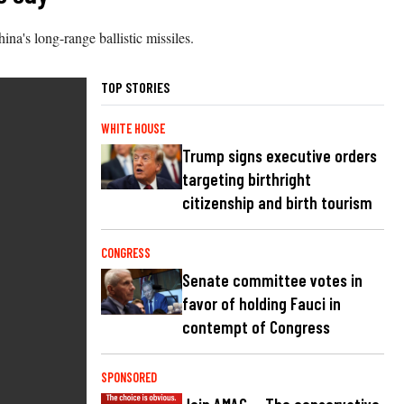
na's long-range ballistic missiles.
TOP STORIES
WHITE HOUSE
Trump signs executive orders
targeting birthright
citizenship and birth tourism
CONGRESS
Senate committee votes in
favor of holding Fauci in
contempt of Congress
SPONSORED