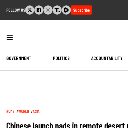
Skip
FOLLOW US
Subscribe
to
content
GOVERNMENT
POLITICS
ACCOUNTABILITY
Breadcrumb
HOME
WORLD
ASIA
Chinese launch pads in remote desert 