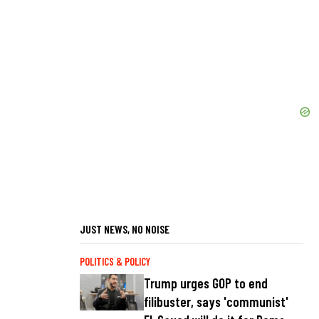
JUST NEWS, NO NOISE
POLITICS & POLICY
Trump urges GOP to end
filibuster, says 'communist'