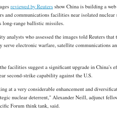
mages
reviewed by Reuters
show China is building a web
rs and communications facilities near isolated nuclear s
s long-range ballistic missiles.
ity analysts who assessed the images told Reuters that 
ly serve electronic warfare, satellite communications
.
the facilities suggest a significant upgrade in China's ef
ear second-strike capability against the U.S.
ing at a very considerable enhancement and diversifica
tegic nuclear deterrent," Alexander Neill, adjunct fello
cific Forum think tank, said.