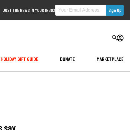
JUST THE NEWS IN YOUR INBOX
HOLIDAY GIFT GUIDE
DONATE
MARKETPLACE
s say