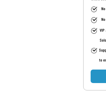
No
No
VIP
Sol
Supp
to e