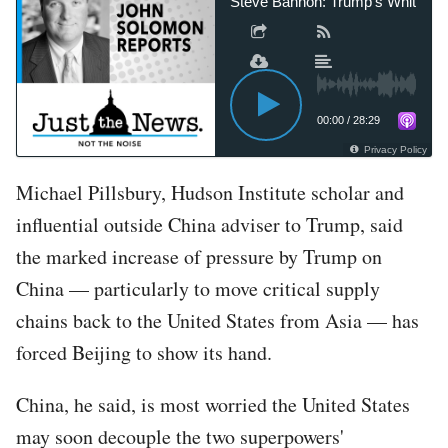
Steve Bannon: Trump’s White House
00:00
/
28:29
Privacy Policy
Michael Pillsbury, Hudson Institute scholar and
influential outside China adviser to Trump, said
the marked increase of pressure by Trump on
China — particularly to move critical supply
chains back to the United States from Asia — has
forced Beijing to show its hand.
China, he said, is most worried the United States
may soon decouple the two superpowers'