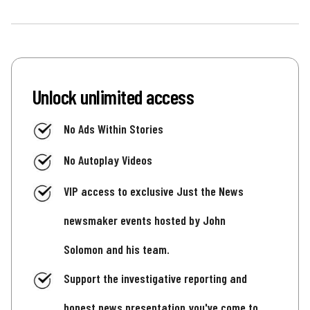
Unlock unlimited access
No Ads Within Stories
No Autoplay Videos
VIP access to exclusive Just the News
newsmaker events hosted by John
Solomon and his team.
Support the investigative reporting and
honest news presentation you've come to