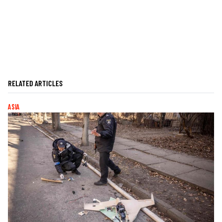
RELATED ARTICLES
ASIA