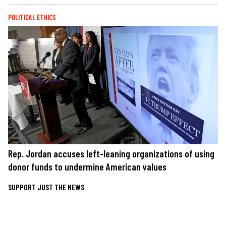
POLITICAL ETHICS
Rep. Jordan accuses left-leaning organizations of using
donor funds to undermine American values
SUPPORT JUST THE NEWS