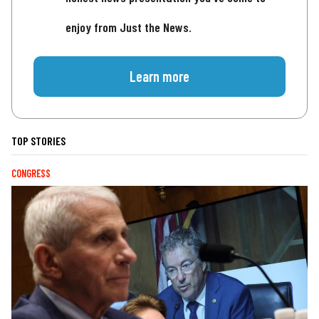
enjoy from Just the News.
Learn more
TOP STORIES
CONGRESS