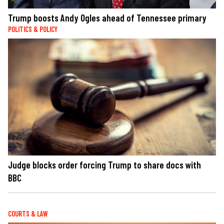
Trump boosts Andy Ogles ahead of Tennessee primary
POLITICS & POLICY
Judge blocks order forcing Trump to share docs with
BBC
COURTS & LAW