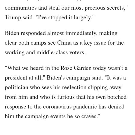
communities and steal our most precious secrets,"
Trump said. "I've stopped it largely."
Biden responded almost immediately, making
clear both camps see China as a key issue for the
working and middle-class voters.
"What we heard in the Rose Garden today wasn't a
president at all," Biden's campaign said. "It was a
politician who sees his reelection slipping away
from him and who is furious that his own botched
response to the coronavirus pandemic has denied
him the campaign events he so craves."