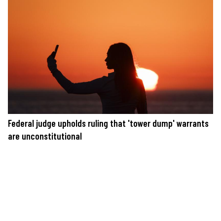
Federal judge upholds ruling that 'tower dump' warrants
are unconstitutional