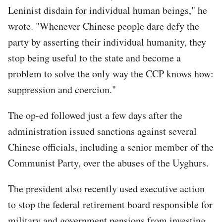
Leninist disdain for individual human beings," he
wrote. "Whenever Chinese people dare defy the
party by asserting their individual humanity, they
stop being useful to the state and become a
problem to solve the only way the CCP knows how:
suppression and coercion."
The op-ed followed just a few days after the
administration issued sanctions against several
Chinese officials, including a senior member of the
Communist Party, over the abuses of the Uyghurs.
The president also recently used executive action
to stop the federal retirement board responsible for
military and government pensions from investing