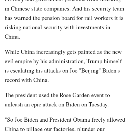
in Chinese state companies. And his security team
has warned the pension board for rail workers it is
risking national security with investments in
China.
While China increasingly gets painted as the new
evil empire by his administration, Trump himself
is escalating his attacks on Joe "Beijing" Biden's
record with China.
The president used the Rose Garden event to
unleash an epic attack on Biden on Tuesday.
"So Joe Biden and President Obama freely allowed
China to pillage our factories, plunder our