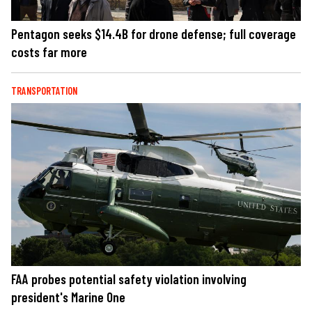
Pentagon seeks $14.4B for drone defense; full coverage
costs far more
TRANSPORTATION
FAA probes potential safety violation involving
president's Marine One