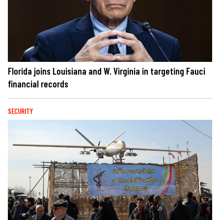
Florida joins Louisiana and W. Virginia in targeting Fauci
financial records
SECURITY