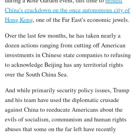
during a Rose Garden event, this time to
protest
China's crackdown on the once autonomous city of
Hong Kong
, one of the Far East's economic jewels.
Over the last few months, he has taken nearly a
dozen actions ranging from cutting off American
investments in Chinese state companies to refusing
to acknowledge Beijing has any territorial rights
over the South China Sea.
And while primarily security policy issues, Trump
and his team have used the diplomatic crusade
against China to reeducate Americans about the
evils of socialism, communism and human rights
abuses that some on the far left have recently