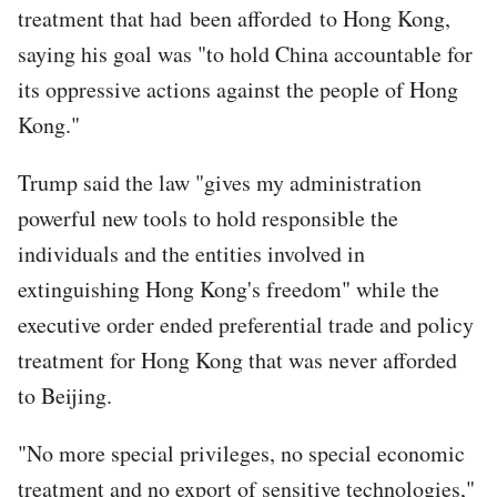
treatment that had been afforded to Hong Kong,
saying his goal was "to hold China accountable for
its oppressive actions against the people of Hong
Kong."
Trump said the law "gives my administration
powerful new tools to hold responsible the
individuals and the entities involved in
extinguishing Hong Kong's freedom" while the
executive order ended preferential trade and policy
treatment for Hong Kong that was never afforded
to Beijing.
"No more special privileges, no special economic
treatment and no export of sensitive technologies,"