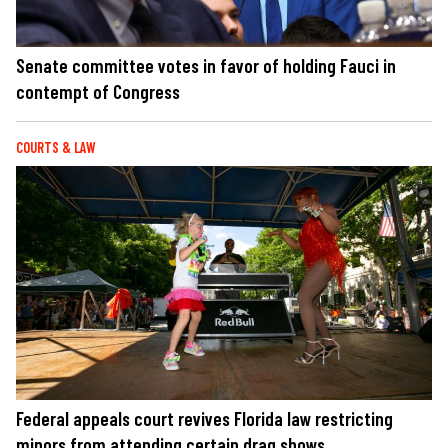
Senate committee votes in favor of holding Fauci in
contempt of Congress
COURTS & LAW
Federal appeals court revives Florida law restricting
minors from attending certain drag shows