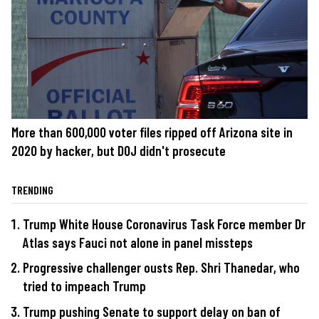
More than 600,000 voter files ripped off Arizona site in
2020 by hacker, but DOJ didn't prosecute
TRENDING
Trump White House Coronavirus Task Force member Dr
Atlas says Fauci not alone in panel missteps
Progressive challenger ousts Rep. Shri Thanedar, who
tried to impeach Trump
Trump pushing Senate to support delay on ban of