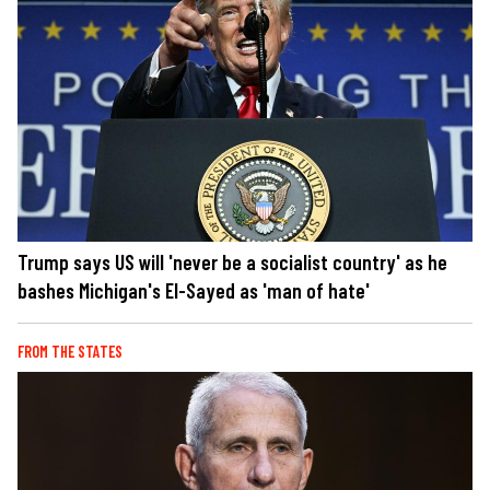
Trump says US will 'never be a socialist country' as he
bashes Michigan's El-Sayed as 'man of hate'
FROM THE STATES