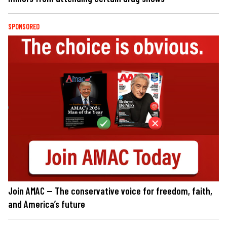
SPONSORED
Join AMAC — The conservative voice for freedom, faith,
and America’s future