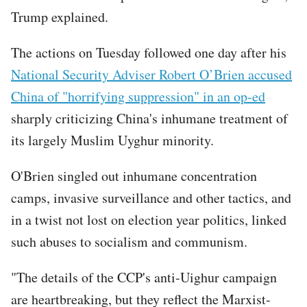
Trump explained.
The actions on Tuesday followed one day after his
National Security Adviser Robert O’Brien accused
China of "horrifying suppression" in an op-ed
sharply criticizing China's inhumane treatment of
its largely Muslim Uyghur minority.
O'Brien singled out inhumane concentration
camps, invasive surveillance and other tactics, and
in a twist not lost on election year politics, linked
such abuses to socialism and communism.
"The details of the CCP's anti-Uighur campaign
are heartbreaking, but they reflect the Marxist-