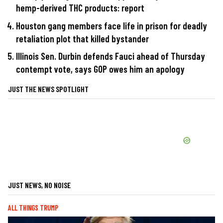
hemp-derived THC products: report
Houston gang members face life in prison for deadly
retaliation plot that killed bystander
Illinois Sen. Durbin defends Fauci ahead of Thursday
contempt vote, says GOP owes him an apology
JUST THE NEWS SPOTLIGHT
JUST NEWS, NO NOISE
ALL THINGS TRUMP