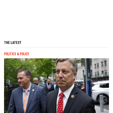
THE LATEST
POLITICS & POLICY