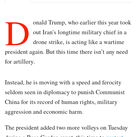
D
onald Trump, who earlier this year took
out Iran's longtime military chief in a
drone strike, is acting like a wartime
president again. But this time there isn’t any need
for artillery.
Instead, he is moving with a speed and ferocity
seldom seen in diplomacy to punish Communist
China for its record of human rights, military
aggression and economic harm.
The president added two more volleys on Tuesday