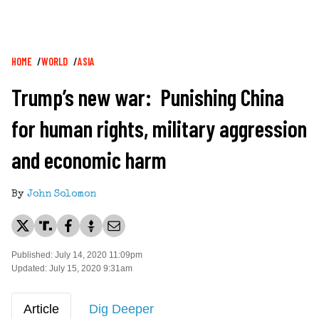
Breadcrumb
HOME
WORLD
ASIA
Trump’s new war: Punishing China
for human rights, military aggression
and economic harm
By
John Solomon
Published: July 14, 2020 11:09pm
Updated: July 15, 2020 9:31am
Article
Dig Deeper