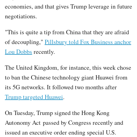
economies, and that gives Trump leverage in future
negotiations.
"This is quite a tip from China that they are afraid
of decoupling,"
Pillsbury told Fox Business anchor
Lou Dobbs
recently.
The United Kingdom, for instance, this week chose
to ban the Chinese technology giant Huawei from
its 5G networks. It followed two months after
Trump targeted Huawei
.
On Tuesday, Trump signed the Hong Kong
Autonomy Act passed by Congress recently and
issued an executive order ending special U.S.