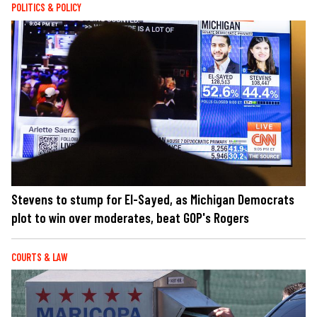
POLITICS & POLICY
Stevens to stump for El-Sayed, as Michigan Democrats
plot to win over moderates, beat GOP's Rogers
COURTS & LAW