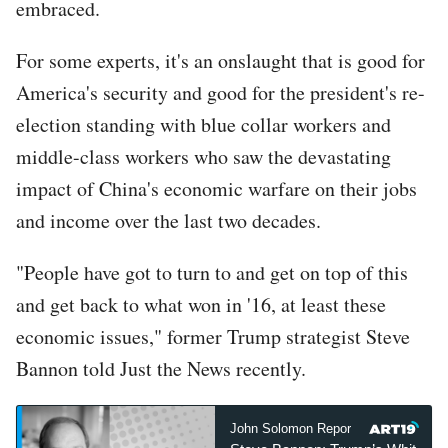
embraced.
For some experts, it's an onslaught that is good for
America's security and good for the president's re-
election standing with blue collar workers and
middle-class workers who saw the devastating
impact of China's economic warfare on their jobs
and income over the last two decades.
"People have got to turn to and get on top of this
and get back to what won in '16, at least these
economic issues," former Trump strategist Steve
Bannon told Just the News recently.
John Solomon Reports
John Sol