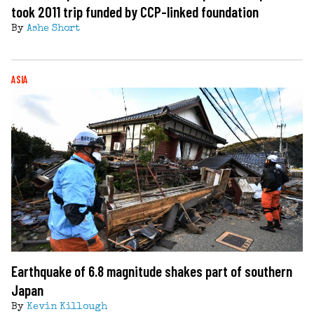
took 2011 trip funded by CCP-linked foundation
By
Ashe Short
ASIA
Earthquake of 6.8 magnitude shakes part of southern
Japan
By
Kevin Killough