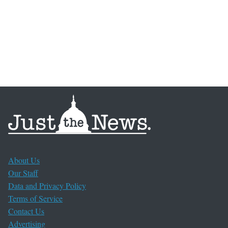
About Us
Our Staff
Data and Privacy Policy
Terms of Service
Contact Us
Advertising