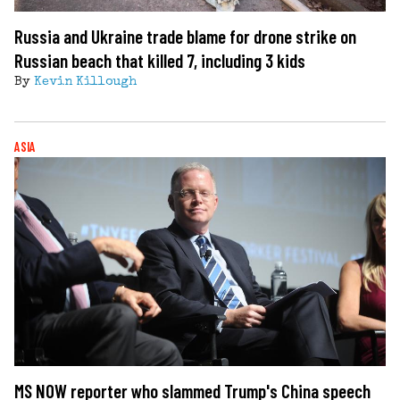
Russia and Ukraine trade blame for drone strike on
Russian beach that killed 7, including 3 kids
By
Kevin Killough
ASIA
MS NOW reporter who slammed Trump's China speech