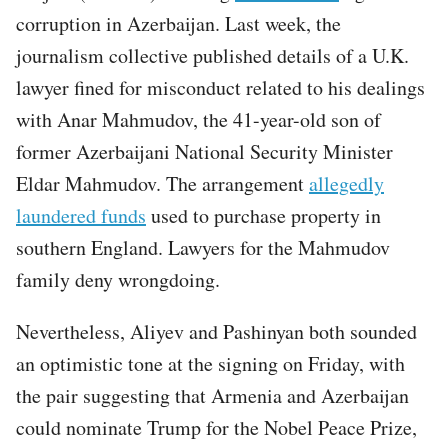
corruption in Azerbaijan. Last week, the
journalism collective published details of a U.K.
lawyer fined for misconduct related to his dealings
with Anar Mahmudov, the 41-year-old son of
former Azerbaijani National Security Minister
Eldar Mahmudov. The arrangement
allegedly
laundered funds
used to purchase property in
southern England. Lawyers for the Mahmudov
family deny wrongdoing.
Nevertheless, Aliyev and Pashinyan both sounded
an optimistic tone at the signing on Friday, with
the pair suggesting that Armenia and Azerbaijan
could nominate Trump for the Nobel Peace Prize,