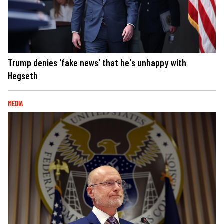
Trump denies 'fake news' that he's unhappy with
Hegseth
MEDIA