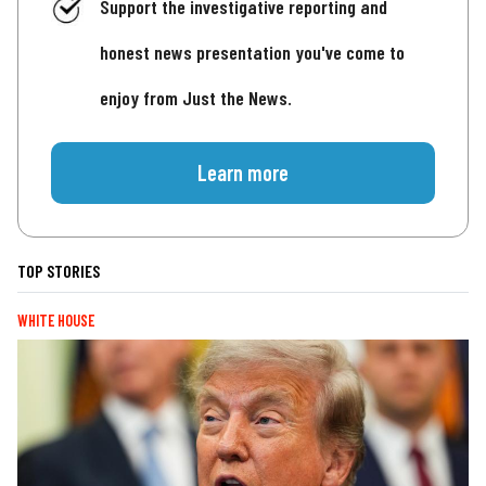
Support the investigative reporting and
honest news presentation you've come to
enjoy from Just the News.
Learn more
TOP STORIES
WHITE HOUSE