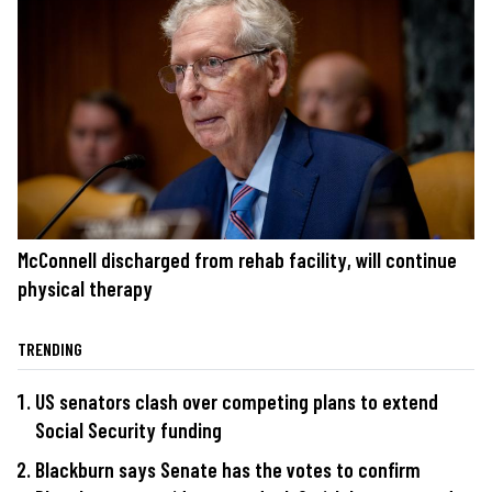
McConnell discharged from rehab facility, will continue
physical therapy
TRENDING
US senators clash over competing plans to extend
Social Security funding
Blackburn says Senate has the votes to confirm