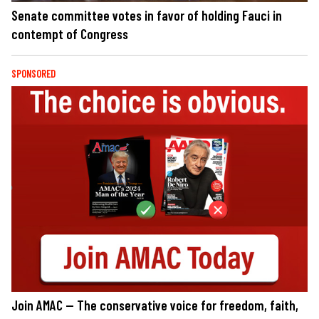
Senate committee votes in favor of holding Fauci in
contempt of Congress
SPONSORED
Join AMAC — The conservative voice for freedom, faith,