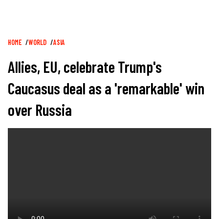
Breadcrumb
HOME
WORLD
ASIA
Allies, EU, celebrate Trump's
Caucasus deal as a 'remarkable' win
over Russia