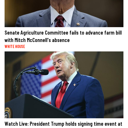
Senate Agriculture Committee fails to advance farm bill
with Mitch McConnell's absence
WHITE HOUSE
Watch Live: President Trump holds signing time event at