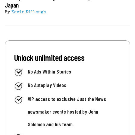
Japan
By
Kevin Killough
Unlock unlimited access
No Ads Within Stories
No Autoplay Videos
VIP access to exclusive Just the News
newsmaker events hosted by John
Solomon and his team.