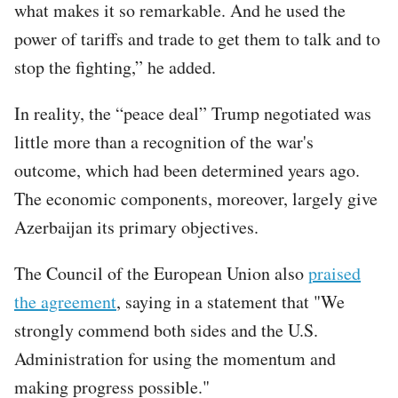
what makes it so remarkable. And he used the
power of tariffs and trade to get them to talk and to
stop the fighting,” he added.
In reality, the “peace deal” Trump negotiated was
little more than a recognition of the war's
outcome, which had been determined years ago.
The economic components, moreover, largely give
Azerbaijan its primary objectives.
The Council of the European Union also
praised
the agreement
, saying in a statement that "We
strongly commend both sides and the U.S.
Administration for using the momentum and
making progress possible."