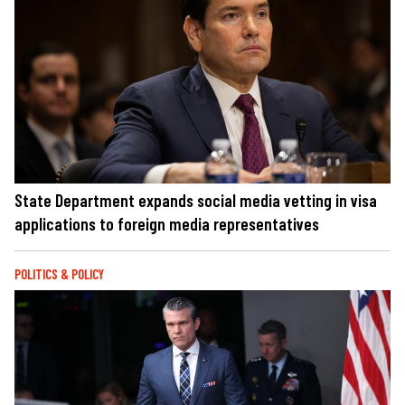
State Department expands social media vetting in visa
applications to foreign media representatives
POLITICS & POLICY