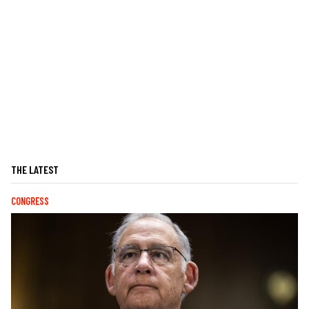
THE LATEST
CONGRESS