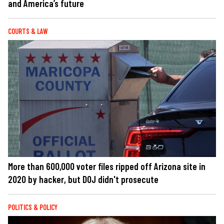
and America’s future
COURTS & LAW
More than 600,000 voter files ripped off Arizona site in
2020 by hacker, but DOJ didn't prosecute
POLITICS & POLICY