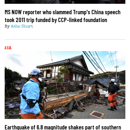
MS NOW reporter who slammed Trump's China speech
took 2011 trip funded by CCP-linked foundation
By
Ashe Short
ASIA
Earthquake of 6.8 magnitude shakes part of southern