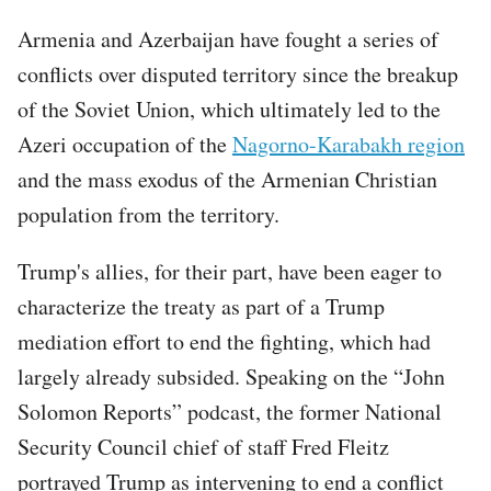
Armenia and Azerbaijan have fought a series of
conflicts over disputed territory since the breakup
of the Soviet Union, which ultimately led to the
Azeri occupation of the
Nagorno-Karabakh region
and the mass exodus of the Armenian Christian
population from the territory.
Trump's allies, for their part, have been eager to
characterize the treaty as part of a Trump
mediation effort to end the fighting, which had
largely already subsided. Speaking on the “John
Solomon Reports” podcast, the former National
Security Council chief of staff Fred Fleitz
portrayed Trump as intervening to end a conflict