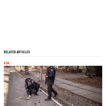
RELATED ARTICLES
ASIA