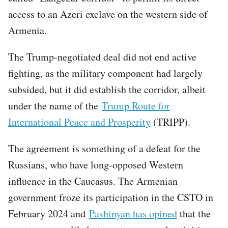
access to an Azeri exclave on the western side of
Armenia.
The Trump-negotiated deal did not end active
fighting, as the military component had largely
subsided, but it did establish the corridor, albeit
under the name of the
Trump Route for
International Peace and Prosperity
(TRIPP).
The agreement is something of a defeat for the
Russians, who have long-opposed Western
influence in the Caucasus. The Armenian
government froze its participation in the CSTO in
February 2024 and
Pashinyan has opined
that the