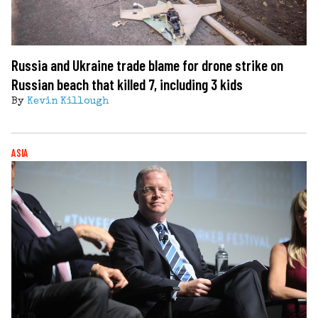
Russia and Ukraine trade blame for drone strike on
Russian beach that killed 7, including 3 kids
By
Kevin Killough
ASIA