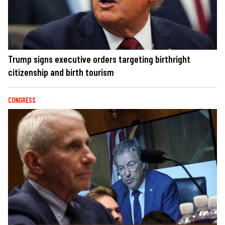
Trump signs executive orders targeting birthright
citizenship and birth tourism
CONGRESS