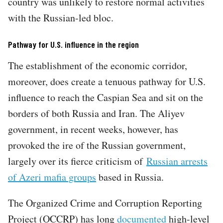
country was unlikely to restore normal activities
with the Russian-led bloc.
Pathway for U.S. influence in the region
The establishment of the economic corridor,
moreover, does create a tenuous pathway for U.S.
influence to reach the Caspian Sea and sit on the
borders of both Russia and Iran. The Aliyev
government, in recent weeks, however, has
provoked the ire of the Russian government,
largely over its fierce criticism of
Russian arrests
of Azeri mafia groups
based in Russia.
The Organized Crime and Corruption Reporting
Project (OCCRP) has long
documented
high-level