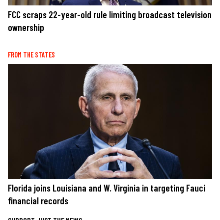
FCC scraps 22-year-old rule limiting broadcast television
ownership
FROM THE STATES
Florida joins Louisiana and W. Virginia in targeting Fauci
financial records