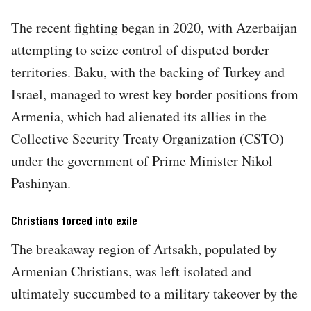
The recent fighting began in 2020, with Azerbaijan
attempting to seize control of disputed border
territories. Baku, with the backing of Turkey and
Israel, managed to wrest key border positions from
Armenia, which had alienated its allies in the
Collective Security Treaty Organization (CSTO)
under the government of Prime Minister Nikol
Pashinyan.
Christians forced into exile
The breakaway region of Artsakh, populated by
Armenian Christians, was left isolated and
ultimately succumbed to a military takeover by the