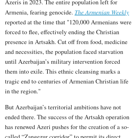
Azeris in 2023. The entire population left for
Armenia, fearing genocide.
The Armenian Weekly
reported at the time that "120,000 Armenians were
forced to flee, effectively ending the Christian
presence in Artsakh. Cut off from food, medicine
and necessities, the population faced starvation
until Azerbaijan’s military intervention forced
them into exile. This ethnic cleansing marks a
tragic end to centuries of Armenian Christian life
in the region."
But Azerbaijan’s territorial ambitions have not
ended there. The success of the Artsakh operation
has renewed Azeri pushes for the creation of a so-
called “Zangezur corridor” to permit its direct