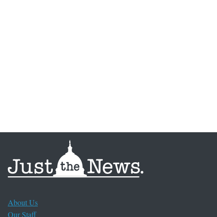
About Us
Our Staff