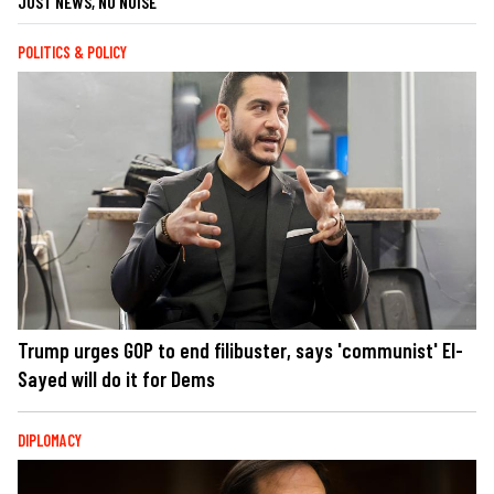
JUST NEWS, NO NOISE
POLITICS & POLICY
Trump urges GOP to end filibuster, says 'communist' El-
Sayed will do it for Dems
DIPLOMACY