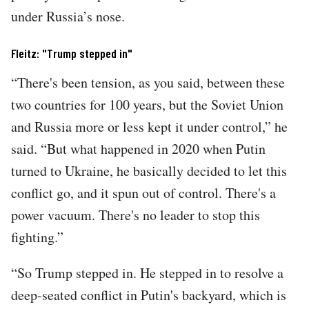
under Russia’s nose.
Fleitz: "Trump stepped in"
“There's been tension, as you said, between these
two countries for 100 years, but the Soviet Union
and Russia more or less kept it under control,” he
said. “But what happened in 2020 when Putin
turned to Ukraine, he basically decided to let this
conflict go, and it spun out of control. There's a
power vacuum. There's no leader to stop this
fighting.”
“So Trump stepped in. He stepped in to resolve a
deep-seated conflict in Putin's backyard, which is