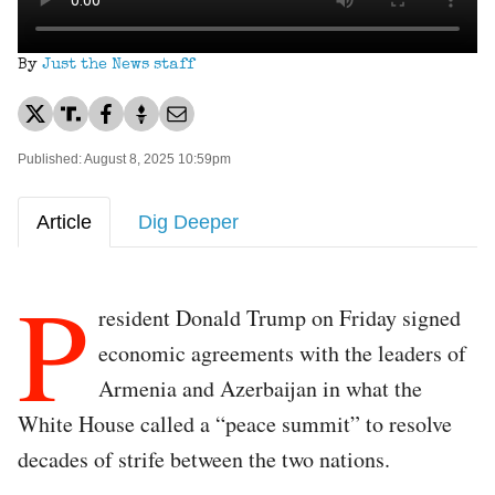
By
Just the News staff
Published: August 8, 2025 10:59pm
Article
Dig Deeper
P
resident Donald Trump on Friday signed
economic agreements with the leaders of
Armenia and Azerbaijan in what the
White House called a “peace summit” to resolve
decades of strife between the two nations.