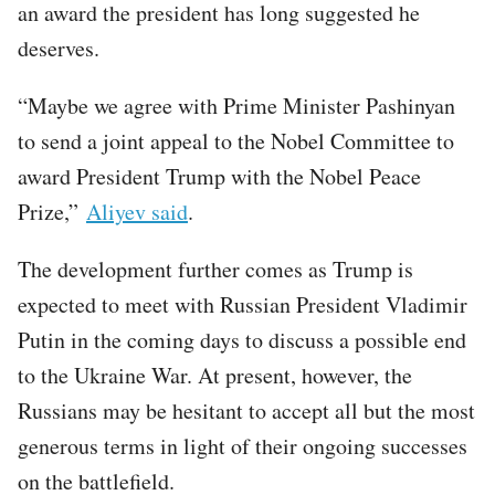
an award the president has long suggested he
deserves.
“Maybe we agree with Prime Minister Pashinyan
to send a joint appeal to the Nobel Committee to
award President Trump with the Nobel Peace
Prize,”
Aliyev said
.
The development further comes as Trump is
expected to meet with Russian President Vladimir
Putin in the coming days to discuss a possible end
to the Ukraine War. At present, however, the
Russians may be hesitant to accept all but the most
generous terms in light of their ongoing successes
on the battlefield.