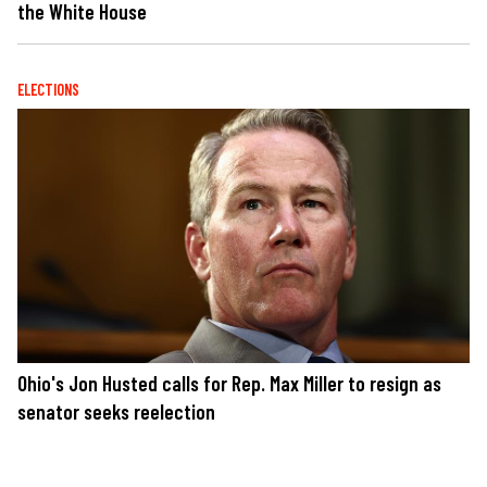
the White House
ELECTIONS
Ohio's Jon Husted calls for Rep. Max Miller to resign as
senator seeks reelection