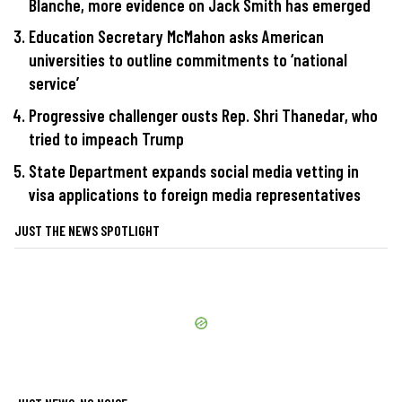
Blanche, more evidence on Jack Smith has emerged
Education Secretary McMahon asks American
universities to outline commitments to ‘national
service’
Progressive challenger ousts Rep. Shri Thanedar, who
tried to impeach Trump
State Department expands social media vetting in
visa applications to foreign media representatives
JUST THE NEWS SPOTLIGHT