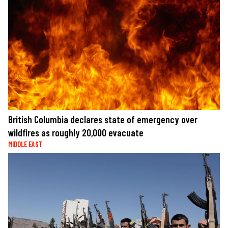
British Columbia declares state of emergency over
wildfires as roughly 20,000 evacuate
MIDDLE EAST