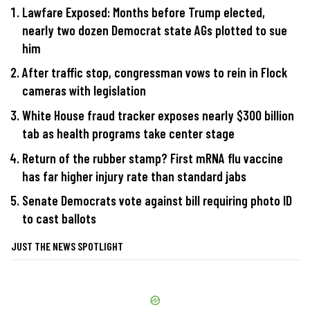
Lawfare Exposed: Months before Trump elected,
nearly two dozen Democrat state AGs plotted to sue
him
After traffic stop, congressman vows to rein in Flock
cameras with legislation
White House fraud tracker exposes nearly $300 billion
tab as health programs take center stage
Return of the rubber stamp? First mRNA flu vaccine
has far higher injury rate than standard jabs
Senate Democrats vote against bill requiring photo ID
to cast ballots
JUST THE NEWS SPOTLIGHT