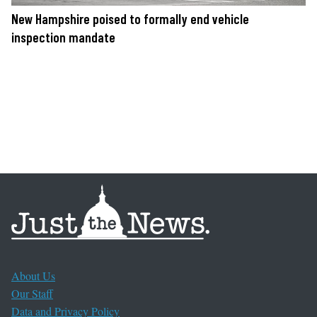
New Hampshire poised to formally end vehicle
inspection mandate
About Us
Our Staff
Data and Privacy Policy