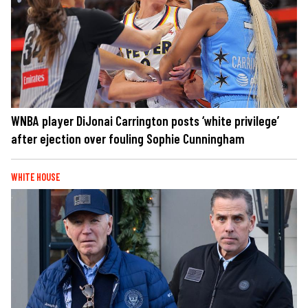
WNBA player DiJonai Carrington posts ‘white privilege’
after ejection over fouling Sophie Cunningham
WHITE HOUSE