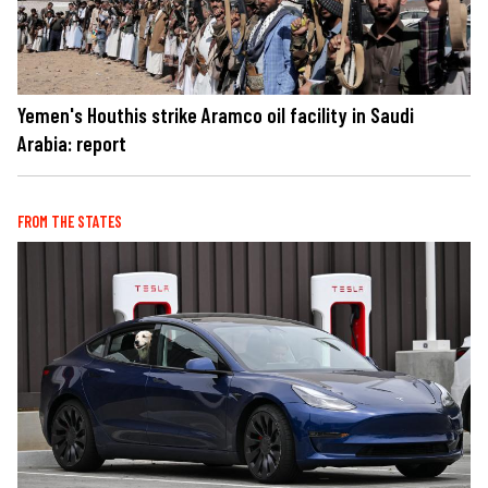
Yemen's Houthis strike Aramco oil facility in Saudi
Arabia: report
FROM THE STATES