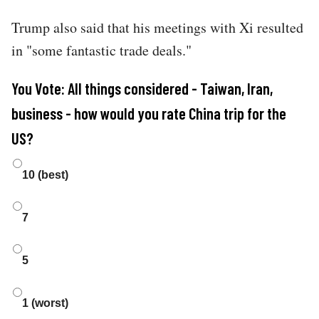
Trump also said that his meetings with Xi resulted
in "some fantastic trade deals."
You Vote: All things considered - Taiwan, Iran,
business - how would you rate China trip for the
US?
Choices
10 (best)
7
5
1 (worst)