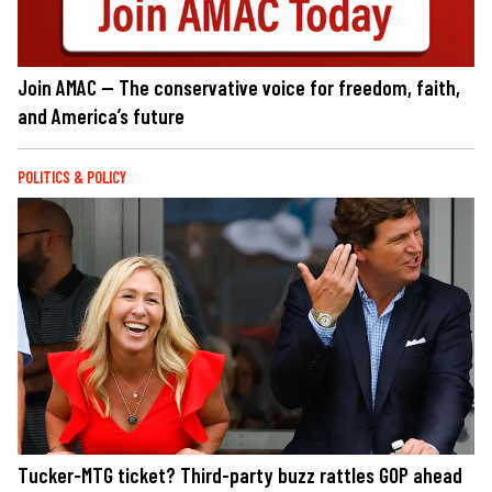
Join AMAC — The conservative voice for freedom, faith,
and America’s future
POLITICS & POLICY
Tucker-MTG ticket? Third-party buzz rattles GOP ahead