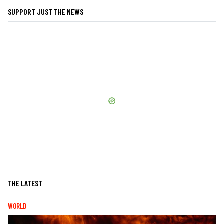
SUPPORT JUST THE NEWS
THE LATEST
WORLD