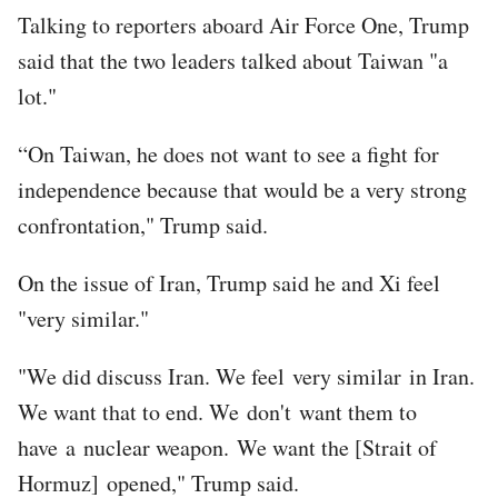
Talking to reporters aboard Air Force One, Trump
said that the two leaders talked about Taiwan "a
lot."
“On Taiwan, he does not want to see a fight for
independence because that would be a very strong
confrontation," Trump said.
On the issue of Iran, Trump said he and Xi feel
"very similar."
"We did discuss Iran. We feel very similar in Iran.
We want that to end. We don't want them to
have a nuclear weapon. We want the [Strait of
Hormuz] opened," Trump said.