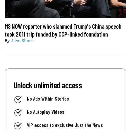
MS NOW reporter who slammed Trump's China speech
took 2011 trip funded by CCP-linked foundation
By
Ashe Short
Unlock unlimited access
No Ads Within Stories
No Autoplay Videos
VIP access to exclusive Just the News