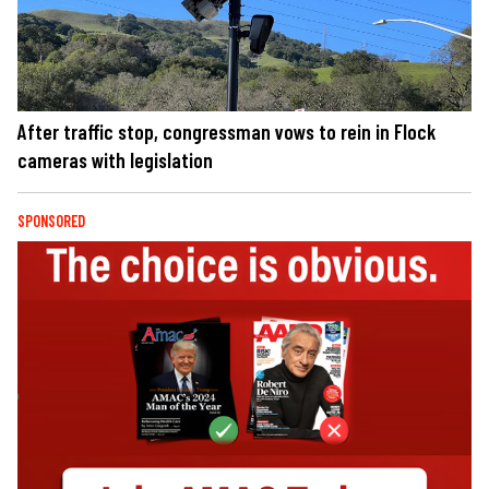
After traffic stop, congressman vows to rein in Flock
cameras with legislation
SPONSORED