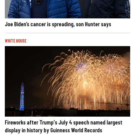
Joe Biden’s cancer is spreading, son Hunter says
WHITE HOUSE
Fireworks after Trump's July 4 speech named largest
display in history by Guinness World Records