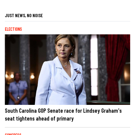
JUST NEWS, NO NOISE
ELECTIONS
South Carolina GOP Senate race for Lindsey Graham's
seat tightens ahead of primary