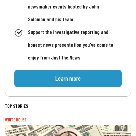
newsmaker events hosted by John
Solomon and his team.
Support the investigative reporting and
honest news presentation you've come to
enjoy from Just the News.
Learn more
TOP STORIES
WHITE HOUSE