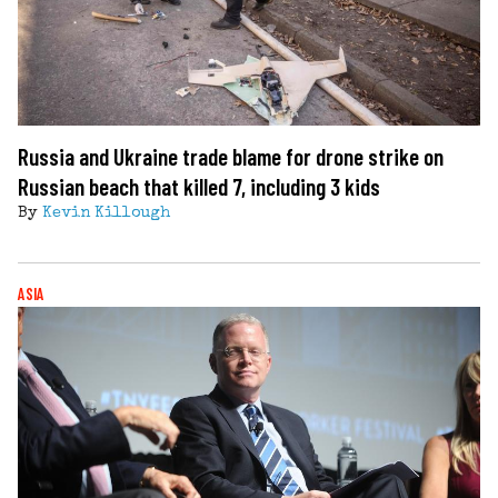
Russia and Ukraine trade blame for drone strike on
Russian beach that killed 7, including 3 kids
By
Kevin Killough
ASIA