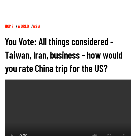
Breadcrumb
HOME
WORLD
ASIA
You Vote: All things considered -
Taiwan, Iran, business - how would
you rate China trip for the US?