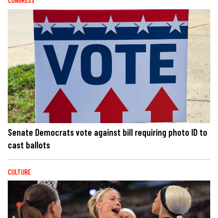
CONGRESS
Senate Democrats vote against bill requiring photo ID to
cast ballots
CULTURE