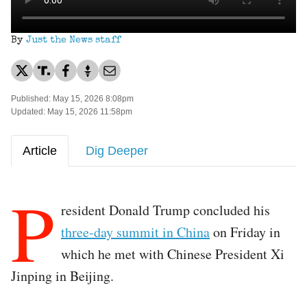
By
Just the News staff
Published: May 15, 2026 8:08pm
Updated: May 15, 2026 11:58pm
Article
Dig Deeper
P
resident Donald Trump concluded his
three-day summit in China
on Friday in
which he met with Chinese President Xi
Jinping in Beijing.