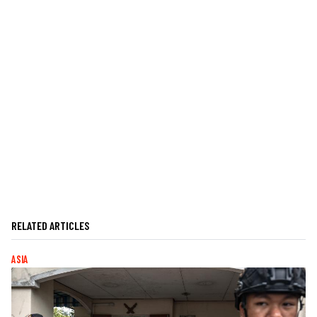
RELATED ARTICLES
ASIA