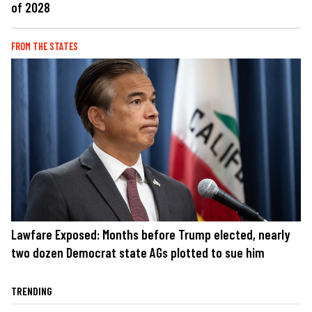
of 2028
FROM THE STATES
Lawfare Exposed: Months before Trump elected, nearly
two dozen Democrat state AGs plotted to sue him
TRENDING