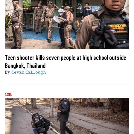
Teen shooter kills seven people at high school outside
Bangkok, Thailand
By
Kevin Killough
ASIA