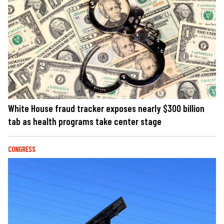
White House fraud tracker exposes nearly $300 billion
tab as health programs take center stage
CONGRESS