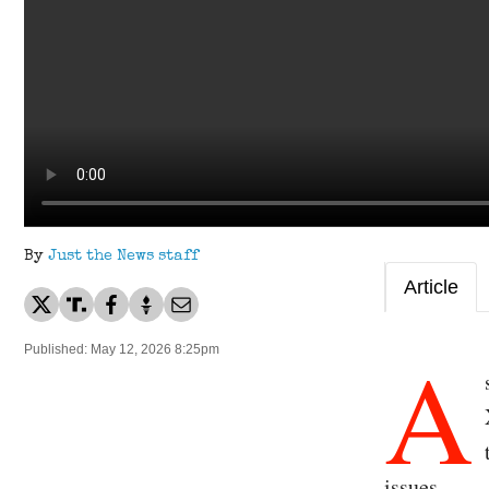
By
Just the News staff
Article
A
Published: May 12, 2026 8:25pm
issues.