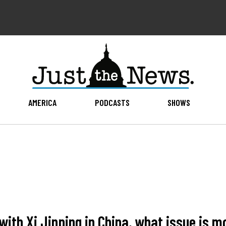
AMERICA
PODCASTS
SHOWS
ith Xi Jinping in China, what issue is m