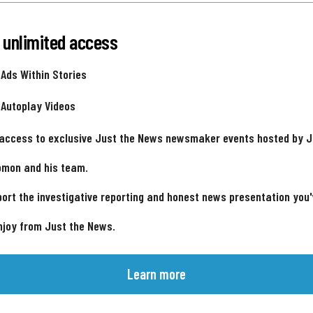
 unlimited access
 Ads Within Stories
 Autoplay Videos
 access to exclusive Just the News newsmaker events hosted by 
omon and his team.
ort the investigative reporting and honest news presentation you
njoy from Just the News.
Learn more