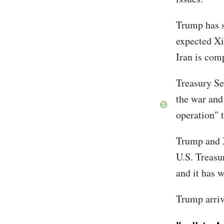
Trump has s
expected Xi
Iran is com
Treasury Se
the war and 
operation" 
Trump and Xi
U.S. Treasu
and it has 
Trump arriv