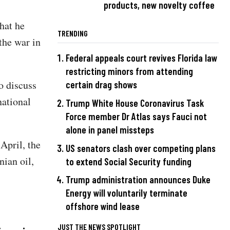
products, new novelty coffee
hat he
TRENDING
the war in
Federal appeals court revives Florida law
restricting minors from attending
o discuss
certain drag shows
national
Trump White House Coronavirus Task
Force member Dr Atlas says Fauci not
alone in panel missteps
April, the
US senators clash over competing plans
nian oil,
to extend Social Security funding
Trump administration announces Duke
Energy will voluntarily terminate
offshore wind lease
JUST THE NEWS SPOTLIGHT