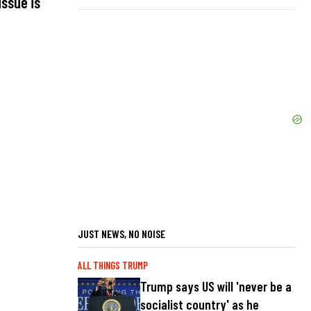
issue is
JUST NEWS, NO NOISE
ALL THINGS TRUMP
Trump says US will 'never be a
socialist country' as he