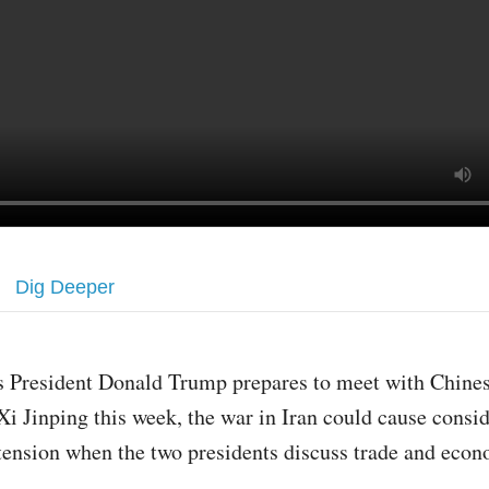
Dig Deeper
s President Donald Trump prepares to meet with Chines
Xi Jinping this week, the war in Iran could cause consi
tension when the two presidents discuss trade and eco