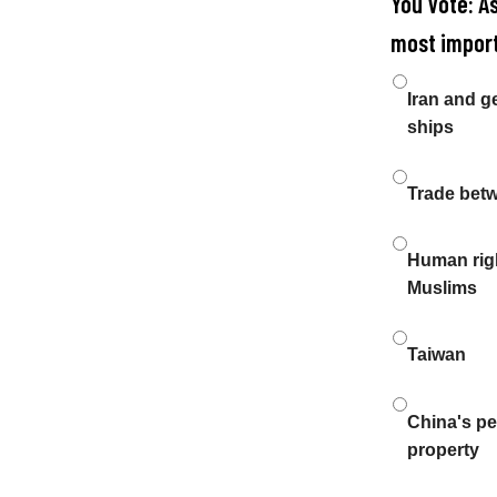
You Vote: A
most import
Choices
Iran and g
ships
Trade bet
Human righ
Muslims
Taiwan
China's pen
property