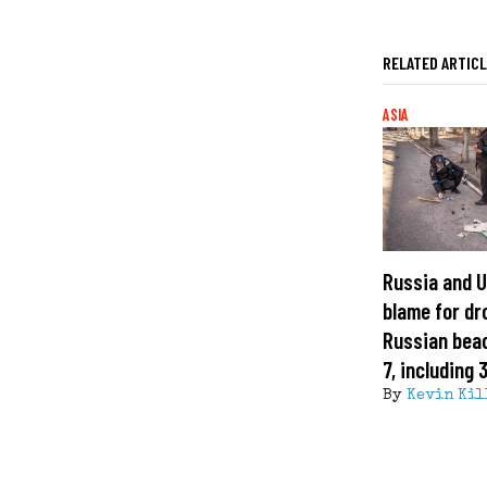
RELATED ARTIC
ASIA
Russia and U
blame for dr
Russian beac
7, including 
By
Kevin Kil