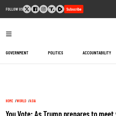
Skip
FOLLOW US
Subscribe
to
content
GOVERNMENT
POLITICS
ACCOUNTABILITY
Breadcrumb
HOME
WORLD
ASIA
You Vote: As Trump prepares to meet w