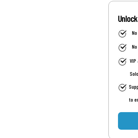
Unlock
No
No
VIP
Sol
Supp
to e