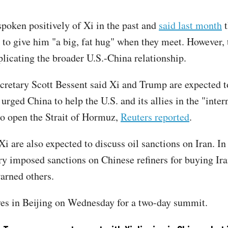
poken positively of Xi in the past and
said last month
t
 to give him "a big, fat hug" when they meet. However, 
plicating the broader U.S.-China relationship.
cretary Scott Bessent said Xi and Trump are expected t
urged China to help the U.S. and its allies in the "inter
to open the Strait of Hormuz,
Reuters reported
.
 are also expected to discuss oil sanctions on Iran. In 
ry imposed sanctions on Chinese refiners for buying Ira
warned others.
es in Beijing on Wednesday for a two-day summit.