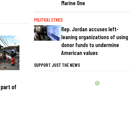
Marine One
POLITICAL ETHICS
Rep. Jordan accuses left-
leaning organizations of using
donor funds to undermine
American values
SUPPORT JUST THE NEWS
part of