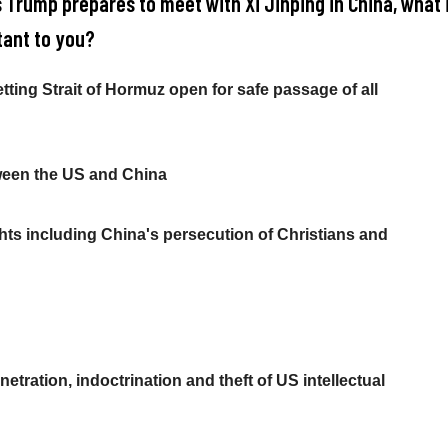
s Trump prepares to meet with Xi Jinping in China, what 
ant to you?
etting Strait of Hormuz open for safe passage of all
ween the US and China
ts including China's persecution of Christians and
etration, indoctrination and theft of US intellectual