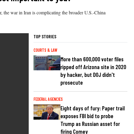
, the war in Iran is complicating the broader U.S.-China
TOP STORIES
COURTS & LAW
More than 600,000 voter files
ripped off Arizona site in 2020
by hacker, but DOJ didn't
prosecute
FEDERAL AGENCIES
Eight days of fury: Paper trail
exposes FBI bid to probe
Trump as Russian asset for
firing Comey