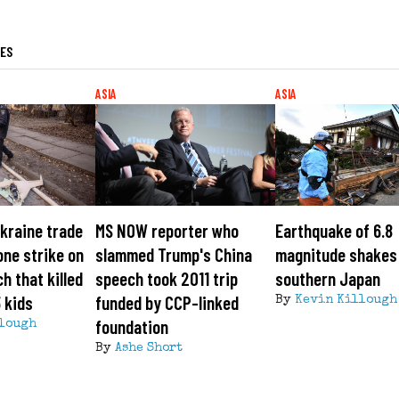
LES
ASIA
ASIA
kraine trade
MS NOW reporter who
Earthquake of 6.8
one strike on
slammed Trump's China
magnitude shakes 
h that killed
speech took 2011 trip
southern Japan
3 kids
funded by CCP-linked
By
Kevin Killough
foundation
lough
By
Ashe Short