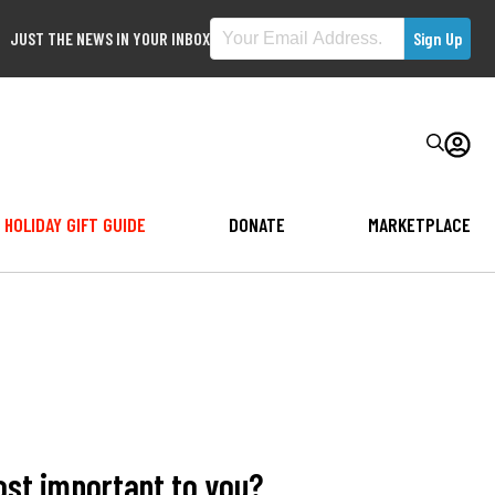
JUST THE NEWS IN YOUR INBOX
HOLIDAY GIFT GUIDE
DONATE
MARKETPLACE
ost important to you?