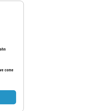
John
've come