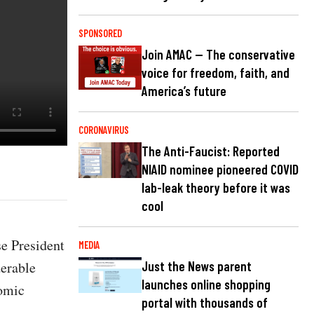
SPONSORED
Join AMAC — The conservative
voice for freedom, faith, and
America’s future
CORONAVIRUS
The Anti-Faucist: Reported
NIAID nominee pioneered COVID
lab-leak theory before it was
cool
e President
MEDIA
derable
Just the News parent
launches online shopping
nomic
portal with thousands of