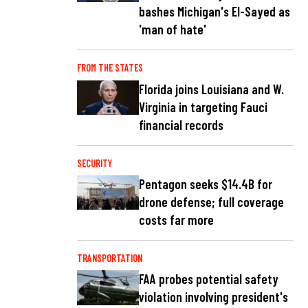
bashes Michigan's El-Sayed as
'man of hate'
FROM THE STATES
Florida joins Louisiana and W.
Virginia in targeting Fauci
financial records
SECURITY
Pentagon seeks $14.4B for
drone defense; full coverage
costs far more
TRANSPORTATION
FAA probes potential safety
violation involving president's