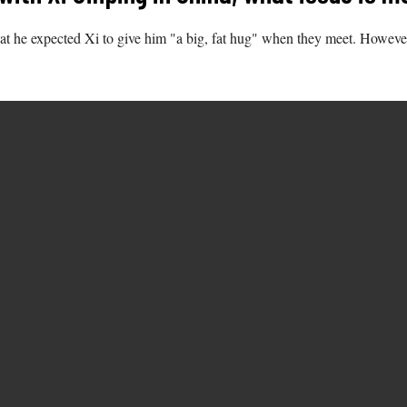
hat he expected Xi to give him "a big, fat hug" when they meet. However