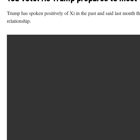
Trump has spoken positively of Xi in the past and said last month t
relationship.