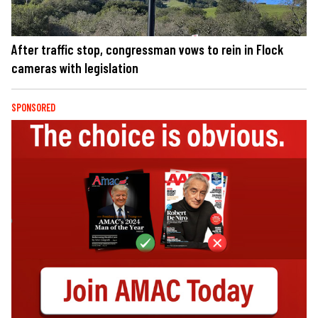
After traffic stop, congressman vows to rein in Flock
cameras with legislation
SPONSORED