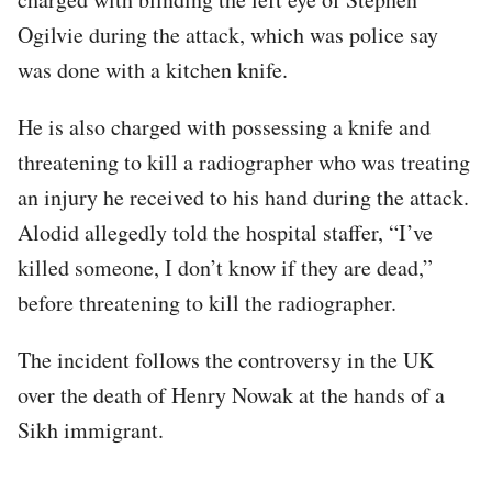
Ogilvie during the attack, which was police say
was done with a kitchen knife.
He is also charged with possessing a knife and
threatening to kill a radiographer who was treating
an injury he received to his hand during the attack.
Alodid allegedly told the hospital staffer, “I’ve
killed someone, I don’t know if they are dead,”
before threatening to kill the radiographer.
The incident follows the controversy in the UK
over the death of Henry Nowak at the hands of a
Sikh immigrant.