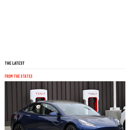
THE LATEST
FROM THE STATES