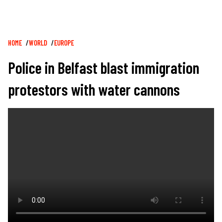
Breadcrumb
HOME
WORLD
EUROPE
Police in Belfast blast immigration
protestors with water cannons