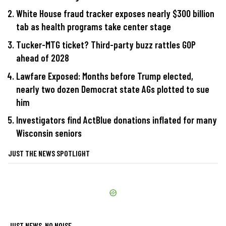
White House fraud tracker exposes nearly $300 billion
tab as health programs take center stage
Tucker-MTG ticket? Third-party buzz rattles GOP
ahead of 2028
Lawfare Exposed: Months before Trump elected,
nearly two dozen Democrat state AGs plotted to sue
him
Investigators find ActBlue donations inflated for many
Wisconsin seniors
JUST THE NEWS SPOTLIGHT
JUST NEWS, NO NOISE