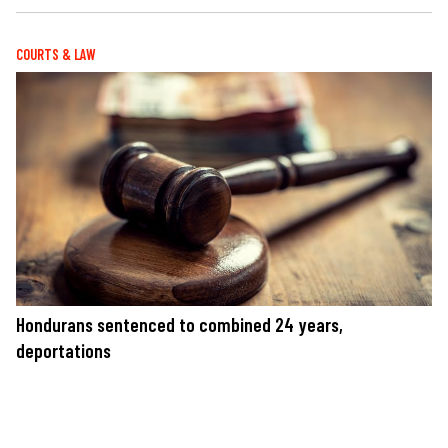
COURTS & LAW
Hondurans sentenced to combined 24 years,
deportations