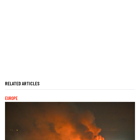
RELATED ARTICLES
EUROPE