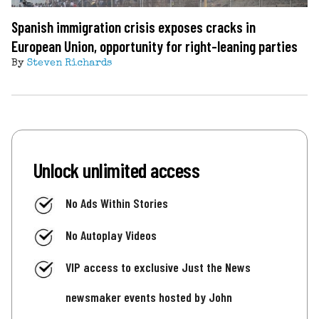
Spanish immigration crisis exposes cracks in
European Union, opportunity for right-leaning parties
By
Steven Richards
Unlock unlimited access
No Ads Within Stories
No Autoplay Videos
VIP access to exclusive Just the News
newsmaker events hosted by John