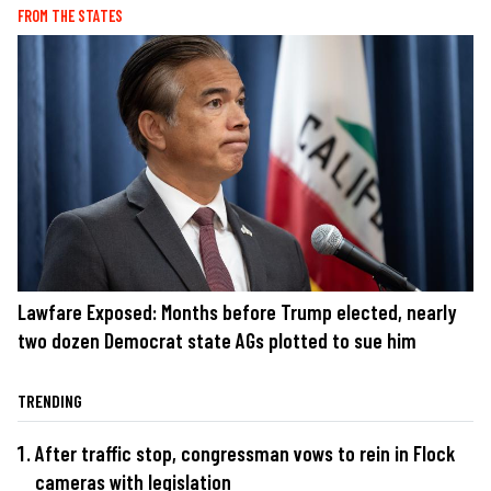
FROM THE STATES
Lawfare Exposed: Months before Trump elected, nearly
two dozen Democrat state AGs plotted to sue him
TRENDING
After traffic stop, congressman vows to rein in Flock
cameras with legislation