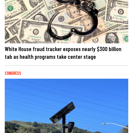
White House fraud tracker exposes nearly $300 billion
tab as health programs take center stage
CONGRESS