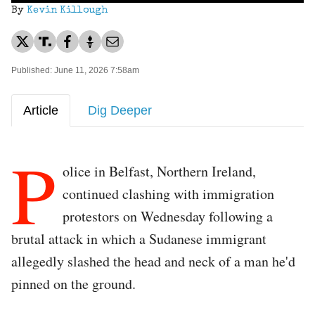
By
Kevin Killough
Published: June 11, 2026 7:58am
Article
Dig Deeper
P
olice in Belfast, Northern Ireland,
continued clashing with immigration
protestors on Wednesday following a
brutal attack in which a Sudanese immigrant
allegedly slashed the head and neck of a man he'd
pinned on the ground.