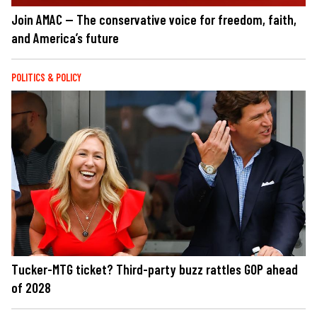
Join AMAC — The conservative voice for freedom, faith,
and America’s future
POLITICS & POLICY
Tucker-MTG ticket? Third-party buzz rattles GOP ahead
of 2028