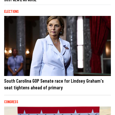
ELECTIONS
South Carolina GOP Senate race for Lindsey Graham's
seat tightens ahead of primary
CONGRESS