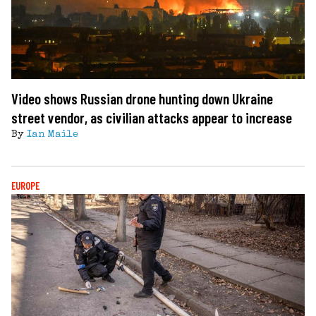
Video shows Russian drone hunting down Ukraine
street vendor, as civilian attacks appear to increase
By
Ian Maile
EUROPE