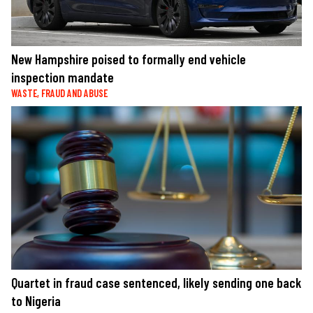
New Hampshire poised to formally end vehicle
inspection mandate
WASTE, FRAUD AND ABUSE
Quartet in fraud case sentenced, likely sending one back
to Nigeria