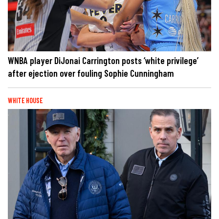
WNBA player DiJonai Carrington posts ‘white privilege’
after ejection over fouling Sophie Cunningham
WHITE HOUSE