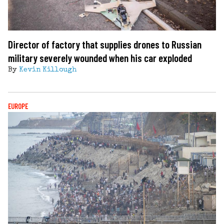
Director of factory that supplies drones to Russian
military severely wounded when his car exploded
By
Kevin Killough
EUROPE