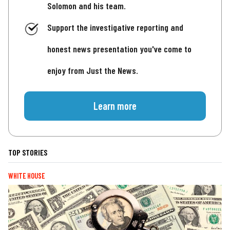
Solomon and his team.
Support the investigative reporting and
honest news presentation you've come to
enjoy from Just the News.
Learn more
TOP STORIES
WHITE HOUSE