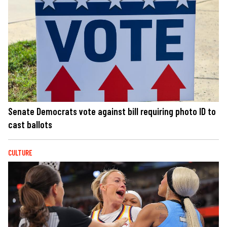
Senate Democrats vote against bill requiring photo ID to
cast ballots
CULTURE