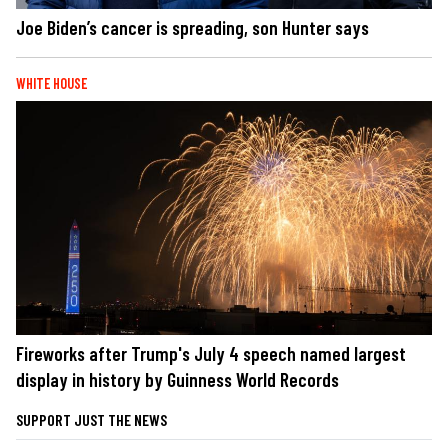
Joe Biden’s cancer is spreading, son Hunter says
WHITE HOUSE
Fireworks after Trump's July 4 speech named largest
display in history by Guinness World Records
SUPPORT JUST THE NEWS