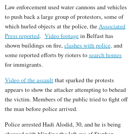
Law enforcement used water cannons and vehicles
to push back a large group of protestors, some of
which hurled objects at the police, the
Associated
Press reported
.
Video footage
in Belfast has
shown buildings on fire,
clashes with police,
and
some reported efforts by rioters to
search homes
for immigrants.
Video of the assault
that sparked the protests
appears to show the attacker attempting to behead
the victim. Members of the public tried to fight off
the man before police arrived.
Police arrested Hadi Alodid, 30, and he is being
charged with blinding the left eye of Stephen