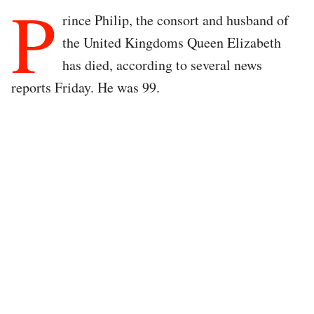
P
rince Philip, the consort and husband of
the United Kingdoms Queen Elizabeth
has died, according to several news
reports Friday. He was 99.