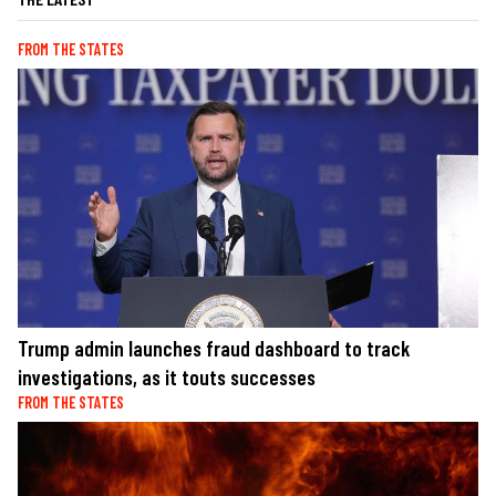
FROM THE STATES
Trump admin launches fraud dashboard to track
investigations, as it touts successes
FROM THE STATES