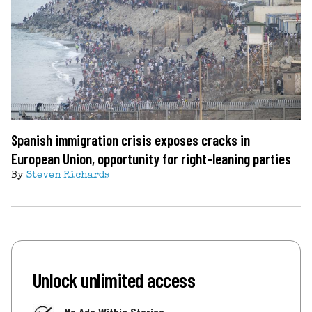
Spanish immigration crisis exposes cracks in
European Union, opportunity for right-leaning parties
By
Steven Richards
Unlock unlimited access
No Ads Within Stories