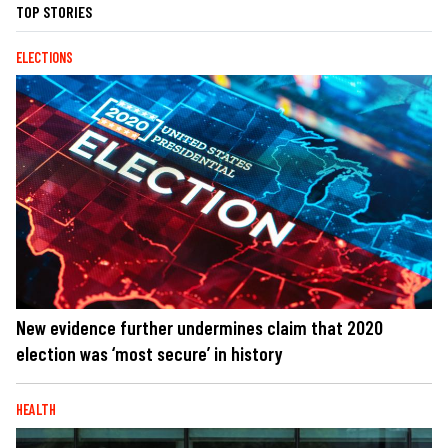
TOP STORIES
ELECTIONS
New evidence further undermines claim that 2020
election was ‘most secure’ in history
HEALTH