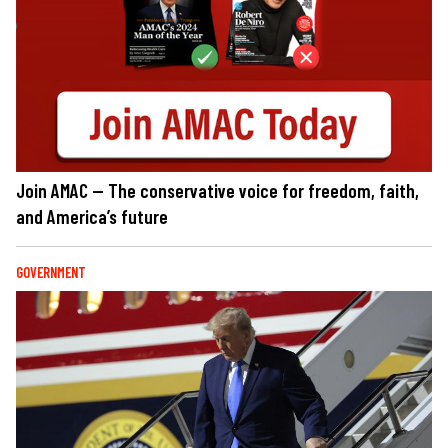
Join AMAC — The conservative voice for freedom, faith,
and America’s future
GOVERNMENT