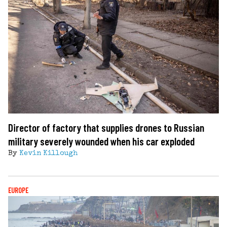
Director of factory that supplies drones to Russian
military severely wounded when his car exploded
By
Kevin Killough
EUROPE