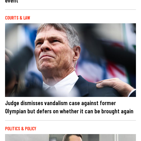
event
COURTS & LAW
Judge dismisses vandalism case against former
Olympian but defers on whether it can be brought again
POLITICS & POLICY