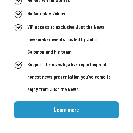
No Autoplay Videos
VIP access to exclusive Just the News
newsmaker events hosted by John
Solomon and his team.
Support the investigative reporting and
honest news presentation you've come to
enjoy from Just the News.
Learn more