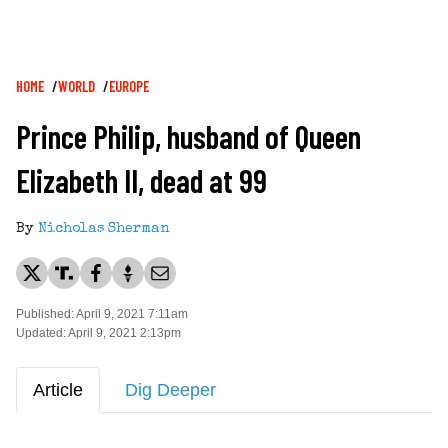
Breadcrumb
HOME
WORLD
EUROPE
Prince Philip, husband of Queen
Elizabeth II, dead at 99
By
Nicholas Sherman
Published: April 9, 2021 7:11am
Updated: April 9, 2021 2:13pm
Article
Dig Deeper