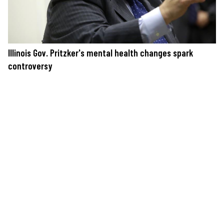
Illinois Gov. Pritzker's mental health changes spark
controversy