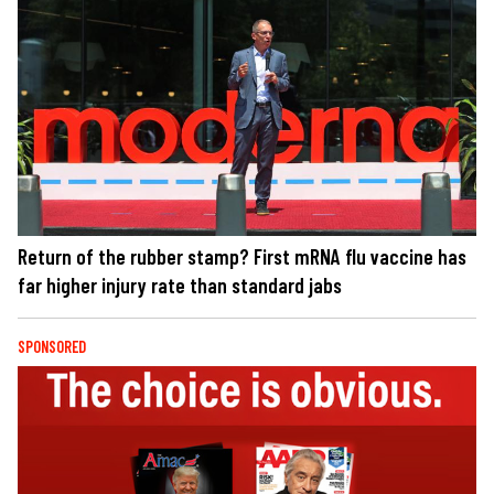
Return of the rubber stamp? First mRNA flu vaccine has
far higher injury rate than standard jabs
SPONSORED