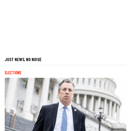
JUST NEWS, NO NOISE
ELECTIONS