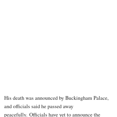
His death was announced by Buckingham Palace,
and officials said he passed away
peacefully. Officials have yet to announce the