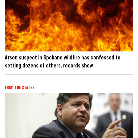
Arson suspect in Spokane wildfire has confessed to
setting dozens of others, records show
FROM THE STATES