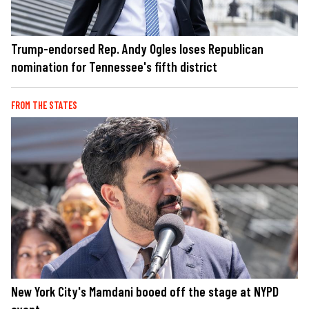
Trump-endorsed Rep. Andy Ogles loses Republican
nomination for Tennessee's fifth district
FROM THE STATES
New York City's Mamdani booed off the stage at NYPD