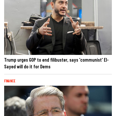
Trump urges GOP to end filibuster, says 'communist' El-
Sayed will do it for Dems
FINANCE