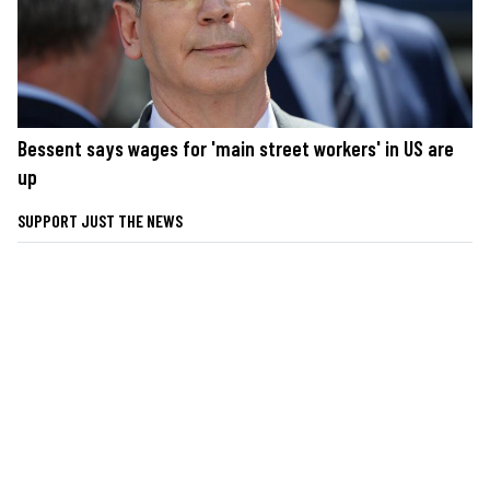
Bessent says wages for 'main street workers' in US are
up
SUPPORT JUST THE NEWS