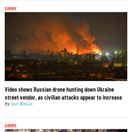
EUROPE
Video shows Russian drone hunting down Ukraine
street vendor, as civilian attacks appear to increase
By
Ian Maile
EUROPE