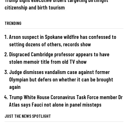
citizenship and birth tourism
TRENDING
Arson suspect in Spokane wildfire has confessed to
setting dozens of others, records show
Disgraced Cambridge professor appears to have
stolen memoir title from old TV show
Judge dismisses vandalism case against former
Olympian but defers on whether it can be brought
again
Trump White House Coronavirus Task Force member Dr
Atlas says Fauci not alone in panel missteps
JUST THE NEWS SPOTLIGHT