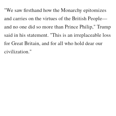
"We saw firsthand how the Monarchy epitomizes
and carries on the virtues of the British People—
and no one did so more than Prince Philip," Trump
said in his statement. "This is an irreplaceable loss
for Great Britain, and for all who hold dear our
civilization."