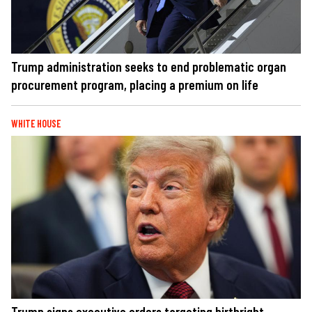
Trump administration seeks to end problematic organ
procurement program, placing a premium on life
WHITE HOUSE
Trump signs executive orders targeting birthright