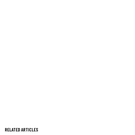
RELATED ARTICLES