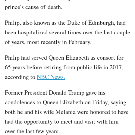
prince's cause of death.
Philip, also known as the Duke of Edinburgh, had
been hospitalized several times over the last couple
of years, most recently in February.
Philip had served Queen Elizabeth as consort for
65 years before retiring from public life in 2017,
according to
NBC News.
Former President Donald Trump gave his
condolences to Queen Elizabeth on Friday, saying
both he and his wife Melania were honored to have
had the opportunity to meet and visit with him
over the last few years.