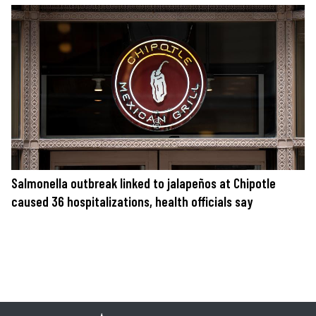
Salmonella outbreak linked to jalapeños at Chipotle
caused 36 hospitalizations, health officials say