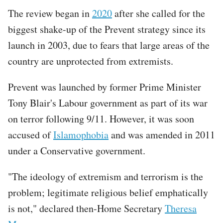
The review began in
2020
after she called for the
biggest shake-up of the Prevent strategy since its
launch in 2003, due to fears that large areas of the
country are unprotected from extremists.
Prevent was launched by former Prime Minister
Tony Blair's Labour government as part of its war
on terror following 9/11. However, it was soon
accused of
Islamophobia
and was amended in 2011
under a Conservative government.
"The ideology of extremism and terrorism is the
problem; legitimate religious belief emphatically
is not," declared then-Home Secretary
Theresa