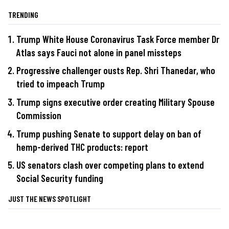
TRENDING
Trump White House Coronavirus Task Force member Dr
Atlas says Fauci not alone in panel missteps
Progressive challenger ousts Rep. Shri Thanedar, who
tried to impeach Trump
Trump signs executive order creating Military Spouse
Commission
Trump pushing Senate to support delay on ban of
hemp-derived THC products: report
US senators clash over competing plans to extend
Social Security funding
JUST THE NEWS SPOTLIGHT