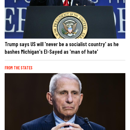
Trump says US will 'never be a socialist country' as he
bashes Michigan's El-Sayed as 'man of hate'
FROM THE STATES