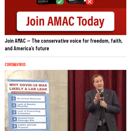
Join AMAC — The conservative voice for freedom, faith,
and America’s future
CORONAVIRUS