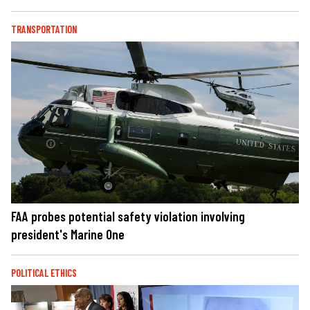
TRANSPORTATION
FAA probes potential safety violation involving
president's Marine One
POLITICAL ETHICS