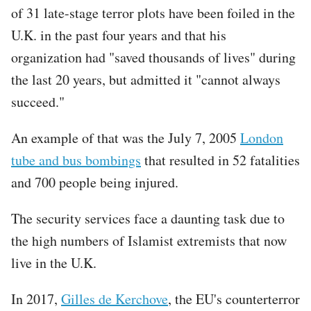
of 31 late-stage terror plots have been foiled in the
U.K. in the past four years and that his
organization had "saved thousands of lives" during
the last 20 years, but admitted it "cannot always
succeed."
An example of that was the July 7, 2005
London
tube and bus bombings
that resulted in 52 fatalities
and 700 people being injured.
The security services face a daunting task due to
the high numbers of Islamist extremists that now
live in the U.K.
In 2017,
Gilles de Kerchove
, the EU's counterterror