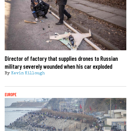
Director of factory that supplies drones to Russian
military severely wounded when his car exploded
By
Kevin Killough
EUROPE