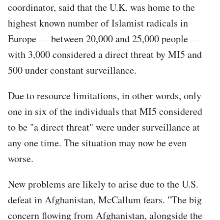
coordinator, said that the U.K. was home to the
highest known number of Islamist radicals in
Europe — between 20,000 and 25,000 people —
with 3,000 considered a direct threat by MI5 and
500 under constant surveillance.
Due to resource limitations, in other words, only
one in six of the individuals that MI5 considered
to be "a direct threat" were under surveillance at
any one time. The situation may now be even
worse.
New problems are likely to arise due to the U.S.
defeat in Afghanistan, McCallum fears. "The big
concern flowing from Afghanistan, alongside the