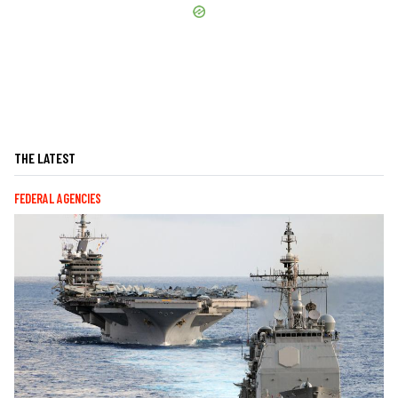
THE LATEST
FEDERAL AGENCIES