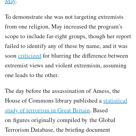
May
.
To demonstrate she was not targeting extremists
from one religion, May increased the program's
scope to include far-right groups, though her report
failed to identify any of these by name, and it was
soon
criticized
for blurring the difference between
extremist views and violent extremism, assuming
one leads to the other.
The day before the assassination of Amess, the
House of Commons library published a
statistical
study of terrorism in Great Britain
. Based
on figures originally compiled by the Global
Terrorism Database, the briefing document