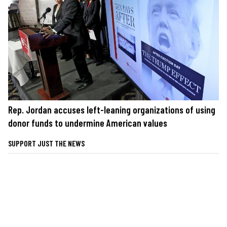
Rep. Jordan accuses left-leaning organizations of using
donor funds to undermine American values
SUPPORT JUST THE NEWS