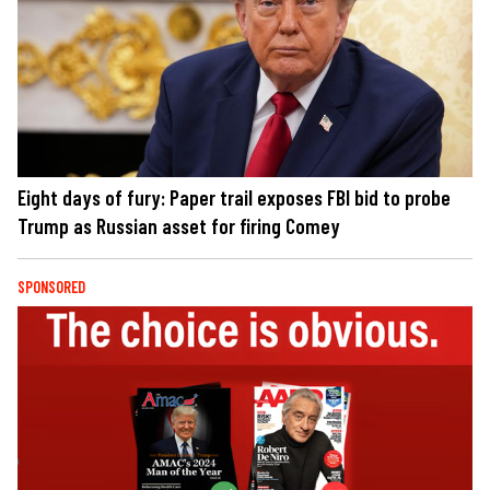
Eight days of fury: Paper trail exposes FBI bid to probe
Trump as Russian asset for firing Comey
SPONSORED