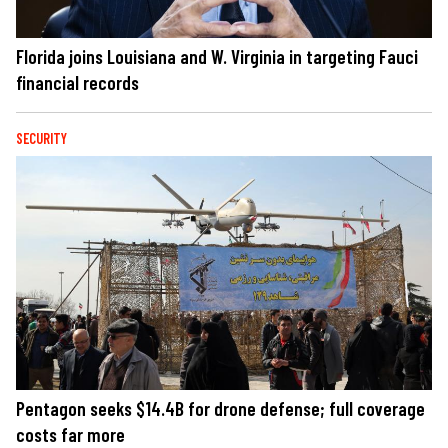
Florida joins Louisiana and W. Virginia in targeting Fauci
financial records
SECURITY
Pentagon seeks $14.4B for drone defense; full coverage
costs far more