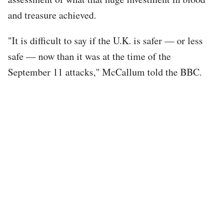
and treasure achieved.
"It is difficult to say if the U.K. is safer — or less
safe — now than it was at the time of the
September 11 attacks," McCallum told the BBC.