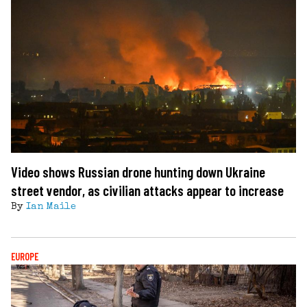
Video shows Russian drone hunting down Ukraine
street vendor, as civilian attacks appear to increase
By
Ian Maile
EUROPE