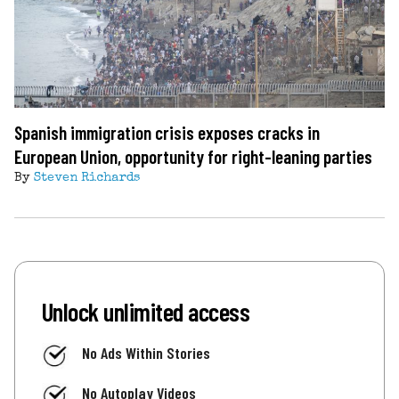
Spanish immigration crisis exposes cracks in
European Union, opportunity for right-leaning parties
By
Steven Richards
Unlock unlimited access
No Ads Within Stories
No Autoplay Videos