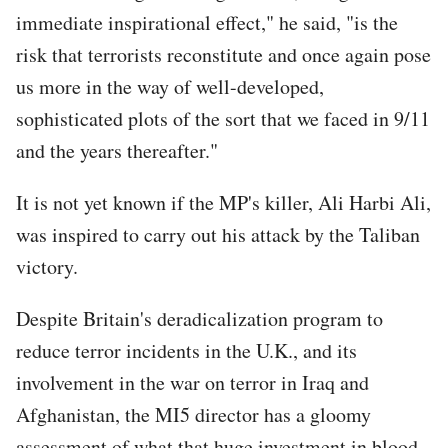
immediate inspirational effect," he said, "is the
risk that terrorists reconstitute and once again pose
us more in the way of well-developed,
sophisticated plots of the sort that we faced in 9/11
and the years thereafter."
It is not yet known if the MP's killer, Ali Harbi Ali,
was inspired to carry out his attack by the Taliban
victory.
Despite Britain's deradicalization program to
reduce terror incidents in the U.K., and its
involvement in the war on terror in Iraq and
Afghanistan, the MI5 director has a gloomy
assessment of what that huge investment in blood