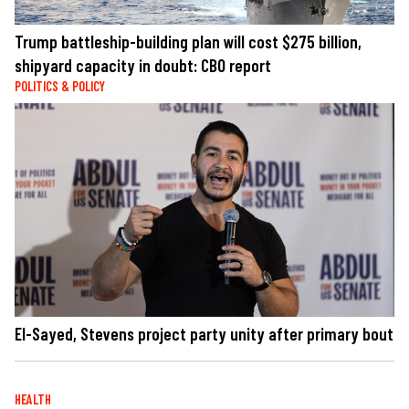
Trump battleship-building plan will cost $275 billion,
shipyard capacity in doubt: CBO report
POLITICS & POLICY
El-Sayed, Stevens project party unity after primary bout
HEALTH