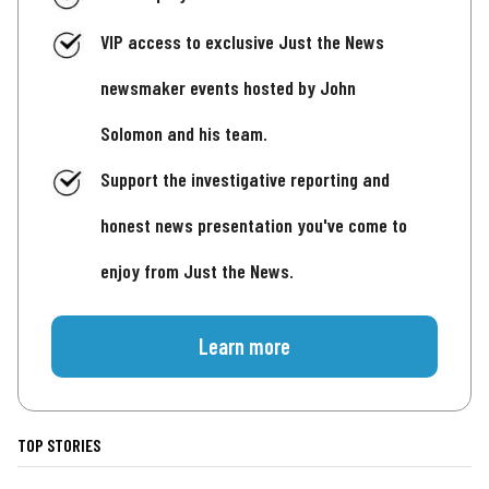
VIP access to exclusive Just the News
newsmaker events hosted by John
Solomon and his team.
Support the investigative reporting and
honest news presentation you've come to
enjoy from Just the News.
Learn more
TOP STORIES