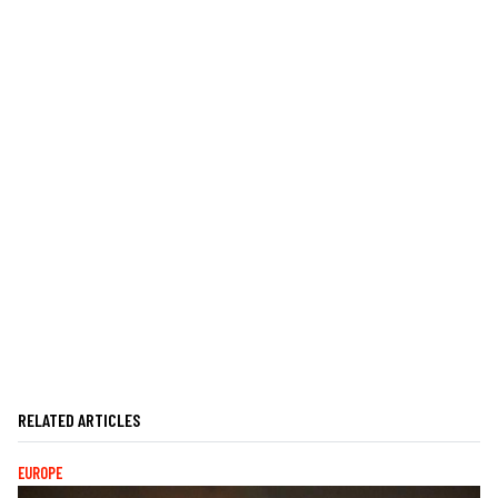
RELATED ARTICLES
EUROPE