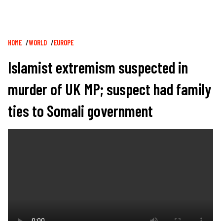
Breadcrumb
HOME
WORLD
EUROPE
Islamist extremism suspected in
murder of UK MP; suspect had family
ties to Somali government