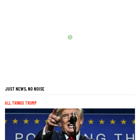
JUST NEWS, NO NOISE
ALL THINGS TRUMP