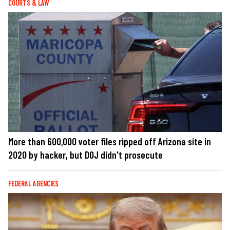
COURTS & LAW
More than 600,000 voter files ripped off Arizona site in
2020 by hacker, but DOJ didn't prosecute
FEDERAL AGENCIES