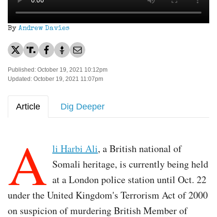
By
Andrew Davies
Published: October 19, 2021 10:12pm
Updated: October 19, 2021 11:07pm
Article
Dig Deeper
A
li Harbi Ali
, a British national of
Somali heritage, is currently being held
at a London police station until Oct. 22
under the United Kingdom's Terrorism Act of 2000
on suspicion of murdering British Member of