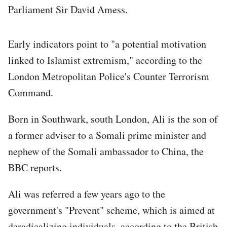
Parliament Sir David Amess.
Early indicators point to "a potential motivation
linked to Islamist extremism," according to the
London Metropolitan Police's Counter Terrorism
Command.
Born in Southwark, south London, Ali is the son of
a former adviser to a Somali prime minister and
nephew of the Somali ambassador to China, the
BBC reports.
Ali was referred a few years ago to the
government's "Prevent" scheme, which is aimed at
deradicalizing individuals, according to the British