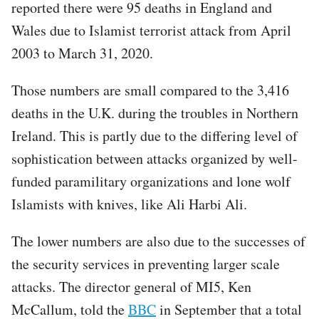
reported there were 95 deaths in England and
Wales due to Islamist terrorist attack from April
2003 to March 31, 2020.
Those numbers are small compared to the 3,416
deaths in the U.K. during the troubles in Northern
Ireland. This is partly due to the differing level of
sophistication between attacks organized by well-
funded paramilitary organizations and lone wolf
Islamists with knives, like Ali Harbi Ali.
The lower numbers are also due to the successes of
the security services in preventing larger scale
attacks. The director general of MI5, Ken
McCallum, told the
BBC
in September that a total