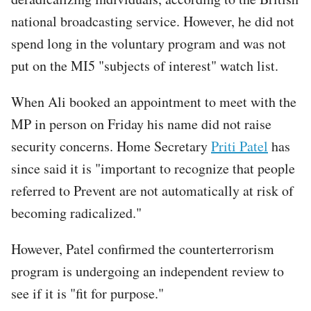
national broadcasting service. However, he did not
spend long in the voluntary program and was not
put on the MI5 "subjects of interest" watch list.
When Ali booked an appointment to meet with the
MP in person on Friday his name did not raise
security concerns. Home Secretary
Priti Patel
has
since said it is "important to recognize that people
referred to Prevent are not automatically at risk of
becoming radicalized."
However, Patel confirmed the counterterrorism
program is undergoing an independent review to
see if it is "fit for purpose."