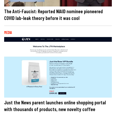
The Anti-Faucist: Reported NIAID nominee pioneered
COVID lab-leak theory before it was cool
MEDIA
Just the News parent launches online shopping portal
with thousands of products, new novelty coffee