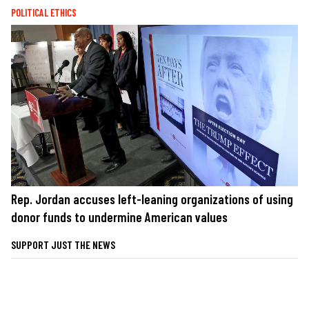
POLITICAL ETHICS
Rep. Jordan accuses left-leaning organizations of using
donor funds to undermine American values
SUPPORT JUST THE NEWS