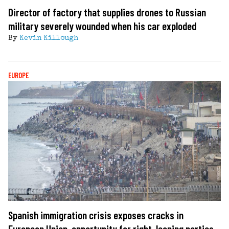
Director of factory that supplies drones to Russian
military severely wounded when his car exploded
By
Kevin Killough
EUROPE
Spanish immigration crisis exposes cracks in
European Union, opportunity for right-leaning parties