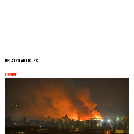
RELATED ARTICLES
EUROPE