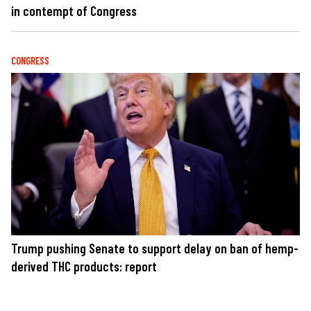
in contempt of Congress
CONGRESS
Trump pushing Senate to support delay on ban of hemp-
derived THC products: report