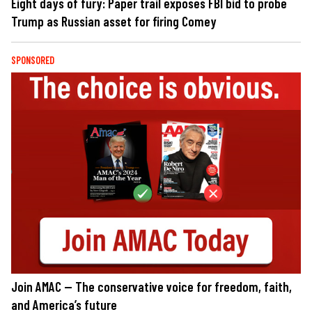
Eight days of fury: Paper trail exposes FBI bid to probe
Trump as Russian asset for firing Comey
SPONSORED
Join AMAC — The conservative voice for freedom, faith,
and America’s future