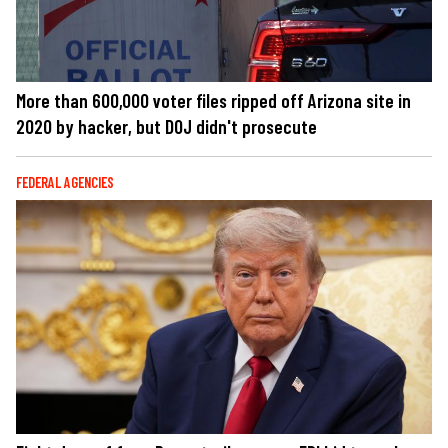
More than 600,000 voter files ripped off Arizona site in
2020 by hacker, but DOJ didn't prosecute
FEDERAL AGENCIES