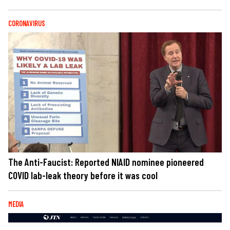
CORONAVIRUS
The Anti-Faucist: Reported NIAID nominee pioneered
COVID lab-leak theory before it was cool
MEDIA