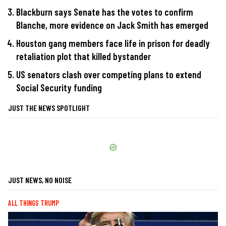
Blackburn says Senate has the votes to confirm
Blanche, more evidence on Jack Smith has emerged
Houston gang members face life in prison for deadly
retaliation plot that killed bystander
US senators clash over competing plans to extend
Social Security funding
JUST THE NEWS SPOTLIGHT
JUST NEWS, NO NOISE
ALL THINGS TRUMP