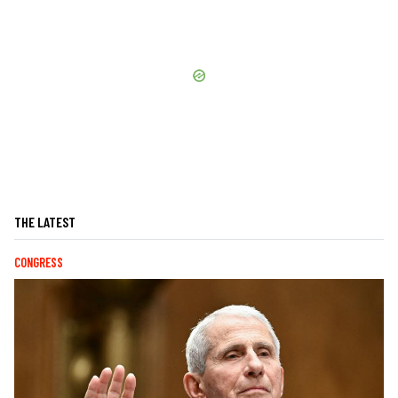
THE LATEST
CONGRESS