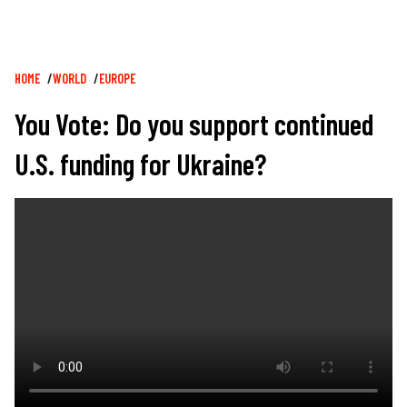
Breadcrumb
HOME
WORLD
EUROPE
You Vote: Do you support continued
U.S. funding for Ukraine?