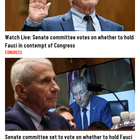
Watch Live: Senate committee votes on whether to hold
Fauci in contempt of Congress
CONGRESS
Senate committee set to vote on whether to hold Fauci