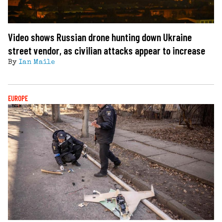
Video shows Russian drone hunting down Ukraine
street vendor, as civilian attacks appear to increase
By
Ian Maile
EUROPE