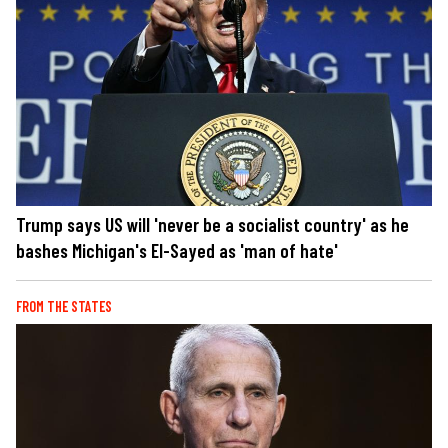
Trump says US will 'never be a socialist country' as he
bashes Michigan's El-Sayed as 'man of hate'
FROM THE STATES