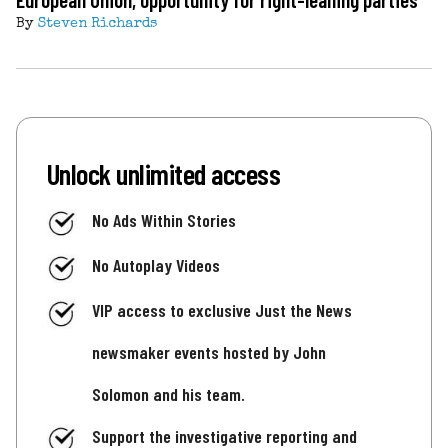
By
Steven Richards
Unlock unlimited access
No Ads Within Stories
No Autoplay Videos
VIP access to exclusive Just the News
newsmaker events hosted by John
Solomon and his team.
Support the investigative reporting and