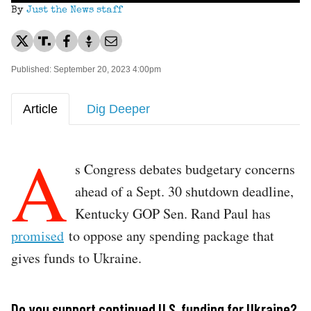
By
Just the News staff
Published: September 20, 2023 4:00pm
Article
Dig Deeper
A
s Congress debates budgetary concerns
ahead of a Sept. 30 shutdown deadline,
Kentucky GOP Sen. Rand Paul has
promised
to oppose any spending package that
gives funds to Ukraine.
Do you support continued U.S. funding for Ukraine?