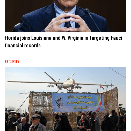
Florida joins Louisiana and W. Virginia in targeting Fauci
financial records
SECURITY