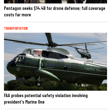
Pentagon seeks $14.4B for drone defense; full coverage
costs far more
TRANSPORTATION
FAA probes potential safety violation involving
president's Marine One