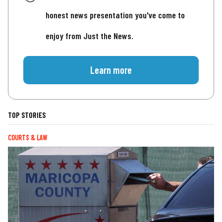
honest news presentation you've come to
enjoy from Just the News.
Learn more
TOP STORIES
COURTS & LAW