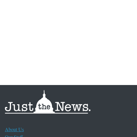
About Us
Our Staff