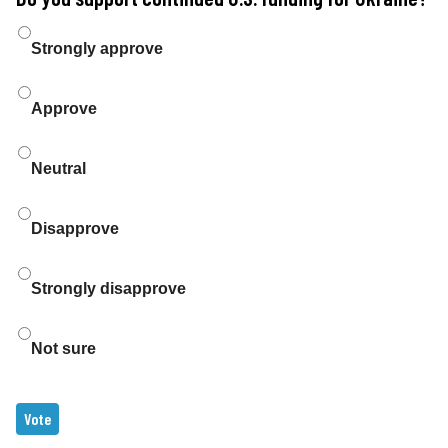
Choices
Strongly approve
Approve
Neutral
Disapprove
Strongly disapprove
Not sure