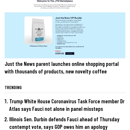
Just the News parent launches online shopping portal
with thousands of products, new novelty coffee
TRENDING
Trump White House Coronavirus Task Force member Dr
Atlas says Fauci not alone in panel missteps
Illinois Sen. Durbin defends Fauci ahead of Thursday
contempt vote, says GOP owes him an apology