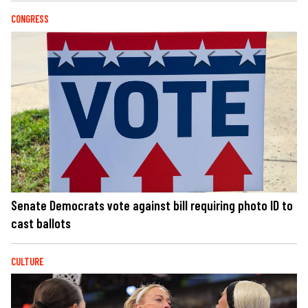
CONGRESS
Senate Democrats vote against bill requiring photo ID to
cast ballots
CULTURE