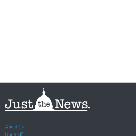
About Us
Our Staff