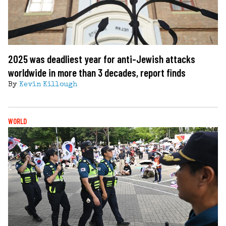
2025 was deadliest year for anti-Jewish attacks
worldwide in more than 3 decades, report finds
By
Kevin Killough
WORLD