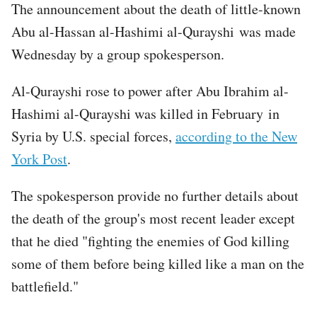
The announcement about the death of little-known
Abu al-Hassan al-Hashimi al-Qurayshi was made
Wednesday by a group spokesperson.
Al-Qurayshi rose to power after Abu Ibrahim al-
Hashimi al-Qurayshi was killed in February in
Syria by U.S. special forces,
according to the New
York Post
.
The spokesperson provide no further details about
the death of the group's most recent leader except
that he died "fighting the enemies of God killing
some of them before being killed like a man on the
battlefield."