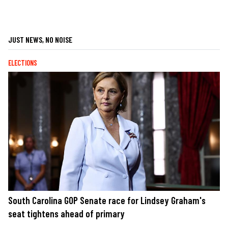
JUST NEWS, NO NOISE
ELECTIONS
South Carolina GOP Senate race for Lindsey Graham's
seat tightens ahead of primary