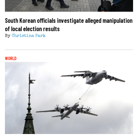
South Korean officials investigate alleged manipulation
of local election results
By
Christina Park
WORLD