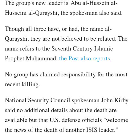
The group's new leader is Abu al-Hussein al-
Husseini al-Qurayshi, the spokesman also said.
Though all three have, or had, the name al-
Qurayshi, they are not believed to be related. The
name refers to the Seventh Century Islamic
Prophet Muhammad,
the Post also reports
.
No group has claimed responsibility for the most
recent killing.
National Security Council spokesman John Kirby
said no additional details about the death are
available but that U.S. defense officials "welcome
the news of the death of another ISIS leader."