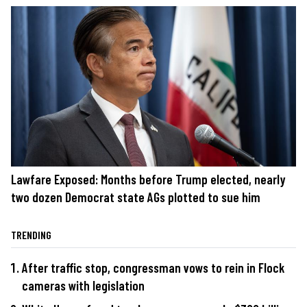
Lawfare Exposed: Months before Trump elected, nearly
two dozen Democrat state AGs plotted to sue him
TRENDING
After traffic stop, congressman vows to rein in Flock
cameras with legislation