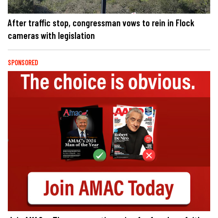
After traffic stop, congressman vows to rein in Flock
cameras with legislation
SPONSORED