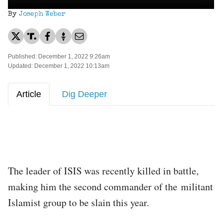
By
Joseph Weber
Published: December 1, 2022 9:26am
Updated: December 1, 2022 10:13am
Article
Dig Deeper
The leader of ISIS was recently killed in battle,
making him the second commander of the militant
Islamist group to be slain this year.