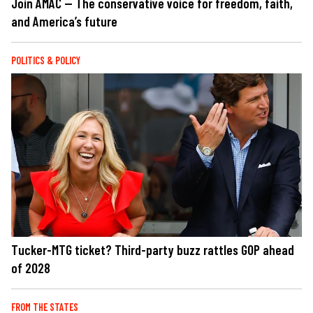
Join AMAC — The conservative voice for freedom, faith,
and America’s future
POLITICS & POLICY
Tucker-MTG ticket? Third-party buzz rattles GOP ahead
of 2028
FROM THE STATES