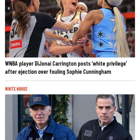
WNBA player DiJonai Carrington posts ‘white privilege’
after ejection over fouling Sophie Cunningham
WHITE HOUSE