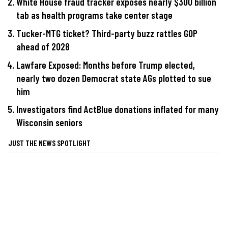
White House fraud tracker exposes nearly $300 billion
tab as health programs take center stage
Tucker-MTG ticket? Third-party buzz rattles GOP
ahead of 2028
Lawfare Exposed: Months before Trump elected,
nearly two dozen Democrat state AGs plotted to sue
him
Investigators find ActBlue donations inflated for many
Wisconsin seniors
JUST THE NEWS SPOTLIGHT