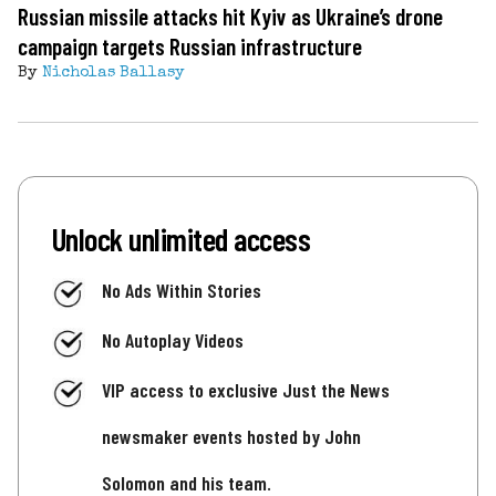
Russian missile attacks hit Kyiv as Ukraine’s drone
campaign targets Russian infrastructure
By
Nicholas Ballasy
Unlock unlimited access
No Ads Within Stories
No Autoplay Videos
VIP access to exclusive Just the News
newsmaker events hosted by John
Solomon and his team.