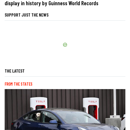
display in history by Guinness World Records
SUPPORT JUST THE NEWS
THE LATEST
FROM THE STATES