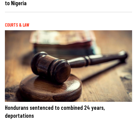
to Nigeria
COURTS & LAW
Hondurans sentenced to combined 24 years,
deportations