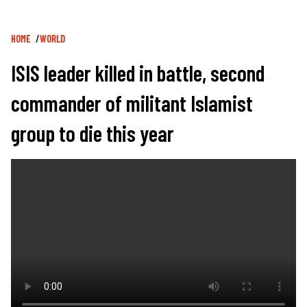
Breadcrumb
HOME
WORLD
ISIS leader killed in battle, second
commander of militant Islamist
group to die this year