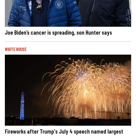
Joe Biden’s cancer is spreading, son Hunter says
WHITE HOUSE
Fireworks after Trump's July 4 speech named largest