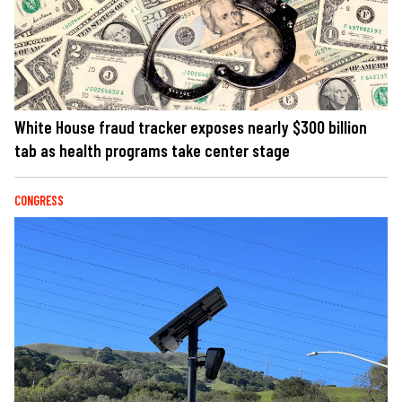
White House fraud tracker exposes nearly $300 billion
tab as health programs take center stage
CONGRESS