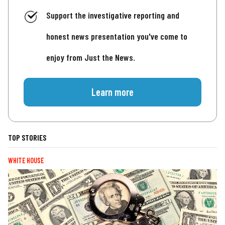
Support the investigative reporting and
honest news presentation you've come to
enjoy from Just the News.
Learn more
TOP STORIES
WHITE HOUSE