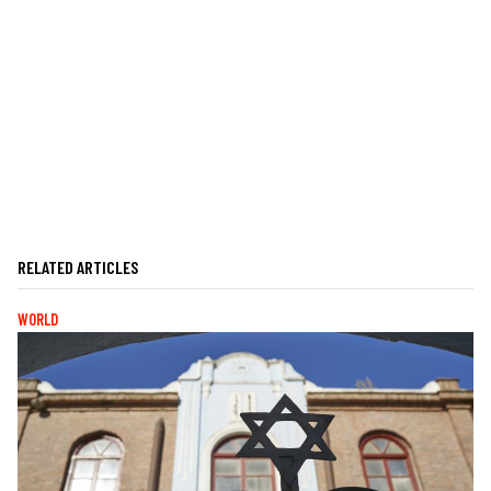
RELATED ARTICLES
WORLD