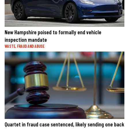
New Hampshire poised to formally end vehicle
inspection mandate
WASTE, FRAUD AND ABUSE
Quartet in fraud case sentenced, likely sending one back