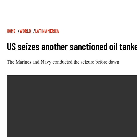
Breadcrumb
HOME
WORLD
LATIN AMERICA
US seizes another sanctioned oil tanke
The Marines and Navy conducted the seizure before dawn