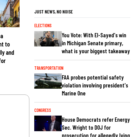
JUST NEWS, NO NOISE
ELECTIONS
You Vote: With El-Sayed's win
ba
in Michigan Senate primary,
nt to
what is your biggest takeaway
lly and
for
TRANSPORTATION
FAA probes potential safety
violation involving president's
Marine One
CONGRESS
House Democrats refer Energy
Sec. Wright to DOJ for
prosecution for allegedly lying