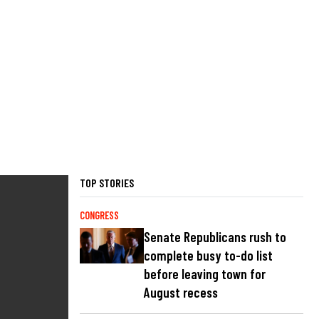
TOP STORIES
CONGRESS
Senate Republicans rush to
complete busy to-do list
before leaving town for
August recess