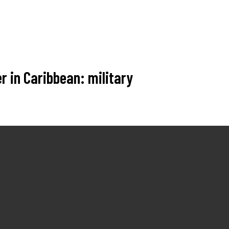
r in Caribbean: military