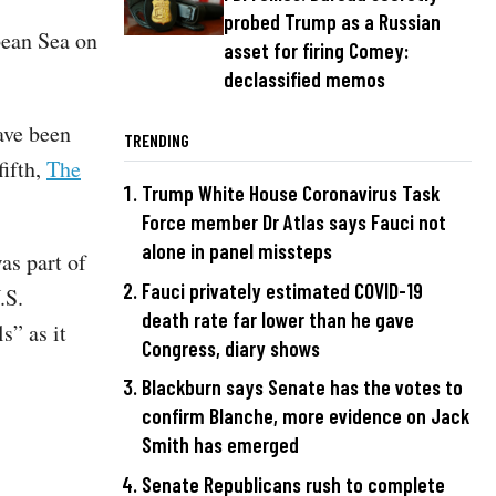
probed Trump as a Russian
bean Sea on
asset for firing Comey:
declassified memos
ave been
TRENDING
fifth,
The
Trump White House Coronavirus Task
Force member Dr Atlas says Fauci not
alone in panel missteps
as part of
Fauci privately estimated COVID-19
.S.
death rate far lower than he gave
s” as it
Congress, diary shows
Blackburn says Senate has the votes to
confirm Blanche, more evidence on Jack
Smith has emerged
Senate Republicans rush to complete