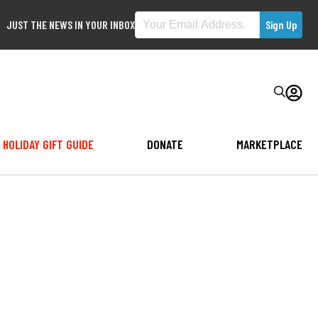
JUST THE NEWS IN YOUR INBOX
HOLIDAY GIFT GUIDE
DONATE
MARKETPLACE