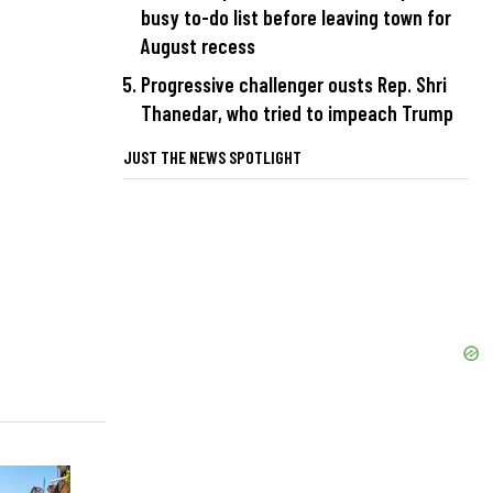
busy to-do list before leaving town for
August recess
Progressive challenger ousts Rep. Shri
Thanedar, who tried to impeach Trump
JUST THE NEWS SPOTLIGHT