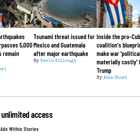
arthquakes
Tsunami threat issued for
Inside the pro-Cu
urpasses 5,000
Mexico and Guatemala
coalition's bluepri
s remain
after major earthquake
make war 'politica
materially costly' 
By
Kevin Killough
Trump
eri
By
Ashe Short
 unlimited access
 Ads Within Stories