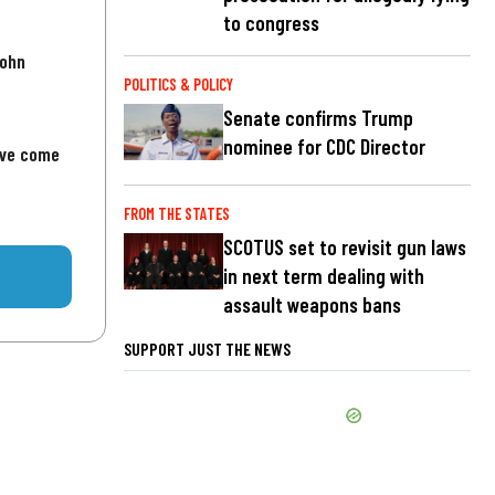
to congress
John
POLITICS & POLICY
Senate confirms Trump
nominee for CDC Director
've come
FROM THE STATES
SCOTUS set to revisit gun laws
in next term dealing with
assault weapons bans
SUPPORT JUST THE NEWS