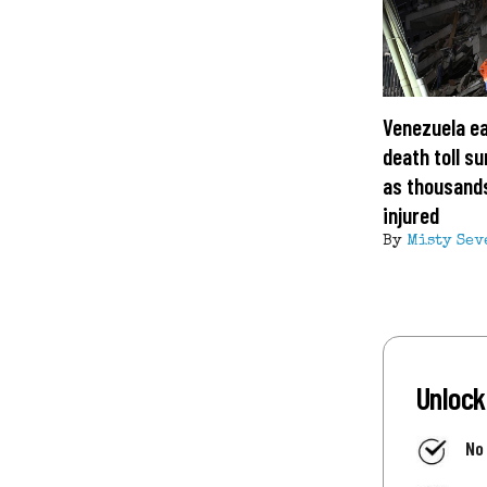
Venezuela e
death toll s
as thousand
injured
By
Misty Sev
Unlock
No