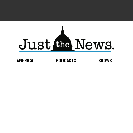
AMERICA
PODCASTS
SHOWS