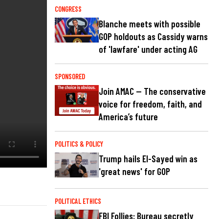
CONGRESS
Blanche meets with possible
GOP holdouts as Cassidy warns
of 'lawfare' under acting AG
SPONSORED
Join AMAC — The conservative
voice for freedom, faith, and
America’s future
POLITICS & POLICY
Trump hails El-Sayed win as
'great news' for GOP
POLITICAL ETHICS
FBI Follies: Bureau secretly