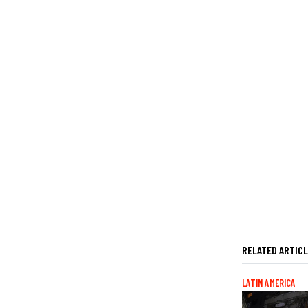
RELATED ARTIC
LATIN AMERICA