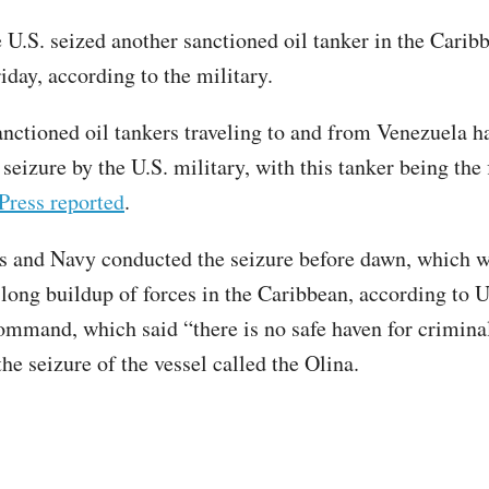
 U.S. seized another sanctioned oil tanker in the Carib
iday, according to the military.
nctioned oil tankers traveling to and from Venezuela h
 seizure by the U.S. military, with this tanker being the 
Press reported
.
 and Navy conducted the seizure before dawn, which w
long buildup of forces in the Caribbean, according to U
mmand, which said “there is no safe haven for criminal
he seizure of the vessel called the Olina.