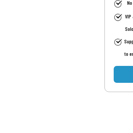
No
VIP
Sol
Supp
to e