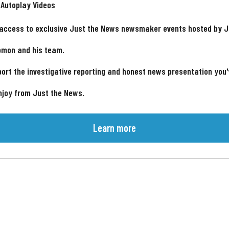
 Autoplay Videos
 access to exclusive Just the News newsmaker events hosted by 
omon and his team.
ort the investigative reporting and honest news presentation you
njoy from Just the News.
Learn more