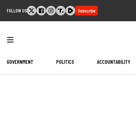
Skip
FOLLOW US
Subscribe
to
content
GOVERNMENT
POLITICS
ACCOUNTABILITY