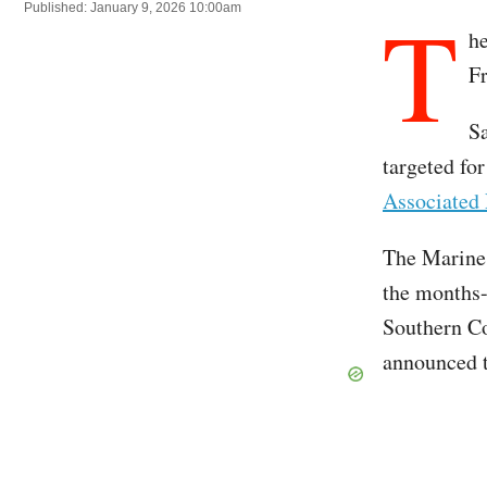
T
Published: January 9, 2026 10:00am
he
Fr
Sa
targeted for
Associated 
The Marines
the months-
Southern Co
announced t