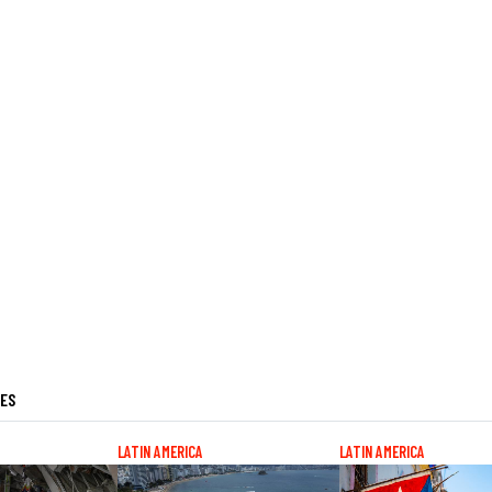
LES
LATIN AMERICA
LATIN AMERICA