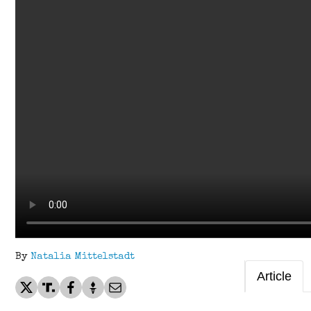
By
Natalia Mittelstadt
Article