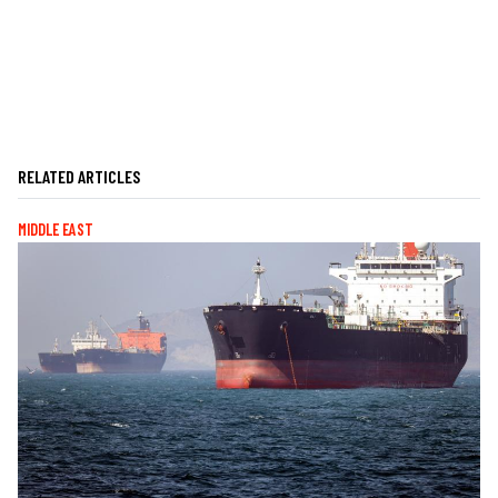
RELATED ARTICLES
MIDDLE EAST