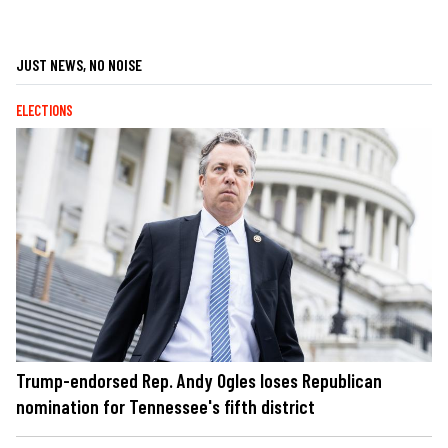
JUST NEWS, NO NOISE
ELECTIONS
Trump-endorsed Rep. Andy Ogles loses Republican
nomination for Tennessee's fifth district