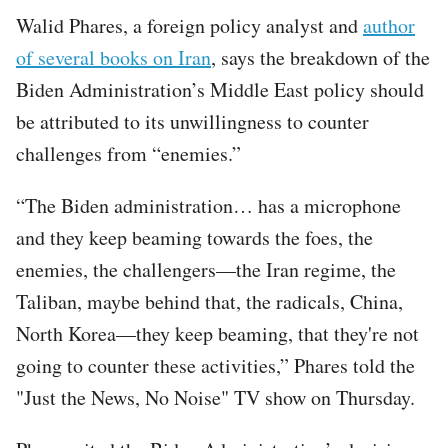
Walid Phares, a foreign policy analyst and
author
of several books on Iran
, says the breakdown of the
Biden Administration’s Middle East policy should
be attributed to its unwillingness to counter
challenges from “enemies.”
“The Biden administration… has a microphone
and they keep beaming towards the foes, the
enemies, the challengers—the Iran regime, the
Taliban, maybe behind that, the radicals, China,
North Korea—they keep beaming, that they're not
going to counter these activities,” Phares told the
"Just the News, No Noise" TV show on Thursday.