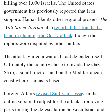
killing over 1,000 Israelis. The United States
government has previously reported that Iran
supports Hamas like its other regional proxies.
The
Wall Street Journal
also
reported that Iran had a
hand in planning the Oct. 7 attack
, though the
reports were disputed by other outlets.
The attack ignited a war as Israel defended itself.
Ultimately the country chose to invade the Gaza
Strip, a small tract of land on the Mediterranean
coast where Hamas is based.
Foreign Affairs
revised Sullivan’s essay
in the
online version to adjust for the attacks, removing
parts touting the de-escalation between Israel and