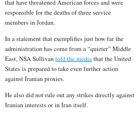
that have threatened American forces and were
responsible for the deaths of three service
members in Jordan.
In a statement that exemplifies just how far the
administration has come from a “quieter” Middle
East, NSA Sullivan
told the media
that the United
States is prepared to take even further action
against Iranian proxies.
He also did not rule out any strikes directly against
Iranian interests or in Iran itself.