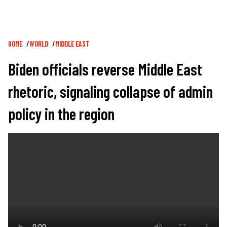
Breadcrumb
HOME
WORLD
MIDDLE EAST
Biden officials reverse Middle East
rhetoric, signaling collapse of admin
policy in the region