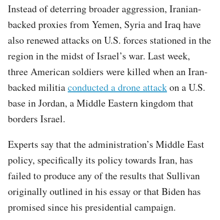
Instead of deterring broader aggression, Iranian-
backed proxies from Yemen, Syria and Iraq have
also renewed attacks on U.S. forces stationed in the
region in the midst of Israel’s war. Last week,
three American soldiers were killed when an Iran-
backed militia
conducted a drone attack
on a U.S.
base in Jordan, a Middle Eastern kingdom that
borders Israel.
Experts say that the administration’s Middle East
policy, specifically its policy towards Iran, has
failed to produce any of the results that Sullivan
originally outlined in his essay or that Biden has
promised since his presidential campaign.