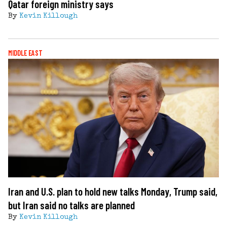
Qatar foreign ministry says
By
Kevin Killough
MIDDLE EAST
Iran and U.S. plan to hold new talks Monday, Trump said,
but Iran said no talks are planned
By
Kevin Killough