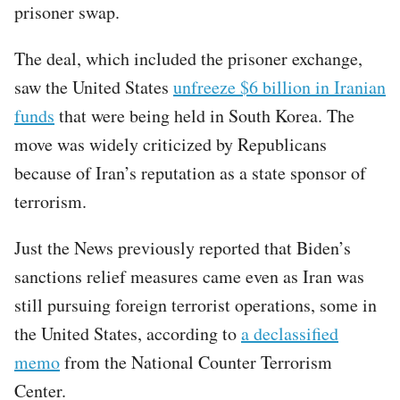
prisoner swap.
The deal, which included the prisoner exchange,
saw the United States
unfreeze $6 billion in Iranian
funds
that were being held in South Korea. The
move was widely criticized by Republicans
because of Iran’s reputation as a state sponsor of
terrorism.
Just the News previously reported that Biden’s
sanctions relief measures came even as Iran was
still pursuing foreign terrorist operations, some in
the United States, according to
a declassified
memo
from the National Counter Terrorism
Center.