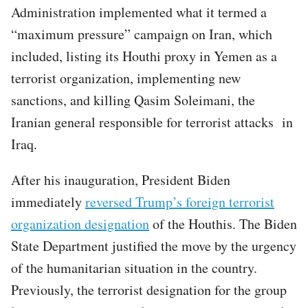
Administration implemented what it termed a
“maximum pressure” campaign on Iran, which
included, listing its Houthi proxy in Yemen as a
terrorist organization, implementing new
sanctions, and killing Qasim Soleimani, the
Iranian general responsible for terrorist attacks in
Iraq.
After his inauguration, President Biden
immediately
reversed Trump’s foreign terrorist
organization designation
of the Houthis. The Biden
State Department justified the move by the urgency
of the humanitarian situation in the country.
Previously, the terrorist designation for the group