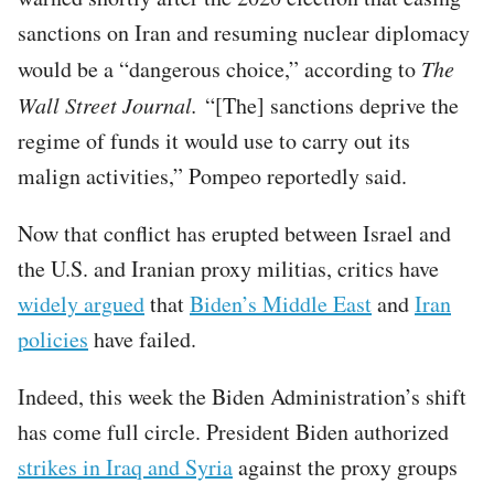
sanctions on Iran and resuming nuclear diplomacy
would be a “dangerous choice,” according to
The
Wall Street Journal.
“[The] sanctions deprive the
regime of funds it would use to carry out its
malign activities,” Pompeo reportedly said.
Now that conflict has erupted between Israel and
the U.S. and Iranian proxy militias, critics have
widely argued
that
Biden’s Middle East
and
Iran
policies
have failed.
Indeed, this week the Biden Administration’s shift
has come full circle. President Biden authorized
strikes in Iraq and Syria
against the proxy groups