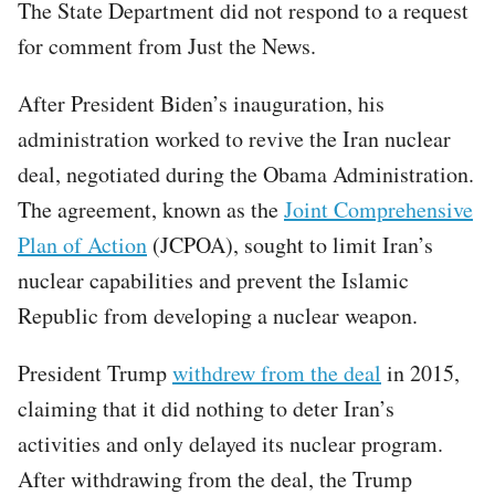
The State Department did not respond to a request
for comment from Just the News.
After President Biden’s inauguration, his
administration worked to revive the Iran nuclear
deal, negotiated during the Obama Administration.
The agreement, known as the
Joint Comprehensive
Plan of Action
(JCPOA), sought to limit Iran’s
nuclear capabilities and prevent the Islamic
Republic from developing a nuclear weapon.
President Trump
withdrew from the deal
in 2015,
claiming that it did nothing to deter Iran’s
activities and only delayed its nuclear program.
After withdrawing from the deal, the Trump