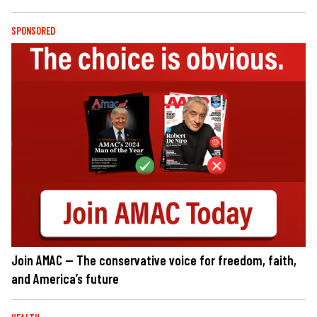
SPONSORED
Join AMAC — The conservative voice for freedom, faith,
and America’s future