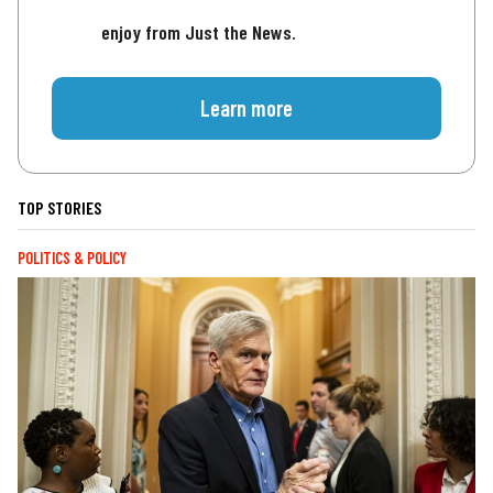
enjoy from Just the News.
Learn more
TOP STORIES
POLITICS & POLICY