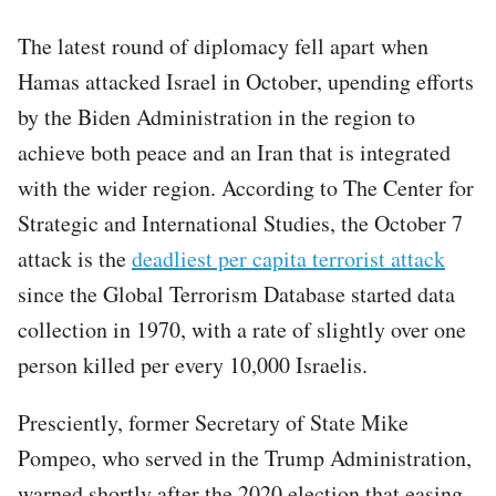
The latest round of diplomacy fell apart when
Hamas attacked Israel in October, upending efforts
by the Biden Administration in the region to
achieve both peace and an Iran that is integrated
with the wider region. According to The Center for
Strategic and International Studies, the October 7
attack is the
deadliest per capita terrorist attack
since the Global Terrorism Database started data
collection in 1970, with a rate of slightly over one
person killed per every 10,000 Israelis.
Presciently, former Secretary of State Mike
Pompeo, who served in the Trump Administration,
warned shortly after the 2020 election that easing