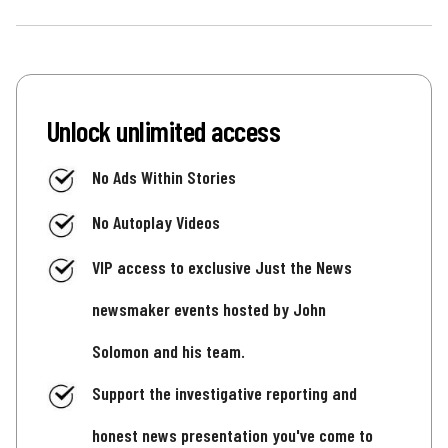
Unlock unlimited access
No Ads Within Stories
No Autoplay Videos
VIP access to exclusive Just the News
newsmaker events hosted by John
Solomon and his team.
Support the investigative reporting and
honest news presentation you've come to