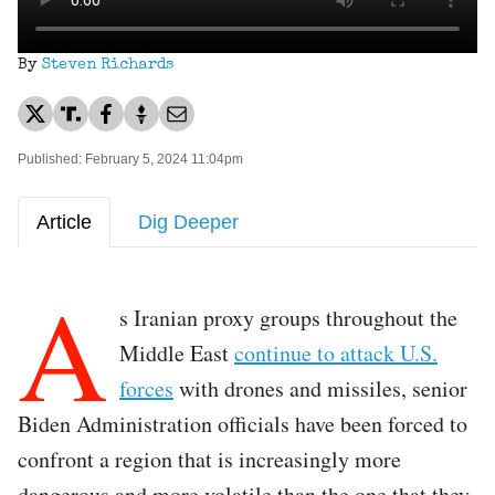
By
Steven Richards
Published: February 5, 2024 11:04pm
Article
Dig Deeper
A
s Iranian proxy groups throughout the
Middle East
continue to attack U.S.
forces
with drones and missiles, senior
Biden Administration officials have been forced to
confront a region that is increasingly more
dangerous and more volatile than the one that they