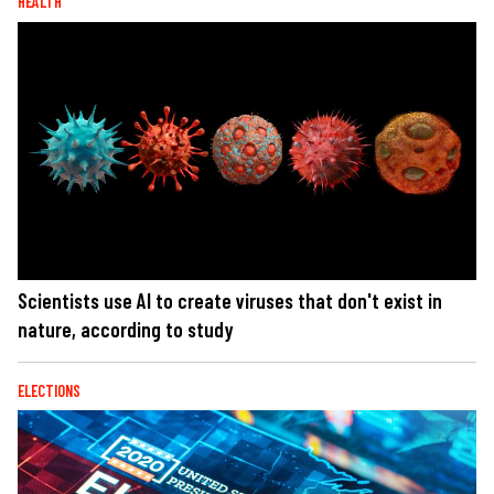
HEALTH
Scientists use AI to create viruses that don't exist in
nature, according to study
ELECTIONS