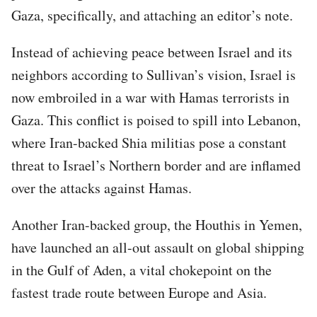
Gaza, specifically, and attaching an editor’s note.
Instead of achieving peace between Israel and its
neighbors according to Sullivan’s vision, Israel is
now embroiled in a war with Hamas terrorists in
Gaza. This conflict is poised to spill into Lebanon,
where Iran-backed Shia militias pose a constant
threat to Israel’s Northern border and are inflamed
over the attacks against Hamas.
Another Iran-backed group, the Houthis in Yemen,
have launched an all-out assault on global shipping
in the Gulf of Aden, a vital chokepoint on the
fastest trade route between Europe and Asia.