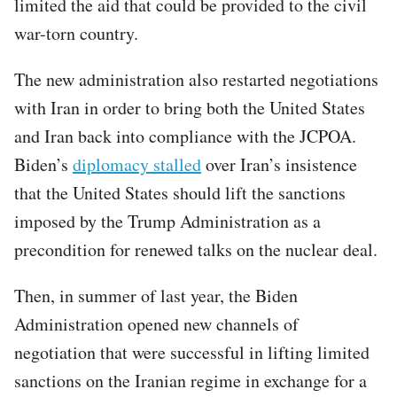
limited the aid that could be provided to the civil
war-torn country.
The new administration also restarted negotiations
with Iran in order to bring both the United States
and Iran back into compliance with the JCPOA.
Biden’s
diplomacy stalled
over Iran’s insistence
that the United States should lift the sanctions
imposed by the Trump Administration as a
precondition for renewed talks on the nuclear deal.
Then, in summer of last year, the Biden
Administration opened new channels of
negotiation that were successful in lifting limited
sanctions on the Iranian regime in exchange for a