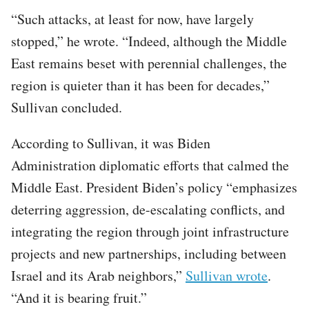
“Such attacks, at least for now, have largely
stopped,” he wrote. “Indeed, although the Middle
East remains beset with perennial challenges, the
region is quieter than it has been for decades,”
Sullivan concluded.
According to Sullivan, it was Biden
Administration diplomatic efforts that calmed the
Middle East. President Biden’s policy “emphasizes
deterring aggression, de-escalating conflicts, and
integrating the region through joint infrastructure
projects and new partnerships, including between
Israel and its Arab neighbors,”
Sullivan wrote
.
“And it is bearing fruit.”