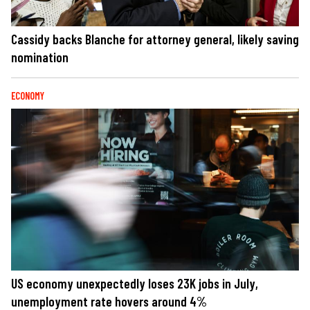
Cassidy backs Blanche for attorney general, likely saving
nomination
ECONOMY
US economy unexpectedly loses 23K jobs in July,
unemployment rate hovers around 4%