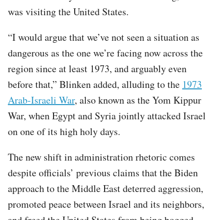
was visiting the United States.
“I would argue that we’ve not seen a situation as
dangerous as the one we’re facing now across the
region since at least 1973, and arguably even
before that,” Blinken added, alluding to the
1973
Arab-Israeli War
, also known as the Yom Kippur
War, when Egypt and Syria jointly attacked Israel
on one of its high holy days.
The new shift in administration rhetoric comes
despite officials’ previous claims that the Biden
approach to the Middle East deterred aggression,
promoted peace between Israel and its neighbors,
and freed the United States from being bogged