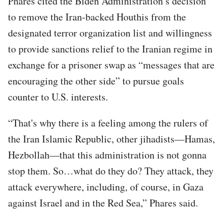
Phares cited the Biden Administration’s decision
to remove the Iran-backed Houthis from the
designated terror organization list and willingness
to provide sanctions relief to the Iranian regime in
exchange for a prisoner swap as “messages that are
encouraging the other side” to pursue goals
counter to U.S. interests.
“That's why there is a feeling among the rulers of
the Iran Islamic Republic, other jihadists—Hamas,
Hezbollah—that this administration is not gonna
stop them. So…what do they do? They attack, they
attack everywhere, including, of course, in Gaza
against Israel and in the Red Sea,” Phares said.