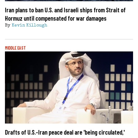
Iran plans to ban U.S. and Israeli ships from Strait of
Hormuz until compensated for war damages
By
Kevin Killough
MIDDLE EAST
Drafts of U.S.-Iran peace deal are 'being circulated,'