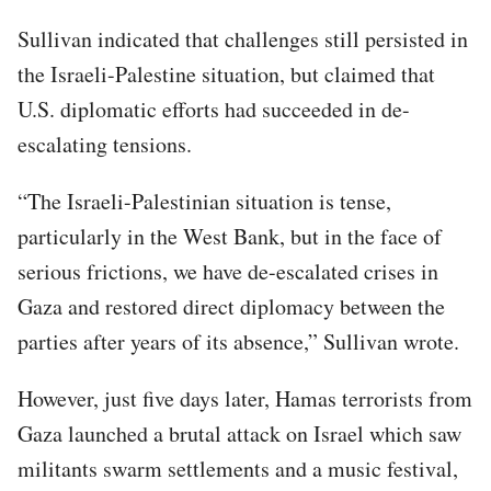
Sullivan indicated that challenges still persisted in
the Israeli-Palestine situation, but claimed that
U.S. diplomatic efforts had succeeded in de-
escalating tensions.
“The Israeli-Palestinian situation is tense,
particularly in the West Bank, but in the face of
serious frictions, we have de-escalated crises in
Gaza and restored direct diplomacy between the
parties after years of its absence,” Sullivan wrote.
However, just five days later, Hamas terrorists from
Gaza launched a brutal attack on Israel which saw
militants swarm settlements and a music festival,