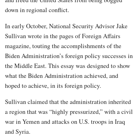
down in regional conflict.
In early October, National Security Advisor Jake
Sullivan wrote in the pages of Foreign Affairs
magazine, touting the accomplishments of the
Biden Administration’s foreign policy successes in
the Middle East. This essay was designed to show
what the Biden Administration achieved, and
hoped to achieve, in its foreign policy.
Sullivan claimed that the administration inherited
a region that was “highly pressurized,” with a civil
war in Yemen and attacks on U.S. troops in Iraq
and Syria.