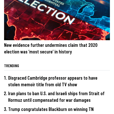
New evidence further undermines claim that 2020
election was ‘most secure’ in history
TRENDING
Disgraced Cambridge professor appears to have
stolen memoir title from old TV show
Iran plans to ban U.S. and Israeli ships from Strait of
Hormuz until compensated for war damages
Trump congratulates Blackburn on winning TN