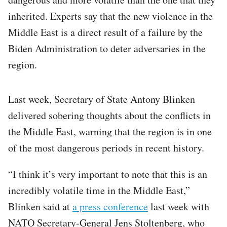
inherited. Experts say that the new violence in the
Middle East is a direct result of a failure by the
Biden Administration to deter adversaries in the
region.
Last week, Secretary of State Antony Blinken
delivered sobering thoughts about the conflicts in
the Middle East, warning that the region is in one
of the most dangerous periods in recent history.
“I think it’s very important to note that this is an
incredibly volatile time in the Middle East,”
Blinken said at
a press conference
last week with
NATO Secretary-General Jens Stoltenberg, who