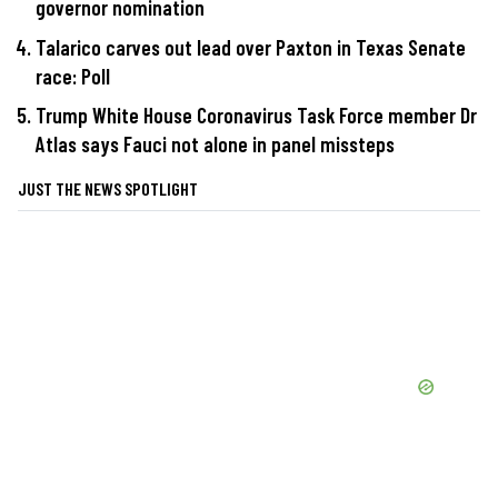
governor nomination
Talarico carves out lead over Paxton in Texas Senate
race: Poll
Trump White House Coronavirus Task Force member Dr
Atlas says Fauci not alone in panel missteps
JUST THE NEWS SPOTLIGHT