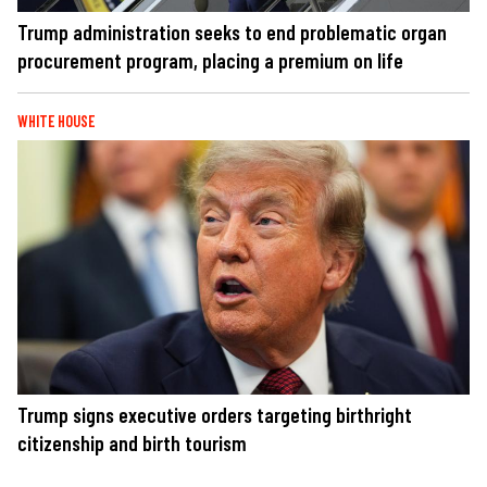
Trump administration seeks to end problematic organ
procurement program, placing a premium on life
WHITE HOUSE
Trump signs executive orders targeting birthright
citizenship and birth tourism