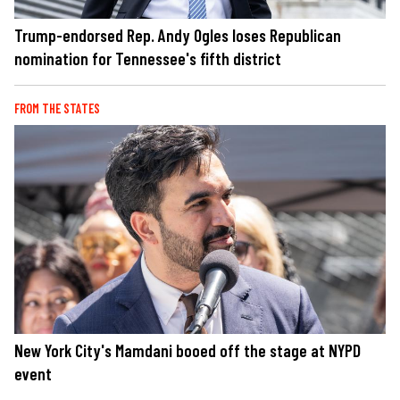
Trump-endorsed Rep. Andy Ogles loses Republican
nomination for Tennessee's fifth district
FROM THE STATES
New York City's Mamdani booed off the stage at NYPD
event