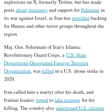
explosions on X, formerly Twitter, but has made
posts
about
weaponry
and support for
Palestine
in
its war against Israel, as Iran has
provided
backing
for Hamas and other terror groups throughout the
region.
Maj. Gen. Soleimani of Iran's Islamic
Revolutionary Guard Corps, a
U.S. State
Department-Designated Foreign Terrorist
Organization
, was
killed
in a U.S. drone strike in
2020.
Iran called him a martyr after his death, and
Iranian leaders
vowed
to
take revenge
for his
killing. The country also
sanctioned U.S. citizens