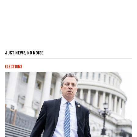
JUST NEWS, NO NOISE
ELECTIONS