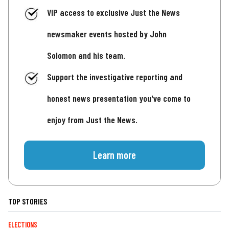
VIP access to exclusive Just the News
newsmaker events hosted by John
Solomon and his team.
Support the investigative reporting and
honest news presentation you've come to
enjoy from Just the News.
Learn more
TOP STORIES
ELECTIONS