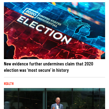
New evidence further undermines claim that 2020
election was ‘most secure’ in history
HEALTH