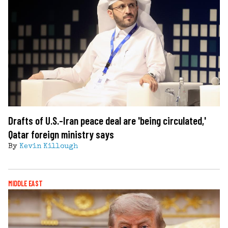
Drafts of U.S.-Iran peace deal are 'being circulated,'
Qatar foreign ministry says
By
Kevin Killough
MIDDLE EAST