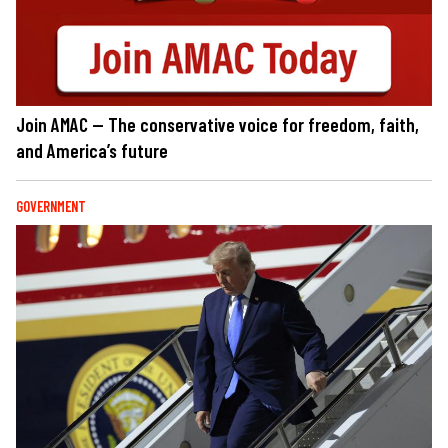
Join AMAC — The conservative voice for freedom, faith,
and America’s future
GOVERNMENT