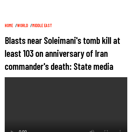
Breadcrumb
HOME
WORLD
MIDDLE EAST
Blasts near Soleimani's tomb kill at
least 103 on anniversary of Iran
commander's death: State media