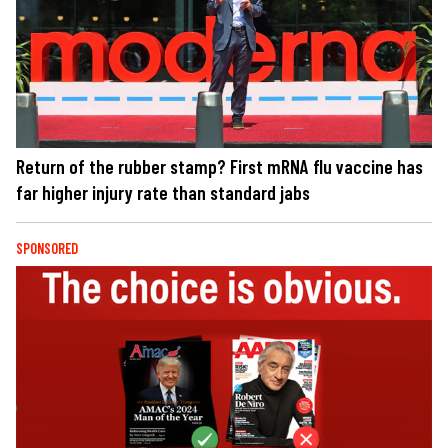
Return of the rubber stamp? First mRNA flu vaccine has
far higher injury rate than standard jabs
SPONSORED