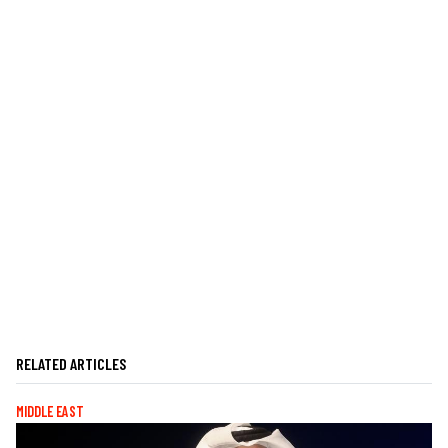
RELATED ARTICLES
MIDDLE EAST