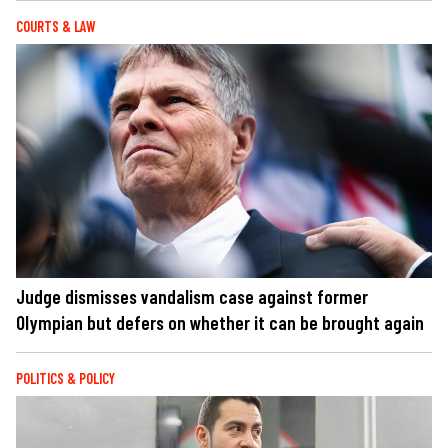
COURTS & LAW
Judge dismisses vandalism case against former
Olympian but defers on whether it can be brought again
POLITICS & POLICY