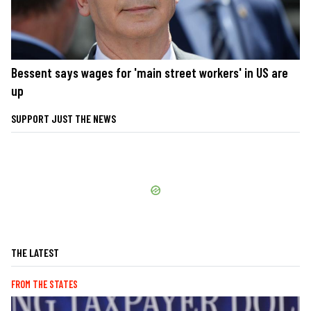
Bessent says wages for 'main street workers' in US are
up
SUPPORT JUST THE NEWS
THE LATEST
FROM THE STATES