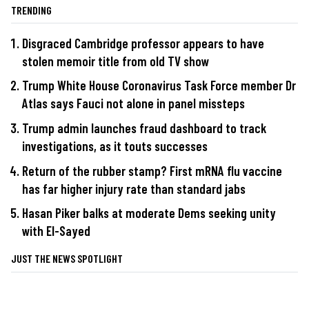
TRENDING
Disgraced Cambridge professor appears to have
stolen memoir title from old TV show
Trump White House Coronavirus Task Force member Dr
Atlas says Fauci not alone in panel missteps
Trump admin launches fraud dashboard to track
investigations, as it touts successes
Return of the rubber stamp? First mRNA flu vaccine
has far higher injury rate than standard jabs
Hasan Piker balks at moderate Dems seeking unity
with El-Sayed
JUST THE NEWS SPOTLIGHT