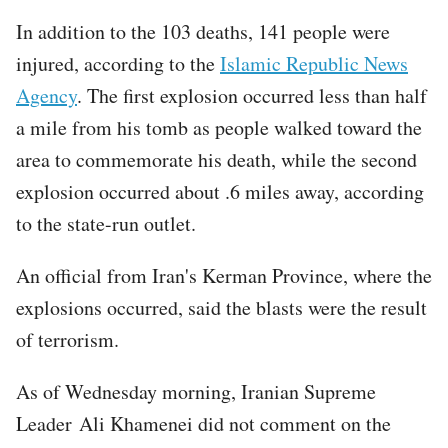
In addition to the 103 deaths, 141 people were
injured, according to the
Islamic Republic News
Agency
. The first explosion occurred less than half
a mile from his tomb as people walked toward the
area to commemorate his death, while the second
explosion occurred about .6 miles away, according
to the state-run outlet.
An official from Iran's Kerman Province, where the
explosions occurred, said the blasts were the result
of terrorism.
As of Wednesday morning, Iranian Supreme
Leader Ali Khamenei did not comment on the