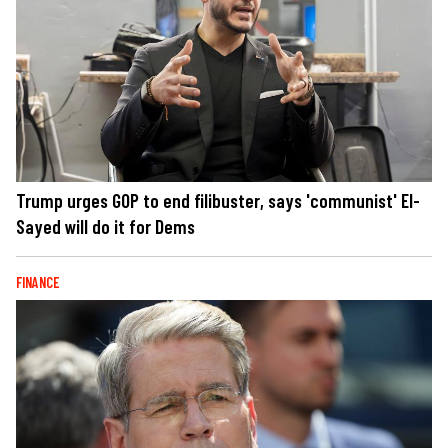
Trump urges GOP to end filibuster, says 'communist' El-
Sayed will do it for Dems
FINANCE