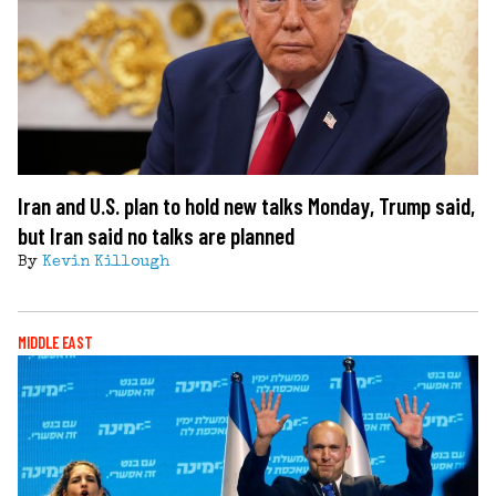
Iran and U.S. plan to hold new talks Monday, Trump said,
but Iran said no talks are planned
By
Kevin Killough
MIDDLE EAST