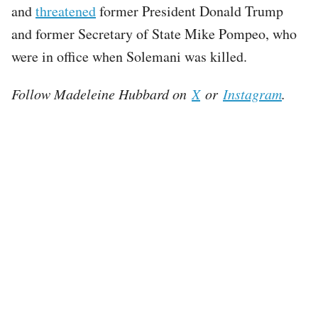
and
threatened
former President Donald Trump
and former Secretary of State Mike Pompeo, who
were in office when Solemani was killed.
Follow Madeleine Hubbard on
X
or
Instagram
.