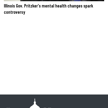
Illinois Gov. Pritzker's mental health changes spark
controversy