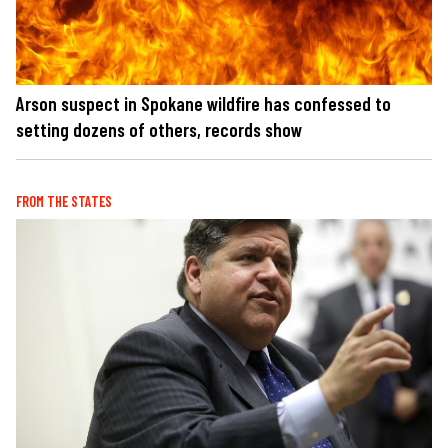
Arson suspect in Spokane wildfire has confessed to
setting dozens of others, records show
FROM THE STATES