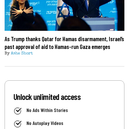
As Trump thanks Qatar for Hamas disarmament, Israel’s
past approval of aid to Hamas-run Gaza emerges
By
Ashe Short
Unlock unlimited access
No Ads Within Stories
No Autoplay Videos