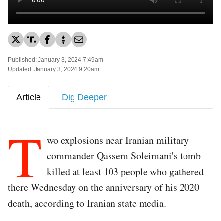
Published: January 3, 2024 7:49am
Updated: January 3, 2024 9:20am
Article
Dig Deeper
T
wo explosions near Iranian military
commander Qassem Soleimani's tomb
killed at least 103 people who gathered
there Wednesday on the anniversary of his 2020
death, according to Iranian state media.