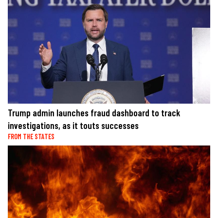
Trump admin launches fraud dashboard to track
investigations, as it touts successes
FROM THE STATES