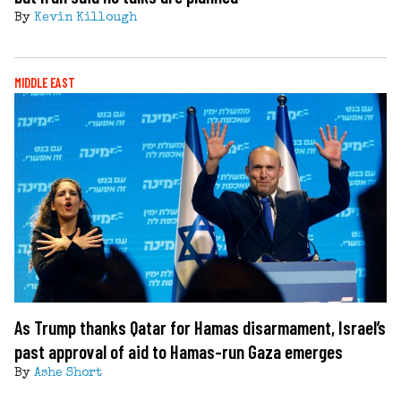
By
Kevin Killough
MIDDLE EAST
As Trump thanks Qatar for Hamas disarmament, Israel’s
past approval of aid to Hamas-run Gaza emerges
By
Ashe Short