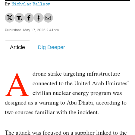
By
Nicholas Ballasy
Published: May 17, 2026 2:41pm
Article
Dig Deeper
A
drone strike targeting infrastructure
connected to the United Arab Emirates’
civilian nuclear energy program was
designed as a warning to Abu Dhabi, according to
two sources familiar with the incident.
The attack was focused on a supplier linked to the