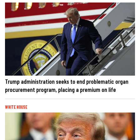
Trump administration seeks to end problematic organ
procurement program, placing a premium on life
WHITE HOUSE