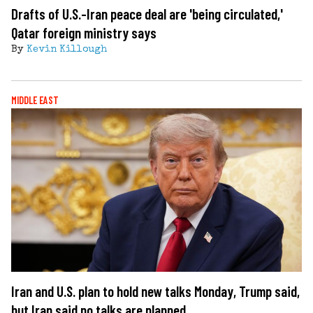
Drafts of U.S.-Iran peace deal are 'being circulated,'
Qatar foreign ministry says
By
Kevin Killough
MIDDLE EAST
Iran and U.S. plan to hold new talks Monday, Trump said,
but Iran said no talks are planned