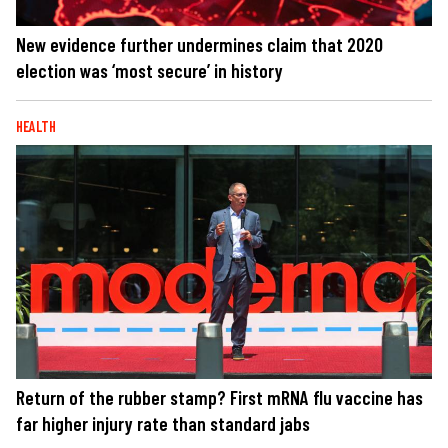
New evidence further undermines claim that 2020
election was ‘most secure’ in history
HEALTH
Return of the rubber stamp? First mRNA flu vaccine has
far higher injury rate than standard jabs