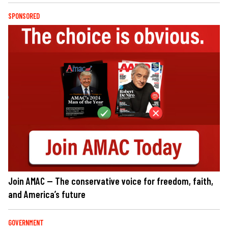
SPONSORED
Join AMAC — The conservative voice for freedom, faith,
and America’s future
GOVERNMENT