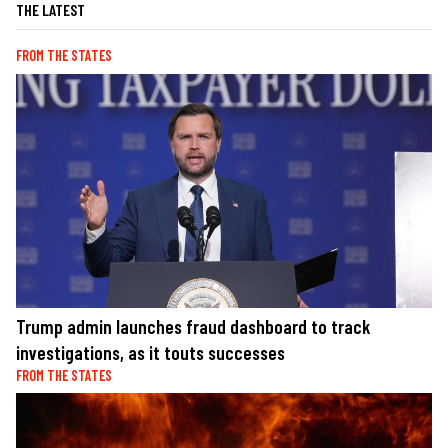
THE LATEST
FROM THE STATES
Trump admin launches fraud dashboard to track
investigations, as it touts successes
FROM THE STATES