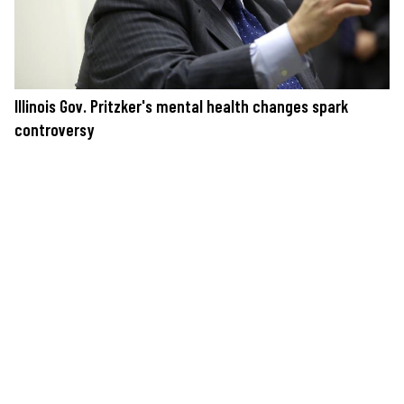
Illinois Gov. Pritzker's mental health changes spark
controversy