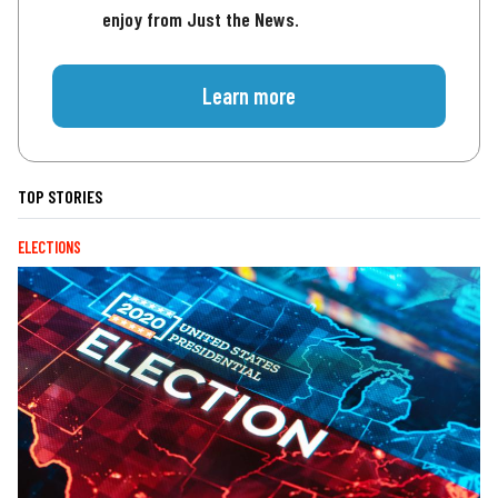
enjoy from Just the News.
Learn more
TOP STORIES
ELECTIONS