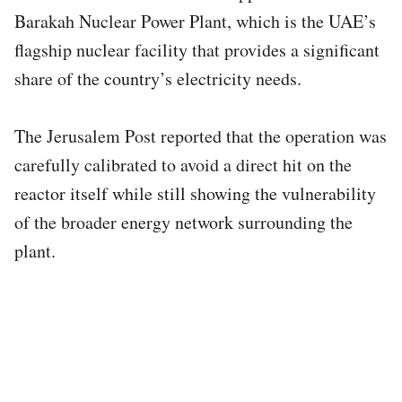
Barakah Nuclear Power Plant, which is the UAE’s
flagship nuclear facility that provides a significant
share of the country’s electricity needs.
The Jerusalem Post reported that the operation was
carefully calibrated to avoid a direct hit on the
reactor itself while still showing the vulnerability
of the broader energy network surrounding the
plant.