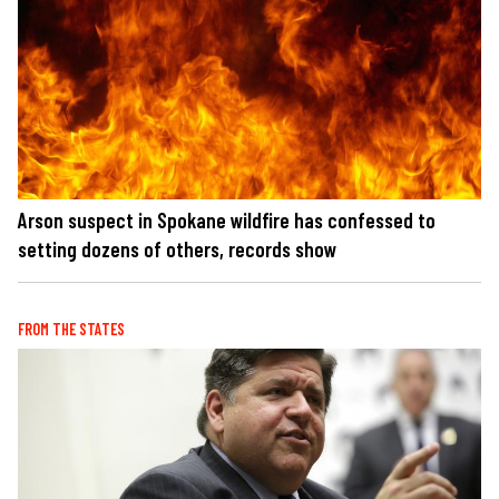
Arson suspect in Spokane wildfire has confessed to
setting dozens of others, records show
FROM THE STATES