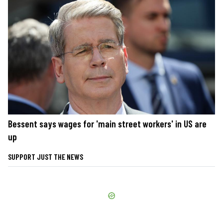
Bessent says wages for 'main street workers' in US are
up
SUPPORT JUST THE NEWS