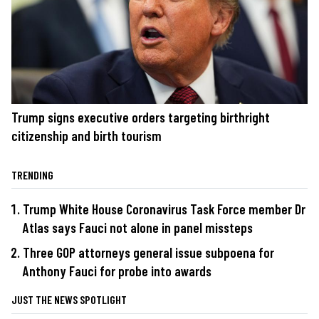
Trump signs executive orders targeting birthright
citizenship and birth tourism
TRENDING
Trump White House Coronavirus Task Force member Dr
Atlas says Fauci not alone in panel missteps
Three GOP attorneys general issue subpoena for
Anthony Fauci for probe into awards
JUST THE NEWS SPOTLIGHT