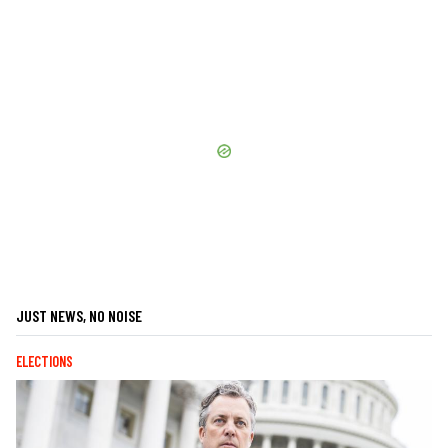
JUST NEWS, NO NOISE
ELECTIONS