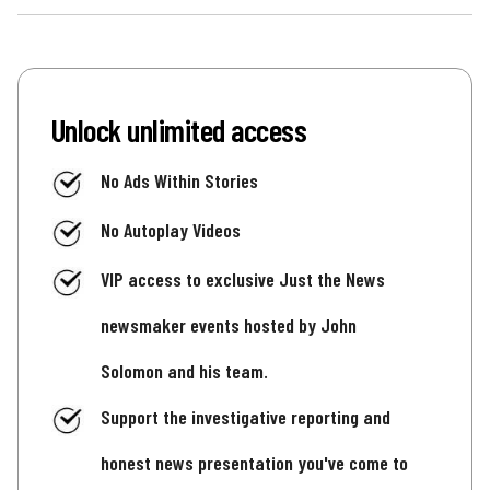
Unlock unlimited access
No Ads Within Stories
No Autoplay Videos
VIP access to exclusive Just the News
newsmaker events hosted by John
Solomon and his team.
Support the investigative reporting and
honest news presentation you've come to