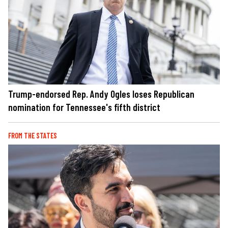
Trump-endorsed Rep. Andy Ogles loses Republican
nomination for Tennessee's fifth district
FROM THE STATES