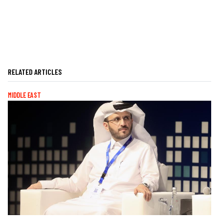
RELATED ARTICLES
MIDDLE EAST