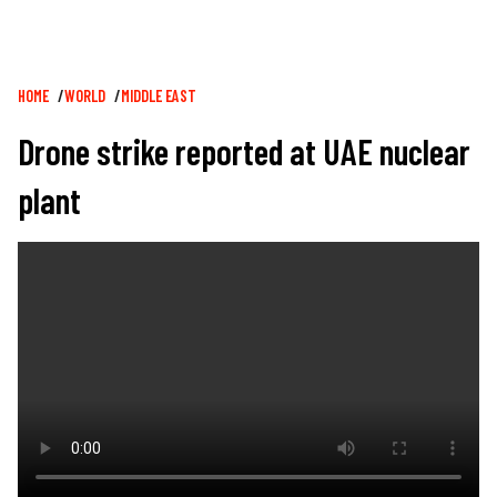
Breadcrumb
HOME
WORLD
MIDDLE EAST
Drone strike reported at UAE nuclear
plant