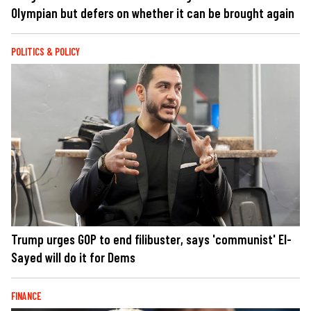
Olympian but defers on whether it can be brought again
POLITICS & POLICY
Trump urges GOP to end filibuster, says 'communist' El-
Sayed will do it for Dems
FINANCE