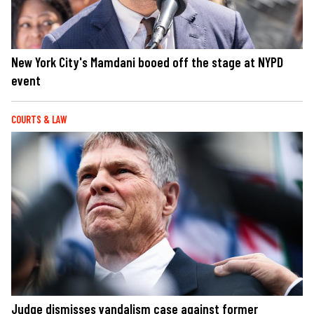
New York City's Mamdani booed off the stage at NYPD
event
COURTS & LAW
Judge dismisses vandalism case against former