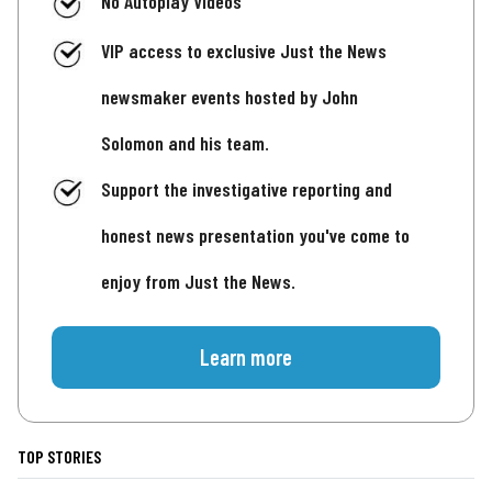
No Autoplay Videos
VIP access to exclusive Just the News
newsmaker events hosted by John
Solomon and his team.
Support the investigative reporting and
honest news presentation you've come to
enjoy from Just the News.
Learn more
TOP STORIES