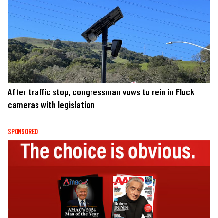
After traffic stop, congressman vows to rein in Flock
cameras with legislation
SPONSORED