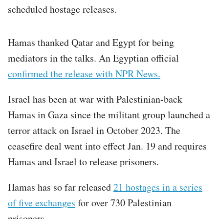
scheduled hostage releases.
Hamas thanked Qatar and Egypt for being
mediators in the talks. An Egyptian official
confirmed the release with NPR News.
Israel has been at war with Palestinian-back
Hamas in Gaza since the militant group launched a
terror attack on Israel in October 2023. The
ceasefire deal went into effect Jan. 19 and requires
Hamas and Israel to release prisoners.
Hamas has so far released
21 hostages in a series
of five exchanges
for over 730 Palestinian
prisoners.