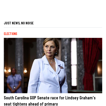
JUST NEWS, NO NOISE
ELECTIONS
South Carolina GOP Senate race for Lindsey Graham's
seat tightens ahead of primary