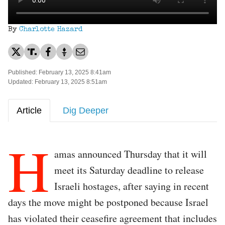
By
Charlotte Hazard
Published: February 13, 2025 8:41am
Updated: February 13, 2025 8:51am
Article
Dig Deeper
H
amas announced Thursday that it will
meet its Saturday deadline to release
Israeli hostages, after saying in recent
days the move might be postponed because Israel
has violated their ceasefire agreement that includes