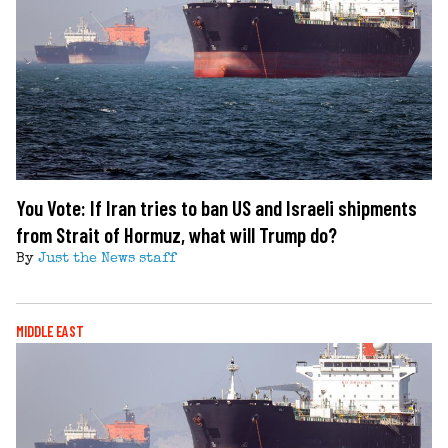
You Vote: If Iran tries to ban US and Israeli shipments
from Strait of Hormuz, what will Trump do?
By
Just the News staff
MIDDLE EAST