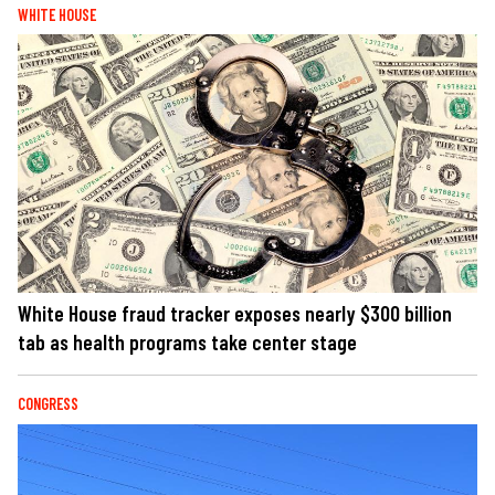
WHITE HOUSE
White House fraud tracker exposes nearly $300 billion
tab as health programs take center stage
CONGRESS