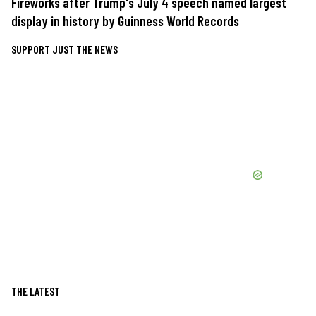
Fireworks after Trump's July 4 speech named largest
display in history by Guinness World Records
SUPPORT JUST THE NEWS
THE LATEST