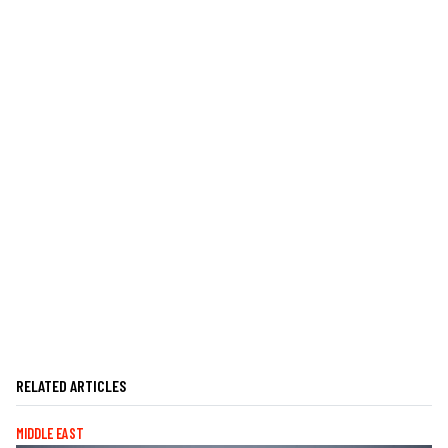
RELATED ARTICLES
MIDDLE EAST