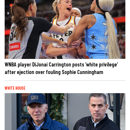
WNBA player DiJonai Carrington posts ‘white privilege’
after ejection over fouling Sophie Cunningham
WHITE HOUSE