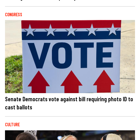
CONGRESS
Senate Democrats vote against bill requiring photo ID to
cast ballots
CULTURE