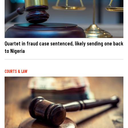
Quartet in fraud case sentenced, likely sending one back
to Nigeria
COURTS & LAW