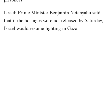
Israeli Prime Minister Benjamin Netanyahu said
that if the hostages were not released by Saturday,
Israel would resume fighting in Gaza.