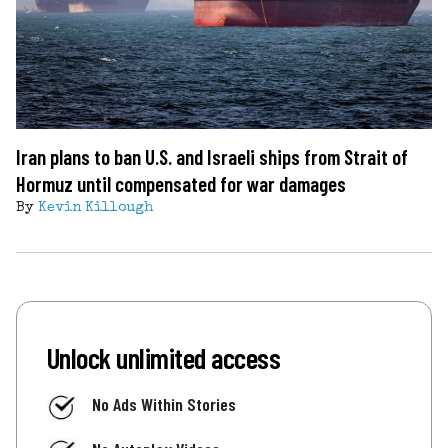
Iran plans to ban U.S. and Israeli ships from Strait of
Hormuz until compensated for war damages
By
Kevin Killough
Unlock unlimited access
No Ads Within Stories