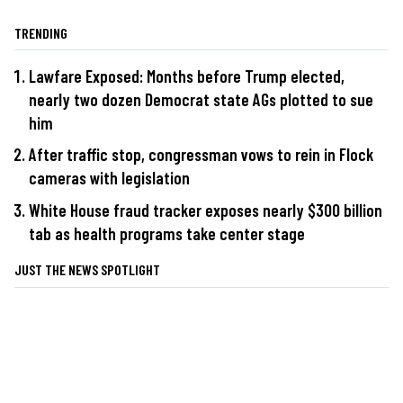
TRENDING
Lawfare Exposed: Months before Trump elected,
nearly two dozen Democrat state AGs plotted to sue
him
After traffic stop, congressman vows to rein in Flock
cameras with legislation
White House fraud tracker exposes nearly $300 billion
tab as health programs take center stage
JUST THE NEWS SPOTLIGHT