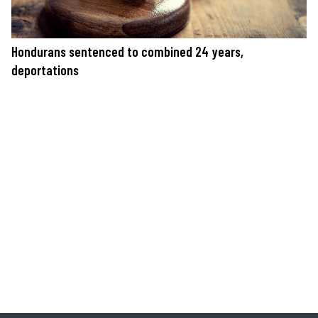
Hondurans sentenced to combined 24 years,
deportations