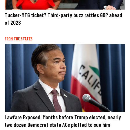
Tucker-MTG ticket? Third-party buzz rattles GOP ahead
of 2028
FROM THE STATES
Lawfare Exposed: Months before Trump elected, nearly
two dozen Democrat state AGs plotted to sue him