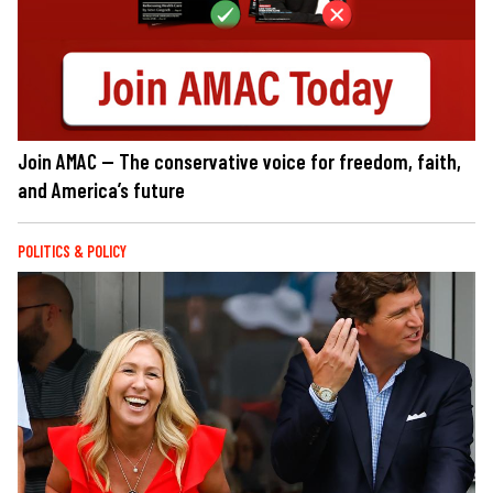
Join AMAC — The conservative voice for freedom, faith,
and America’s future
POLITICS & POLICY