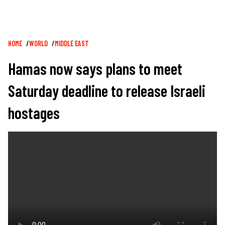
Breadcrumb
HOME
WORLD
MIDDLE EAST
Hamas now says plans to meet
Saturday deadline to release Israeli
hostages