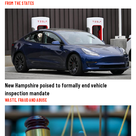
FROM THE STATES
New Hampshire poised to formally end vehicle
inspection mandate
WASTE, FRAUD AND ABUSE