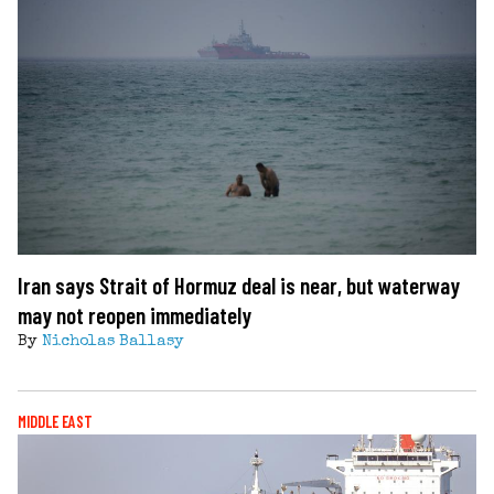
Iran says Strait of Hormuz deal is near, but waterway
may not reopen immediately
By
Nicholas Ballasy
MIDDLE EAST