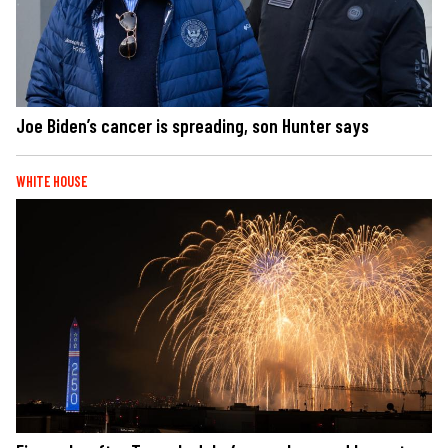
Joe Biden’s cancer is spreading, son Hunter says
WHITE HOUSE