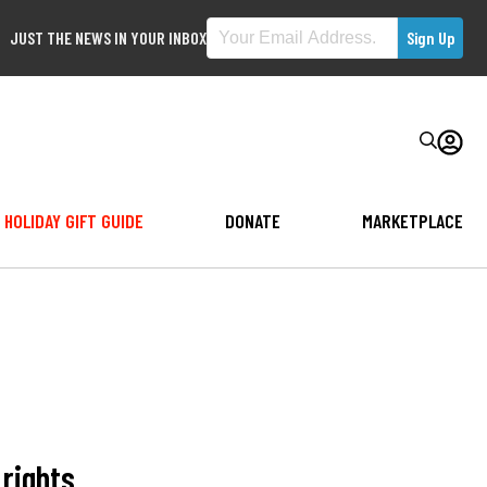
JUST THE NEWS IN YOUR INBOX
HOLIDAY GIFT GUIDE
DONATE
MARKETPLACE
rights