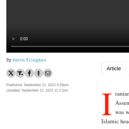
By
Aaron Kliegman
Article
I
Published: September 21, 2022 9:28pm
Updated: September 21, 2022 11:17pm
rania
Assem
was w
Islamic hea