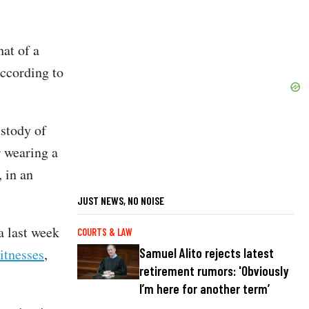
hat of a
ccording to
ustody of
r wearing a
 in an
JUST NEWS, NO NOISE
a last week
COURTS & LAW
Samuel Alito rejects latest
itnesses
,
retirement rumors: 'Obviously
I’m here for another term’