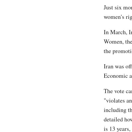
Just six mo
women's rig
In March, 
Women, the 
the promoti
Iran was off
Economic an
The vote ca
"violates a
including t
detailed how
is 13 years