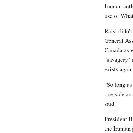
Iranian aut
use of Wha
Raisi didn'
General Ass
Canada as we
"savagery" 
exists agai
"So long as
one side and
said.
President B
the Iranian 