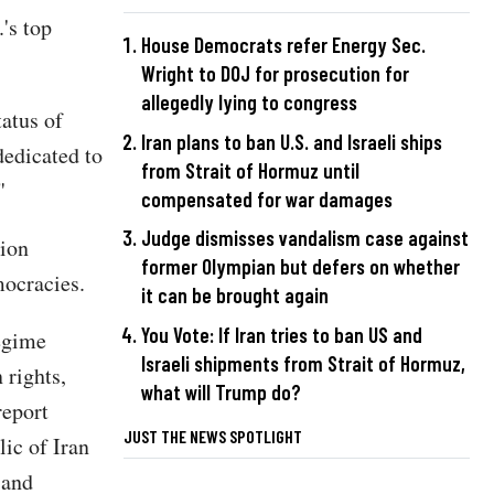
's top
House Democrats refer Energy Sec.
Wright to DOJ for prosecution for
allegedly lying to congress
atus of
Iran plans to ban U.S. and Israeli ships
dedicated to
from Strait of Hormuz until
"
compensated for war damages
Judge dismisses vandalism case against
tion
former Olympian but defers on whether
ocracies.
it can be brought again
You Vote: If Iran tries to ban US and
regime
Israeli shipments from Strait of Hormuz,
rights,
what will Trump do?
report
JUST THE NEWS SPOTLIGHT
lic of Iran
 and