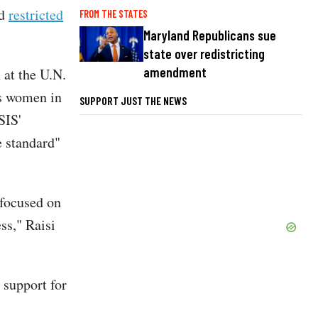
nd
restricted
FROM THE STATES
Maryland Republicans sue
state over redistricting
amendment
 at the U.N.
us women in
SUPPORT JUST THE NEWS
SIS'
 standard"
 focused on
ess," Raisi
 support for