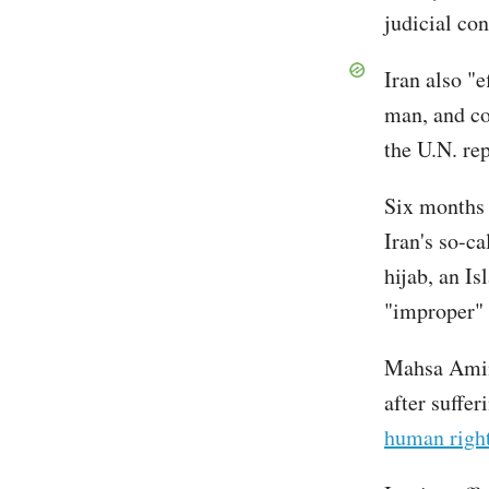
judicial con
Iran also "e
man, and co
the U.N. rep
Six months 
Iran's so-c
hijab, an I
"improper"
Mahsa Amini
after suffe
human right