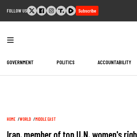
Skip
FOLLOW US
Subscribe
to
content
GOVERNMENT
POLITICS
ACCOUNTABILITY
Breadcrumb
HOME
WORLD
MIDDLE EAST
Iran, member of top U.N. women's rig