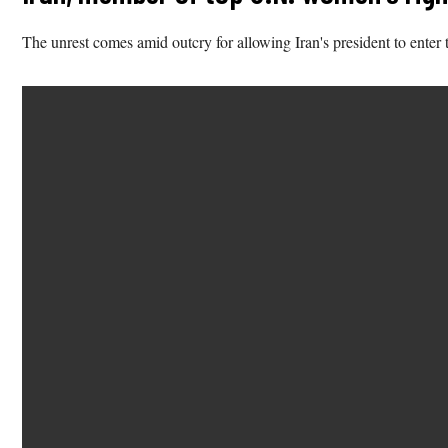
The unrest comes amid outcry for allowing Iran's president to enter