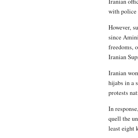
Iranian off
with police
However, su
since Amini
freedoms, o
Iranian Su
Iranian wom
hijabs in a 
protests na
In response
quell the un
least eight 