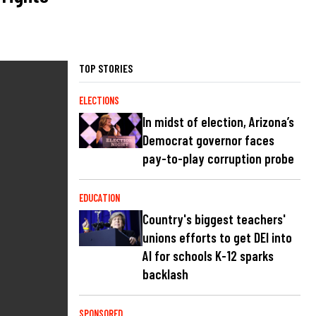
TOP STORIES
ELECTIONS
In midst of election, Arizona’s
Democrat governor faces
pay-to-play corruption probe
EDUCATION
Country's biggest teachers'
unions efforts to get DEI into
AI for schools K-12 sparks
backlash
SPONSORED