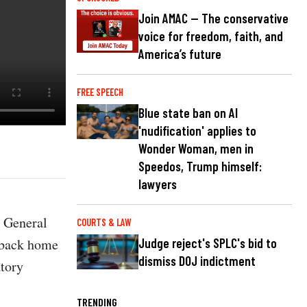
Join AMAC — The conservative
voice for freedom, faith, and
America’s future
FREE SPEECH
Blue state ban on AI
'nudification' applies to
Wonder Woman, men in
Speedos, Trump himself:
lawyers
s General
COURTS & LAW
 back home
Judge reject's SPLC's bid to
dismiss DOJ indictment
tory
TRENDING