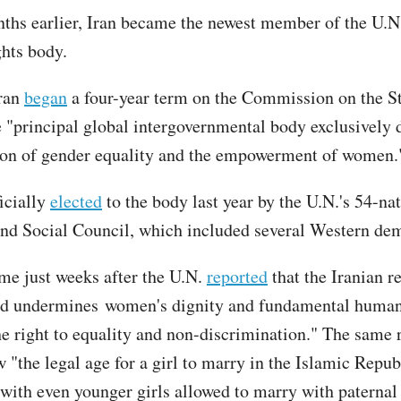
nths earlier, Iran became the newest member of the U.N.
hts body.
Iran
began
a four-year term on the Commission on the St
"principal global intergovernmental body exclusively 
on of gender equality and the empowerment of women.
icially
elected
to the body last year by the U.N.'s 54-na
d Social Council, which included several Western dem
me just weeks after the U.N.
reported
that the Iranian 
nd undermines women's dignity and fundamental human 
he right to equality and non-discrimination." The same 
 "the legal age for a girl to marry in the Islamic Repub
, with even younger girls allowed to marry with paternal