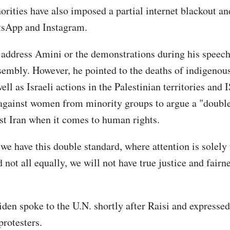
horities have also imposed a partial internet blackout a
tsApp and Instagram.
t address Amini or the demonstrations during his speech
embly. However, he pointed to the deaths of indigeno
ll as Israeli actions in the Palestinian territories and I
against women from minority groups to argue a "double
nst Iran when it comes to human rights.
 we have this double standard, where attention is solely
 not all equally, we will not have true justice and fairn
iden spoke to the U.N. shortly after Raisi and expressed
protesters.