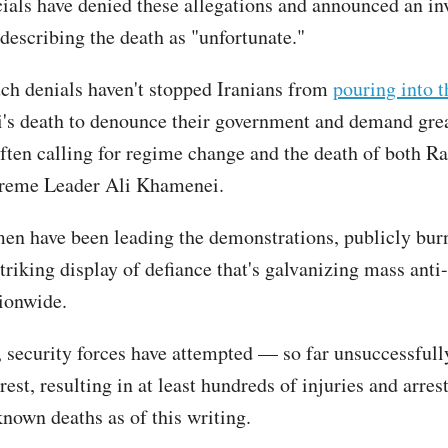
icials have denied these allegations and announced an in
 describing the death as "unfortunate."
ch denials haven't stopped Iranians from
pouring into t
's death to denounce their government and demand gre
ften calling for regime change and the death of both Ra
preme Leader Ali Khamenei.
en have been leading the demonstrations, publicly burn
striking display of defiance that's galvanizing mass ant
tionwide.
, security forces have attempted — so far unsuccessful
rest, resulting in at least hundreds of injuries and arres
known deaths as of this writing.