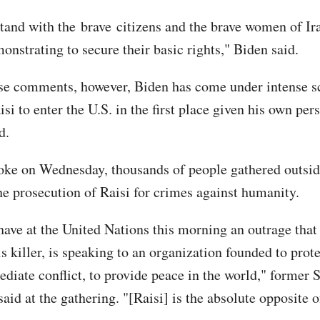
tand with the brave citizens and the brave women of Ir
onstrating to secure their basic rights," Biden said.
se comments, however, Biden has come under intense sc
si to enter the U.S. in the first place given his own pe
d.
oke on Wednesday, thousands of people gathered outsid
the prosecution of Raisi for crimes against humanity.
have at the United Nations this morning an outrage that 
his killer, is speaking to an organization founded to prote
ediate conflict, to provide peace in the world," former 
id at the gathering. "[Raisi] is the absolute opposite of