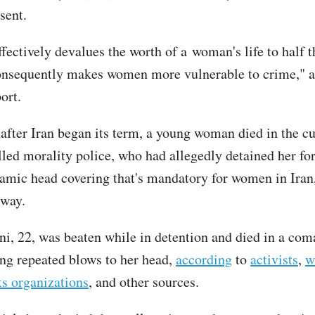
sent.
ffectively devalues the worth of a woman's life to half t
nsequently makes women more vulnerable to crime," a
ort.
after Iran began its term, a young woman died in the c
alled morality police, who had allegedly detained her fo
slamic head covering that's mandatory for women in Iran,
 way.
, 22, was beaten while in detention and died in a com
ring repeated blows to her head,
according
to
activists
,
w
s organizations
, and other sources.