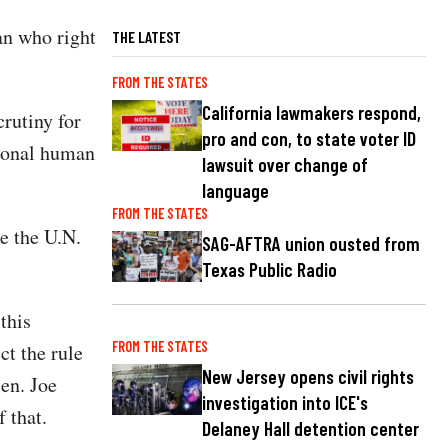
an who right
THE LATEST
FROM THE STATES
California lawmakers respond,
rutiny for
pro and con, to state voter ID
rsonal human
lawsuit over change of
language
FROM THE STATES
e the U.N.
SAG-AFTRA union ousted from
Texas Public Radio
this
FROM THE STATES
ct the rule
New Jersey opens civil rights
Sen. Joe
investigation into ICE's
 that.
Delaney Hall detention center