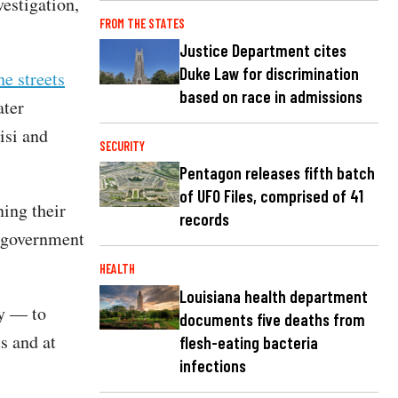
vestigation,
FROM THE STATES
Justice Department cites
Duke Law for discrimination
he streets
based on race in admissions
ater
isi and
SECURITY
Pentagon releases fifth batch
of UFO Files, comprised of 41
ing their
records
i-government
HEALTH
Louisiana health department
ly — to
documents five deaths from
ts and at
flesh-eating bacteria
infections