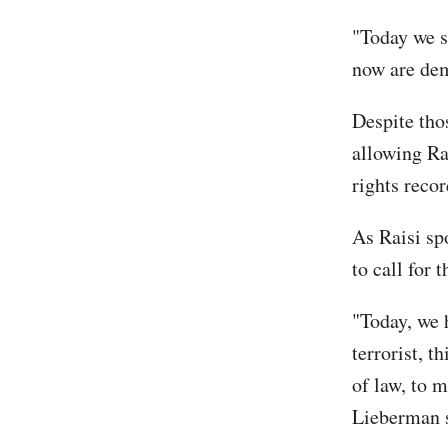
"Today we s
now are dem
Despite tho
allowing Rai
rights recor
As Raisi sp
to call for 
"Today, we 
terrorist, t
of law, to m
Lieberman sa