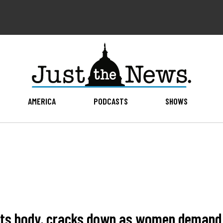
AMERICA
PODCASTS
SHOWS
hts body, cracks down as women demand 