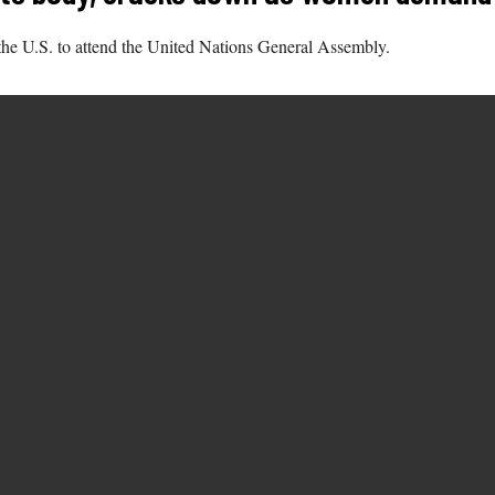
 the U.S. to attend the United Nations General Assembly.