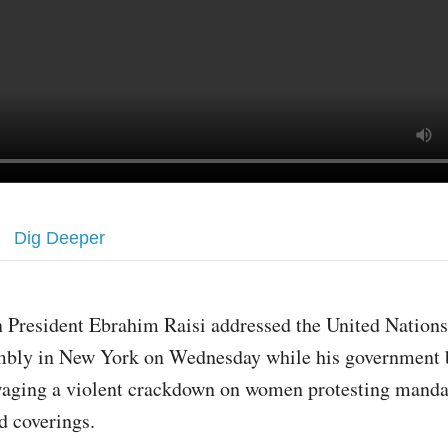
Dig Deeper
n President Ebrahim Raisi addressed the United Nation
bly in New York on Wednesday while his government
aging a violent crackdown on women protesting manda
d coverings.