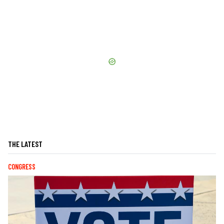
THE LATEST
CONGRESS