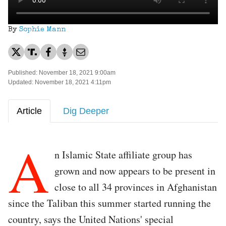
By
Sophie Mann
Published: November 18, 2021 9:00am
Updated: November 18, 2021 4:11pm
Article
Dig Deeper
A
n Islamic State affiliate group has
grown and now appears to be present in
close to all 34 provinces in Afghanistan
since the Taliban this summer started running the
country, says the United Nations' special