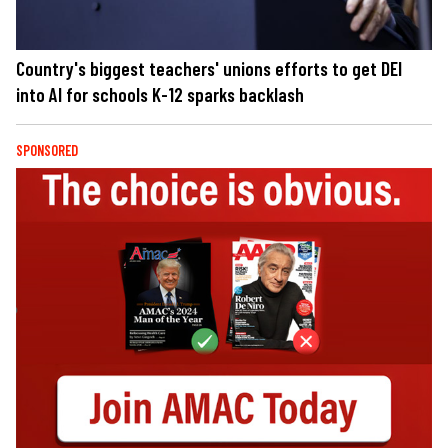
Country's biggest teachers' unions efforts to get DEI
into AI for schools K-12 sparks backlash
SPONSORED