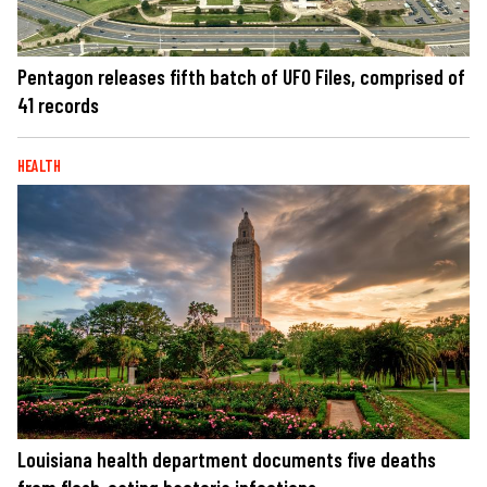
Pentagon releases fifth batch of UFO Files, comprised of
41 records
HEALTH
Louisiana health department documents five deaths