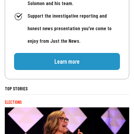
Solomon and his team.
Support the investigative reporting and
honest news presentation you've come to
enjoy from Just the News.
Learn more
TOP STORIES
ELECTIONS