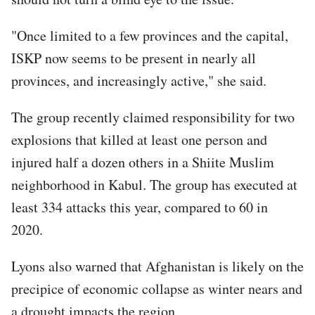
"Once limited to a few provinces and the capital,
ISKP now seems to be present in nearly all
provinces, and increasingly active," she said.
The group recently claimed responsibility for two
explosions that killed at least one person and
injured half a dozen others in a Shiite Muslim
neighborhood in Kabul. The group has executed at
least 334 attacks this year, compared to 60 in
2020.
Lyons also warned that Afghanistan is likely on the
precipice of economic collapse as winter nears and
a drought impacts the region.