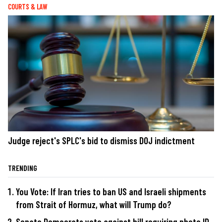
COURTS & LAW
Judge reject's SPLC's bid to dismiss DOJ indictment
TRENDING
You Vote: If Iran tries to ban US and Israeli shipments
from Strait of Hormuz, what will Trump do?
Senate Democrats vote against bill requiring photo ID