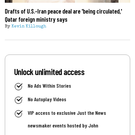
Drafts of U.S.-Iran peace deal are 'being circulated,'
Qatar foreign ministry says
By
Kevin Killough
Unlock unlimited access
No Ads Within Stories
No Autoplay Videos
VIP access to exclusive Just the News
newsmaker events hosted by John