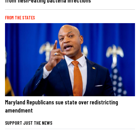
from flesh-eating bacteria infections
FROM THE STATES
Maryland Republicans sue state over redistricting
amendment
SUPPORT JUST THE NEWS