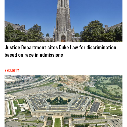
Justice Department cites Duke Law for discrimination
based on race in admissions
SECURITY