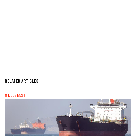
RELATED ARTICLES
MIDDLE EAST