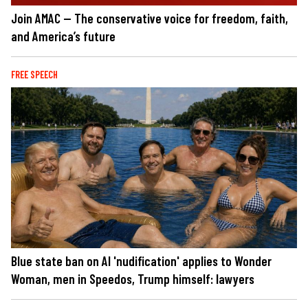
Join AMAC — The conservative voice for freedom, faith,
and America’s future
FREE SPEECH
Blue state ban on AI 'nudification' applies to Wonder
Woman, men in Speedos, Trump himself: lawyers