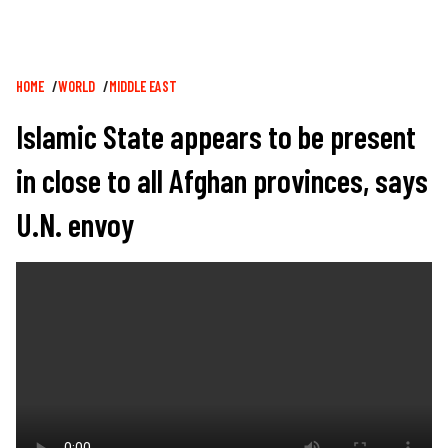
Breadcrumb
HOME
WORLD
MIDDLE EAST
Islamic State appears to be present
in close to all Afghan provinces, says
U.N. envoy