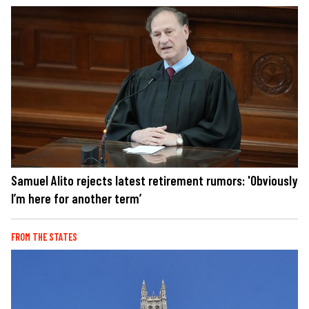
Samuel Alito rejects latest retirement rumors: 'Obviously
I’m here for another term’
FROM THE STATES