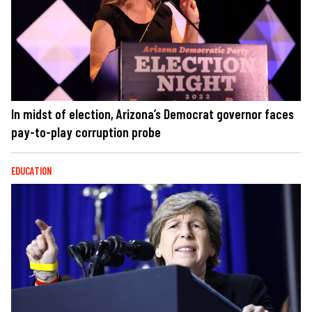
In midst of election, Arizona’s Democrat governor faces
pay-to-play corruption probe
EDUCATION