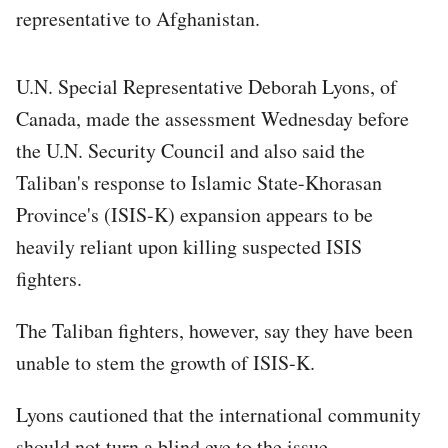
representative to Afghanistan.
U.N. Special Representative Deborah Lyons, of
Canada, made the assessment Wednesday before
the U.N. Security Council and also said the
Taliban's response to Islamic State-Khorasan
Province's (ISIS-K) expansion appears to be
heavily reliant upon killing suspected ISIS
fighters.
The Taliban fighters, however, say they have been
unable to stem the growth of ISIS-K.
Lyons cautioned that the international community
should not turn a blind eye to the issue.