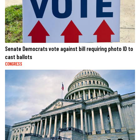
Senate Democrats vote against bill requiring photo ID to
cast ballots
CONGRESS