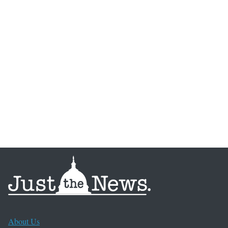
About Us