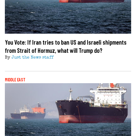
You Vote: If Iran tries to ban US and Israeli shipments
from Strait of Hormuz, what will Trump do?
By
Just the News staff
MIDDLE EAST