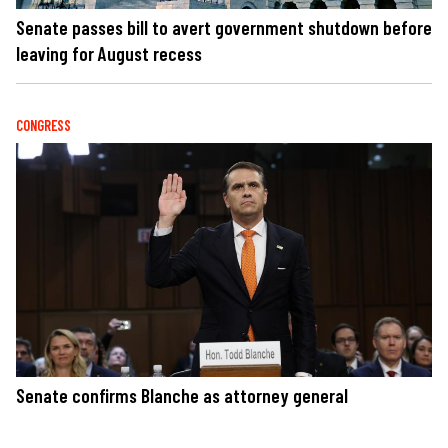
Senate passes bill to avert government shutdown before
leaving for August recess
CONGRESS
Senate confirms Blanche as attorney general