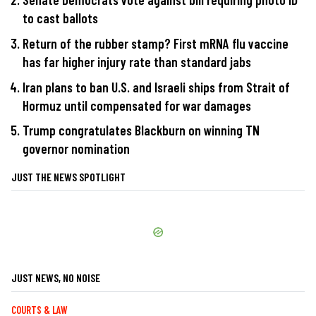
to cast ballots
Return of the rubber stamp? First mRNA flu vaccine
has far higher injury rate than standard jabs
Iran plans to ban U.S. and Israeli ships from Strait of
Hormuz until compensated for war damages
Trump congratulates Blackburn on winning TN
governor nomination
JUST THE NEWS SPOTLIGHT
JUST NEWS, NO NOISE
COURTS & LAW