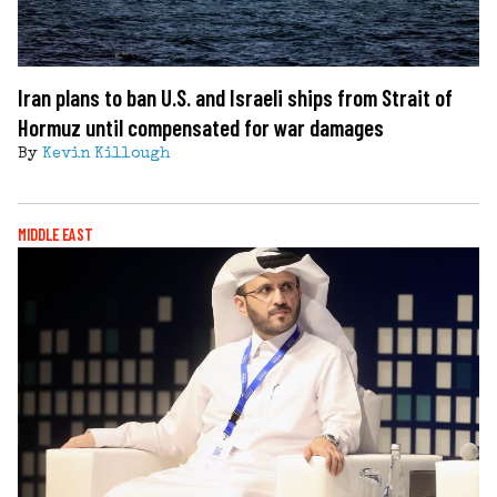
Iran plans to ban U.S. and Israeli ships from Strait of
Hormuz until compensated for war damages
By
Kevin Killough
MIDDLE EAST