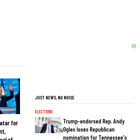
JUST NEWS, NO NOISE
ELECTIONS
Trump-endorsed Rep. Andy
atar for
Ogles loses Republican
nt,
nomination for Tennessee's
val of