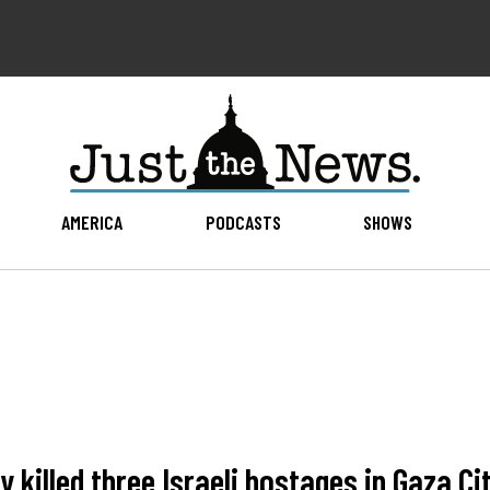
AMERICA
PODCASTS
SHOWS
y killed three Israeli hostages in Gaza Ci