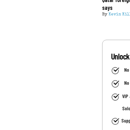
says
By
Kevin Kil
Unlock
No
No
VIP
Sol
Supp