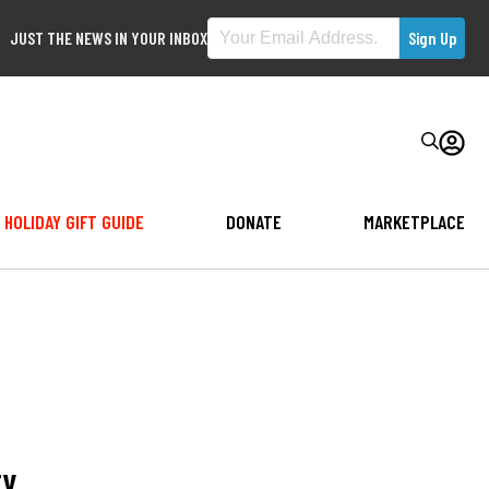
JUST THE NEWS IN YOUR INBOX
HOLIDAY GIFT GUIDE
DONATE
MARKETPLACE
ty