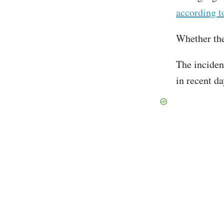
according t
Whether the
The inciden
in recent d