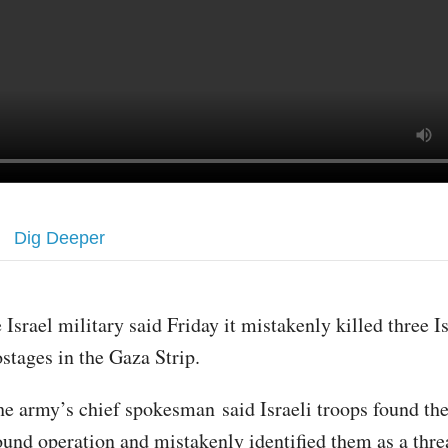
Dig Deeper
 Israel military said Friday it mistakenly killed three Is
stages in the Gaza Strip.
e army’s chief spokesman said Israeli troops found th
ound operation and mistakenly identified them as a thre