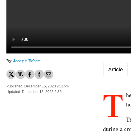
By
Joseph Weber
Article
T
Published: December 15, 2023 2:31pm
Updated: December 15, 2023 2:32pm
he
ho
Th
during a gr