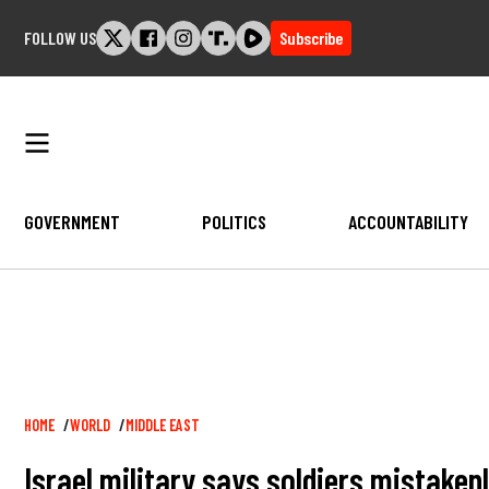
Skip
FOLLOW US
Subscribe
to
content
GOVERNMENT
POLITICS
ACCOUNTABILITY
Breadcrumb
HOME
WORLD
MIDDLE EAST
Israel military says soldiers mistakenl