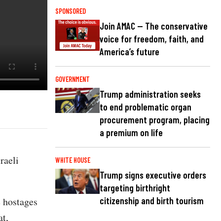
SPONSORED
Join AMAC — The conservative
voice for freedom, faith, and
America’s future
GOVERNMENT
Trump administration seeks
to end problematic organ
procurement program, placing
a premium on life
raeli
WHITE HOUSE
Trump signs executive orders
targeting birthright
e hostages
citizenship and birth tourism
at,