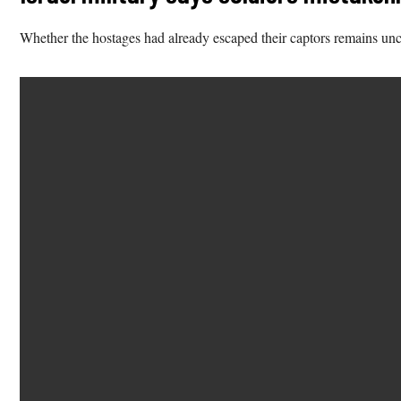
Whether the hostages had already escaped their captors remains unc