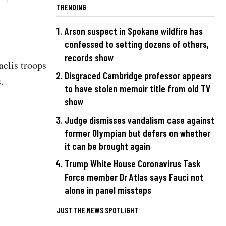
TRENDING
Arson suspect in Spokane wildfire has
confessed to setting dozens of others,
records show
aelis troops
Disgraced Cambridge professor appears
.
to have stolen memoir title from old TV
show
Judge dismisses vandalism case against
former Olympian but defers on whether
it can be brought again
Trump White House Coronavirus Task
Force member Dr Atlas says Fauci not
alone in panel missteps
JUST THE NEWS SPOTLIGHT