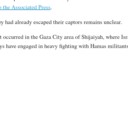
o the Associated Press
.
y had already escaped their captors remains unclear.
t occurred in the Gaza City area of Shijaiyah, where Isr
ays have engaged in heavy fighting with Hamas militants