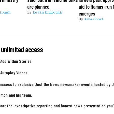
are planned
aid to Hamas-run 
emerges
lough
By
Kevin Killough
By
Ashe Short
 unlimited access
 Ads Within Stories
 Autoplay Videos
 access to exclusive Just the News newsmaker events hosted by 
omon and his team.
ort the investigative reporting and honest news presentation you