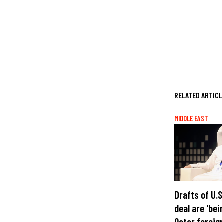
RELATED ARTIC
MIDDLE EAST
Drafts of U.
deal are 'bei
Qatar foreig