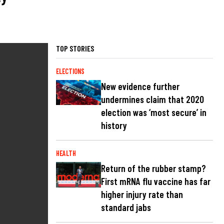
TOP STORIES
ELECTIONS
New evidence further
undermines claim that 2020
election was ‘most secure’ in
history
HEALTH
Return of the rubber stamp?
First mRNA flu vaccine has far
higher injury rate than
standard jabs