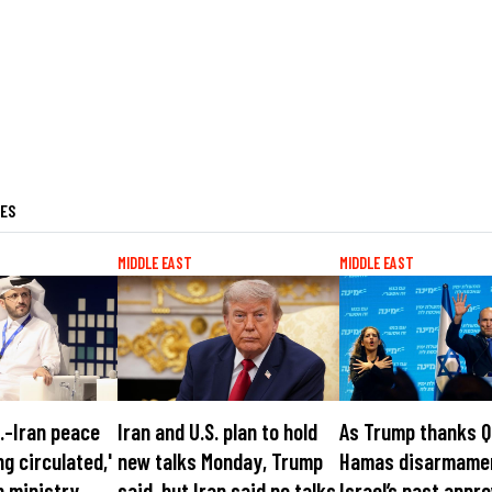
LES
MIDDLE EAST
MIDDLE EAST
S.-Iran peace
Iran and U.S. plan to hold
As Trump thanks Q
ng circulated,'
new talks Monday, Trump
Hamas disarmame
n ministry
said, but Iran said no talks
Israel’s past appro