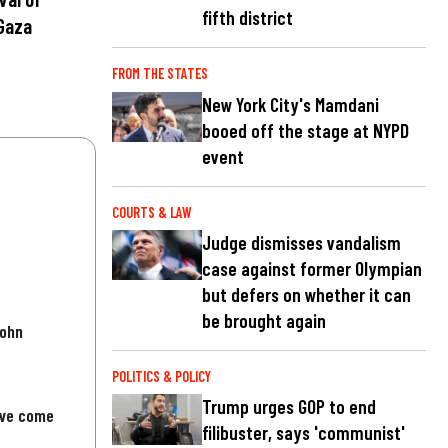
fifth district
Gaza
FROM THE STATES
New York City's Mamdani
booed off the stage at NYPD
event
COURTS & LAW
Judge dismisses vandalism
case against former Olympian
but defers on whether it can
be brought again
John
POLITICS & POLICY
Trump urges GOP to end
've come
filibuster, says 'communist'