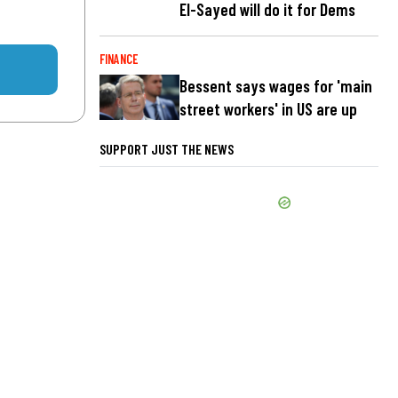
El-Sayed will do it for Dems
FINANCE
Bessent says wages for 'main
street workers' in US are up
SUPPORT JUST THE NEWS