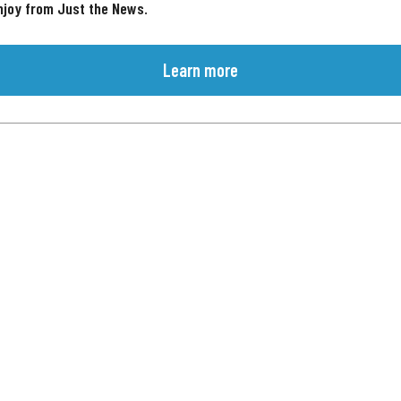
njoy from Just the News.
Learn more