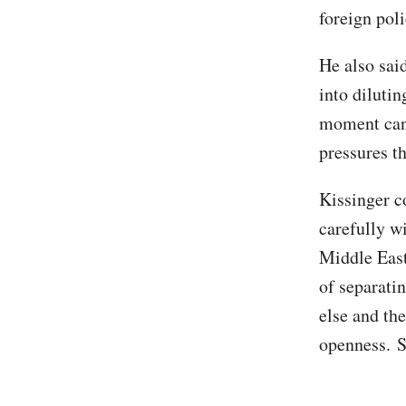
foreign poli
He also said
into dilutin
moment can 
pressures t
Kissinger c
carefully wi
Middle East
of separatin
else and the
openness. S