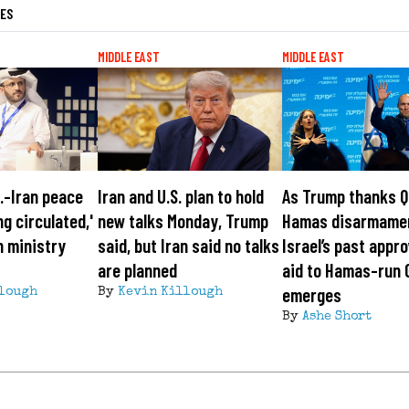
LES
MIDDLE EAST
MIDDLE EAST
S.-Iran peace
Iran and U.S. plan to hold
As Trump thanks Q
ng circulated,'
new talks Monday, Trump
Hamas disarmame
n ministry
said, but Iran said no talks
Israel’s past appro
are planned
aid to Hamas-run 
emerges
lough
By
Kevin Killough
By
Ashe Short