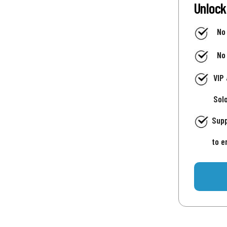
Unlock
No
No
VIP
Sol
Supp
to e