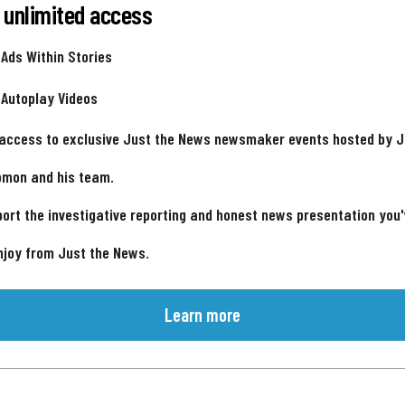
 unlimited access
 Ads Within Stories
 Autoplay Videos
 access to exclusive Just the News newsmaker events hosted by 
omon and his team.
ort the investigative reporting and honest news presentation you
njoy from Just the News.
Learn more