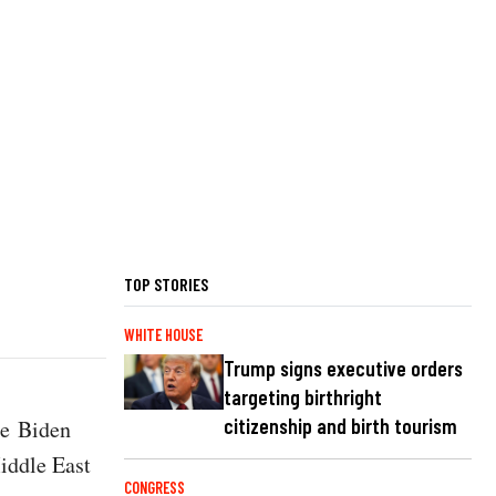
TOP STORIES
WHITE HOUSE
Trump signs executive orders
targeting birthright
citizenship and birth tourism
he Biden
iddle East
CONGRESS