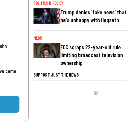
POLITICS & POLICY
Trump denies 'fake news' that
he's unhappy with Hegseth
MEDIA
John
FCC scraps 22-year-old rule
limiting broadcast television
ownership
've come
SUPPORT JUST THE NEWS