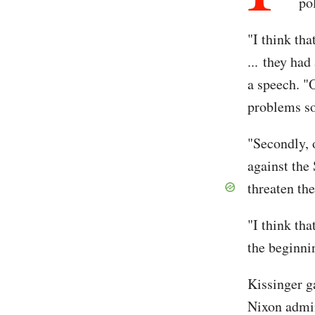
po
"I think tha
... they ha
a speech. "
problems so
"Secondly, 
against the 
threaten th
"I think tha
the beginnin
Kissinger ga
Nixon admin