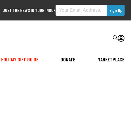
JUST THE NEWS IN YOUR INBOX
HOLIDAY GIFT GUIDE
DONATE
MARKETPLACE