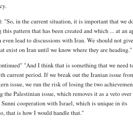
cy.
: "So, in the current situation, it is important that we do
g this pattern that has been created and which ... at an 
even lead to discussions with Iran. We should not give
hat exist on Iran until we know where they are heading.
ontinued" "And I think that is something that we need t
th current period. If we break out the Iranian issue fro
ern issue, we run the risk of losing the two achieveme
g the Palestinian issue, which removes it as a veto over
 Sunni cooperation with Israel, which is unique in its
o, that is how I would handle that."