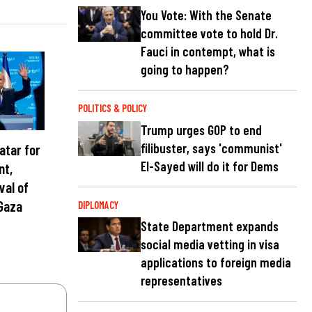
You Vote: With the Senate
committee vote to hold Dr.
Fauci in contempt, what is
going to happen?
POLITICS & POLICY
Trump urges GOP to end
filibuster, says 'communist'
atar for
El-Sayed will do it for Dems
nt,
val of
Gaza
DIPLOMACY
State Department expands
social media vetting in visa
applications to foreign media
representatives