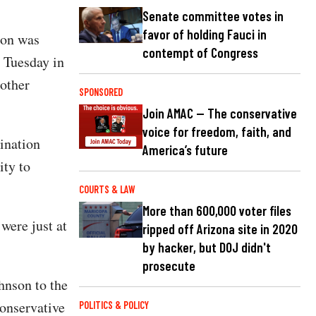
Senate committee votes in
favor of holding Fauci in
ion was
contempt of Congress
d Tuesday in
 other
SPONSORED
Join AMAC — The conservative
voice for freedom, faith, and
bination
America’s future
ity to
COURTS & LAW
More than 600,000 voter files
 were just at
ripped off Arizona site in 2020
by hacker, but DOJ didn't
prosecute
hnson to the
onservative
POLITICS & POLICY