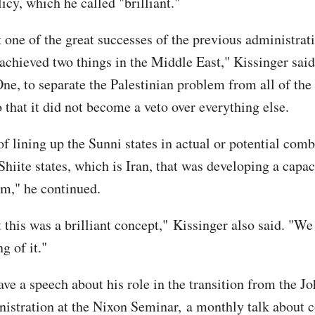
licy, which he called "brilliant."
t one of the great successes of the previous administrat
d achieved two things in the Middle East," Kissinger sai
One, to separate the Palestinian problem from all of the
 that it did not become a veto over everything else.
of lining up the Sunni states in actual or potential com
Shiite states, which is Iran, that was developing a capac
em," he continued.
t this was a brilliant concept," Kissinger also said. "We
g of it."
ve a speech about his role in the transition from the Jo
istration at the Nixon Seminar, a monthly talk about c