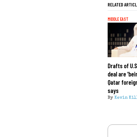
RELATED ARTIC
MIDDLE EAST
Drafts of U.
deal are 'bei
Qatar foreig
says
By
Kevin Kil