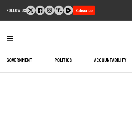
Skip
FOLLOW US
Subscribe
to
content
GOVERNMENT
POLITICS
ACCOUNTABILITY