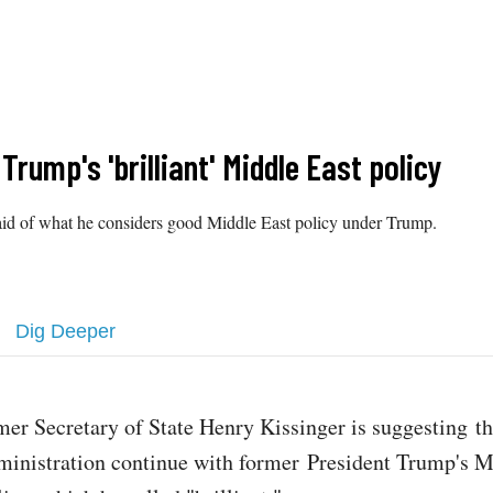
rump's 'brilliant' Middle East policy
e said of what he considers good Middle East policy under Trump.
Dig Deeper
mer Secretary of State Henry Kissinger is suggesting t
ministration continue with former President Trump's M