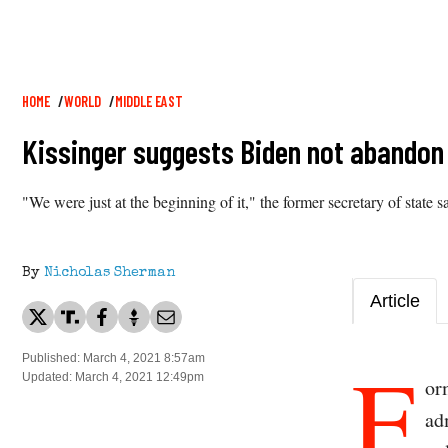
Breadcrumb
HOME
WORLD
MIDDLE EAST
Kissinger suggests Biden not abandon T
"We were just at the beginning of it," the former secretary of stat
By
Nicholas Sherman
Article
F
Published: March 4, 2021 8:57am
Updated: March 4, 2021 12:49pm
or
ad