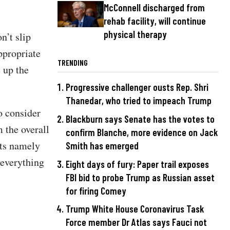
McConnell discharged from
rehab facility, will continue
physical therapy
n’t slip
appropriate
TRENDING
 up the
"
Progressive challenger ousts Rep. Shri
Thanedar, who tried to impeach Trump
o consider
Blackburn says Senate has the votes to
m the overall
confirm Blanche, more evidence on Jack
nts namely
Smith has emerged
 everything
Eight days of fury: Paper trail exposes
FBI bid to probe Trump as Russian asset
for firing Comey
Trump White House Coronavirus Task
Force member Dr Atlas says Fauci not