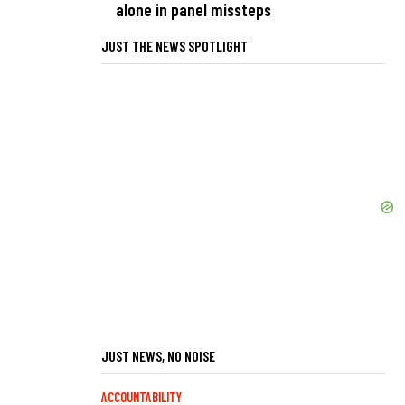
alone in panel missteps
JUST THE NEWS SPOTLIGHT
JUST NEWS, NO NOISE
ACCOUNTABILITY