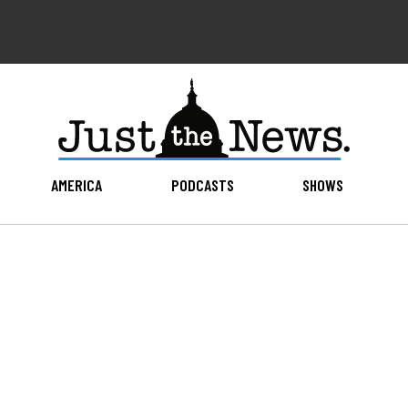
AMERICA
PODCASTS
SHOWS