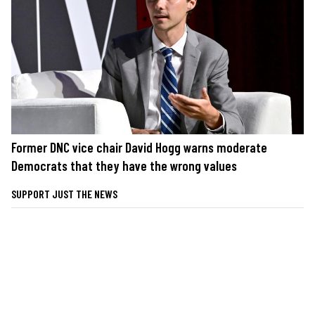
Former DNC vice chair David Hogg warns moderate
Democrats that they have the wrong values
SUPPORT JUST THE NEWS