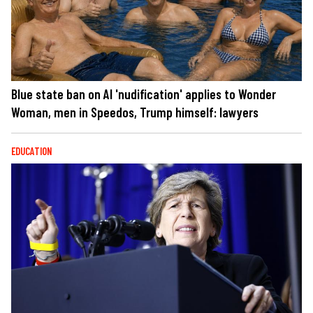
Blue state ban on AI 'nudification' applies to Wonder
Woman, men in Speedos, Trump himself: lawyers
EDUCATION