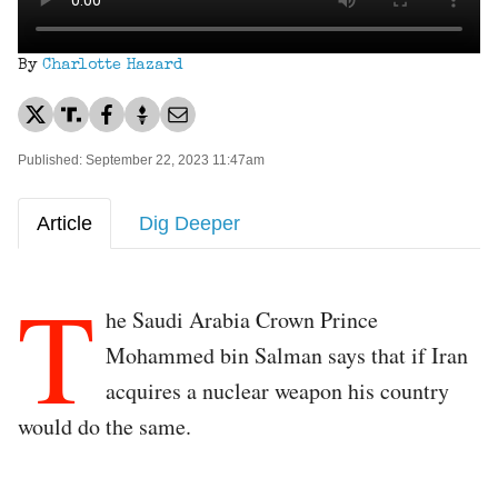
By
Charlotte Hazard
Published: September 22, 2023 11:47am
Article
Dig Deeper
T
he Saudi Arabia Crown Prince
Mohammed bin Salman says that if Iran
acquires a nuclear weapon his country
would do the same.