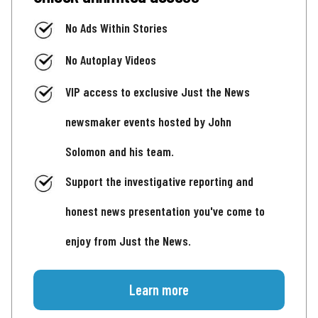
No Ads Within Stories
No Autoplay Videos
VIP access to exclusive Just the News
newsmaker events hosted by John
Solomon and his team.
Support the investigative reporting and
honest news presentation you've come to
enjoy from Just the News.
Learn more