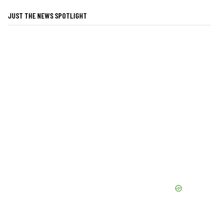
JUST THE NEWS SPOTLIGHT