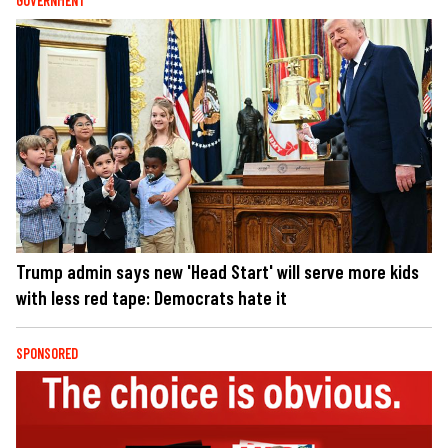
GOVERNMENT
Trump admin says new 'Head Start' will serve more kids
with less red tape: Democrats hate it
SPONSORED