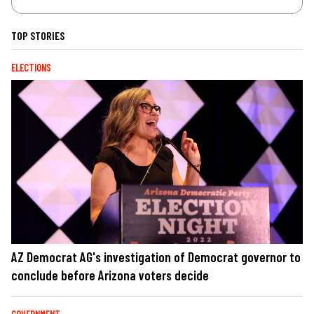
TOP STORIES
ELECTIONS
AZ Democrat AG's investigation of Democrat governor to
conclude before Arizona voters decide