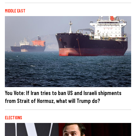
MIDDLE EAST
You Vote: If Iran tries to ban US and Israeli shipments
from Strait of Hormuz, what will Trump do?
ELECTIONS