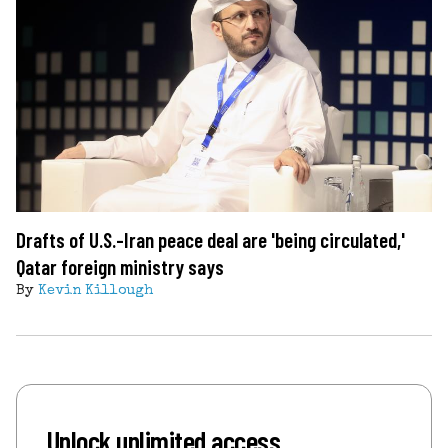
Drafts of U.S.-Iran peace deal are 'being circulated,'
Qatar foreign ministry says
By
Kevin Killough
Unlock unlimited access