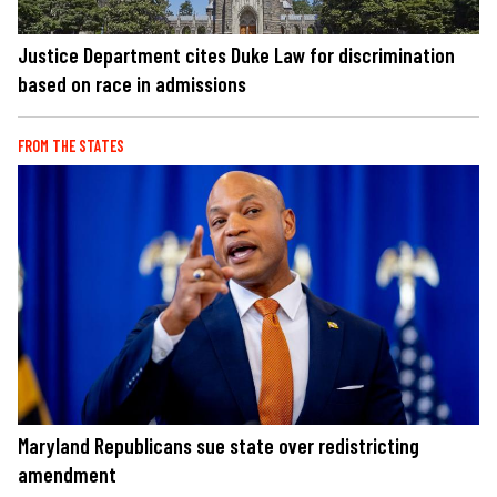
Justice Department cites Duke Law for discrimination
based on race in admissions
FROM THE STATES
Maryland Republicans sue state over redistricting
amendment