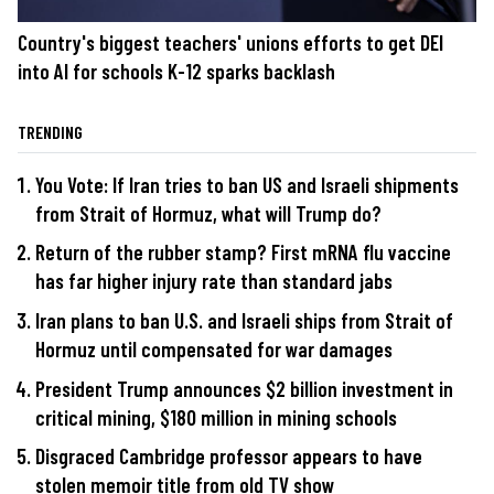
Country's biggest teachers' unions efforts to get DEI
into AI for schools K-12 sparks backlash
TRENDING
You Vote: If Iran tries to ban US and Israeli shipments
from Strait of Hormuz, what will Trump do?
Return of the rubber stamp? First mRNA flu vaccine
has far higher injury rate than standard jabs
Iran plans to ban U.S. and Israeli ships from Strait of
Hormuz until compensated for war damages
President Trump announces $2 billion investment in
critical mining, $180 million in mining schools
Disgraced Cambridge professor appears to have
stolen memoir title from old TV show