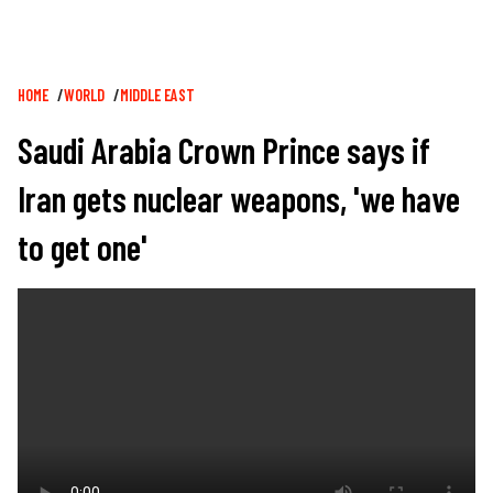
Breadcrumb
HOME
WORLD
MIDDLE EAST
Saudi Arabia Crown Prince says if
Iran gets nuclear weapons, 'we have
to get one'