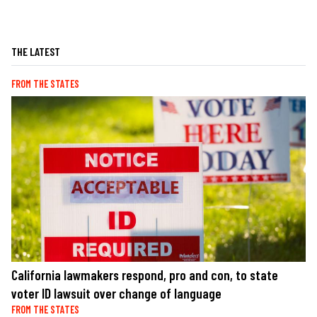
THE LATEST
FROM THE STATES
California lawmakers respond, pro and con, to state
voter ID lawsuit over change of language
FROM THE STATES