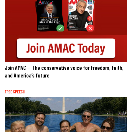
Join AMAC — The conservative voice for freedom, faith,
and America’s future
FREE SPEECH