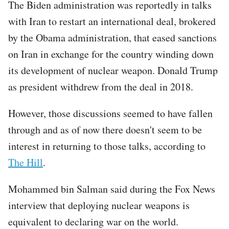
The Biden administration was reportedly in talks
with Iran to restart an international deal, brokered
by the Obama administration, that eased sanctions
on Iran in exchange for the country winding down
its development of nuclear weapon. Donald Trump
as president withdrew from the deal in 2018.
However, those discussions seemed to have fallen
through and as of now there doesn't seem to be
interest in returning to those talks, according to
The Hill
.
Mohammed bin Salman said during the Fox News
interview that deploying nuclear weapons is
equivalent to declaring war on the world.