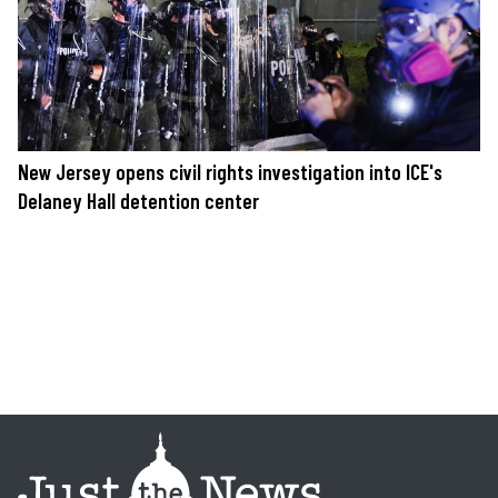
New Jersey opens civil rights investigation into ICE's
Delaney Hall detention center