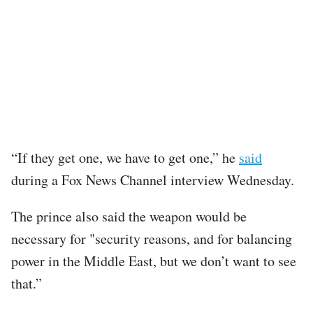
“If they get one, we have to get one,” he
said
during a Fox News Channel interview Wednesday.
The prince also said the weapon would be
necessary for "security reasons, and for balancing
power in the Middle East, but we don’t want to see
that.”