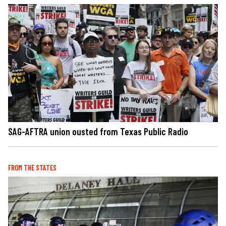
SAG-AFTRA union ousted from Texas Public Radio
FROM THE STATES