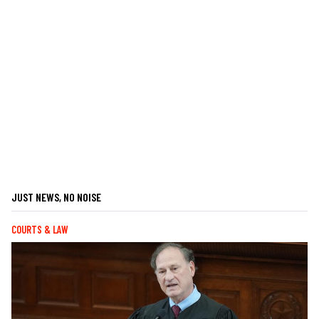
JUST NEWS, NO NOISE
COURTS & LAW