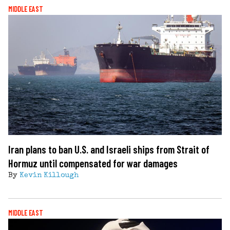
MIDDLE EAST
Iran plans to ban U.S. and Israeli ships from Strait of
Hormuz until compensated for war damages
By
Kevin Killough
MIDDLE EAST