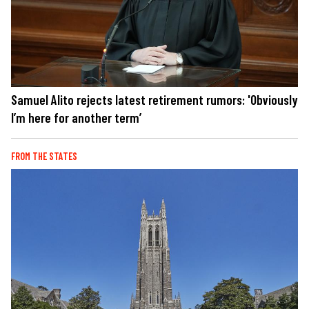
Samuel Alito rejects latest retirement rumors: 'Obviously
I’m here for another term’
FROM THE STATES