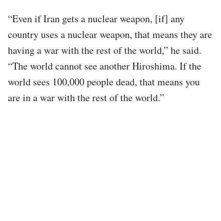
“Even if Iran gets a nuclear weapon, [if] any
country uses a nuclear weapon, that means they are
having a war with the rest of the world,” he said.
“The world cannot see another Hiroshima. If the
world sees 100,000 people dead, that means you
are in a war with the rest of the world.”