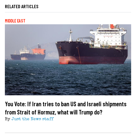
RELATED ARTICLES
MIDDLE EAST
You Vote: If Iran tries to ban US and Israeli shipments
from Strait of Hormuz, what will Trump do?
By
Just the News staff