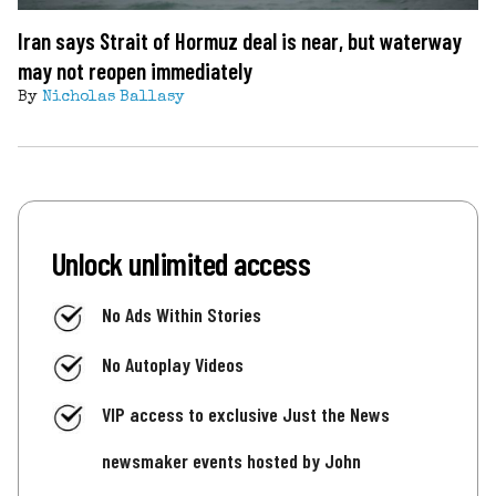
Iran says Strait of Hormuz deal is near, but waterway
may not reopen immediately
By
Nicholas Ballasy
Unlock unlimited access
No Ads Within Stories
No Autoplay Videos
VIP access to exclusive Just the News
newsmaker events hosted by John