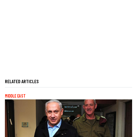
RELATED ARTICLES
MIDDLE EAST