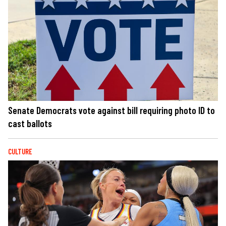
Senate Democrats vote against bill requiring photo ID to
cast ballots
CULTURE