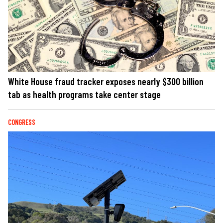
White House fraud tracker exposes nearly $300 billion
tab as health programs take center stage
CONGRESS