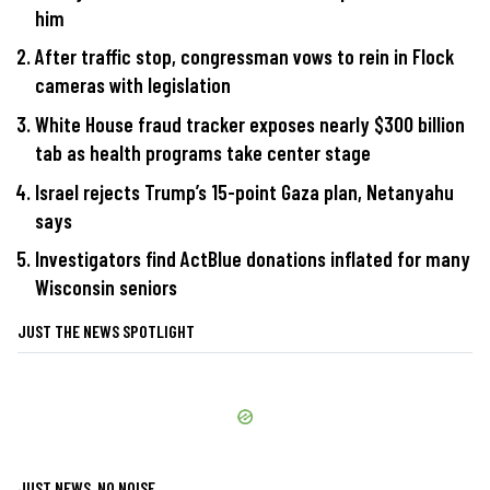
him
After traffic stop, congressman vows to rein in Flock
cameras with legislation
White House fraud tracker exposes nearly $300 billion
tab as health programs take center stage
Israel rejects Trump’s 15-point Gaza plan, Netanyahu
says
Investigators find ActBlue donations inflated for many
Wisconsin seniors
JUST THE NEWS SPOTLIGHT
JUST NEWS, NO NOISE