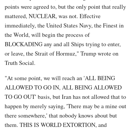
points were agreed to, but the only point that really
mattered, NUCLEAR, was not. Effective
immediately, the United States Navy, the Finest in
the World, will begin the process of
BLOCKADING any and all Ships trying to enter,
or leave, the Strait of Hormuz," Trump wrote on
Truth Social.
"At some point, we will reach an 'ALL BEING
ALLOWED TO GO IN, ALL BEING ALLOWED
TO GO OUT' basis, but Iran has not allowed that to
happen by merely saying, 'There may be a mine out
there somewhere,' that nobody knows about but
them. THIS IS WORLD EXTORTION, and