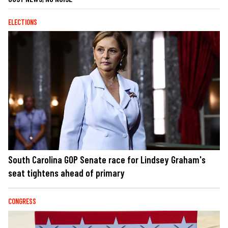
ELECTIONS
South Carolina GOP Senate race for Lindsey Graham's
seat tightens ahead of primary
CONGRESS