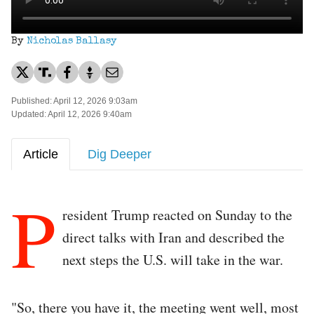
By
Nicholas Ballasy
Published: April 12, 2026 9:03am
Updated: April 12, 2026 9:40am
Article
Dig Deeper
P
resident Trump reacted on Sunday to the
direct talks with Iran and described the
next steps the U.S. will take in the war.
"So, there you have it, the meeting went well, most