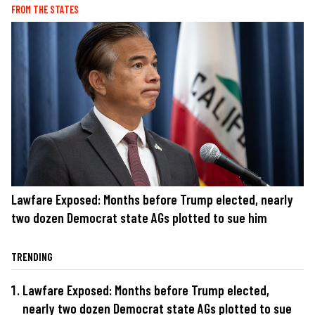
FROM THE STATES
Lawfare Exposed: Months before Trump elected, nearly
two dozen Democrat state AGs plotted to sue him
TRENDING
Lawfare Exposed: Months before Trump elected,
nearly two dozen Democrat state AGs plotted to sue