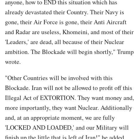
anyone, how to END this situation which has
already devastated their Country. Their Navy is
gone, their Air Force is gone, their Anti Aircraft
and Radar are useless, Khomeini, and most of their
'Leaders,' are dead, all because of their Nuclear
ambition. The Blockade will begin shortly," Trump
wrote.
"Other Countries will be involved with this
Blockade. Iran will not be allowed to profit off this
Illegal Act of EXTORTION. They want money and,
more importantly, they want Nuclear. Additionally
and, at an appropriate moment, we are fully
'LOCKED AND LOADED,' and our Military will
finish up the little that is left of Iran!" he added.