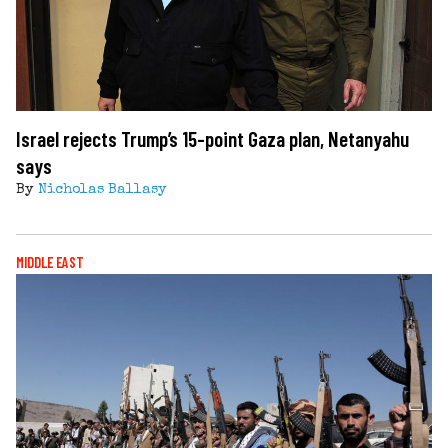
Israel rejects Trump’s 15-point Gaza plan, Netanyahu
says
By
Nicholas Ballasy
MIDDLE EAST