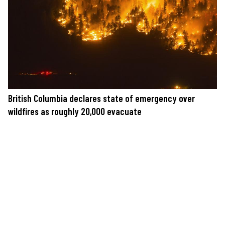
British Columbia declares state of emergency over
wildfires as roughly 20,000 evacuate