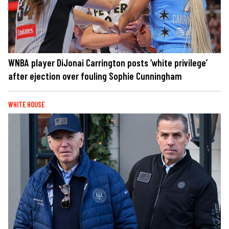
WNBA player DiJonai Carrington posts ‘white privilege’
after ejection over fouling Sophie Cunningham
WHITE HOUSE