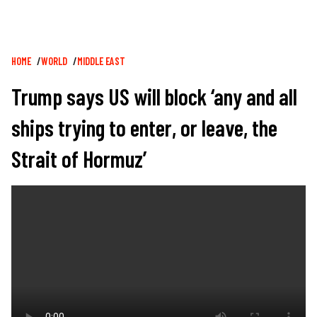
Breadcrumb
HOME
WORLD
MIDDLE EAST
Trump says US will block ‘any and all
ships trying to enter, or leave, the
Strait of Hormuz’