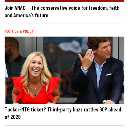
Join AMAC — The conservative voice for freedom, faith,
and America’s future
POLITICS & POLICY
Tucker-MTG ticket? Third-party buzz rattles GOP ahead
of 2028