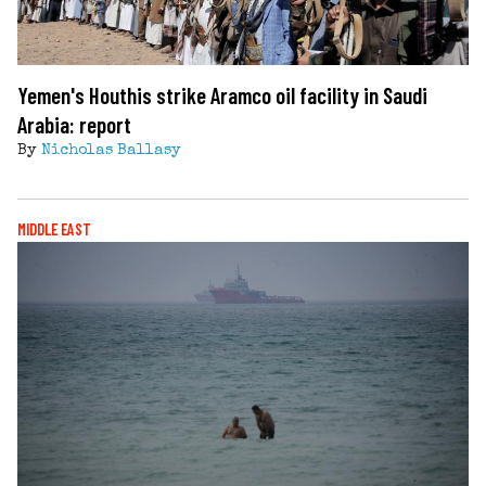
Yemen's Houthis strike Aramco oil facility in Saudi
Arabia: report
By
Nicholas Ballasy
MIDDLE EAST