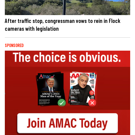
After traffic stop, congressman vows to rein in Flock
cameras with legislation
SPONSORED