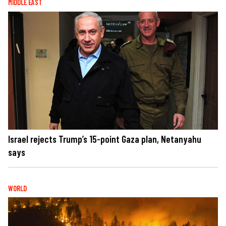
MIDDLE EAST
Israel rejects Trump’s 15-point Gaza plan, Netanyahu
says
WORLD