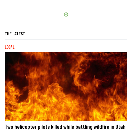
THE LATEST
LOCAL
Two helicopter pilots killed while battling wildfire in Utah