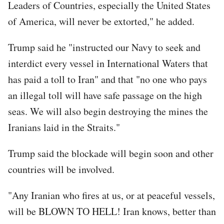
Leaders of Countries, especially the United States
of America, will never be extorted," he added.
Trump said he "instructed our Navy to seek and
interdict every vessel in International Waters that
has paid a toll to Iran" and that "no one who pays
an illegal toll will have safe passage on the high
seas. We will also begin destroying the mines the
Iranians laid in the Straits."
Trump said the blockade will begin soon and other
countries will be involved.
"Any Iranian who fires at us, or at peaceful vessels,
will be BLOWN TO HELL! Iran knows, better than