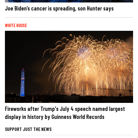
Joe Biden’s cancer is spreading, son Hunter says
WHITE HOUSE
Fireworks after Trump's July 4 speech named largest
display in history by Guinness World Records
SUPPORT JUST THE NEWS