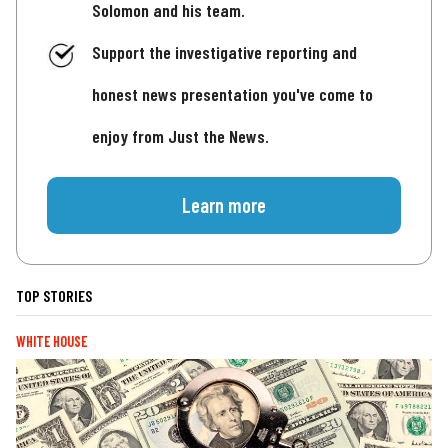
Solomon and his team.
Support the investigative reporting and
honest news presentation you've come to
enjoy from Just the News.
Learn more
TOP STORIES
WHITE HOUSE