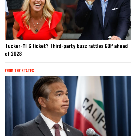
Tucker-MTG ticket? Third-party buzz rattles GOP ahead
of 2028
FROM THE STATES