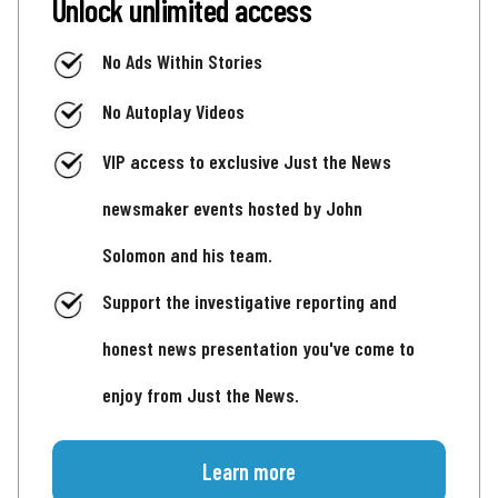
Unlock unlimited access
No Ads Within Stories
No Autoplay Videos
VIP access to exclusive Just the News
newsmaker events hosted by John
Solomon and his team.
Support the investigative reporting and
honest news presentation you've come to
enjoy from Just the News.
Learn more