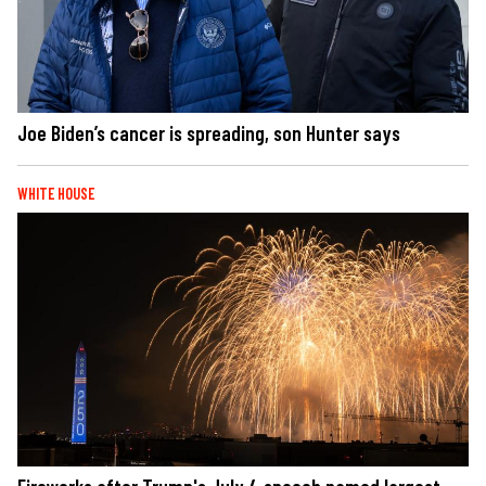
Joe Biden’s cancer is spreading, son Hunter says
WHITE HOUSE