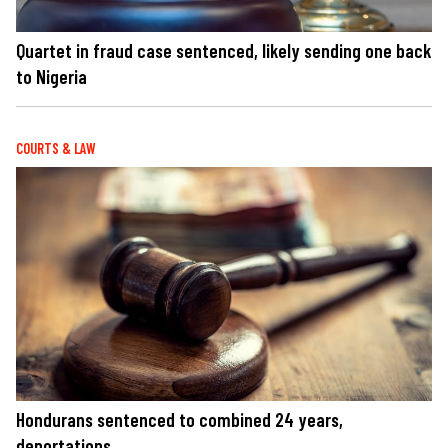
Quartet in fraud case sentenced, likely sending one back
to Nigeria
COURTS & LAW
Hondurans sentenced to combined 24 years,
deportations