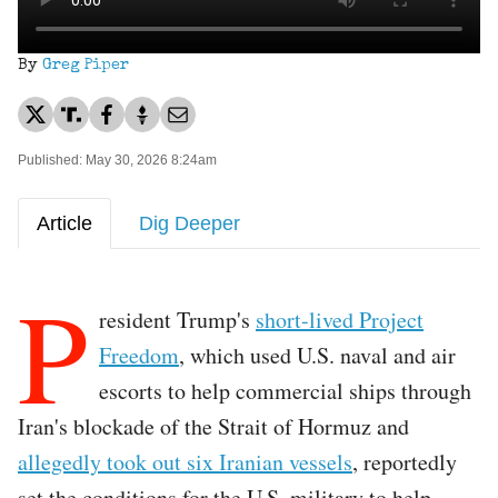
By
Greg Piper
Published: May 30, 2026 8:24am
Article
Dig Deeper
P
resident Trump's
short-lived Project
Freedom
, which used U.S. naval and air
escorts to help commercial ships through
Iran's blockade of the Strait of Hormuz and
allegedly took out six Iranian vessels
, reportedly
set the conditions for the U.S. military to help