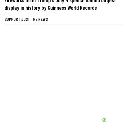
Fireworks after Trump's July 4 speech named largest
display in history by Guinness World Records
SUPPORT JUST THE NEWS