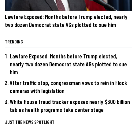
Lawfare Exposed: Months before Trump elected, nearly
two dozen Democrat state AGs plotted to sue him
TRENDING
Lawfare Exposed: Months before Trump elected,
nearly two dozen Democrat state AGs plotted to sue
him
After traffic stop, congressman vows to rein in Flock
cameras with legislation
White House fraud tracker exposes nearly $300 billion
tab as health programs take center stage
JUST THE NEWS SPOTLIGHT