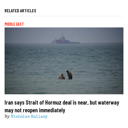
RELATED ARTICLES
MIDDLE EAST
Iran says Strait of Hormuz deal is near, but waterway
may not reopen immediately
By
Nicholas Ballasy