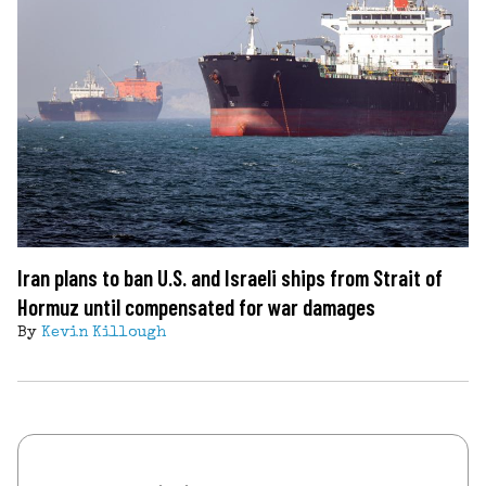
Iran plans to ban U.S. and Israeli ships from Strait of
Hormuz until compensated for war damages
By
Kevin Killough