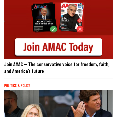
Join AMAC — The conservative voice for freedom, faith,
and America’s future
POLITICS & POLICY