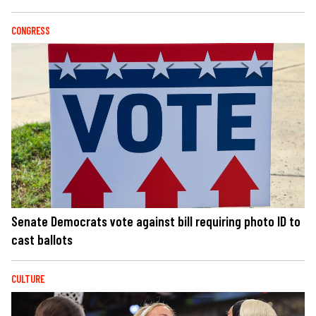
CONGRESS
Senate Democrats vote against bill requiring photo ID to
cast ballots
CULTURE