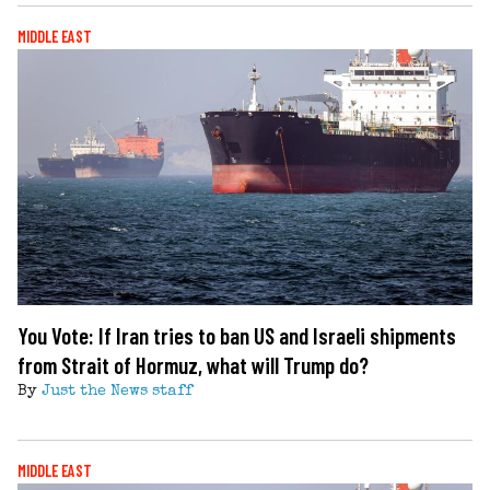
MIDDLE EAST
You Vote: If Iran tries to ban US and Israeli shipments
from Strait of Hormuz, what will Trump do?
By
Just the News staff
MIDDLE EAST