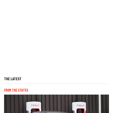
THE LATEST
FROM THE STATES