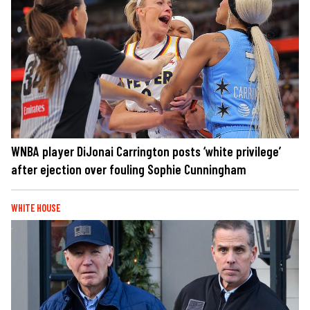
WNBA player DiJonai Carrington posts ‘white privilege’
after ejection over fouling Sophie Cunningham
WHITE HOUSE