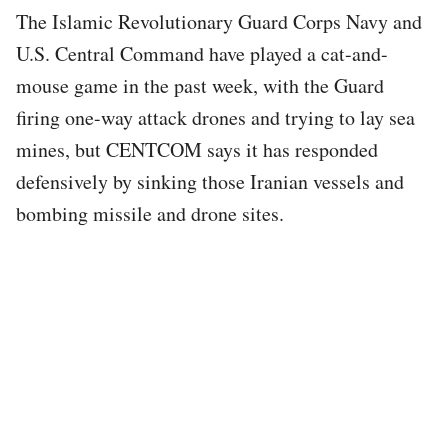
The Islamic Revolutionary Guard Corps Navy and
U.S. Central Command have played a cat-and-
mouse game in the past week, with the Guard
firing one-way attack drones and trying to lay sea
mines, but CENTCOM says it has responded
defensively by sinking those Iranian vessels and
bombing missile and drone sites.