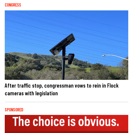
CONGRESS
After traffic stop, congressman vows to rein in Flock
cameras with legislation
SPONSORED