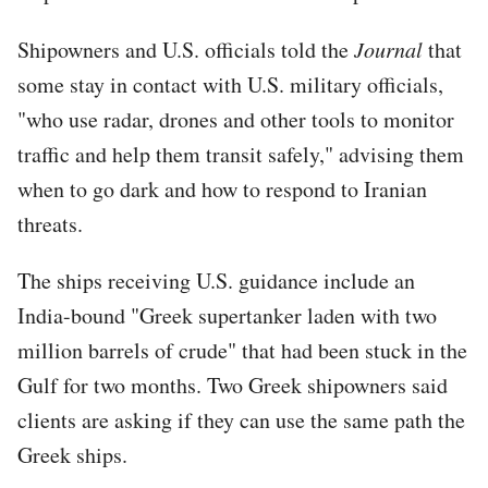
Shipowners and U.S. officials told the
Journal
that
some stay in contact with U.S. military officials,
"who use radar, drones and other tools to monitor
traffic and help them transit safely," advising them
when to go dark and how to respond to Iranian
threats.
The ships receiving U.S. guidance include an
India-bound "Greek supertanker laden with two
million barrels of crude" that had been stuck in the
Gulf for two months. Two Greek shipowners said
clients are asking if they can use the same path the
Greek ships.