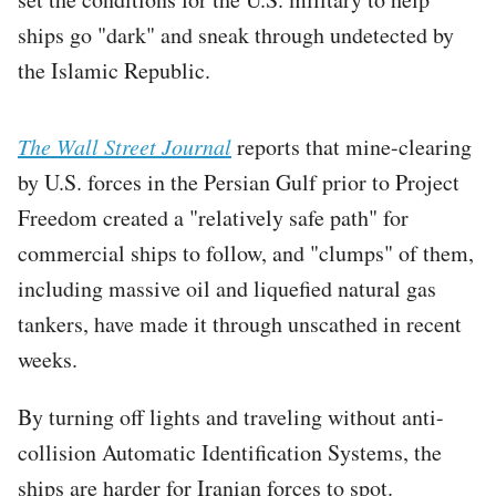
ships go "dark" and sneak through undetected by
the Islamic Republic.
The Wall Street Journal
reports that mine-clearing
by U.S. forces in the Persian Gulf prior to Project
Freedom created a "relatively safe path" for
commercial ships to follow, and "clumps" of them,
including massive oil and liquefied natural gas
tankers, have made it through unscathed in recent
weeks.
By turning off lights and traveling without anti-
collision Automatic Identification Systems, the
ships are harder for Iranian forces to spot.