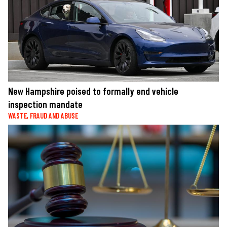
New Hampshire poised to formally end vehicle
inspection mandate
WASTE, FRAUD AND ABUSE