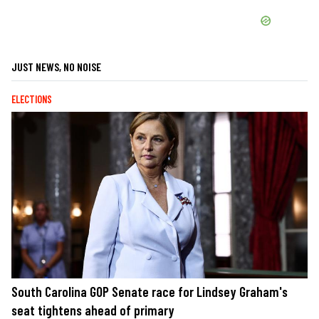
JUST NEWS, NO NOISE
ELECTIONS
South Carolina GOP Senate race for Lindsey Graham's
seat tightens ahead of primary