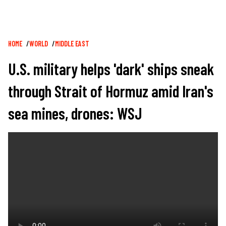
Breadcrumb
HOME
WORLD
MIDDLE EAST
U.S. military helps 'dark' ships sneak
through Strait of Hormuz amid Iran's
sea mines, drones: WSJ