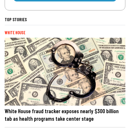
TOP STORIES
WHITE HOUSE
White House fraud tracker exposes nearly $300 billion
tab as health programs take center stage