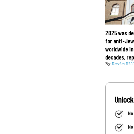
2025 was de
for anti-Jew
worldwide in
decades, rep
By
Kevin Kil
Unlock
No
No