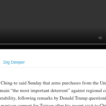
Dig Deeper
 Ching-te said Sunday that arms purchases from the Uni
main “the most important deterrent” against regional c
stability, following remarks by Donald Trump question
merican support for Taiwan after his recent visit to Ch