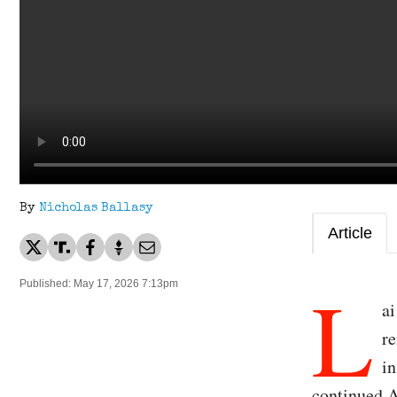
By
Nicholas Ballasy
Article
L
Published: May 17, 2026 7:13pm
ai
re
in
continued A