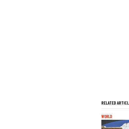
RELATED ARTIC
WORLD