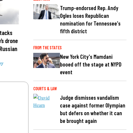
Trump-endorsed Rep. Andy
Ogles loses Republican
nomination for Tennessee's
fifth district
ttacks
e’s drone
 Russian
FROM THE STATES
New York City's Mamdani
booed off the stage at NYPD
sy
event
COURTS & LAW
Judge dismisses vandalism
case against former Olympian
but defers on whether it can
be brought again