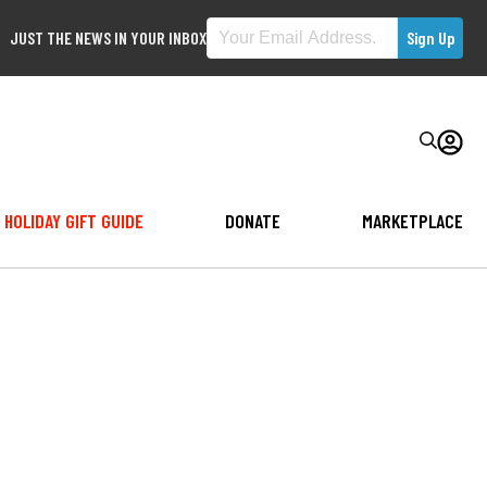
JUST THE NEWS IN YOUR INBOX
HOLIDAY GIFT GUIDE
DONATE
MARKETPLACE