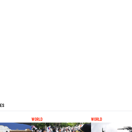
LES
WORLD
WORLD