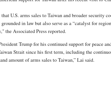
d that U.S. arms sales to Taiwan and broader security c
 grounded in law but also serve as a “catalyst for regio
y," the Associated Press reported.
resident Trump for his continued support for peace and
aiwan Strait since his first term, including the continu
e and amount of arms sales to Taiwan,” Lai said.