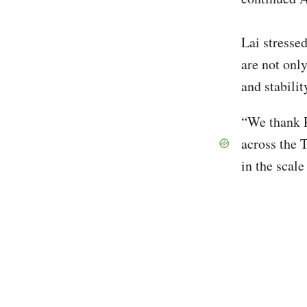
Lai stresse
are not only
and stabilit
“We thank P
across the T
in the scal