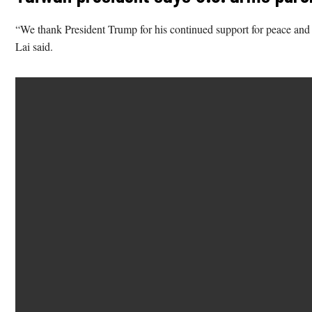
“We thank President Trump for his continued support for peace and st
Lai said.