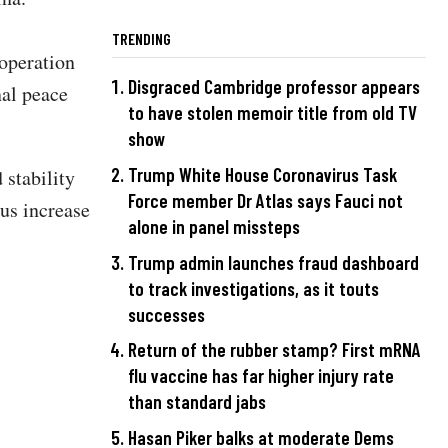
TRENDING
ooperation
Disgraced Cambridge professor appears
nal peace
to have stolen memoir title from old TV
show
Trump White House Coronavirus Task
 stability
Force member Dr Atlas says Fauci not
ous increase
alone in panel missteps
Trump admin launches fraud dashboard
to track investigations, as it touts
successes
Return of the rubber stamp? First mRNA
flu vaccine has far higher injury rate
than standard jabs
Hasan Piker balks at moderate Dems