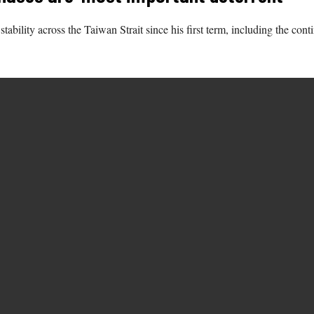
ability across the Taiwan Strait since his first term, including the con