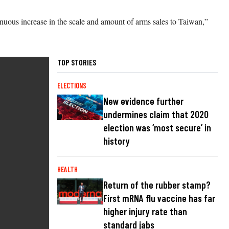
tinuous increase in the scale and amount of arms sales to Taiwan,”
TOP STORIES
ELECTIONS
New evidence further
undermines claim that 2020
election was ‘most secure’ in
history
HEALTH
Return of the rubber stamp?
First mRNA flu vaccine has far
higher injury rate than
standard jabs