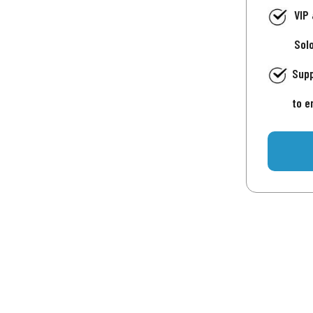
VIP
Sol
Supp
to e