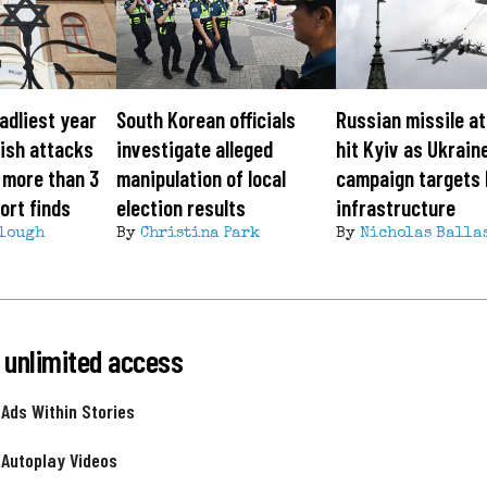
adliest year
South Korean officials
Russian missile a
ish attacks
investigate alleged
hit Kyiv as Ukrain
 more than 3
manipulation of local
campaign targets
ort finds
election results
infrastructure
lough
By
Christina Park
By
Nicholas Balla
 unlimited access
 Ads Within Stories
 Autoplay Videos