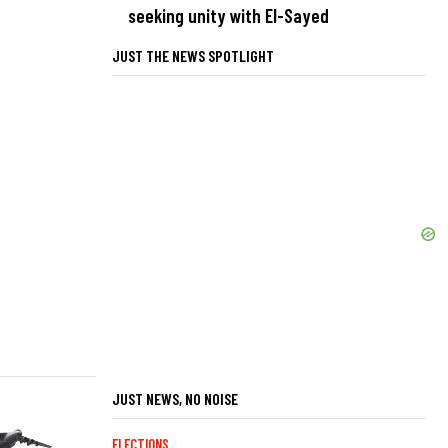
seeking unity with El-Sayed
JUST THE NEWS SPOTLIGHT
JUST NEWS, NO NOISE
ELECTIONS