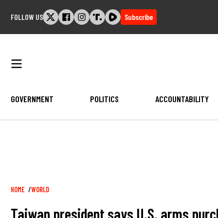
Skip
FOLLOW US
Subscribe
to
content
GOVERNMENT
POLITICS
ACCOUNTABILITY
Breadcrumb
HOME
WORLD
Taiwan president says U.S. arms purc