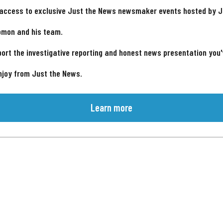
 access to exclusive Just the News newsmaker events hosted by 
omon and his team.
ort the investigative reporting and honest news presentation you
njoy from Just the News.
Learn more