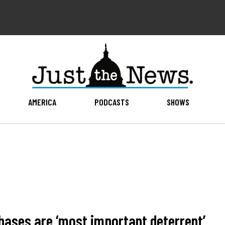
AMERICA
PODCASTS
SHOWS
hases are ‘most important deterrent’