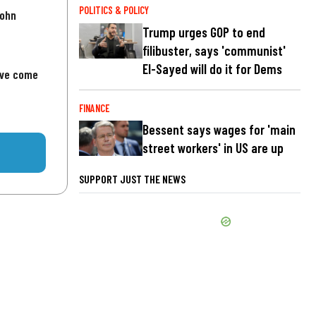
POLITICS & POLICY
John
Trump urges GOP to end
filibuster, says 'communist'
El-Sayed will do it for Dems
've come
FINANCE
Bessent says wages for 'main
street workers' in US are up
SUPPORT JUST THE NEWS