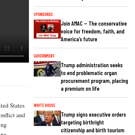
SPONSORED
Join AMAC — The conservative
voice for freedom, faith, and
America’s future
GOVERNMENT
Trump administration seeks
to end problematic organ
procurement program, placing
a premium on life
ted States
WHITE HOUSE
onflict and
Trump signs executive orders
targeting birthright
ing
citizenship and birth tourism
ina.