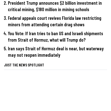
President Trump announces $2 billion investment in
critical mining, $180 million in mining schools
Federal appeals court revives Florida law restricting
minors from attending certain drag shows
You Vote: If Iran tries to ban US and Israeli shipments
from Strait of Hormuz, what will Trump do?
Iran says Strait of Hormuz deal is near, but waterway
may not reopen immediately
JUST THE NEWS SPOTLIGHT