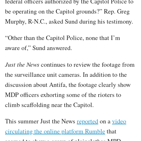
federal officers authorized by the Capitol Police to
be operating on the Capitol grounds?” Rep. Greg
Murphy, R-N.C., asked Sund during his testimony.
“Other than the Capitol Police, none that I’m
aware of,” Sund answered.
Just the News
continues to review the footage from
the surveillance unit cameras. In addition to the
discussion about Antifa, the footage clearly show
MDP officers exhorting some of the rioters to
climb scaffolding near the Capitol.
This summer Just the News
reported
on a
video
circulating the online platform Rumble
that