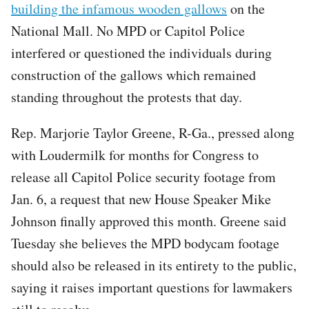
building the infamous wooden gallows
on the
National Mall. No MPD or Capitol Police
interfered or questioned the individuals during
construction of the gallows which remained
standing throughout the protests that day.
Rep. Marjorie Taylor Greene, R-Ga., pressed along
with Loudermilk for months for Congress to
release all Capitol Police security footage from
Jan. 6, a request that new House Speaker Mike
Johnson finally approved this month. Greene said
Tuesday she believes the MPD bodycam footage
should also be released in its entirety to the public,
saying it raises important questions for lawmakers