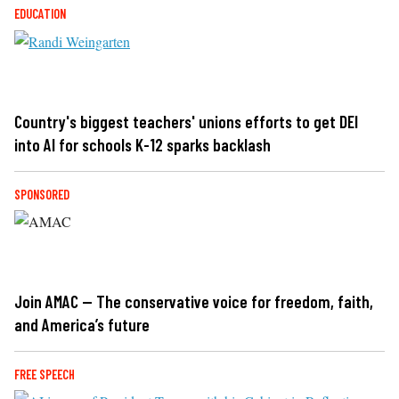
EDUCATION
Country's biggest teachers' unions efforts to get DEI
into AI for schools K-12 sparks backlash
SPONSORED
Join AMAC — The conservative voice for freedom, faith,
and America’s future
FREE SPEECH