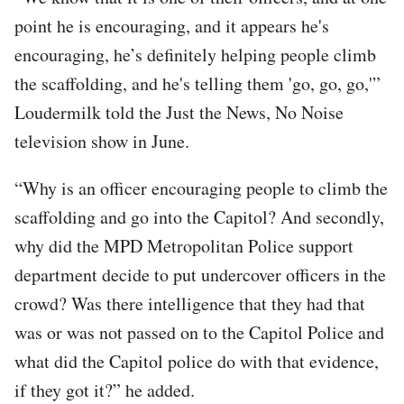
point he is encouraging, and it appears he's
encouraging, he’s definitely helping people climb
the scaffolding, and he's telling them 'go, go, go,'”
Loudermilk told the Just the News, No Noise
television show in June.
“Why is an officer encouraging people to climb the
scaffolding and go into the Capitol? And secondly,
why did the MPD Metropolitan Police support
department decide to put undercover officers in the
crowd? Was there intelligence that they had that
was or was not passed on to the Capitol Police and
what did the Capitol police do with that evidence,
if they got it?” he added.