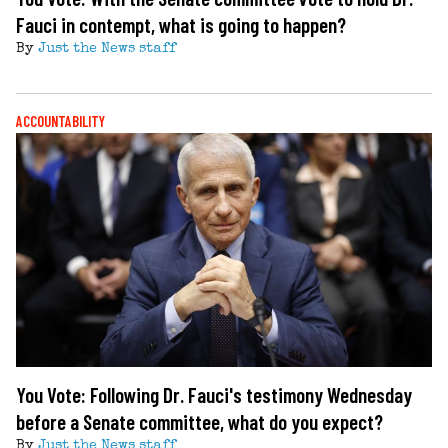
Fauci in contempt, what is going to happen?
By
Just the News staff
ACCOUNTABILITY
You Vote: Following Dr. Fauci's testimony Wednesday
before a Senate committee, what do you expect?
By
Just the News staff