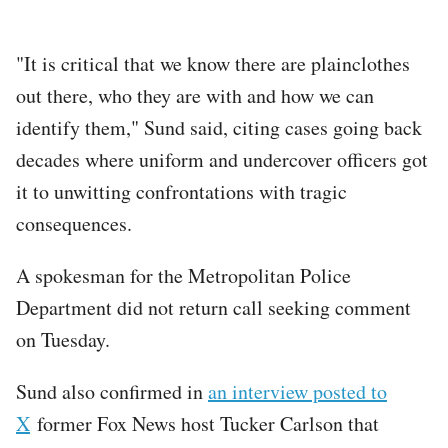
"It is critical that we know there are plainclothes
out there, who they are with and how we can
identify them," Sund said, citing cases going back
decades where uniform and undercover officers got
it to unwitting confrontations with tragic
consequences.
A spokesman for the Metropolitan Police
Department did not return call seeking comment
on Tuesday.
Sund also confirmed in
an interview posted to
X
former Fox News host Tucker Carlson that