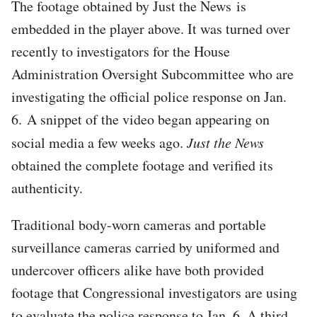
The footage obtained by Just the News is
embedded in the player above. It was turned over
recently to investigators for the House
Administration Oversight Subcommittee who are
investigating the official police response on Jan.
6. A snippet of the video began appearing on
social media a few weeks ago.
Just the News
obtained the complete footage and verified its
authenticity.
Traditional body-worn cameras and portable
surveillance cameras carried by uniformed and
undercover officers alike have both provided
footage that Congressional investigators are using
to evaluate the police response to Jan. 6. A third