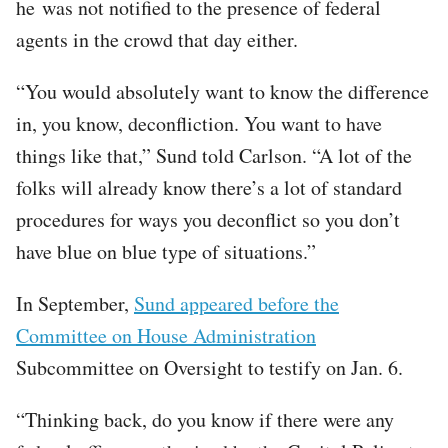
he was not notified to the presence of federal
agents in the crowd that day either.
“You would absolutely want to know the difference
in, you know, deconfliction. You want to have
things like that,” Sund told Carlson. “A lot of the
folks will already know there’s a lot of standard
procedures for ways you deconflict so you don’t
have blue on blue type of situations.”
In September,
Sund appeared before the
Committee on House Administration
Subcommittee on Oversight to testify on Jan. 6.
“Thinking back, do you know if there were any