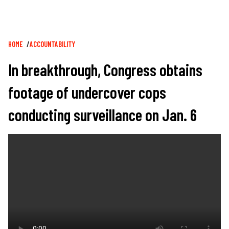
Breadcrumb
HOME
ACCOUNTABILITY
In breakthrough, Congress obtains
footage of undercover cops
conducting surveillance on Jan. 6