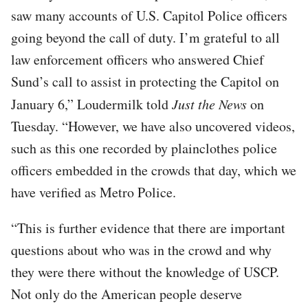
saw many accounts of U.S. Capitol Police officers
going beyond the call of duty. I’m grateful to all
law enforcement officers who answered Chief
Sund’s call to assist in protecting the Capitol on
January 6,” Loudermilk told
Just the News
on
Tuesday. “However, we have also uncovered videos,
such as this one recorded by plainclothes police
officers embedded in the crowds that day, which we
have verified as Metro Police.
“This is further evidence that there are important
questions about who was in the crowd and why
they were there without the knowledge of USCP.
Not only do the American people deserve