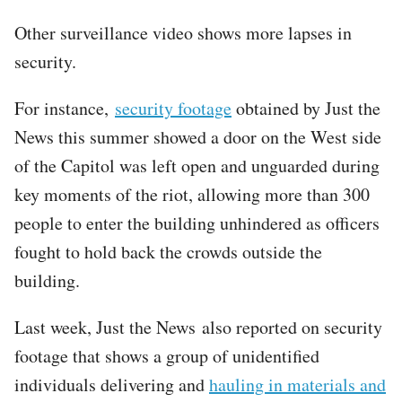
Other surveillance video shows more lapses in
security.
For instance,
security footage
obtained by Just the
News this summer showed a door on the West side
of the Capitol was left open and unguarded during
key moments of the riot, allowing more than 300
people to enter the building unhindered as officers
fought to hold back the crowds outside the
building.
Last week, Just the News also reported on security
footage that shows a group of unidentified
individuals delivering and
hauling in materials and