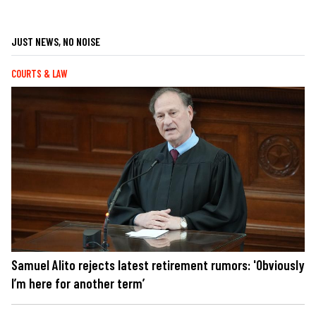
JUST NEWS, NO NOISE
COURTS & LAW
Samuel Alito rejects latest retirement rumors: 'Obviously
I’m here for another term’