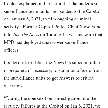
Contee explained in the letter that the undercover
surveillance team units “responded to the Capitol
on January 6, 2021, to film ongoing criminal
activity.” Former Capitol Police Chief Steve Sund
told
Just the News
on Tuesday he was unaware that
MPD had deployed undercover surveillance
officers.
Loudermilk told Just the News his subcommittee
is prepared, if necessary, to summon officers from
the surveillance units to get answers to critical
questions.
“During the course of our investigation into the
security failures at the Capitol on Jan 6, 2021, we