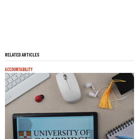
RELATED ARTICLES
ACCOUNTABILITY