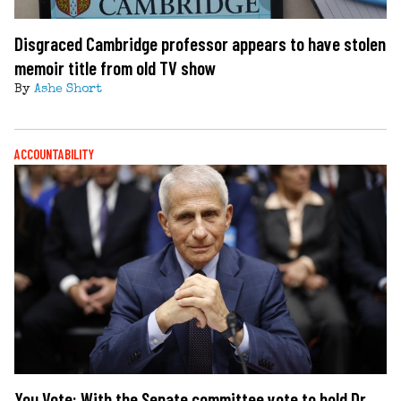
Disgraced Cambridge professor appears to have stolen
memoir title from old TV show
By
Ashe Short
ACCOUNTABILITY
You Vote: With the Senate committee vote to hold Dr.