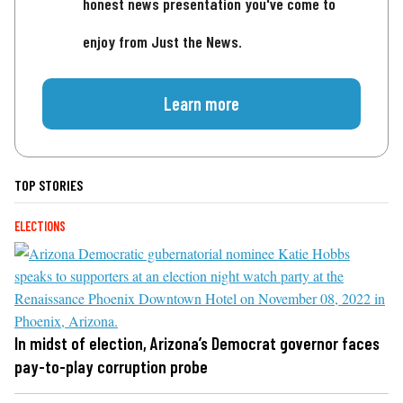
honest news presentation you've come to
enjoy from Just the News.
Learn more
TOP STORIES
ELECTIONS
In midst of election, Arizona’s Democrat governor faces
pay-to-play corruption probe