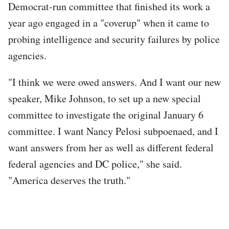
Democrat-run committee that finished its work a
year ago engaged in a "coverup" when it came to
probing intelligence and security failures by police
agencies.
"I think we were owed answers. And I want our new
speaker, Mike Johnson, to set up a new special
committee to investigate the original January 6
committee. I want Nancy Pelosi subpoenaed, and I
want answers from her as well as different federal
federal agencies and DC police," she said.
"America deserves the truth."