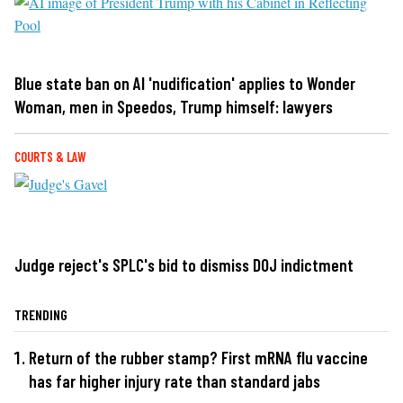
Blue state ban on AI 'nudification' applies to Wonder
Woman, men in Speedos, Trump himself: lawyers
COURTS & LAW
Judge reject's SPLC's bid to dismiss DOJ indictment
TRENDING
Return of the rubber stamp? First mRNA flu vaccine
has far higher injury rate than standard jabs