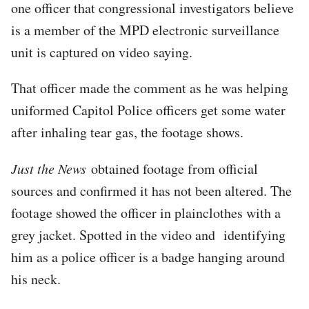
one officer that congressional investigators believe
is a member of the MPD electronic surveillance
unit is captured on video saying.
That officer made the comment as he was helping
uniformed Capitol Police officers get some water
after inhaling tear gas, the footage shows.
Just the News
obtained footage from official
sources and confirmed it has not been altered. The
footage showed the officer in plainclothes with a
grey jacket. Spotted in the video and identifying
him as a police officer is a badge hanging around
his neck.