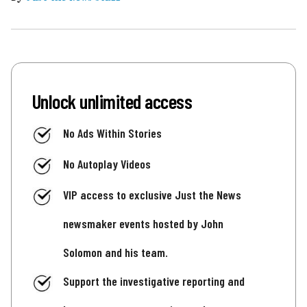
Unlock unlimited access
No Ads Within Stories
No Autoplay Videos
VIP access to exclusive Just the News
newsmaker events hosted by John
Solomon and his team.
Support the investigative reporting and