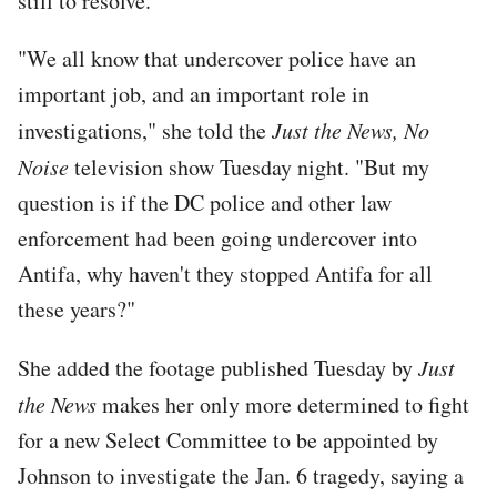
still to resolve.
"We all know that undercover police have an
important job, and an important role in
investigations," she told the
Just the News, No
Noise
television show Tuesday night. "But my
question is if the DC police and other law
enforcement had been going undercover into
Antifa, why haven't they stopped Antifa for all
these years?"
She added the footage published Tuesday by
Just
the News
makes her only more determined to fight
for a new Select Committee to be appointed by
Johnson to investigate the Jan. 6 tragedy, saying a