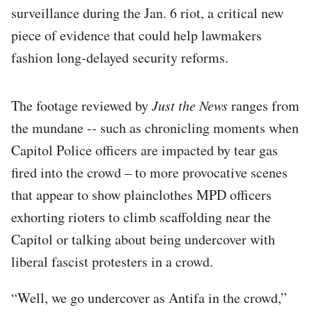
surveillance during the Jan. 6 riot, a critical new
piece of evidence that could help lawmakers
fashion long-delayed security reforms.
The footage reviewed by
Just the News
ranges from
the mundane -- such as chronicling moments when
Capitol Police officers are impacted by tear gas
fired into the crowd – to more provocative scenes
that appear to show plainclothes MPD officers
exhorting rioters to climb scaffolding near the
Capitol or talking about being undercover with
liberal fascist protesters in a crowd.
“Well, we go undercover as Antifa in the crowd,”