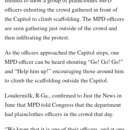
seemed to show a group of plainclothes MPD
officers exhorting the crowd gathered in front of
the Capitol to climb scaffolding. The MPD officers
are seen gathering just outside of the crowd and
then infiltrating the protest.
As the officers approached the Capitol steps, one
MPD officer can be heard shouting “Go! Go! Go!”
and “Help him up!” encouraging those around him
to climb the scaffolding outside the Capitol.
Loudermilk, R-Ga., confirmed to Just the News in
June that MPD told Congress that the department
had plainclothes officers in the crowd that day.
“We know that it is one of their officers, and at one