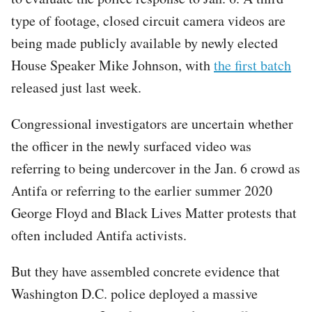
type of footage, closed circuit camera videos are
being made publicly available by newly elected
House Speaker Mike Johnson, with
the first batch
released just last week.
Congressional investigators are uncertain whether
the officer in the newly surfaced video was
referring to being undercover in the Jan. 6 crowd as
Antifa or referring to the earlier summer 2020
George Floyd and Black Lives Matter protests that
often included Antifa activists.
But they have assembled concrete evidence that
Washington D.C. police deployed a massive