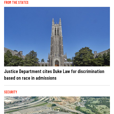
FROM THE STATES
Justice Department cites Duke Law for discrimination
based on race in admissions
SECURITY