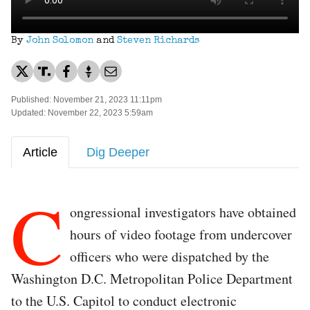
By
John Solomon
and
Steven Richards
Published: November 21, 2023 11:11pm
Updated: November 22, 2023 5:59am
Article
Dig Deeper
C
ongressional investigators have obtained
hours of video footage from undercover
officers who were dispatched by the
Washington D.C. Metropolitan Police Department
to the U.S. Capitol to conduct electronic