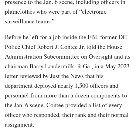
presence to the Jan. 6 scene, including officers in
plainclothes who were part of “electronic
surveillance teams.”
Before he left for a job inside the FBI, former DC
Police Chief Robert J. Contee Jr. told the House
Administration Subcommittee on Oversight and its
chairman Barry Loudermilk, R-Ga., in a May 2023
letter reviewed by Just the News that his
department deployed nearly 1,500 officers and
personnel from more than a dozen components to
the Jan. 6 scene. Contee provided a list of every
officer who responded, their rank and their normal
assignment.