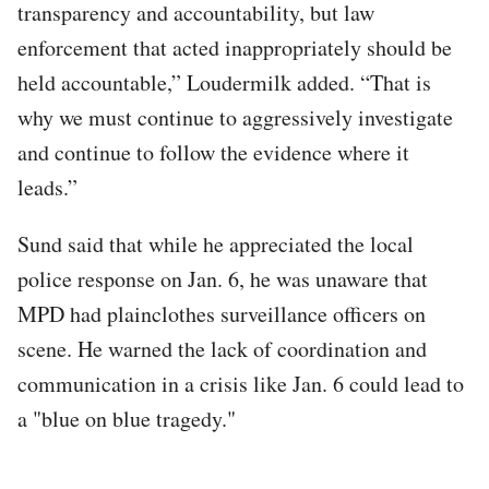
transparency and accountability, but law
enforcement that acted inappropriately should be
held accountable,” Loudermilk added. “That is
why we must continue to aggressively investigate
and continue to follow the evidence where it
leads.”
Sund said that while he appreciated the local
police response on Jan. 6, he was unaware that
MPD had plainclothes surveillance officers on
scene. He warned the lack of coordination and
communication in a crisis like Jan. 6 could lead to
a "blue on blue tragedy."