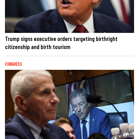
Trump signs executive orders targeting birthright
citizenship and birth tourism
CONGRESS