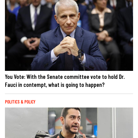
You Vote: With the Senate committee vote to hold Dr.
Fauci in contempt, what is going to happen?
POLITICS & POLICY