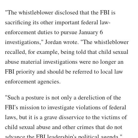
"The whistleblower disclosed that the FBI is
sacrificing its other important federal law-
enforcement duties to pursue January 6
investigations," Jordan wrote. "The whistleblower
recalled, for example, being told that child sexual
abuse material investigations were no longer an
FBI priority and should be referred to local law
enforcement agencies.
"Such a posture is not only a dereliction of the
FBI's mission to investigate violations of federal
laws, but it is a grave disservice to the victims of
child sexual abuse and other crimes that do not
advance the FBI leadership's political agenda."