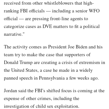
received from other whistleblowers that high-
ranking FBI officials — including a senior WFO
official — are pressing front-line agents to
categorize cases as DVE matters to fit a political
narrative."
The activity comes as President Joe Biden and his
team try to make the case that supporters of
Donald Trump are creating a crisis of extremism in
the United States, a case he made in a widely
panned speech in Pennsylvania a few weeks ago.
Jordan said the FBI's shifted focus is coming at the
expense of other crimes, including the
investigation of child sex exploitation.