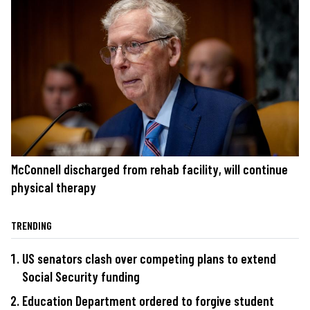
McConnell discharged from rehab facility, will continue
physical therapy
TRENDING
US senators clash over competing plans to extend
Social Security funding
Education Department ordered to forgive student