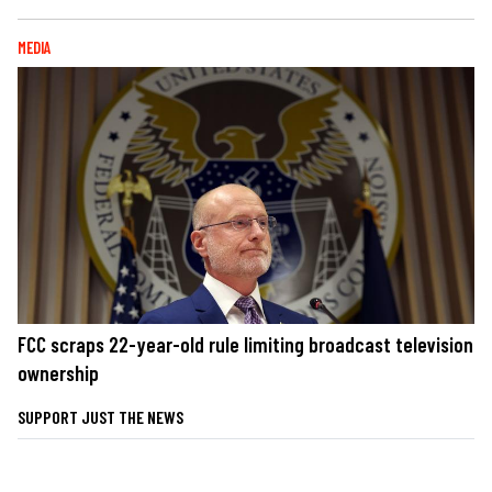
MEDIA
FCC scraps 22-year-old rule limiting broadcast television
ownership
SUPPORT JUST THE NEWS