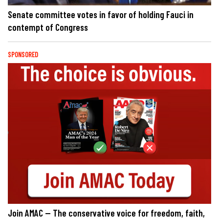
Senate committee votes in favor of holding Fauci in
contempt of Congress
SPONSORED
Join AMAC — The conservative voice for freedom, faith,