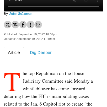
By
John Solomon
Published: September 19, 2022 10:46pm
Updated: September 19, 2022 11:49pm
Article
Dig Deeper
T
he top Republican on the House
Judiciary Committee said Monday a
whistleblower has come forward
detailing how the FBI is manipulating cases
related to the Jan. 6 Capitol riot to create "the