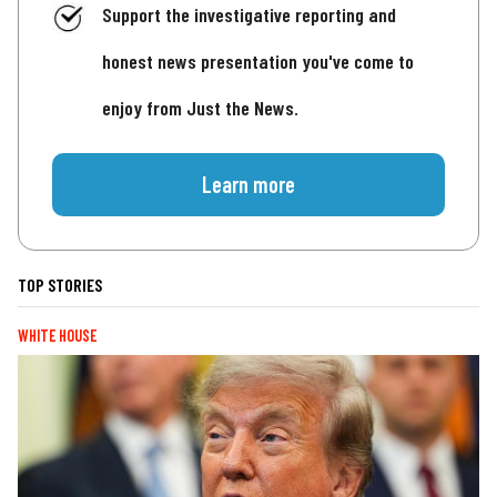
Support the investigative reporting and
honest news presentation you've come to
enjoy from Just the News.
Learn more
TOP STORIES
WHITE HOUSE