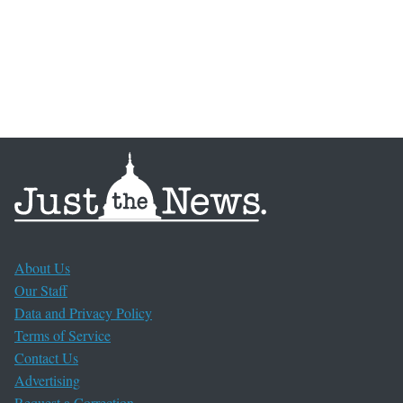
About Us
Our Staff
Data and Privacy Policy
Terms of Service
Contact Us
Advertising
Request a Correction