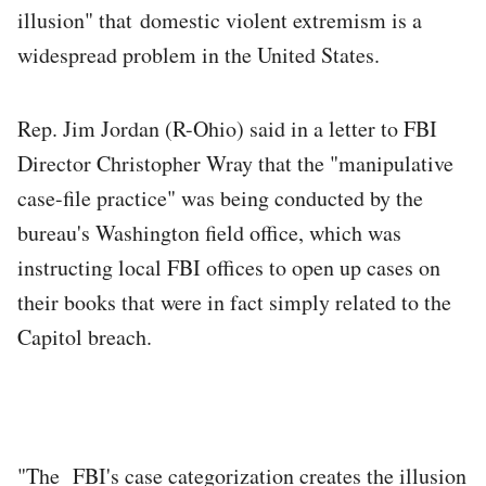
illusion" that domestic violent extremism is a
widespread problem in the United States.
Rep. Jim Jordan (R-Ohio) said in a letter to FBI
Director Christopher Wray that the "manipulative
case-file practice" was being conducted by the
bureau's Washington field office, which was
instructing local FBI offices to open up cases on
their books that were in fact simply related to the
Capitol breach.
"The FBI's case categorization creates the illusion