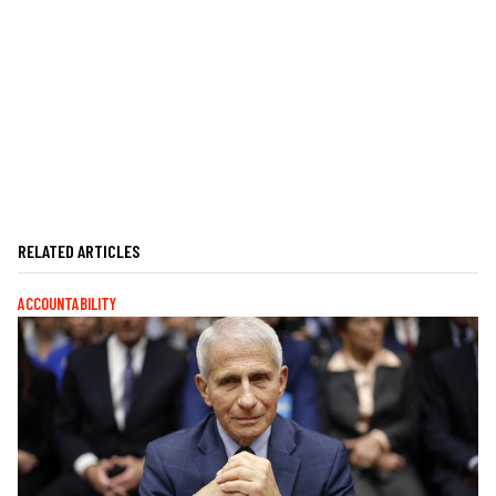
RELATED ARTICLES
ACCOUNTABILITY