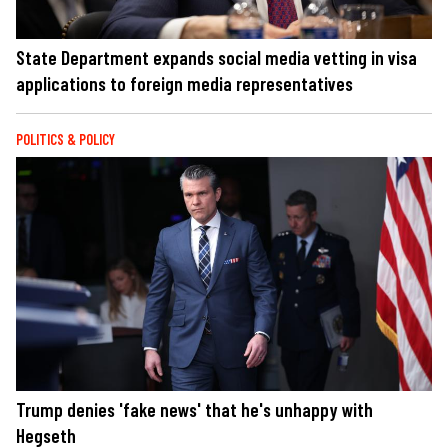
State Department expands social media vetting in visa
applications to foreign media representatives
POLITICS & POLICY
Trump denies 'fake news' that he's unhappy with
Hegseth