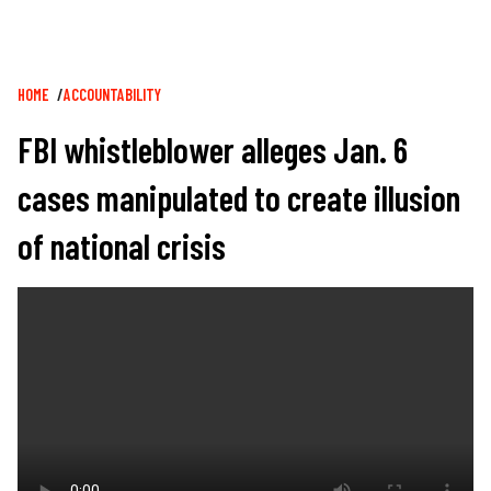
Breadcrumb
HOME
ACCOUNTABILITY
FBI whistleblower alleges Jan. 6
cases manipulated to create illusion
of national crisis