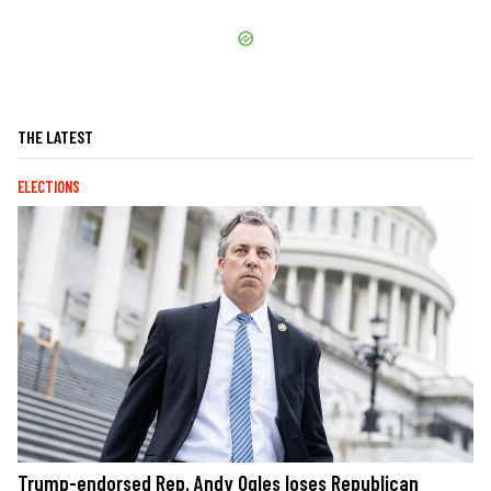
THE LATEST
ELECTIONS
Trump-endorsed Rep. Andy Ogles loses Republican