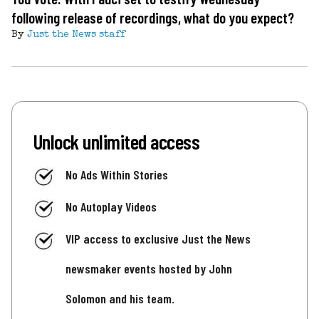
following release of recordings, what do you expect?
By
Just the News staff
Unlock unlimited access
No Ads Within Stories
No Autoplay Videos
VIP access to exclusive Just the News
newsmaker events hosted by John
Solomon and his team.