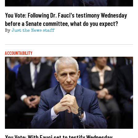
You Vote: Following Dr. Fauci's testimony Wednesday
before a Senate committee, what do you expect?
By
Just the News staff
ACCOUNTABILITY
You Vote: With Fauci set to testify Wednesday