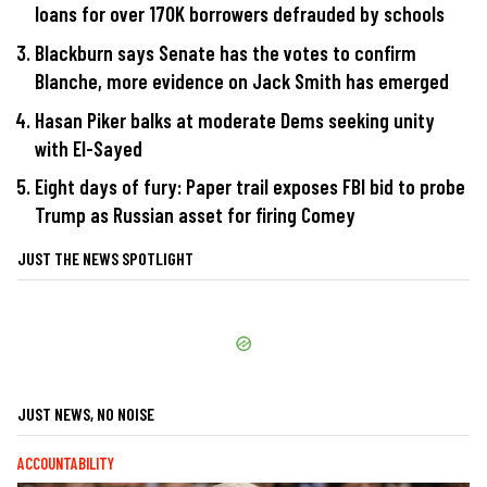
loans for over 170K borrowers defrauded by schools
Blackburn says Senate has the votes to confirm
Blanche, more evidence on Jack Smith has emerged
Hasan Piker balks at moderate Dems seeking unity
with El-Sayed
Eight days of fury: Paper trail exposes FBI bid to probe
Trump as Russian asset for firing Comey
JUST THE NEWS SPOTLIGHT
JUST NEWS, NO NOISE
ACCOUNTABILITY