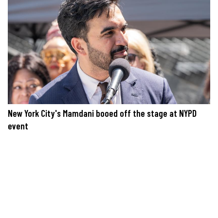
New York City's Mamdani booed off the stage at NYPD
event