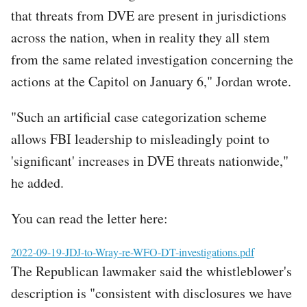
that threats from DVE are present in jurisdictions
across the nation, when in reality they all stem
from the same related investigation concerning the
actions at the Capitol on January 6," Jordan wrote.
"Such an artificial case categorization scheme
allows FBI leadership to misleadingly point to
'significant' increases in DVE threats nationwide,"
he added.
You can read the letter here:
File
2022-09-19-JDJ-to-Wray-re-WFO-DT-investigations.pdf
The Republican lawmaker said the whistleblower's
description is "consistent with disclosures we have