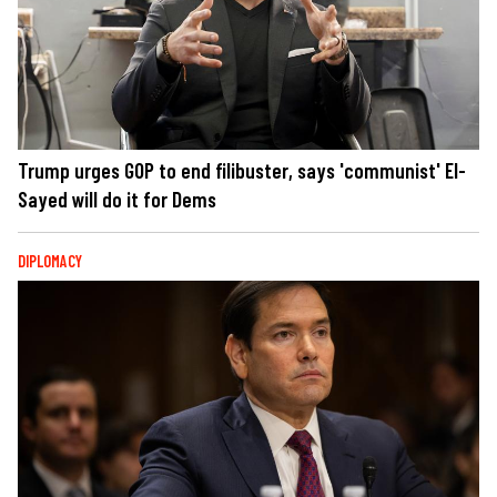
Trump urges GOP to end filibuster, says 'communist' El-
Sayed will do it for Dems
DIPLOMACY