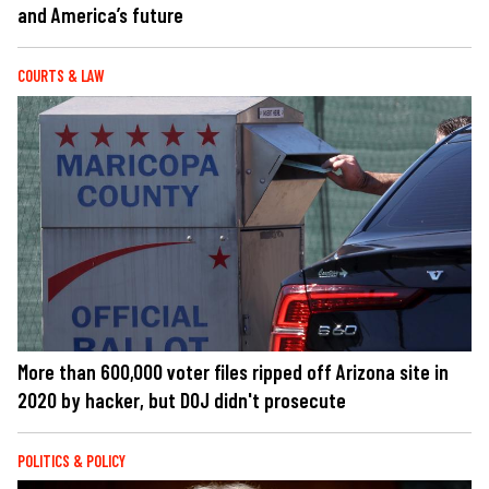
and America’s future
COURTS & LAW
More than 600,000 voter files ripped off Arizona site in
2020 by hacker, but DOJ didn't prosecute
POLITICS & POLICY