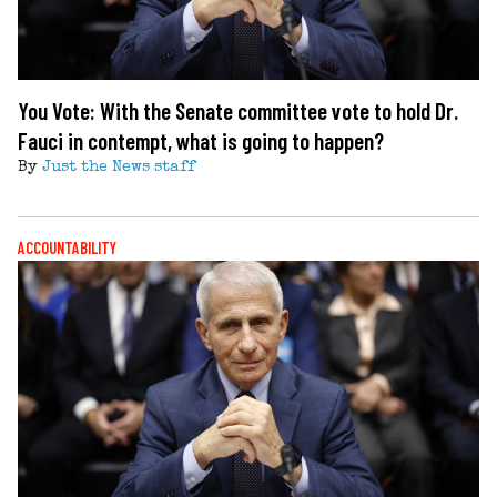
You Vote: With the Senate committee vote to hold Dr.
Fauci in contempt, what is going to happen?
By
Just the News staff
ACCOUNTABILITY