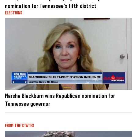
nomination for Tennessee's fifth district
ELECTIONS
Marsha Blackburn wins Republican nomination for
Tennessee governor
FROM THE STATES