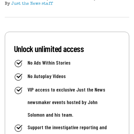
By
Just the News staff
Unlock unlimited access
No Ads Within Stories
No Autoplay Videos
VIP access to exclusive Just the News
newsmaker events hosted by John
Solomon and his team.
Support the investigative reporting and