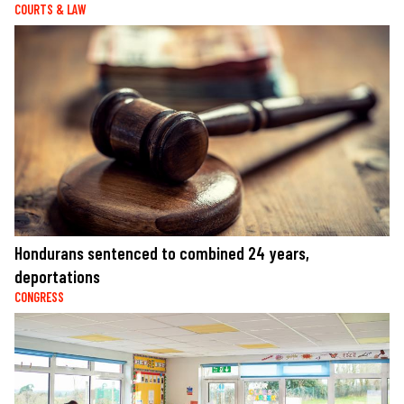
COURTS & LAW
Hondurans sentenced to combined 24 years,
deportations
CONGRESS