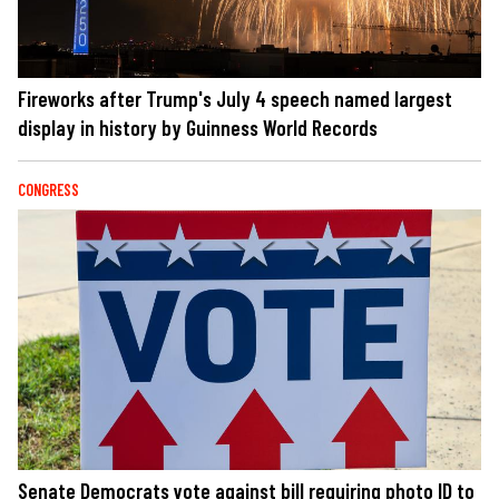
Fireworks after Trump's July 4 speech named largest
display in history by Guinness World Records
CONGRESS
Senate Democrats vote against bill requiring photo ID to