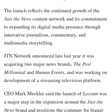
The launch reflects the continued growth of the
Just the News
content network and its commitment
to expanding its digital media presence through
innovative journalism, commentary, and
multimedia storytelling.
JTN Network announced late last year it was
acquiring two major news brands,
The Post
Millennial
and
Human Events
, and was working on
development of a streaming television platform.
CEO Mark Meckler said the launch of
Lyceum
was
a major step in the expansion around the
Just the
News
brand and positions the company for bigger