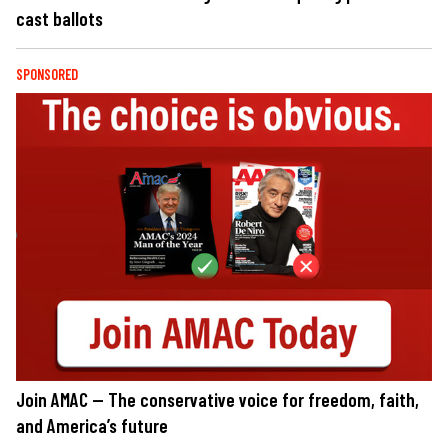
cast ballots
SPONSORED
Join AMAC — The conservative voice for freedom, faith,
and America’s future