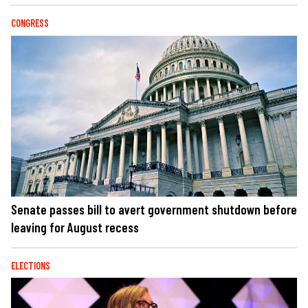
CONGRESS
Senate passes bill to avert government shutdown before
leaving for August recess
ELECTIONS