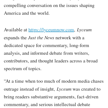
compelling conversation on the issues shaping
America and the world.
Available at
https://lyceumnow.com
,
Lyceum
expands the
Just the News
network with a
dedicated space for commentary, long-form
analysis, and informed debate from writers,
contributors, and thought leaders across a broad
spectrum of topics.
“At a time when too much of modern media chases
outrage instead of insight,
Lyceum
was created to
bring readers substantive arguments, fact-driven
commentary, and serious intellectual debate