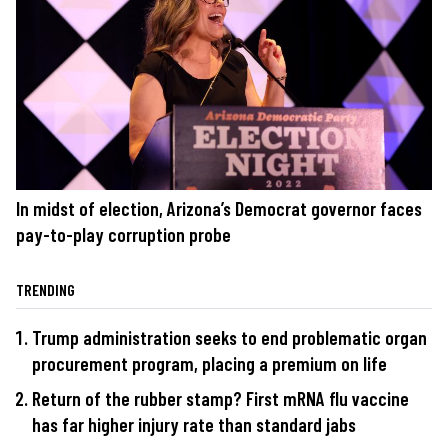
In midst of election, Arizona’s Democrat governor faces
pay-to-play corruption probe
TRENDING
Trump administration seeks to end problematic organ
procurement program, placing a premium on life
Return of the rubber stamp? First mRNA flu vaccine
has far higher injury rate than standard jabs