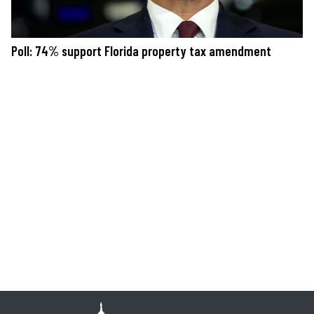
Poll: 74% support Florida property tax amendment