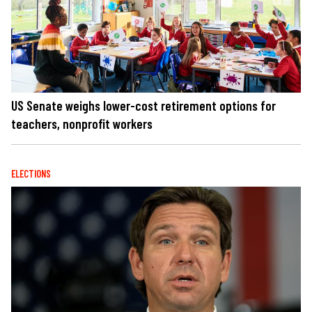
US Senate weighs lower-cost retirement options for
teachers, nonprofit workers
ELECTIONS