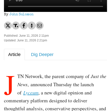
By
John Solomon
Published: June 11, 2026 2:11pm
Updated: June 11, 2026 2:21pm
Article
Dig Deeper
J
TN Network, the parent company of
Just the
News
, announced Thursday the launch
of
Lyceum
, a new digital opinion and
commentary platform designed to deliver
thoughtful analysis, conservative perspectives, and