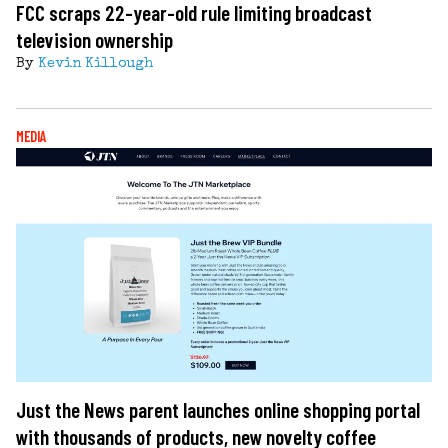
FCC scraps 22-year-old rule limiting broadcast
television ownership
By
Kevin Killough
MEDIA
Just the News parent launches online shopping portal
with thousands of products, new novelty coffee