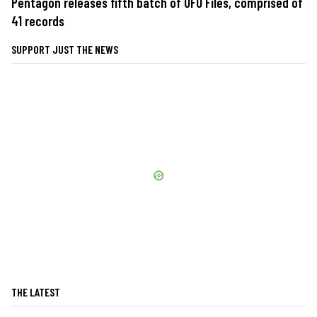
Pentagon releases fifth batch of UFO Files, comprised of
41 records
SUPPORT JUST THE NEWS
THE LATEST