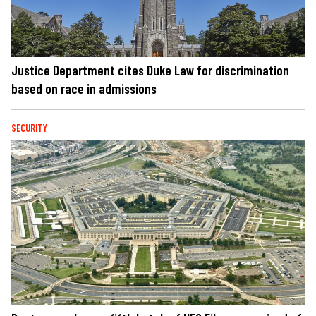
Justice Department cites Duke Law for discrimination
based on race in admissions
SECURITY