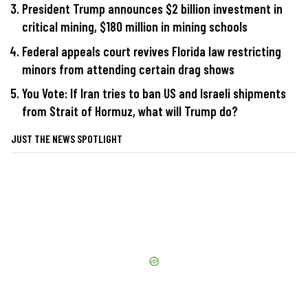
President Trump announces $2 billion investment in
critical mining, $180 million in mining schools
Federal appeals court revives Florida law restricting
minors from attending certain drag shows
You Vote: If Iran tries to ban US and Israeli shipments
from Strait of Hormuz, what will Trump do?
JUST THE NEWS SPOTLIGHT