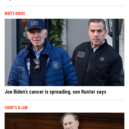
WHITE HOUSE
Joe Biden’s cancer is spreading, son Hunter says
COURTS & LAW