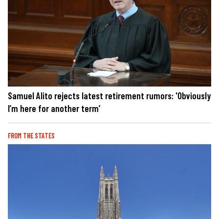
Samuel Alito rejects latest retirement rumors: 'Obviously
I’m here for another term’
FROM THE STATES