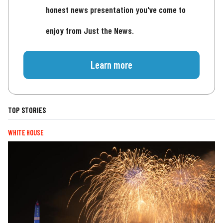
honest news presentation you've come to
enjoy from Just the News.
Learn more
TOP STORIES
WHITE HOUSE