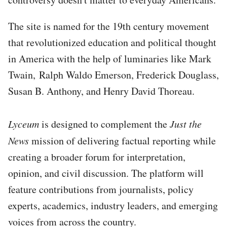
The site is named for the 19th century movement
that revolutionized education and political thought
in America with the help of luminaries like Mark
Twain, Ralph Waldo Emerson, Frederick Douglass,
Susan B. Anthony, and Henry David Thoreau.
Lyceum
is designed to complement the
Just the
News
mission of delivering factual reporting while
creating a broader forum for interpretation,
opinion, and civil discussion. The platform will
feature contributions from journalists, policy
experts, academics, industry leaders, and emerging
voices from across the country.