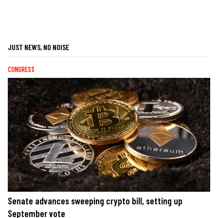
JUST NEWS, NO NOISE
CONGRESS
Senate advances sweeping crypto bill, setting up
September vote