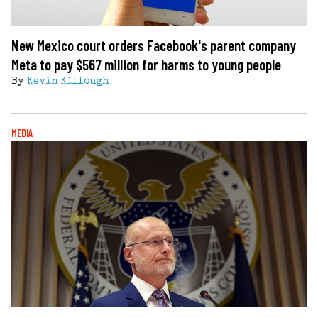
New Mexico court orders Facebook's parent company
Meta to pay $567 million for harms to young people
By
Kevin Killough
MEDIA