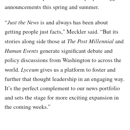
announcements this spring and summer.
“
Just the News
is and always has been about
getting people just facts," Meckler said. “But its
stories along side those at
The Post Millennial
and
Human Events
generate significant debate and
policy discussions from Washington to across the
world.
Lyceum
gives us a platform to foster and
further that thought leadership in an engaging way.
It’s the perfect complement to our news portfolio
and sets the stage for more exciting expansion in
the coming weeks.”