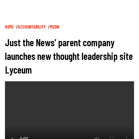
Breadcrumb
HOME
ACCOUNTABILITY
MEDIA
Just the News’ parent company
launches new thought leadership site
Lyceum