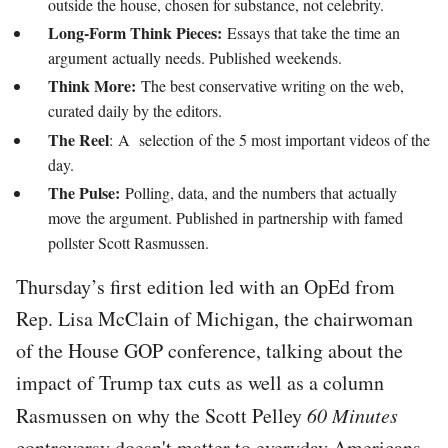
outside the house, chosen for substance, not celebrity.
Long-Form Think Pieces:
Essays that take the time an
argument actually needs. Published weekends.
Think More:
The best conservative writing on the web,
curated daily by the editors.
The Reel
: A selection of the 5 most important videos of the
day.
The Pulse:
Polling, data, and the numbers that actually
move the argument. Published in partnership with famed
pollster Scott Rasmussen.
Thursday’s first edition led with an OpEd from
Rep. Lisa McClain of Michigan, the chairwoman
of the House GOP conference, talking about the
impact of Trump tax cuts as well as a column
Rasmussen on why the Scott Pelley
60 Minutes
controversy doesn't matter to everyday Americans.