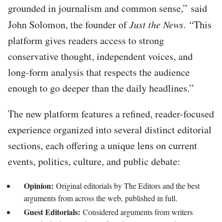
grounded in journalism and common sense,” said
John Solomon, the founder of
Just the News
. “This
platform gives readers access to strong
conservative thought, independent voices, and
long-form analysis that respects the audience
enough to go deeper than the daily headlines.”
The new platform features a refined, reader-focused
experience organized into several distinct editorial
sections, each offering a unique lens on current
events, politics, culture, and public debate:
Opinion:
Original editorials by The Editors and the best
arguments from across the web, published in full.
Guest Editorials:
Considered arguments from writers