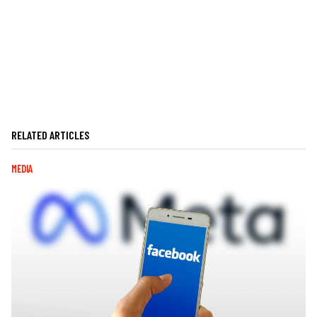
RELATED ARTICLES
MEDIA