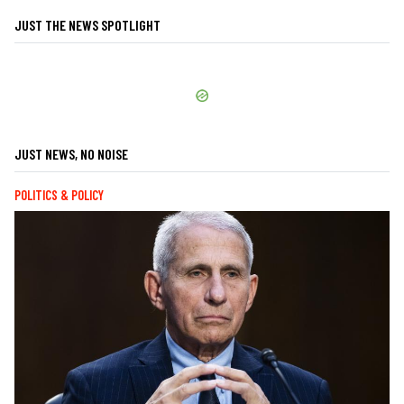
JUST THE NEWS SPOTLIGHT
JUST NEWS, NO NOISE
POLITICS & POLICY