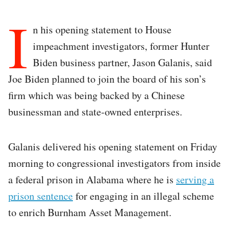
I
n his opening statement to House
impeachment investigators, former Hunter
Biden business partner, Jason Galanis, said
Joe Biden planned to join the board of his son’s
firm which was being backed by a Chinese
businessman and state-owned enterprises.
Galanis delivered his opening statement on Friday
morning to congressional investigators from inside
a federal prison in Alabama where he is
serving a
prison sentence
for engaging in an illegal scheme
to enrich Burnham Asset Management.