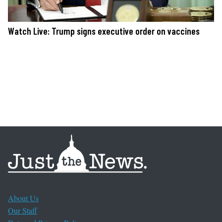
Watch Live: Trump signs executive order on vaccines
About Us
Our Staff