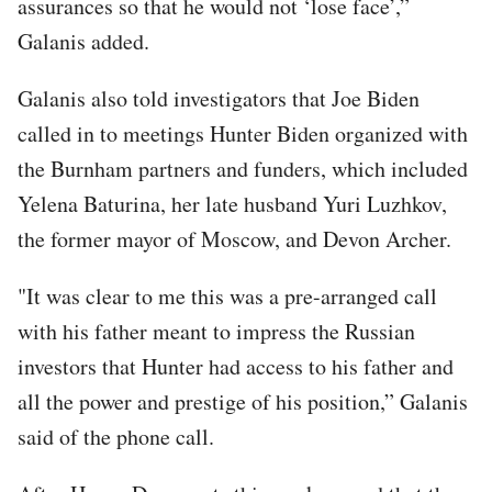
assurances so that he would not ‘lose face’,”
Galanis added.
Galanis also told investigators that Joe Biden
called in to meetings Hunter Biden organized with
the Burnham partners and funders, which included
Yelena Baturina, her late husband Yuri Luzhkov,
the former mayor of Moscow, and Devon Archer.
"It was clear to me this was a pre-arranged call
with his father meant to impress the Russian
investors that Hunter had access to his father and
all the power and prestige of his position,” Galanis
said of the phone call.