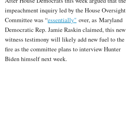
After House Democrats this week argued that the
impeachment inquiry led by the House Oversight
Committee was “
essentially"
over, as Maryland
Democratic Rep. Jamie Raskin claimed, this new
witness testimony will likely add new fuel to the
fire as the committee plans to interview Hunter
Biden himself next week.