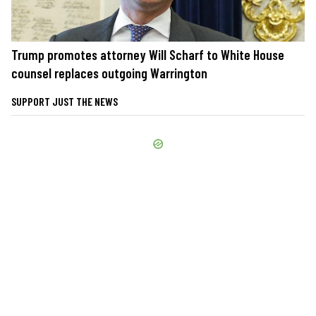
Trump promotes attorney Will Scharf to White House
counsel replaces outgoing Warrington
SUPPORT JUST THE NEWS