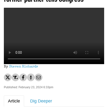
By
Steven Richards
Published: February 23, 2024 6:33pm
Article
Dig Deeper