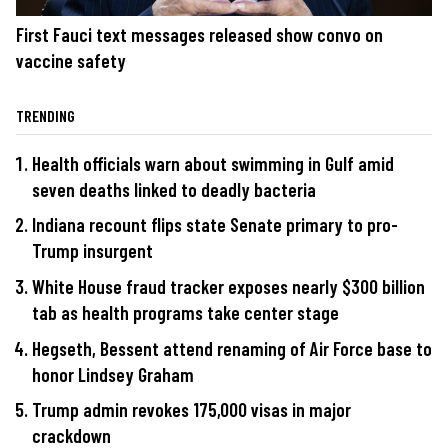
First Fauci text messages released show convo on
vaccine safety
TRENDING
Health officials warn about swimming in Gulf amid
seven deaths linked to deadly bacteria
Indiana recount flips state Senate primary to pro-
Trump insurgent
White House fraud tracker exposes nearly $300 billion
tab as health programs take center stage
Hegseth, Bessent attend renaming of Air Force base to
honor Lindsey Graham
Trump admin revokes 175,000 visas in major
crackdown