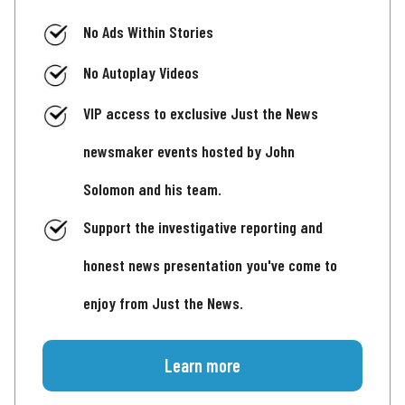
No Ads Within Stories
No Autoplay Videos
VIP access to exclusive Just the News
newsmaker events hosted by John
Solomon and his team.
Support the investigative reporting and
honest news presentation you've come to
enjoy from Just the News.
Learn more