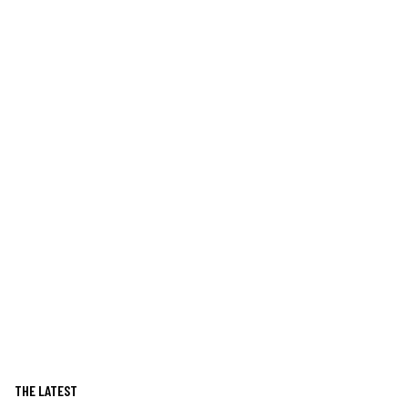
THE LATEST