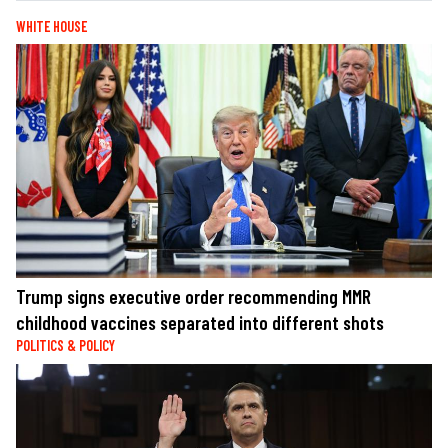
WHITE HOUSE
Trump signs executive order recommending MMR
childhood vaccines separated into different shots
POLITICS & POLICY