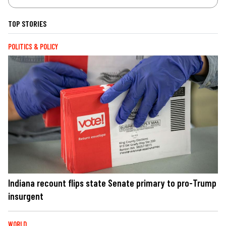
TOP STORIES
POLITICS & POLICY
Indiana recount flips state Senate primary to pro-Trump
insurgent
WORLD