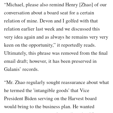
“Michael, please also remind Henry [Zhao] of our
conversation about a board seat for a certain
relation of mine. Devon and I golfed with that
relation earlier last week and we discussed this
very idea again and as always he remains very very
keen on the opportunity,” it reportedly reads.
Ultimately, this phrase was removed from the final
email draft; however, it has been preserved in
Galanis’ records.
“Mr. Zhao regularly sought reassurance about what
he termed the 'intangible goods' that Vice
President Biden serving on the Harvest board
would bring to the business plan. He wanted