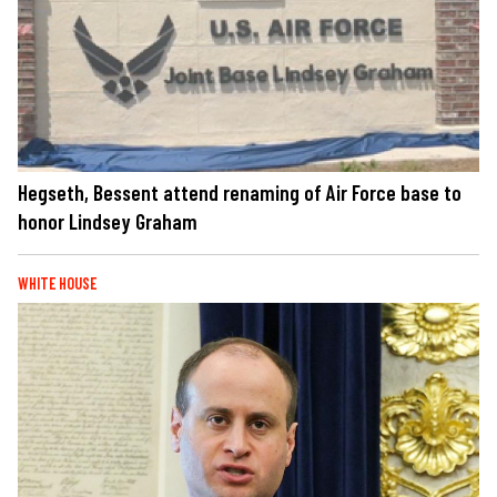
Hegseth, Bessent attend renaming of Air Force base to
honor Lindsey Graham
WHITE HOUSE