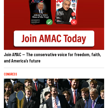
Join AMAC — The conservative voice for freedom, faith,
and America’s future
CONGRESS