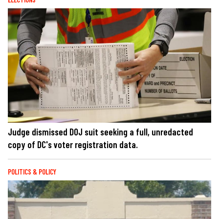
Judge dismissed DOJ suit seeking a full, unredacted
copy of DC's voter registration data.
POLITICS & POLICY