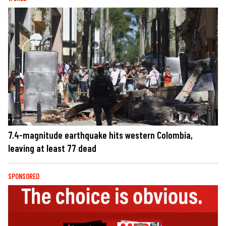
7.4-magnitude earthquake hits western Colombia,
leaving at least 77 dead
SPONSORED