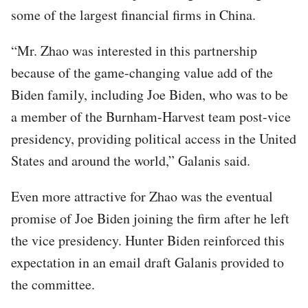
some of the largest financial firms in China.
“Mr. Zhao was interested in this partnership
because of the game-changing value add of the
Biden family, including Joe Biden, who was to be
a member of the Burnham-Harvest team post-vice
presidency, providing political access in the United
States and around the world,” Galanis said.
Even more attractive for Zhao was the eventual
promise of Joe Biden joining the firm after he left
the vice presidency. Hunter Biden reinforced this
expectation in an email draft Galanis provided to
the committee.