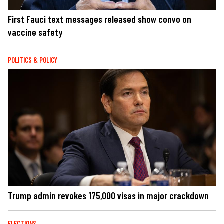
First Fauci text messages released show convo on
vaccine safety
POLITICS & POLICY
Trump admin revokes 175,000 visas in major crackdown
ELECTIONS