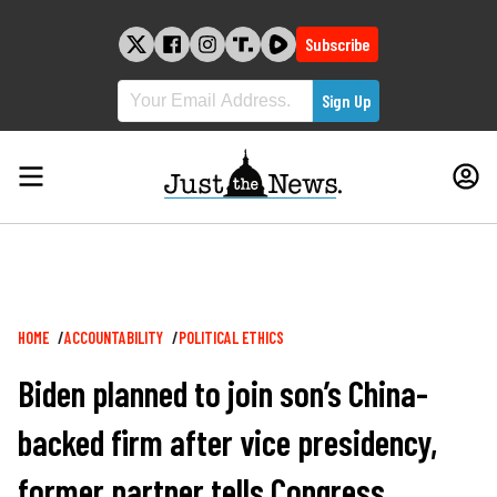
Skip
to
Subscribe
content
Breadcrumb
HOME
ACCOUNTABILITY
POLITICAL ETHICS
Biden planned to join son’s China-
backed firm after vice presidency,
former partner tells Congress