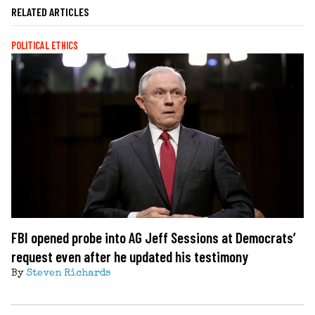
RELATED ARTICLES
POLITICAL ETHICS
FBI opened probe into AG Jeff Sessions at Democrats’
request even after he updated his testimony
By
Steven Richards