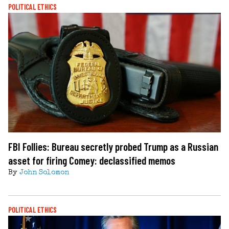
POLITICAL ETHICS
FBI Follies: Bureau secretly probed Trump as a Russian
asset for firing Comey: declassified memos
By
John Solomon
POLITICAL ETHICS