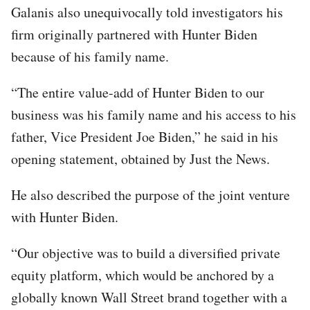
Galanis also unequivocally told investigators his
firm originally partnered with Hunter Biden
because of his family name.
“The entire value-add of Hunter Biden to our
business was his family name and his access to his
father, Vice President Joe Biden,” he said in his
opening statement, obtained by Just the News.
He also described the purpose of the joint venture
with Hunter Biden.
“Our objective was to build a diversified private
equity platform, which would be anchored by a
globally known Wall Street brand together with a