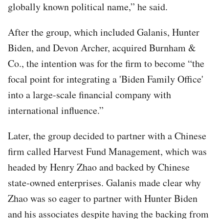
globally known political name,” he said.
After the group, which included Galanis, Hunter
Biden, and Devon Archer, acquired Burnham &
Co., the intention was for the firm to become “the
focal point for integrating a 'Biden Family Office'
into a large-scale financial company with
international influence.”
Later, the group decided to partner with a Chinese
firm called Harvest Fund Management, which was
headed by Henry Zhao and backed by Chinese
state-owned enterprises. Galanis made clear why
Zhao was so eager to partner with Hunter Biden
and his associates despite having the backing from