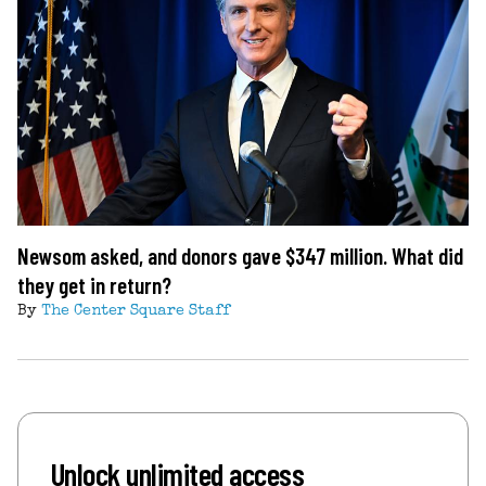
Newsom asked, and donors gave $347 million. What did
they get in return?
By
The Center Square Staff
Unlock unlimited access