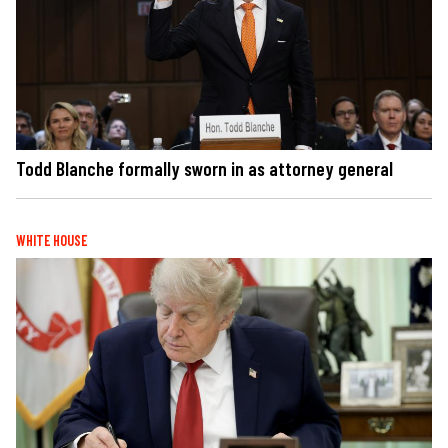
Todd Blanche formally sworn in as attorney general
WHITE HOUSE