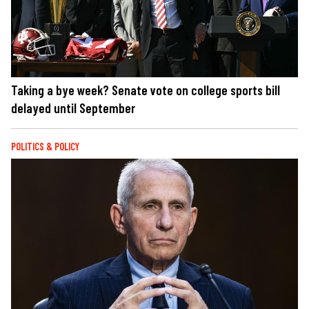
Taking a bye week? Senate vote on college sports bill
delayed until September
POLITICS & POLICY