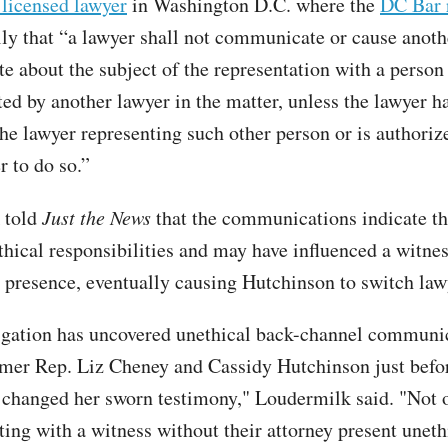
 licensed lawyer
in Washington D.C. where the
DC Bar r
ly that “a lawyer shall not communicate or cause anoth
 about the subject of the representation with a person
ed by another lawyer in the matter, unless the lawyer ha
the lawyer representing such other person or is authoriz
r to do so.”
 told
Just the News
that the communications indicate t
thical responsibilities and may have influenced a witnes
s presence, eventually causing Hutchinson to switch law
igation has uncovered unethical back-channel communi
mer Rep. Liz Cheney and Cassidy Hutchinson just befo
changed her sworn testimony," Loudermilk said. "Not o
ng with a witness without their attorney present unethi