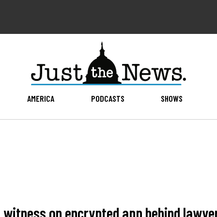
AMERICA
PODCASTS
SHOWS
6 witness on encrypted app behind lawy