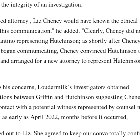
he integrity of an investigation.
sed attorney , Liz Cheney would have known the ethical 
 this communication," he added. "Clearly, Cheney did n
antino representing Hutchinson; as shortly after Chene
 began communicating, Cheney convinced Hutchinson to
 and arranged for a new attorney to represent Hutchins
 his concerns, Loudermilk’s investigators obtained
ions between Griffin and Hutchinson suggesting Chen
ontact with a potential witness represented by counsel 
 as early as April 2022, months before it occurred,
d out to Liz. She agreed to keep our convo totally confi