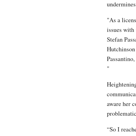
undermines t
"As a licen
issues with
Stefan Pass
Hutchinson
Passantino,
"
Heightening
communicat
aware her c
problematic
“So I reache