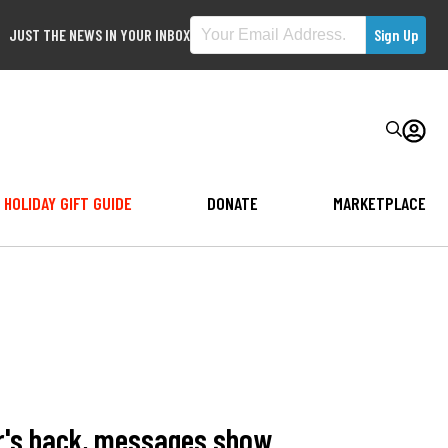
JUST THE NEWS IN YOUR INBOX
HOLIDAY GIFT GUIDE
DONATE
MARKETPLACE
er's back, messages show