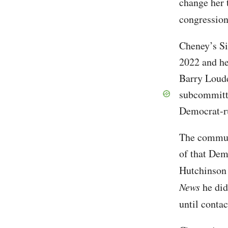
change her 
congression
Cheney’s Si
2022 and he
Barry Loude
subcommitte
Democrat-ru
The communi
of that Dem
Hutchinson 
News
he did
until conta