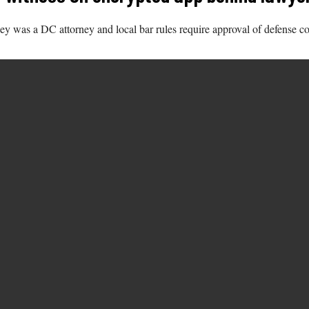
ney was a DC attorney and local bar rules require approval of defense 