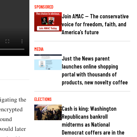
SPONSORED
Join AMAC — The conservative
voice for freedom, faith, and
America’s future
MEDIA
Just the News parent
launches online shopping
portal with thousands of
products, new novelty coffee
igating the
ELECTIONS
 encrypted
Cash is king: Washington
Republicans bankroll
round
midterms as National
would later
Democrat coffers are in the