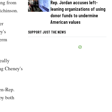
hing from
Rep. Jordan accuses left-
leaning organizations of using
tchinson.
donor funds to undermine
American values
er
y's
SUPPORT JUST THE NEWS
term
eally
ing Cheney's
hen-Rep.
by both