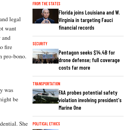
FROM THE STATES
Florida joins Louisiana and W.
and legal
Virginia in targeting Fauci
financial records
ot want
y and
SECURITY
 fire
Pentagon seeks $14.4B for
on pro-bono.
drone defense; full coverage
costs far more
TRANSPORTATION
ey was
FAA probes potential safety
might be
violation involving president's
Marine One
dential. She
POLITICAL ETHICS