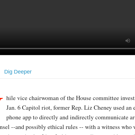
Dig Deeper
W
hile vice chairwoman of the House committee invest
Jan. 6 Capitol riot, former Rep. Liz Cheney used an
phone app to directly and indirectly communicate a
nsel --and possibly ethical rules -- with a witness who 