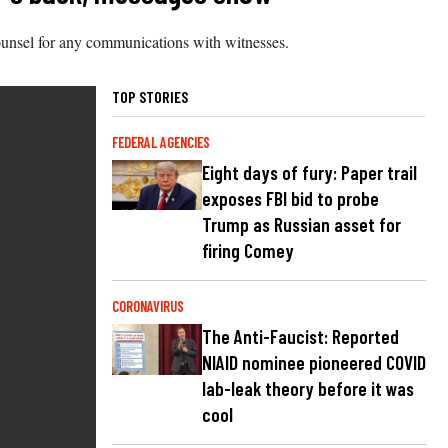
counsel for any communications with witnesses.
TOP STORIES
FEDERAL AGENCIES
Eight days of fury: Paper trail
exposes FBI bid to probe
Trump as Russian asset for
firing Comey
CORONAVIRUS
The Anti-Faucist: Reported
NIAID nominee pioneered COVID
lab-leak theory before it was
cool