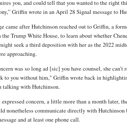
mires you, and could tell that you wanted to the right t
ony,” Griffin wrote in an April 28 Signal message to Hu
e came after Hutchinson reached out to Griffin, a form
n the Trump White House, to learn about whether Chene
ight seek a third deposition with her as the 2022 mid
ere approaching.
ncern was so long ad [sic] you have counsel, she can't r
alk to you without him," Griffin wrote back in highlight
in talking with Hutchinson.
t expressed concern, a little more than a month later, t
d nonetheless communicate directly with Hutchinson 
essage and at least one phone call.