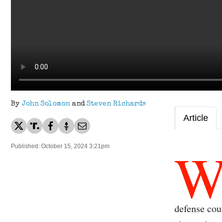
By
John Solomon
and
Steven Richards
Article
Published: October 15, 2024 3:21pm
defense cou