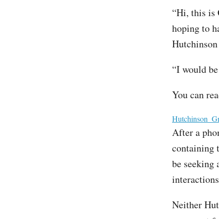
“Hi, this is
hoping to ha
Hutchinson
“I would be
You can rea
File
Hutchinson_Gr
After a pho
containing 
be seeking 
interaction
Neither Hut