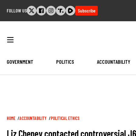
Skip
FOLLOW US
Subscribe
to
content
GOVERNMENT
POLITICS
ACCOUNTABILITY
Breadcrumb
HOME
ACCOUNTABILITY
POLITICAL ETHICS
Liz Cheney contacted controversial J