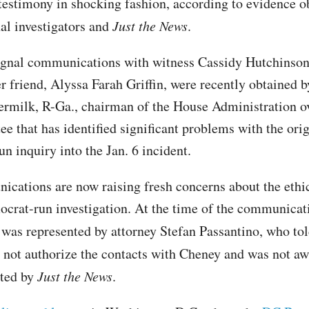
testimony in shocking fashion, according to evidence o
al investigators and
Just the News
.
gnal communications with witness Cassidy Hutchinson
r friend, Alyssa Farah Griffin, were recently obtained 
rmilk, R-Ga., chairman of the House Administration o
e that has identified significant problems with the orig
n inquiry into the Jan. 6 incident.
cations are now raising fresh concerns about the ethi
ocrat-run investigation. At the time of the communicat
was represented by attorney Stefan Passantino, who to
 not authorize the contacts with Cheney and was not a
cted by
Just the News
.