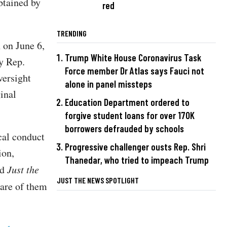
btained by
red
TRENDING
 on June 6,
Trump White House Coronavirus Task
by Rep.
Force member Dr Atlas says Fauci not
versight
alone in panel missteps
inal
Education Department ordered to
forgive student loans for over 170K
borrowers defrauded by schools
cal conduct
Progressive challenger ousts Rep. Shri
ion,
Thanedar, who tried to impeach Trump
ld
Just the
JUST THE NEWS SPOTLIGHT
ware of them