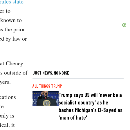
ules state
er to
 known to
s the prior
ed by law or
hat Cheney
s outside of
JUST NEWS, NO NOISE
yers.
ALL THINGS TRUMP
Trump says US will 'never be a
cations
socialist country' as he
re
bashes Michigan's El-Sayed as
nly is
'man of hate'
cal, it