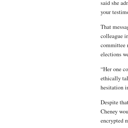
said she ad
your testim
That messag
colleague i
committee m
elections w
“Her one co
ethically t
hesitation 
Despite tha
Cheney woul
encrypted m