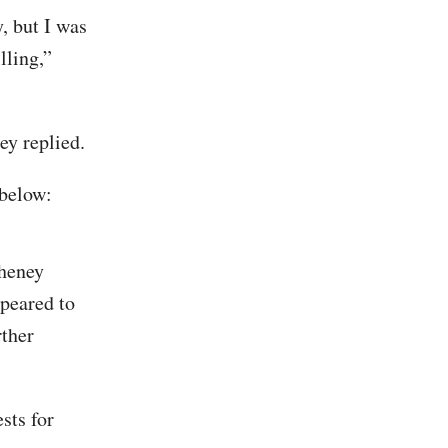
, but I was
lling,”
ey replied.
 below:
Cheney
ppeared to
rther
sts for