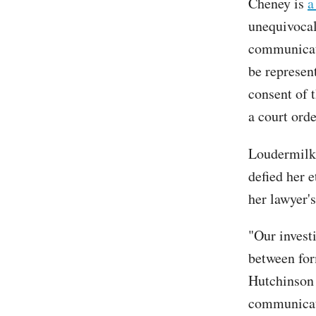
Cheney is
a
unequivocal
communicate
be represent
consent of 
a court orde
Loudermilk
defied her e
her lawyer'
"Our invest
between for
Hutchinson 
communicati