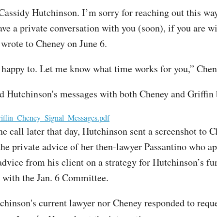
 Cassidy Hutchinson. I’m sorry for reaching out this way
ve a private conversation with you (soon), if you are wi
 wrote to Cheney on June 6.
 happy to. Let me know what time works for you,” Chen
d Hutchinson's messages with both Cheney and Griffin
iffin_Cheney_Signal_Messages.pdf
ne call later that day, Hutchinson sent a screenshot to 
the private advice of her then-lawyer Passantino who a
advice from his client on a strategy for Hutchinson’s fu
s with the Jan. 6 Committee.
chinson's current lawyer nor Cheney responded to reque