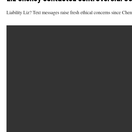
Liability Liz? Text messages raise fresh ethical concerns since Che