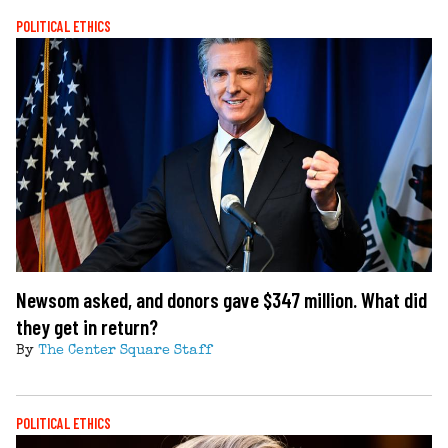
POLITICAL ETHICS
Newsom asked, and donors gave $347 million. What did
they get in return?
By
The Center Square Staff
POLITICAL ETHICS