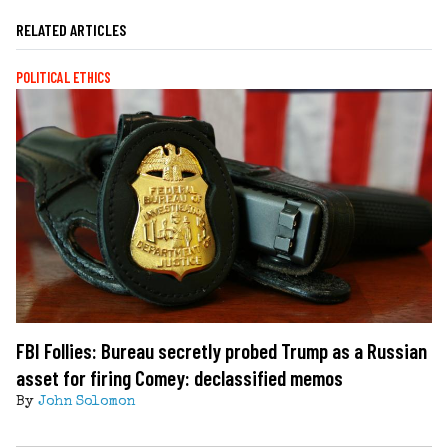
RELATED ARTICLES
POLITICAL ETHICS
FBI Follies: Bureau secretly probed Trump as a Russian
asset for firing Comey: declassified memos
By
John Solomon