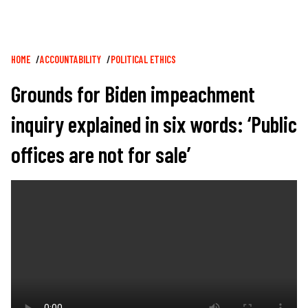
Breadcrumb
HOME
ACCOUNTABILITY
POLITICAL ETHICS
Grounds for Biden impeachment
inquiry explained in six words: ‘Public
offices are not for sale’