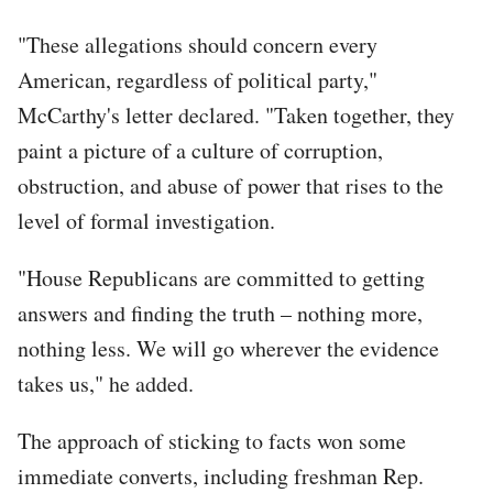
"These allegations should concern every
American, regardless of political party,"
McCarthy's letter declared. "Taken together, they
paint a picture of a culture of corruption,
obstruction, and abuse of power that rises to the
level of formal investigation.
"House Republicans are committed to getting
answers and finding the truth – nothing more,
nothing less. We will go wherever the evidence
takes us," he added.
The approach of sticking to facts won some
immediate converts, including freshman Rep.