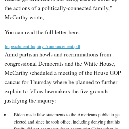
the actions of a politically-connected family,"
McCarthy wrote,
You can read the full letter here.
File
Impeachment-Inquiry-Announcement.pdf
Amid partisan howls and recriminations from
congressional Democrats and the White House,
McCarthy scheduled a meeting of the House GOP
caucus for Thursday where he planned to further
explain to fellow lawmakers the five grounds
justifying the inquiry:
Biden made false statements to the Americans public to get
elected and since he took office, including denying that his
family did not get money from communist China when in