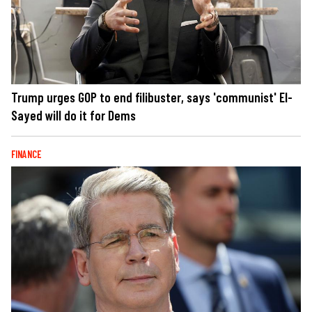
Trump urges GOP to end filibuster, says 'communist' El-
Sayed will do it for Dems
FINANCE