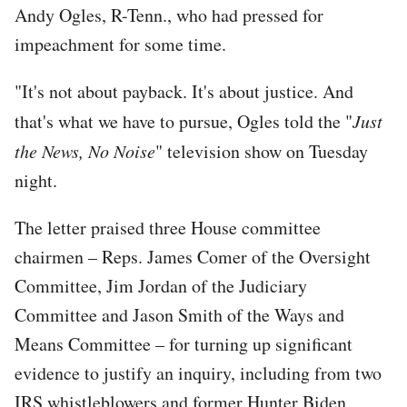
Andy Ogles, R-Tenn., who had pressed for
impeachment for some time.
"It's not about payback. It's about justice. And
that's what we have to pursue, Ogles told the "
Just
the News, No Noise
" television show on Tuesday
night.
The letter praised three House committee
chairmen – Reps. James Comer of the Oversight
Committee, Jim Jordan of the Judiciary
Committee and Jason Smith of the Ways and
Means Committee – for turning up significant
evidence to justify an inquiry, including from two
IRS whistleblowers and former Hunter Biden