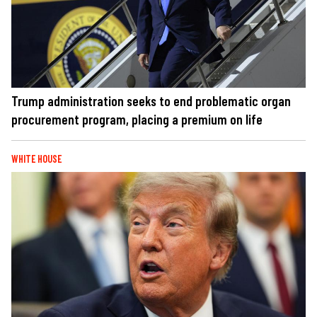
Trump administration seeks to end problematic organ
procurement program, placing a premium on life
WHITE HOUSE