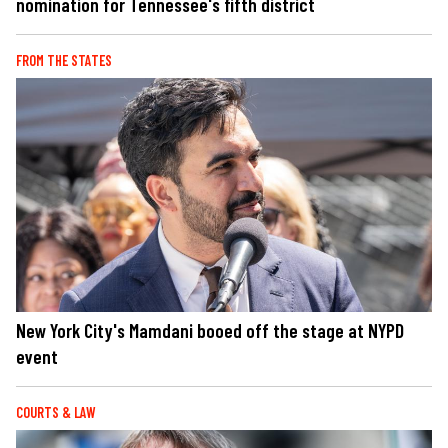
nomination for Tennessee's fifth district
FROM THE STATES
New York City's Mamdani booed off the stage at NYPD
event
COURTS & LAW