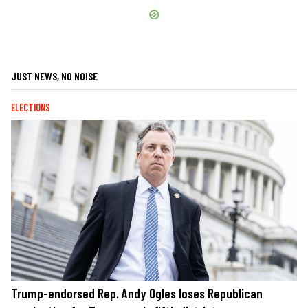
JUST NEWS, NO NOISE
ELECTIONS
Trump-endorsed Rep. Andy Ogles loses Republican