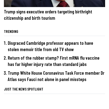
Trump signs executive orders targeting birthright
citizenship and birth tourism
TRENDING
Disgraced Cambridge professor appears to have
stolen memoir title from old TV show
Return of the rubber stamp? First mRNA flu vaccine
has far higher injury rate than standard jabs
Trump White House Coronavirus Task Force member Dr
Atlas says Fauci not alone in panel missteps
JUST THE NEWS SPOTLIGHT