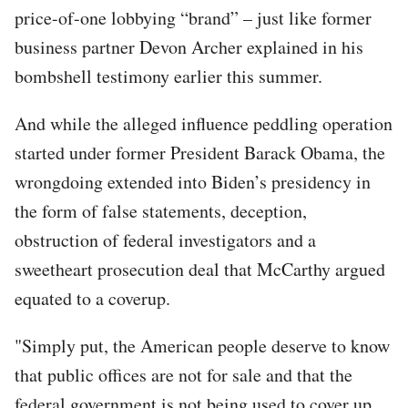
price-of-one lobbying “brand” – just like former
business partner Devon Archer explained in his
bombshell testimony earlier this summer.
And while the alleged influence peddling operation
started under former President Barack Obama, the
wrongdoing extended into Biden’s presidency in
the form of false statements, deception,
obstruction of federal investigators and a
sweetheart prosecution deal that McCarthy argued
equated to a coverup.
"Simply put, the American people deserve to know
that public offices are not for sale and that the
federal government is not being used to cover up