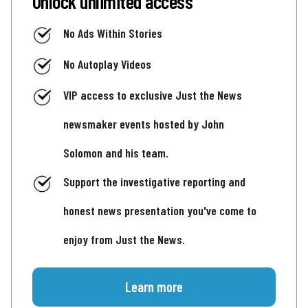
Unlock unlimited access
No Ads Within Stories
No Autoplay Videos
VIP access to exclusive Just the News
newsmaker events hosted by John
Solomon and his team.
Support the investigative reporting and
honest news presentation you've come to
enjoy from Just the News.
Learn more