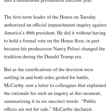
The first-term leader of the House on Tuesday
authorized an official impeachment inquiry against
America’s 46th president. He did it without having
to hold a formal vote on the House floor, in part
because his predecessor Nancy Pelosi changed the
tradition during the Donald Trump era.
But as the ramifications of the decision were
settling in and both sides girded for battle,
McCarthy sent a letter to colleagues that explained
the rationale for such an inquiry at this moment,
summarizing it in six succinct words: “Public
offices are not for sale,” McCarthy declared.