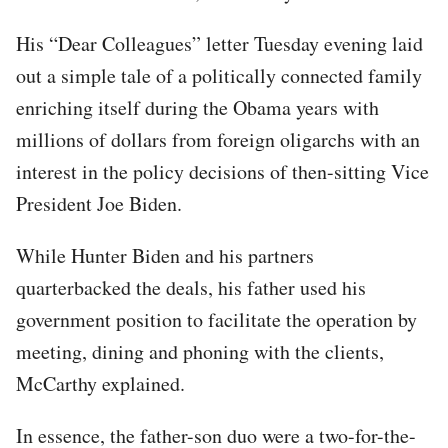
His “Dear Colleagues” letter Tuesday evening laid
out a simple tale of a politically connected family
enriching itself during the Obama years with
millions of dollars from foreign oligarchs with an
interest in the policy decisions of then-sitting Vice
President Joe Biden.
While Hunter Biden and his partners
quarterbacked the deals, his father used his
government position to facilitate the operation by
meeting, dining and phoning with the clients,
McCarthy explained.
In essence, the father-son duo were a two-for-the-