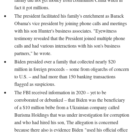
fact it got millions.
The president facilitated his family's enrichment as Barack
Obama's vice president by joining phone calls and meetings
with his son Hunter's business associates. "Eyewitness
testimony revealed that the President joined multiple phone
calls and had various interactions with his son's business
partners," he wrote.
Biden presided over a family that collected nearly $20
million in foreign proceeds – some from oligarchs of concern
to U.S. – and had more than 150 banking transactions
flagged as suspicious.
The FBI received information in 2020 – yet to be
corroborated or debunked – that Biden was the beneficiary
of a $10 million bribe from a Ukrainian company called
Burisma Holdings that was under investigation for corruption
and who had hired his son, The allegation is concerned
because there also is evidence Biden "used his official office