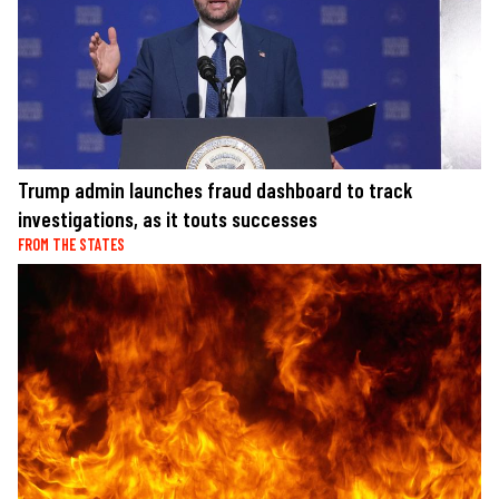
Trump admin launches fraud dashboard to track
investigations, as it touts successes
FROM THE STATES