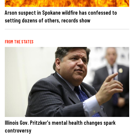
Arson suspect in Spokane wildfire has confessed to
setting dozens of others, records show
FROM THE STATES
Illinois Gov. Pritzker's mental health changes spark
controversy