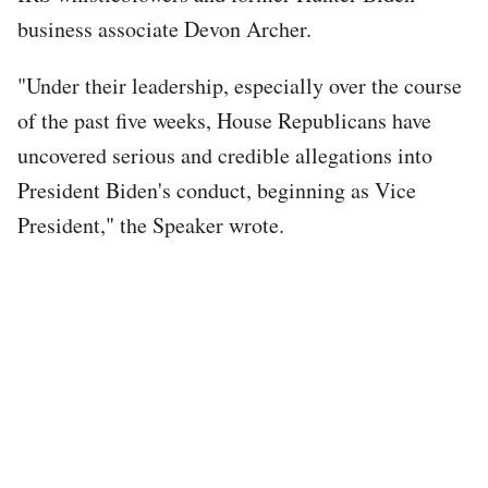
business associate Devon Archer.
"Under their leadership, especially over the course
of the past five weeks, House Republicans have
uncovered serious and credible allegations into
President Biden's conduct, beginning as Vice
President," the Speaker wrote.