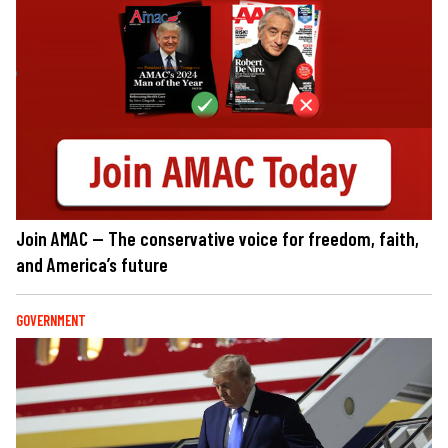
Join AMAC — The conservative voice for freedom, faith,
and America’s future
GOVERNMENT