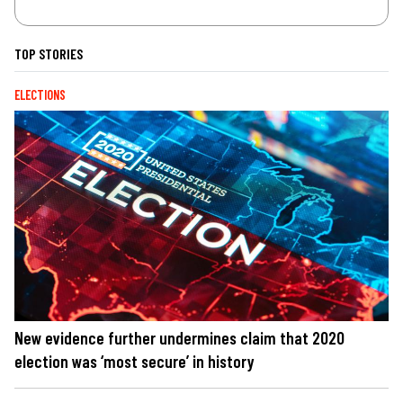
TOP STORIES
ELECTIONS
New evidence further undermines claim that 2020
election was ‘most secure’ in history