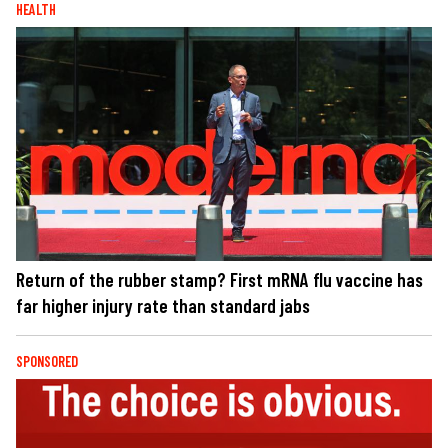
HEALTH
Return of the rubber stamp? First mRNA flu vaccine has
far higher injury rate than standard jabs
SPONSORED