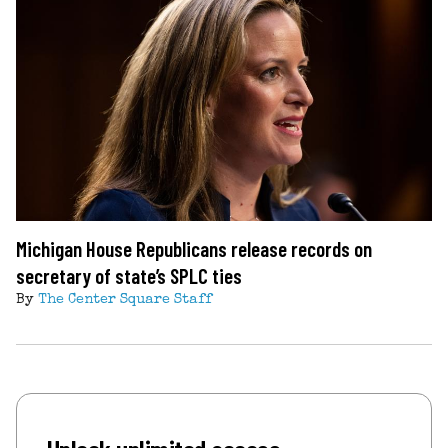
Michigan House Republicans release records on
secretary of state’s SPLC ties
By
The Center Square Staff