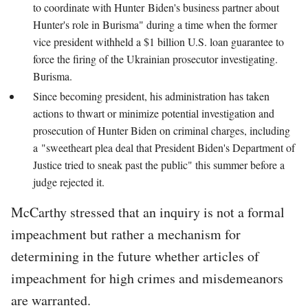
to coordinate with Hunter Biden's business partner about
Hunter's role in Burisma" during a time when the former
vice president withheld a $1 billion U.S. loan guarantee to
force the firing of the Ukrainian prosecutor investigating.
Burisma.
Since becoming president, his administration has taken
actions to thwart or minimize potential investigation and
prosecution of Hunter Biden on criminal charges, including
a "sweetheart plea deal that President Biden's Department of
Justice tried to sneak past the public" this summer before a
judge rejected it.
McCarthy stressed that an inquiry is not a formal
impeachment but rather a mechanism for
determining in the future whether articles of
impeachment for high crimes and misdemeanors
are warranted.