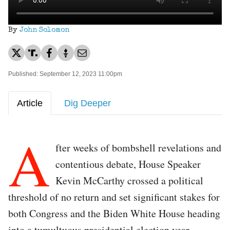
By
John Solomon
Published: September 12, 2023 11:00pm
Article
Dig Deeper
A
fter weeks of bombshell revelations and
contentious debate, House Speaker
Kevin McCarthy crossed a political
threshold of no return and set significant stakes for
both Congress and the Biden White House heading
into a tumultuous presidential election year.