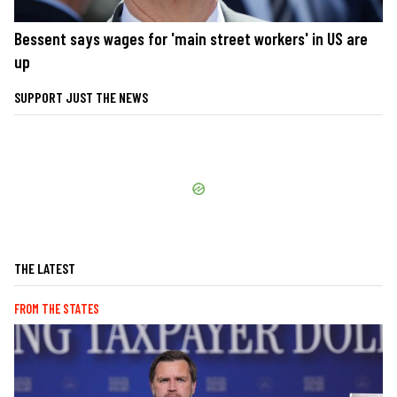
Bessent says wages for 'main street workers' in US are
up
SUPPORT JUST THE NEWS
THE LATEST
FROM THE STATES