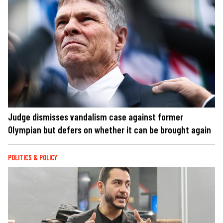
Judge dismisses vandalism case against former
Olympian but defers on whether it can be brought again
POLITICS & POLICY