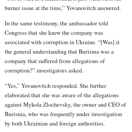
burner issue at the time,” Yovanovitch answered.
In the same testimony, the ambassador told
Congress that she knew the company was
associated with corruption in Ukraine. “[Was] it
the general understanding that Burisma was a
company that suffered from allegations of
corruption?” investigators asked.
“Yes,” Yovanovitch responded. She further
elaborated that she was aware of the allegations
against Mykola Zlochevsky, the owner and CEO of
Burisma, who was frequently under investigation
by both Ukrainian and foreign authorities.