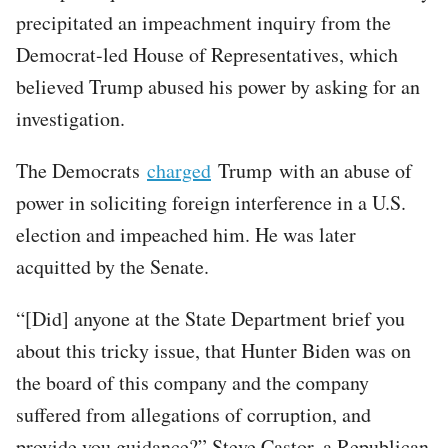
precipitated an impeachment inquiry from the
Democrat-led House of Representatives, which
believed Trump abused his power by asking for an
investigation.
The Democrats
charged
Trump with an abuse of
power in soliciting foreign interference in a U.S.
election and impeached him. He was later
acquitted by the Senate.
“[Did] anyone at the State Department brief you
about this tricky issue, that Hunter Biden was on
the board of this company and the company
suffered from allegations of corruption, and
provide you guidance?” Steve Castor, a Republican