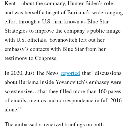
Kent—about the company, Hunter Biden’s role,
and was herself a target of Burisma’s wide-ranging
effort through a U.S. firm known as Blue Star
Strategies to improve the company’s public image
with U.S. officials. Yovanovitch left out her
embassy’s contacts with Blue Star from her
testimony to Congress.
In 2020, Just The News
reported
that “discussions
about Burisma inside Yovanovitch’s embassy were
so extensive…that they filled more than 160 pages
of emails, memos and correspondence in fall 2016
alone.”
The ambassador received briefings on both