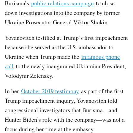
Burisma’s
public relations campaign
to close
down investigations into the company by former
Ukraine Prosecutor General Viktor Shokin.
Yovanovitch testified at Trump’s first impeachment
because she served as the U.S. ambassador to
Ukraine when Trump made the
infamous phone
call
to the newly inaugurated Ukrainian President,
Volodymr Zelensky.
In her
October 2019 testimony
as part of the first
Trump impeachment inquiry, Yovanovitch told
congressional investigators that Burisma—and
Hunter Biden’s role with the company—was not a
focus during her time at the embassy.