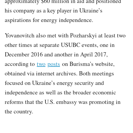
approximately $60 million in aid and positioned
his company as a key player in Ukraine’s
aspirations for energy independence.
Yovanovitch also met with Pozharskyi at least two
other times at separate USUBC events, one in
December 2016 and another in April 2017,
according to
two
posts
on Burisma's website,
obtained via internet archives. Both meetings
focused on Ukraine’s energy security and
independence as well as the broader economic
reforms that the U.S. embassy was promoting in
the country.