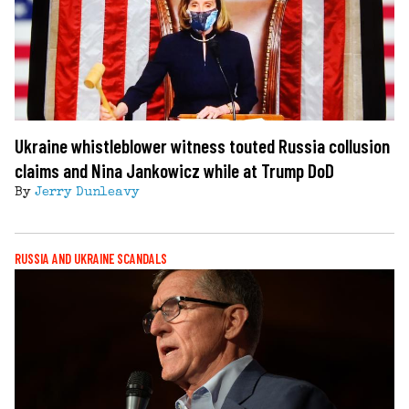
Ukraine whistleblower witness touted Russia collusion
claims and Nina Jankowicz while at Trump DoD
By
Jerry Dunleavy
RUSSIA AND UKRAINE SCANDALS