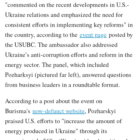
"commented on the recent developments in U.S.-
Ukraine relations and emphasized the need for
consistent efforts in implementing key reforms" in
the country, according to the
event page
posted by
the USUBC. The ambassador also addressed
Ukraine’s anti-corruption efforts and reform in the
energy sector. The panel, which included
Pozharksyi (pictured far left), answered questions
from business leaders in a roundtable format.
According to a post about the event on
Burisma's
now-defunct website
, Pozharskyi
praised U.S. efforts to "increase the amount of
energy produced in Ukraine" through its