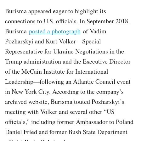
Burisma appeared eager to highlight its
connections to U.S. officials. In September 2018,
Burisma
posted a photograph
of Vadim
Pozharskyi and Kurt Volker—Special
Representative for Ukraine Negotiations in the
Trump administration and the Executive Director
of the McCain Institute for International
Leadership—following an Atlantic Council event
in New York City. According to the company’s
archived website, Burisma touted Pozharskyi’s
meeting with Volker and several other “US
officials,” including former Ambassador to Poland
Daniel Fried and former Bush State Department