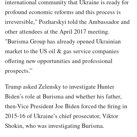
international community that Ukraine is ready for
profound economic reforms and this process is
irreversible," Pozharskyi told the Ambassador and
other attendees at the April 2017 meeting.
"Burisma Group has already opened Ukrainian
market to the US oil & gas service companies
offering new opportunities and professional
prospects.”
Trump asked Zelensky to investigate Hunter
Biden’s role at Burisma and whether his father,
then-Vice President Joe Biden forced the firing in
2015-16 of Ukraine’s chief prosecutor, Viktor
Shokin, who was investigating Burisma.