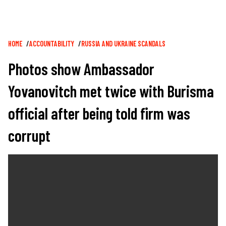
Breadcrumb
HOME
ACCOUNTABILITY
RUSSIA AND UKRAINE SCANDALS
Photos show Ambassador
Yovanovitch met twice with Burisma
official after being told firm was
corrupt