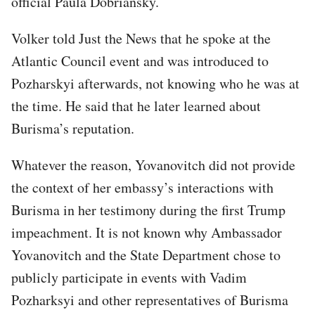
official Paula Dobriansky.
Volker told Just the News that he spoke at the
Atlantic Council event and was introduced to
Pozharskyi afterwards, not knowing who he was at
the time. He said that he later learned about
Burisma’s reputation.
Whatever the reason, Yovanovitch did not provide
the context of her embassy’s interactions with
Burisma in her testimony during the first Trump
impeachment. It is not known why Ambassador
Yovanovitch and the State Department chose to
publicly participate in events with Vadim
Pozharksyi and other representatives of Burisma