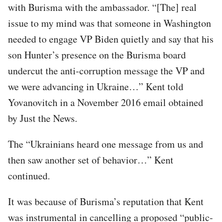
with Burisma with the ambassador. “[The] real
issue to my mind was that someone in Washington
needed to engage VP Biden quietly and say that his
son Hunter’s presence on the Burisma board
undercut the anti-corruption message the VP and
we were advancing in Ukraine…” Kent told
Yovanovitch in a November 2016 email obtained
by Just the News.
The “Ukrainians heard one message from us and
then saw another set of behavior…” Kent
continued.
It was because of Burisma’s reputation that Kent
was instrumental in cancelling a proposed “public-