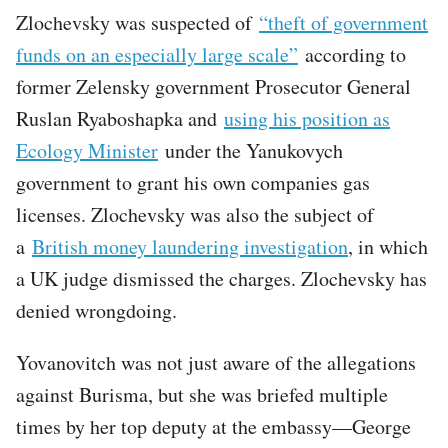
Zlochevsky was suspected of
“theft of government
funds on an especially large scale”
according to
former Zelensky government Prosecutor General
Ruslan Ryaboshapka and
using his position as
Ecology Minister
under the Yanukovych
government to grant his own companies gas
licenses. Zlochevsky was also the subject of
a
British money laundering investigation
, in which
a UK judge dismissed the charges. Zlochevsky has
denied wrongdoing.
Yovanovitch was not just aware of the allegations
against Burisma, but she was briefed multiple
times by her top deputy at the embassy—George