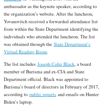
ambassador as the keynote speaker, according to
the organization’s website. After the luncheon,
Yovanovitch received a forwarded attendance list
from within the State Department identifying the
individuals who attended the luncheon. The list
was obtained through the
State Department’s
Virtual Reading Room
.
The list includes
Joseph Cofer Black
, a board
member of Burisma and ex-CIA and State
Department official. Black was appointed to
Burisma’s board of directors in February of 2017,
according to
public reports
and emails on Hunter
Biden’s laptop.