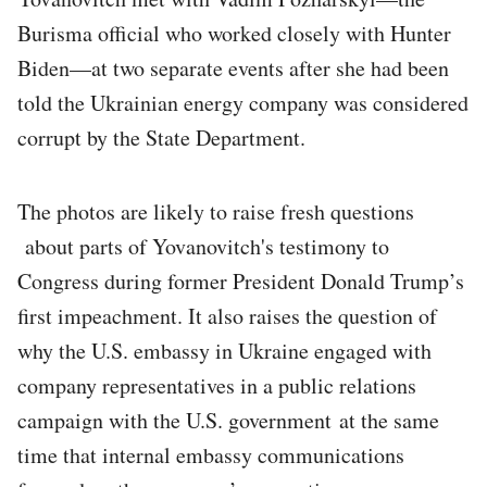
Burisma official who worked closely with Hunter
Biden—at two separate events after she had been
told the Ukrainian energy company was considered
corrupt by the State Department.
The photos are likely to raise fresh questions
about parts of Yovanovitch's testimony to
Congress during former President Donald Trump’s
first impeachment. It also raises the question of
why the U.S. embassy in Ukraine engaged with
company representatives in a public relations
campaign with the U.S. government at the same
time that internal embassy communications