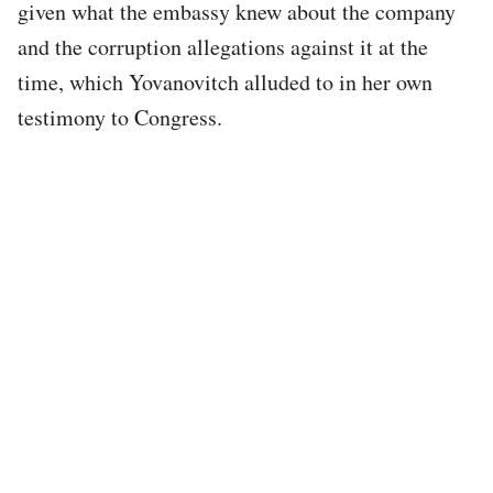
given what the embassy knew about the company
and the corruption allegations against it at the
time, which Yovanovitch alluded to in her own
testimony to Congress.