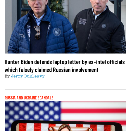
Hunter Biden defends laptop letter by ex-intel officials
which falsely claimed Russian involvement
By
Jerry Dunleavy
RUSSIA AND UKRAINE SCANDALS