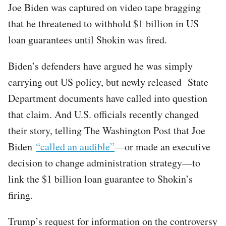
Joe Biden was captured on video tape bragging
that he threatened to withhold $1 billion in US
loan guarantees until Shokin was fired.
Biden’s defenders have argued he was simply
carrying out US policy, but newly released State
Department documents have called into question
that claim. And U.S. officials recently changed
their story, telling The Washington Post that Joe
Biden
“called an audible”
—or made an executive
decision to change administration strategy—to
link the $1 billion loan guarantee to Shokin’s
firing.
Trump’s request for information on the controversy