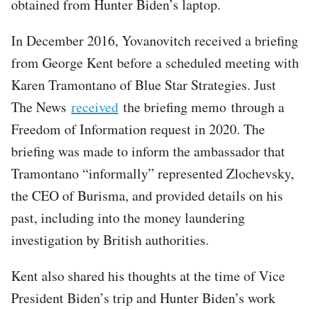
obtained from Hunter Biden’s laptop.
In December 2016, Yovanovitch received a briefing
from George Kent before a scheduled meeting with
Karen Tramontano of Blue Star Strategies. Just
The News
received
the briefing memo through a
Freedom of Information request in 2020. The
briefing was made to inform the ambassador that
Tramontano “informally” represented Zlochevsky,
the CEO of Burisma, and provided details on his
past, including into the money laundering
investigation by British authorities.
Kent also shared his thoughts at the time of Vice
President Biden’s trip and Hunter Biden’s work