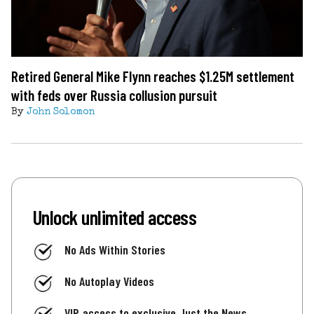
Retired General Mike Flynn reaches $1.25M settlement
with feds over Russia collusion pursuit
By
John Solomon
Unlock unlimited access
No Ads Within Stories
No Autoplay Videos
VIP access to exclusive Just the News