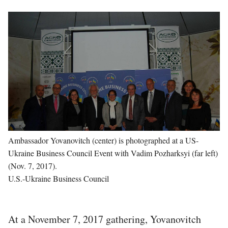
Image
Ambassador Yovanovitch (center) is photographed at a US-
Ukraine Business Council Event with Vadim Pozharksyi (far left)
(Nov. 7, 2017).
U.S.-Ukraine Business Council
At a November 7, 2017 gathering, Yovanovitch