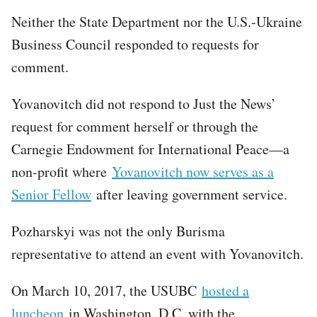
Neither the State Department nor the U.S.-Ukraine
Business Council responded to requests for
comment.
Yovanovitch did not respond to Just the News’
request for comment herself or through the
Carnegie Endowment for International Peace—a
non-profit where
Yovanovitch now serves as a
Senior Fellow
after leaving government service.
Pozharskyi was not the only Burisma
representative to attend an event with Yovanovitch.
On March 10, 2017, the USUBC
hosted a
luncheon
in Washington, D.C. with the