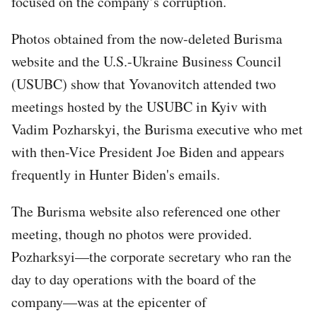
focused on the company’s corruption.
Photos obtained from the now-deleted Burisma
website and the U.S.-Ukraine Business Council
(USUBC) show that Yovanovitch attended two
meetings hosted by the USUBC in Kyiv with
Vadim Pozharskyi, the Burisma executive who met
with then-Vice President Joe Biden and appears
frequently in Hunter Biden's emails.
The Burisma website also referenced one other
meeting, though no photos were provided.
Pozharksyi—the corporate secretary who ran the
day to day operations with the board of the
company—was at the epicenter of