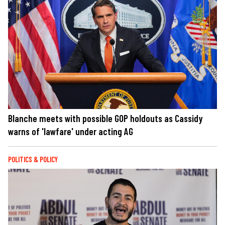
Blanche meets with possible GOP holdouts as Cassidy
warns of 'lawfare' under acting AG
POLITICS & POLICY