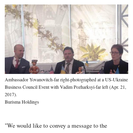
Image
Ambassador Yovanovitch-far right-photographed at a US-Ukraine
Business Council Event with Vadim Pozharksyi-far left (Apr. 21,
2017).
Burisma Holdings
"We would like to convey a message to the