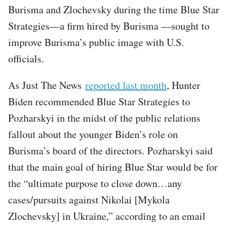
Burisma and Zlochevsky during the time Blue Star
Strategies—a firm hired by Burisma —sought to
improve Burisma’s public image with U.S.
officials.
As Just The News
reported last month
, Hunter
Biden recommended Blue Star Strategies to
Pozharskyi in the midst of the public relations
fallout about the younger Biden’s role on
Burisma’s board of the directors. Pozharskyi said
that the main goal of hiring Blue Star would be for
the “ultimate purpose to close down…any
cases/pursuits against Nikolai [Mykola
Zlochevsky] in Ukraine,” according to an email