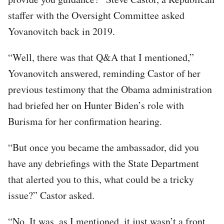
staffer with the Oversight Committee asked
Yovanovitch back in 2019.
“Well, there was that Q&A that I mentioned,”
Yovanovitch answered, reminding Castor of her
previous testimony that the Obama administration
had briefed her on Hunter Biden’s role with
Burisma for her confirmation hearing.
“But once you became the ambassador, did you
have any debriefings with the State Department
that alerted you to this, what could be a tricky
issue?” Castor asked.
“No. It was, as I mentioned, it just wasn’t a front