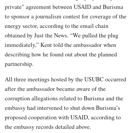
private” agreement between USAID and Burisma
to sponsor a journalism contest for coverage of the
energy sector, according to the email chain
obtained by Just the News. “We pulled the plug
immediately,” Kent told the ambassador when
describing how he found out about the planned
partnership.
All three meetings hosted by the USUBC occurred
after the ambassador became aware of the
corruption allegations related to Burisma and the
embassy had intervened to shut down Burisma’s
proposed cooperation with USAID, according to
the embassy records detailed above.