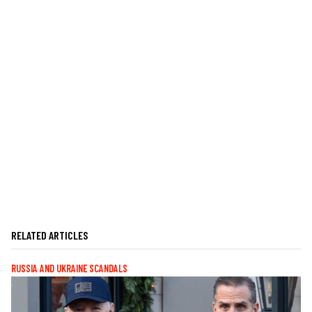
RELATED ARTICLES
RUSSIA AND UKRAINE SCANDALS