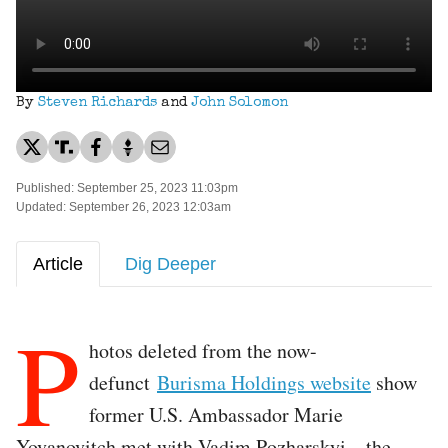
By
Steven Richards
and
John Solomon
Published: September 25, 2023 11:03pm
Updated: September 26, 2023 12:03am
Article
Dig Deeper
P
hotos deleted from the now-
defunct
Burisma Holdings website
show
former U.S. Ambassador Marie
Yovanovitch met with Vadim Pozharskyi—the