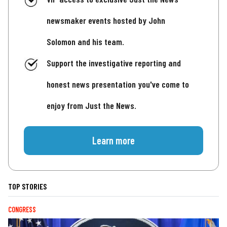
newsmaker events hosted by John
Solomon and his team.
Support the investigative reporting and
honest news presentation you've come to
enjoy from Just the News.
Learn more
TOP STORIES
CONGRESS