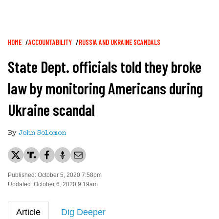
Breadcrumb
HOME
ACCOUNTABILITY
RUSSIA AND UKRAINE SCANDALS
State Dept. officials told they broke
law by monitoring Americans during
Ukraine scandal
By
John Solomon
Published: October 5, 2020 7:58pm
Updated: October 6, 2020 9:19am
Article
Dig Deeper