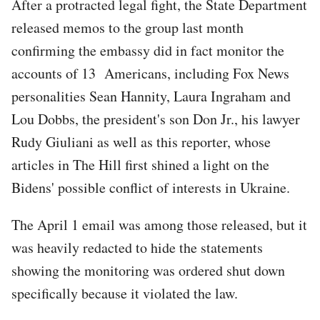
After a protracted legal fight, the State Department
released memos to the group last month
confirming the embassy did in fact monitor the
accounts of 13 Americans, including Fox News
personalities Sean Hannity, Laura Ingraham and
Lou Dobbs, the president's son Don Jr., his lawyer
Rudy Giuliani as well as this reporter, whose
articles in The Hill first shined a light on the
Bidens' possible conflict of interests in Ukraine.
The April 1 email was among those released, but it
was heavily redacted to hide the statements
showing the monitoring was ordered shut down
specifically because it violated the law.