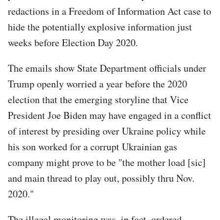
redactions in a Freedom of Information Act case to
hide the potentially explosive information just
weeks before Election Day 2020.
The emails show State Department officials under
Trump openly worried a year before the 2020
election that the emerging storyline that Vice
President Joe Biden may have engaged in a conflict
of interest by presiding over Ukraine policy while
his son worked for a corrupt Ukrainian gas
company might prove to be "the mother load [sic]
and main thread to play out, possibly thru Nov.
2020."
The illegal monitoring was, in fact, ordered