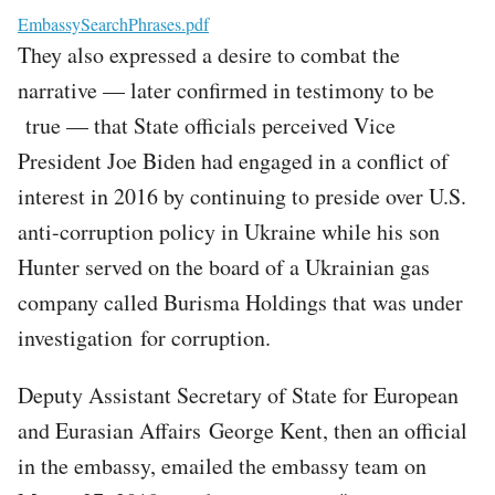
File
EmbassySearchPhrases.pdf
They also expressed a desire to combat the
narrative — later confirmed in testimony to be
true — that State officials perceived Vice
President Joe Biden had engaged in a conflict of
interest in 2016 by continuing to preside over U.S.
anti-corruption policy in Ukraine while his son
Hunter served on the board of a Ukrainian gas
company called Burisma Holdings that was under
investigation for corruption.
Deputy Assistant Secretary of State for European
and Eurasian Affairs George Kent, then an official
in the embassy, emailed the embassy team on