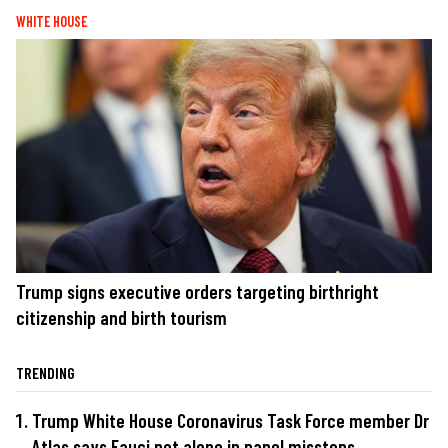
WHITE HOUSE
Trump signs executive orders targeting birthright
citizenship and birth tourism
TRENDING
Trump White House Coronavirus Task Force member Dr
Atlas says Fauci not alone in panel missteps