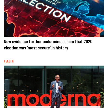
New evidence further undermines claim that 2020
election was ‘most secure’ in history
HEALTH