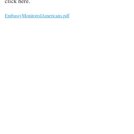
click here.
File
EmbassyMonitoredAmericans.pdf