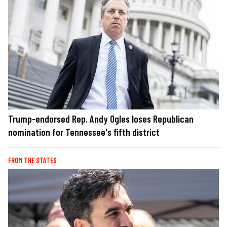
Trump-endorsed Rep. Andy Ogles loses Republican
nomination for Tennessee's fifth district
FROM THE STATES