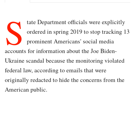
S
tate Department officials were explicitly
ordered in spring 2019 to stop tracking 13
prominent Americans' social media
accounts for information about the Joe Biden-
Ukraine scandal because the monitoring violated
federal law, according to emails that were
originally redacted to hide the concerns from the
American public.