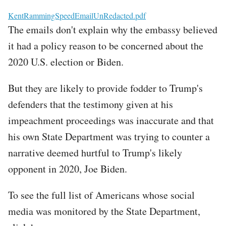
File
KentRammingSpeedEmailUnRedacted.pdf
The emails don't explain why the embassy believed
it had a policy reason to be concerned about the
2020 U.S. election or Biden.
But they are likely to provide fodder to Trump's
defenders that the testimony given at his
impeachment proceedings was inaccurate and that
his own State Department was trying to counter a
narrative deemed hurtful to Trump's likely
opponent in 2020, Joe Biden.
To see the full list of Americans whose social
media was monitored by the State Department,