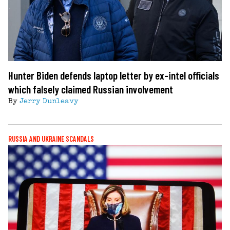
Hunter Biden defends laptop letter by ex-intel officials
which falsely claimed Russian involvement
By
Jerry Dunleavy
RUSSIA AND UKRAINE SCANDALS