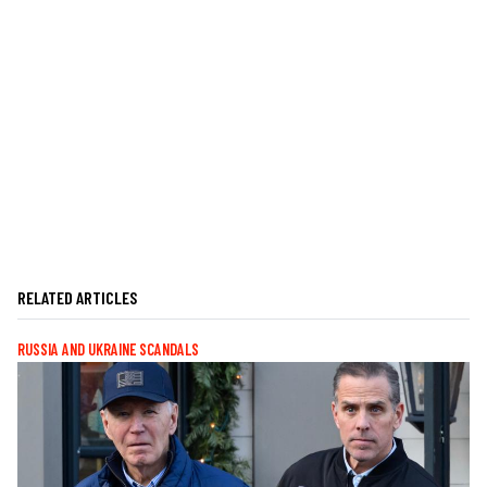
RELATED ARTICLES
RUSSIA AND UKRAINE SCANDALS