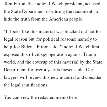
Tom Fitton, the Judicial Watch president, accused
the State Department of editing the documents to
hide the truth from the American people.
"It looks like this material was blacked out not for
legal reason but for political reasons: namely to
help Joe Biden," Fitton said. "Judicial Watch first
exposed this illicit spy operation against Trump
world, and the coverup of this material by the State
Department for over a year is inexcusable. Our
lawyers will review this new material and consider
the legal ramifications."
You can view the redacted memo here.