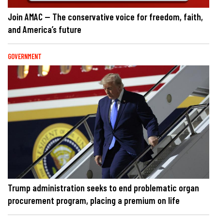
Join AMAC — The conservative voice for freedom, faith,
and America’s future
GOVERNMENT
Trump administration seeks to end problematic organ
procurement program, placing a premium on life