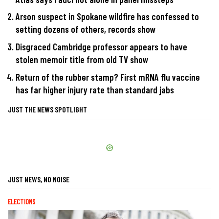
Arson suspect in Spokane wildfire has confessed to
setting dozens of others, records show
Disgraced Cambridge professor appears to have
stolen memoir title from old TV show
Return of the rubber stamp? First mRNA flu vaccine
has far higher injury rate than standard jabs
JUST THE NEWS SPOTLIGHT
JUST NEWS, NO NOISE
ELECTIONS