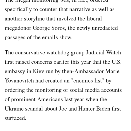
specifically to counter that narrative as well as
another storyline that involved the liberal
megadonor George Soros, the newly unredacted
passages of the emails show.
The conservative watchdog group Judicial Watch
first raised concerns earlier this year that the U.S.
embassy in Kiev run by then-Ambassador Marie
Yovanovitch had created an "enemies list" by
ordering the monitoring of social media accounts
of prominent Americans last year when the
Ukraine scandal about Joe and Hunter Biden first
surfaced.