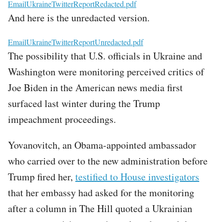
File
EmailUkraineTwitterReportRedacted.pdf
And here is the unredacted version.
File
EmailUkraineTwitterReportUnredacted.pdf
The possibility that U.S. officials in Ukraine and
Washington were monitoring perceived critics of
Joe Biden in the American news media first
surfaced last winter during the Trump
impeachment proceedings.
Yovanovitch, an Obama-appointed ambassador
who carried over to the new administration before
Trump fired her,
testified to House investigators
that her embassy had asked for the monitoring
after a column in The Hill quoted a Ukrainian