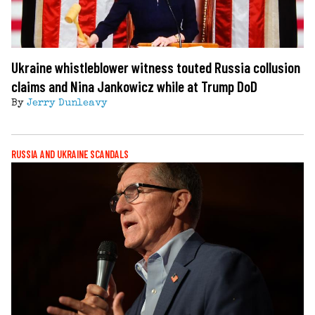
Ukraine whistleblower witness touted Russia collusion
claims and Nina Jankowicz while at Trump DoD
By
Jerry Dunleavy
RUSSIA AND UKRAINE SCANDALS