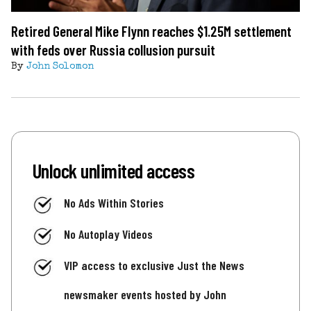
Retired General Mike Flynn reaches $1.25M settlement
with feds over Russia collusion pursuit
By
John Solomon
Unlock unlimited access
No Ads Within Stories
No Autoplay Videos
VIP access to exclusive Just the News
newsmaker events hosted by John