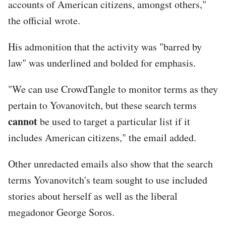
accounts of American citizens, amongst others,"
the official wrote.
His admonition that the activity was "barred by
law" was underlined and bolded for emphasis.
"We can use CrowdTangle to monitor terms as they
pertain to Yovanovitch, but these search terms
cannot
be used to target a particular list if it
includes American citizens," the email added.
Other unredacted emails also show that the search
terms Yovanovitch's team sought to use included
stories about herself as well as the liberal
megadonor George Soros.