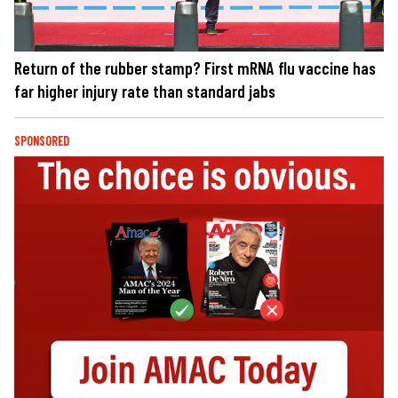
Return of the rubber stamp? First mRNA flu vaccine has
far higher injury rate than standard jabs
SPONSORED