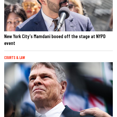
New York City's Mamdani booed off the stage at NYPD
event
COURTS & LAW