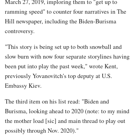
March 27, 2019, imploring them to "get up to
ramming speed" to counter four narratives in The
Hill newspaper, including the Biden-Burisma
controversy.
"This story is being set up to both snowball and
slow burn with now four separate storylines having
been put into play the past week," wrote Kent,
previously Yovanovitch's top deputy at U.S.
Embassy Kiev.
The third item on his list read: "Biden and
Burisma, looking ahead to 2020 (note: to my mind
the mother load [sic] and main thread to play out
possibly through Nov. 2020)."