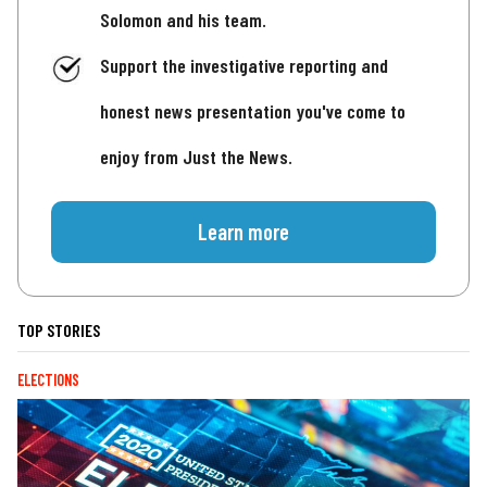
Solomon and his team.
Support the investigative reporting and
honest news presentation you've come to
enjoy from Just the News.
Learn more
TOP STORIES
ELECTIONS