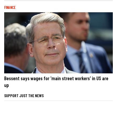
FINANCE
Bessent says wages for 'main street workers' in US are
up
SUPPORT JUST THE NEWS