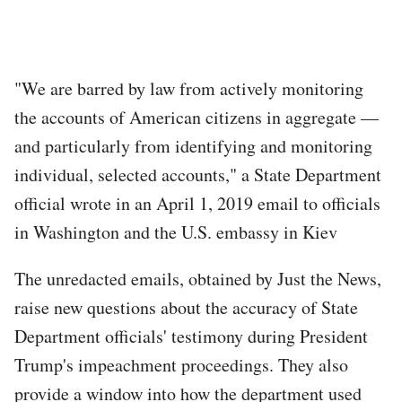
"We are barred by law from actively monitoring
the accounts of American citizens in aggregate —
and particularly from identifying and monitoring
individual, selected accounts," a State Department
official wrote in an April 1, 2019 email to officials
in Washington and the U.S. embassy in Kiev
The unredacted emails, obtained by Just the News,
raise new questions about the accuracy of State
Department officials' testimony during President
Trump's impeachment proceedings. They also
provide a window into how the department used