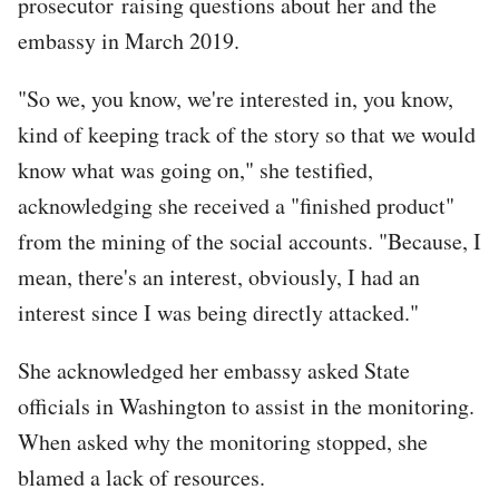
prosecutor raising questions about her and the
embassy in March 2019.
"So we, you know, we're interested in, you know,
kind of keeping track of the story so that we would
know what was going on," she testified,
acknowledging she received a "finished product"
from the mining of the social accounts. "Because, I
mean, there's an interest, obviously, I had an
interest since I was being directly attacked."
She acknowledged her embassy asked State
officials in Washington to assist in the monitoring.
When asked why the monitoring stopped, she
blamed a lack of resources.