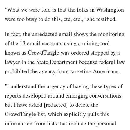
"What we were told is that the folks in Washington
were too busy to do this, etc, etc.," she testified.
In fact, the unredacted email shows the monitoring
of the 13 email accounts using a mining tool
known as CrowdTangle was ordered stopped by a
lawyer in the State Department because federal law
prohibited the agency from targeting Americans.
"I understand the urgency of having these types of
reports developed around emerging conversations,
but I have asked [redacted] to delete the
CrowdTangle list, which explicitly pulls this
information from lists that include the personal