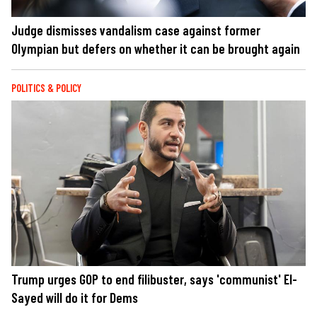
Judge dismisses vandalism case against former
Olympian but defers on whether it can be brought again
POLITICS & POLICY
Trump urges GOP to end filibuster, says 'communist' El-
Sayed will do it for Dems