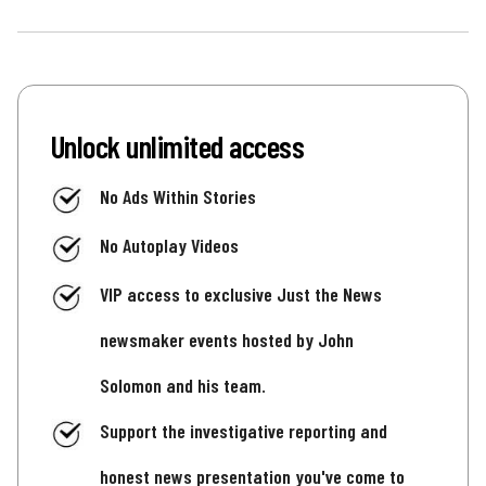
Unlock unlimited access
No Ads Within Stories
No Autoplay Videos
VIP access to exclusive Just the News
newsmaker events hosted by John
Solomon and his team.
Support the investigative reporting and
honest news presentation you've come to