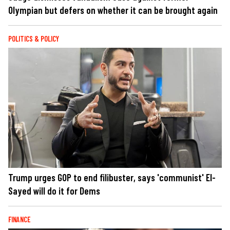
Olympian but defers on whether it can be brought again
POLITICS & POLICY
Trump urges GOP to end filibuster, says 'communist' El-
Sayed will do it for Dems
FINANCE