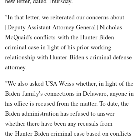
new letter, dated Thursday.
"In that letter, we reiterated our concerns about
[Deputy Assistant Attorney General] Nicholas
McQuaid's conflicts with the Hunter Biden
criminal case in light of his prior working
relationship with Hunter Biden's criminal defense
attorney.
"We also asked USA Weiss whether, in light of the
Biden family's connections in Delaware, anyone in
his office is recused from the matter. To date, the
Biden administration has refused to answer
whether there have been any recusals from
the Hunter Biden criminal case based on conflicts