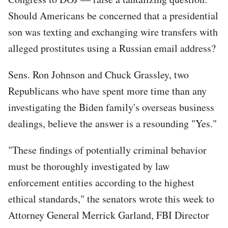
Should Americans be concerned that a presidential
son was texting and exchanging wire transfers with
alleged prostitutes using a Russian email address?
Sens. Ron Johnson and Chuck Grassley, two
Republicans who have spent more time than any
investigating the Biden family's overseas business
dealings, believe the answer is a resounding "Yes."
"These findings of potentially criminal behavior
must be thoroughly investigated by law
enforcement entities according to the highest
ethical standards," the senators wrote this week to
Attorney General Merrick Garland, FBI Director