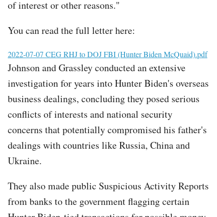
of interest or other reasons."
You can read the full letter here:
File
2022-07-07 CEG RHJ to DOJ FBI (Hunter Biden McQuaid).pdf
Johnson and Grassley conducted an extensive
investigation for years into Hunter Biden's overseas
business dealings, concluding they posed serious
conflicts of interests and national security
concerns that potentially compromised his father's
dealings with countries like Russia, China and
Ukraine.
They also made public Suspicious Activity Reports
from banks to the government flagging certain
Hunter Biden-tied transactions for possible money