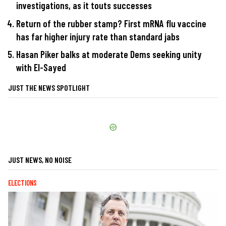
investigations, as it touts successes
Return of the rubber stamp? First mRNA flu vaccine
has far higher injury rate than standard jabs
Hasan Piker balks at moderate Dems seeking unity
with El-Sayed
JUST THE NEWS SPOTLIGHT
JUST NEWS, NO NOISE
ELECTIONS