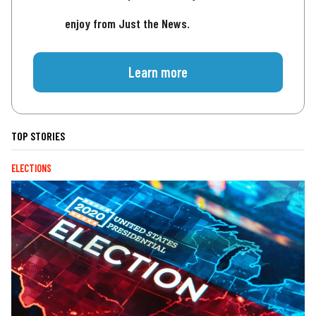
enjoy from Just the News.
Learn more
TOP STORIES
ELECTIONS