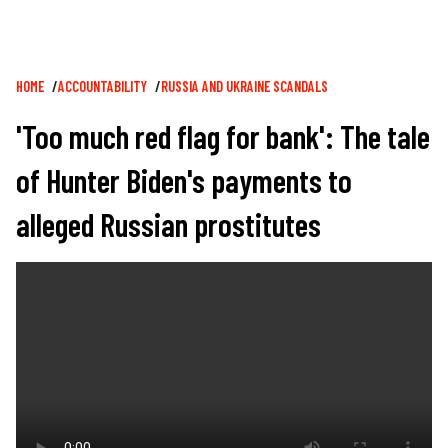
Breadcrumb
HOME
ACCOUNTABILITY
RUSSIA AND UKRAINE SCANDALS
'Too much red flag for bank': The tale
of Hunter Biden's payments to
alleged Russian prostitutes