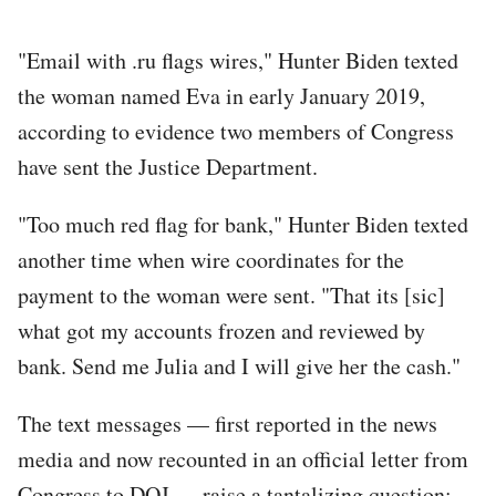
"Email with .ru flags wires," Hunter Biden texted
the woman named Eva in early January 2019,
according to evidence two members of Congress
have sent the Justice Department.
"Too much red flag for bank," Hunter Biden texted
another time when wire coordinates for the
payment to the woman were sent. "That its [sic]
what got my accounts frozen and reviewed by
bank. Send me Julia and I will give her the cash."
The text messages — first reported in the news
media and now recounted in an official letter from
Congress to DOJ — raise a tantalizing question: