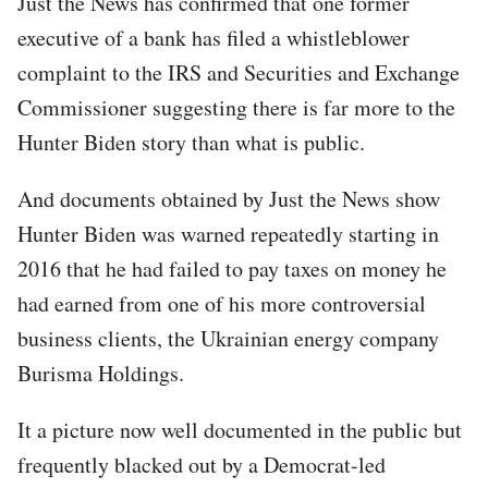
Just the News has confirmed that one former
executive of a bank has filed a whistleblower
complaint to the IRS and Securities and Exchange
Commissioner suggesting there is far more to the
Hunter Biden story than what is public.
And documents obtained by Just the News show
Hunter Biden was warned repeatedly starting in
2016 that he had failed to pay taxes on money he
had earned from one of his more controversial
business clients, the Ukrainian energy company
Burisma Holdings.
It a picture now well documented in the public but
frequently blacked out by a Democrat-led