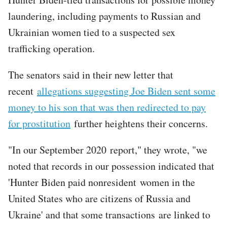
laundering, including payments to Russian and
Ukrainian women tied to a suspected sex
trafficking operation.
The senators said in their new letter that
recent
allegations suggesting Joe Biden sent some
money to his son that was then redirected to pay
for prostitution
further heightens their concerns.
"In our September 2020 report," they wrote, "we
noted that records in our possession indicated that
'Hunter Biden paid nonresident women in the
United States who are citizens of Russia and
Ukraine' and that some transactions are linked to