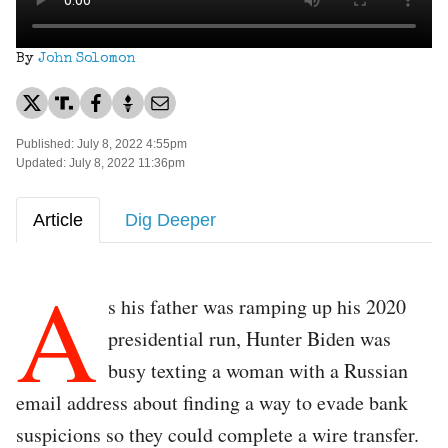
By
John Solomon
Published: July 8, 2022 4:55pm
Updated: July 8, 2022 11:36pm
Article
Dig Deeper
A
s his father was ramping up his 2020
presidential run, Hunter Biden was
busy texting a woman with a Russian
email address about finding a way to evade bank
suspicions so they could complete a wire transfer.