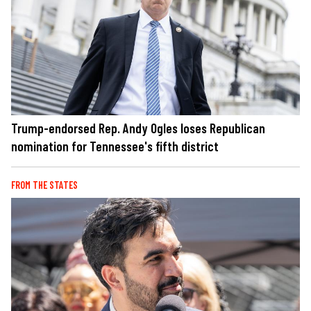
Trump-endorsed Rep. Andy Ogles loses Republican
nomination for Tennessee's fifth district
FROM THE STATES