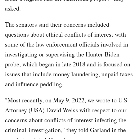
asked.
The senators said their concerns included
questions about ethical conflicts of interest with
some of the law enforcement officials involved in
investigating or supervising the Hunter Biden
probe, which began in late 2018 and is focused on
issues that include money laundering, unpaid taxes
and influence peddling.
"Most recently, on May 9, 2022, we wrote to U.S.
Attorney (USA) David Weiss with respect to our
concerns about conflicts of interest infecting the
criminal investigation," they told Garland in the