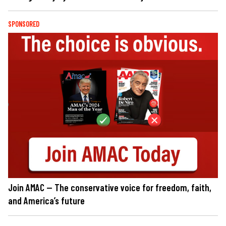
SPONSORED
Join AMAC — The conservative voice for freedom, faith,
and America’s future