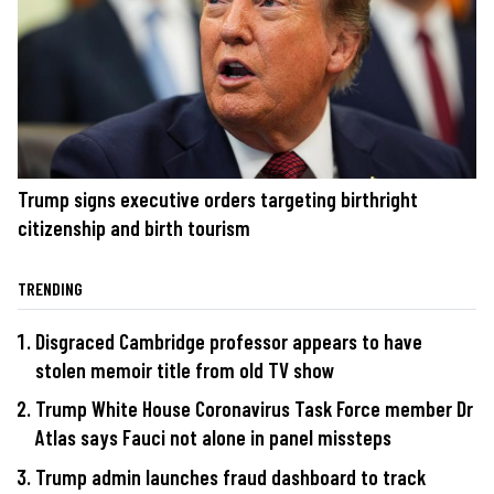
Trump signs executive orders targeting birthright
citizenship and birth tourism
TRENDING
Disgraced Cambridge professor appears to have
stolen memoir title from old TV show
Trump White House Coronavirus Task Force member Dr
Atlas says Fauci not alone in panel missteps
Trump admin launches fraud dashboard to track