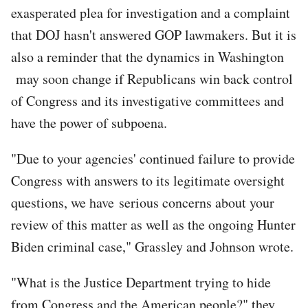
exasperated plea for investigation and a complaint
that DOJ hasn't answered GOP lawmakers. But it is
also a reminder that the dynamics in Washington
may soon change if Republicans win back control
of Congress and its investigative committees and
have the power of subpoena.
"Due to your agencies' continued failure to provide
Congress with answers to its legitimate oversight
questions, we have serious concerns about your
review of this matter as well as the ongoing Hunter
Biden criminal case," Grassley and Johnson wrote.
"What is the Justice Department trying to hide
from Congress and the American people?" they