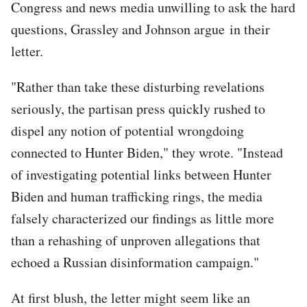
Congress and news media unwilling to ask the hard
questions, Grassley and Johnson argue in their
letter.
"Rather than take these disturbing revelations
seriously, the partisan press quickly rushed to
dispel any notion of potential wrongdoing
connected to Hunter Biden," they wrote. "Instead
of investigating potential links between Hunter
Biden and human trafficking rings, the media
falsely characterized our findings as little more
than a rehashing of unproven allegations that
echoed a Russian disinformation campaign."
At first blush, the letter might seem like an