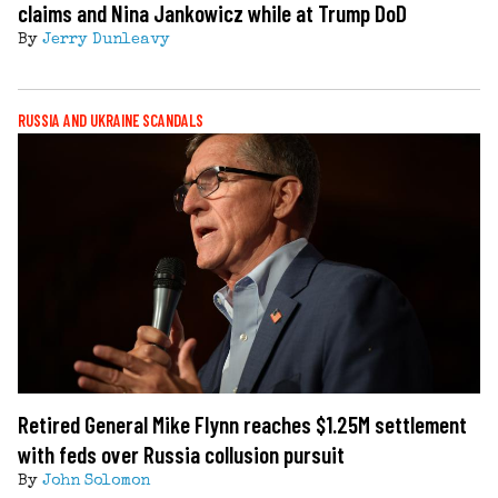
claims and Nina Jankowicz while at Trump DoD
By
Jerry Dunleavy
RUSSIA AND UKRAINE SCANDALS
Retired General Mike Flynn reaches $1.25M settlement
with feds over Russia collusion pursuit
By
John Solomon