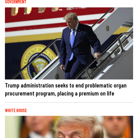
GOVERNMENT
Trump administration seeks to end problematic organ
procurement program, placing a premium on life
WHITE HOUSE