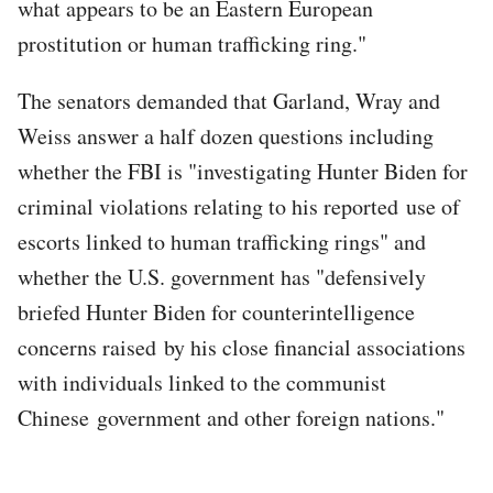
what appears to be an Eastern European
prostitution or human trafficking ring."
The senators demanded that Garland, Wray and
Weiss answer a half dozen questions including
whether the FBI is "investigating Hunter Biden for
criminal violations relating to his reported use of
escorts linked to human trafficking rings" and
whether the U.S. government has "defensively
briefed Hunter Biden for counterintelligence
concerns raised by his close financial associations
with individuals linked to the communist
Chinese government and other foreign nations."