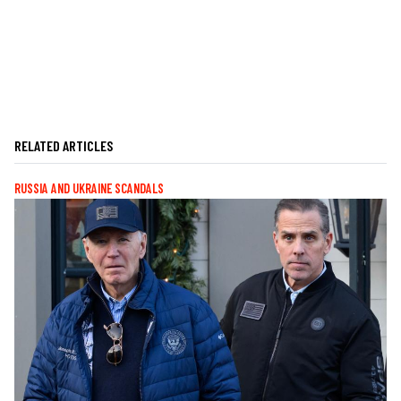
RELATED ARTICLES
RUSSIA AND UKRAINE SCANDALS