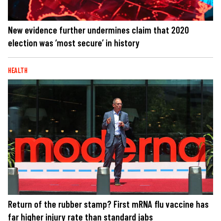
New evidence further undermines claim that 2020
election was ‘most secure’ in history
HEALTH
Return of the rubber stamp? First mRNA flu vaccine has
far higher injury rate than standard jabs