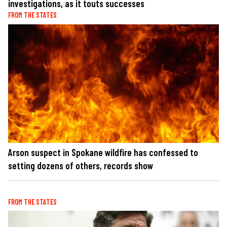
investigations, as it touts successes
FROM THE STATES
Arson suspect in Spokane wildfire has confessed to
setting dozens of others, records show
FROM THE STATES