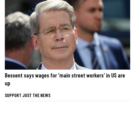
Bessent says wages for 'main street workers' in US are
up
SUPPORT JUST THE NEWS