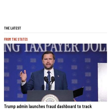
THE LATEST
FROM THE STATES
Trump admin launches fraud dashboard to track