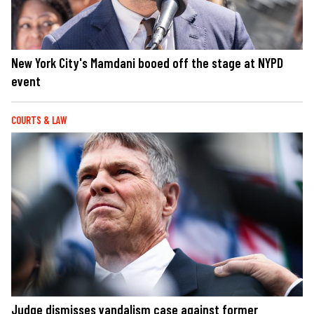
New York City's Mamdani booed off the stage at NYPD
event
COURTS & LAW
Judge dismisses vandalism case against former