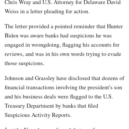
Chris Wray and U.S. Attorney for Delaware David
Weiss in a letter pleading for action.
The letter provided a pointed reminder that Hunter
Biden was aware banks had suspicions he was
engaged in wrongdoing, flagging his accounts for
reviews, and was in his own words trying to evade
those suspicions.
Johnson and Grassley have disclosed that dozens of
financial transactions involving the president's son
and his business deals were flagged to the U.S.
Treasury Department by banks that filed
Suspicious Activity Reports.