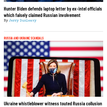
Hunter Biden defends laptop letter by ex-intel officials
which falsely claimed Russian involvement
By
Jerry Dunleavy
RUSSIA AND UKRAINE SCANDALS
Ukraine whistleblower witness touted Russia collusion