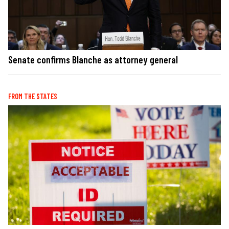
Senate confirms Blanche as attorney general
FROM THE STATES