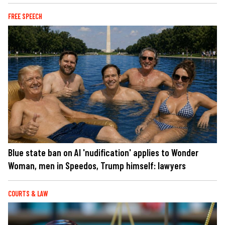
FREE SPEECH
Blue state ban on AI 'nudification' applies to Wonder
Woman, men in Speedos, Trump himself: lawyers
COURTS & LAW