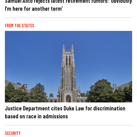
Samuel Alito rejects latest retirement rumors: 'Obviously
I’m here for another term’
FROM THE STATES
Justice Department cites Duke Law for discrimination
based on race in admissions
SECURITY