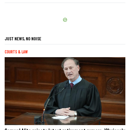
JUST NEWS, NO NOISE
COURTS & LAW