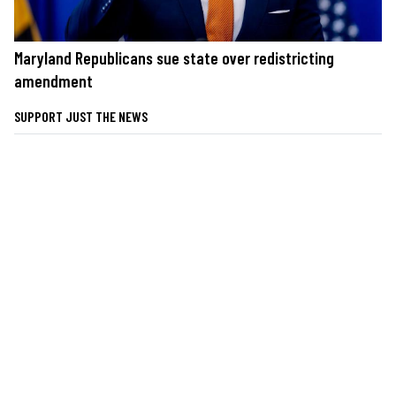
Maryland Republicans sue state over redistricting
amendment
SUPPORT JUST THE NEWS