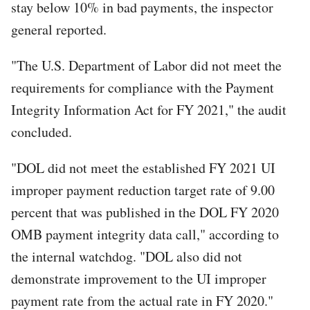
stay below 10% in bad payments, the inspector
general reported.
"The U.S. Department of Labor did not meet the
requirements for compliance with the Payment
Integrity Information Act for FY 2021," the audit
concluded.
"DOL did not meet the established FY 2021 UI
improper payment reduction target rate of 9.00
percent that was published in the DOL FY 2020
OMB payment integrity data call," according to
the internal watchdog. "DOL also did not
demonstrate improvement to the UI improper
payment rate from the actual rate in FY 2020."