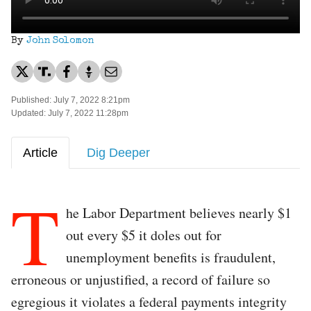
By
John Solomon
Published: July 7, 2022 8:21pm
Updated: July 7, 2022 11:28pm
Article
Dig Deeper
T
he Labor Department believes nearly $1
out every $5 it doles out for
unemployment benefits is fraudulent,
erroneous or unjustified, a record of failure so
egregious it violates a federal payments integrity