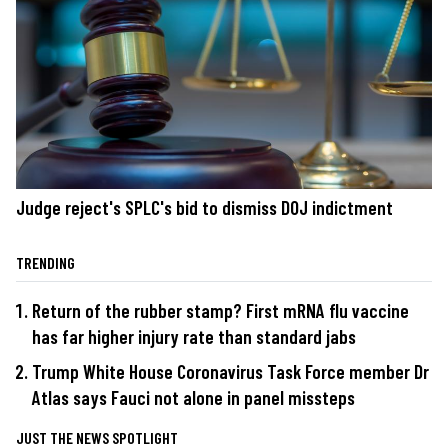
Judge reject's SPLC's bid to dismiss DOJ indictment
TRENDING
Return of the rubber stamp? First mRNA flu vaccine
has far higher injury rate than standard jabs
Trump White House Coronavirus Task Force member Dr
Atlas says Fauci not alone in panel missteps
JUST THE NEWS SPOTLIGHT