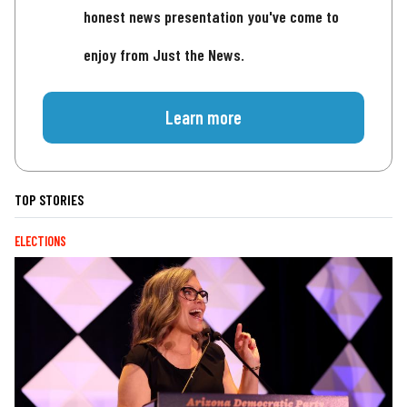
honest news presentation you've come to
enjoy from Just the News.
Learn more
TOP STORIES
ELECTIONS