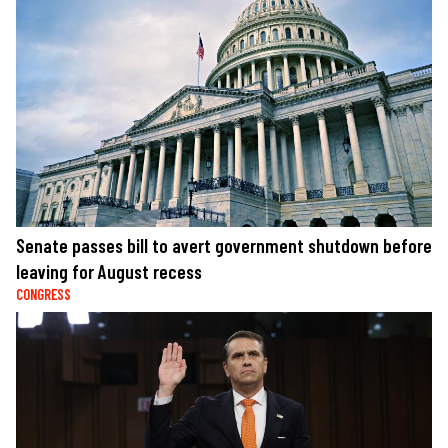
Senate passes bill to avert government shutdown before
leaving for August recess
CONGRESS