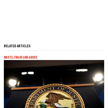
RELATED ARTICLES
WASTE, FRAUD AND ABUSE