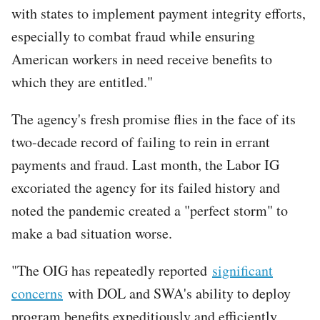
with states to implement payment integrity efforts,
especially to combat fraud while ensuring
American workers in need receive benefits to
which they are entitled."
The agency's fresh promise flies in the face of its
two-decade record of failing to rein in errant
payments and fraud. Last month, the Labor IG
excoriated the agency for its failed history and
noted the pandemic created a "perfect storm" to
make a bad situation worse.
"The OIG has repeatedly reported
significant
concerns
with DOL and SWA's ability to deploy
program benefits expeditiously and efficiently