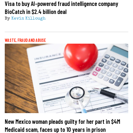
Visa to buy AI-powered fraud intelligence company
BioCatch in $2.4 billion deal
By
Kevin Killough
WASTE, FRAUD AND ABUSE
New Mexico woman pleads guilty for her part in $4M
Medicaid scam, faces up to 10 years in prison