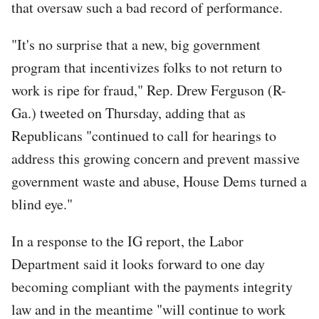
that oversaw such a bad record of performance.
"It's no surprise that a new, big government
program that incentivizes folks to not return to
work is ripe for fraud," Rep. Drew Ferguson (R-
Ga.) tweeted on Thursday, adding that as
Republicans "continued to call for hearings to
address this growing concern and prevent massive
government waste and abuse, House Dems turned a
blind eye."
In a response to the IG report, the Labor
Department said it looks forward to one day
becoming compliant with the payments integrity
law and in the meantime "will continue to work