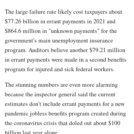
The large failure rate likely cost taxpayers about
$77.26 billion in errant payments in 2021 and
$864.6 million in "unknown payments" for the
government's main unemployment insurance
program. Auditors believe another $79.21 million
in errant payments were made in a second benefits
program for injured and sick federal workers.
The stunning numbers are even more alarming
because the inspector general said the current
estimates don't include errant payments for a new
pandemic jobless benefits program created during
the coronavirus crisis that doled out about $100
billion last year alone.