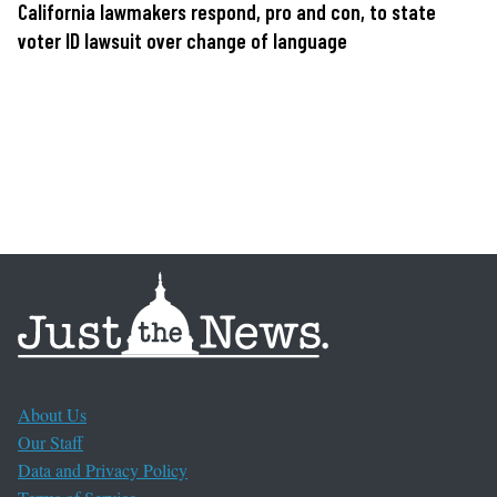
California lawmakers respond, pro and con, to state
voter ID lawsuit over change of language
About Us
Our Staff
Data and Privacy Policy