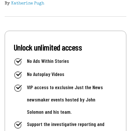
By
Katherine Pugh
Unlock unlimited access
No Ads Within Stories
No Autoplay Videos
VIP access to exclusive Just the News
newsmaker events hosted by John
Solomon and his team.
Support the investigative reporting and