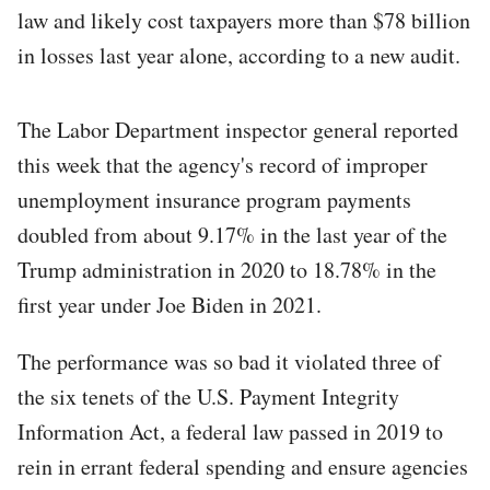
law and likely cost taxpayers more than $78 billion
in losses last year alone, according to a new audit.
The Labor Department inspector general reported
this week that the agency's record of improper
unemployment insurance program payments
doubled from about 9.17% in the last year of the
Trump administration in 2020 to 18.78% in the
first year under Joe Biden in 2021.
The performance was so bad it violated three of
the six tenets of the U.S. Payment Integrity
Information Act, a federal law passed in 2019 to
rein in errant federal spending and ensure agencies