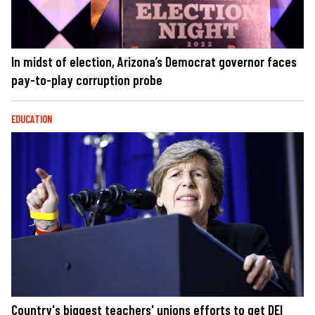
In midst of election, Arizona’s Democrat governor faces
pay-to-play corruption probe
EDUCATION
Country's biggest teachers' unions efforts to get DEI