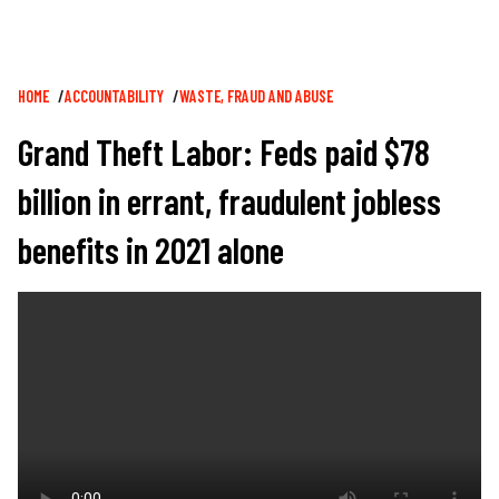
Breadcrumb
HOME
ACCOUNTABILITY
WASTE, FRAUD AND ABUSE
Grand Theft Labor: Feds paid $78
billion in errant, fraudulent jobless
benefits in 2021 alone