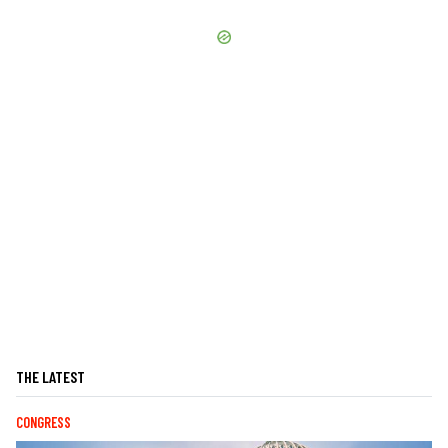
THE LATEST
CONGRESS