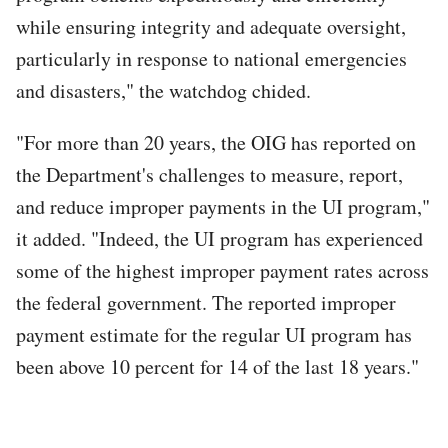
while ensuring integrity and adequate oversight,
particularly in response to national emergencies
and disasters," the watchdog chided.
"For more than 20 years, the OIG has reported on
the Department's challenges to measure, report,
and reduce improper payments in the UI program,"
it added. "Indeed, the UI program has experienced
some of the highest improper payment rates across
the federal government. The reported improper
payment estimate for the regular UI program has
been above 10 percent for 14 of the last 18 years."