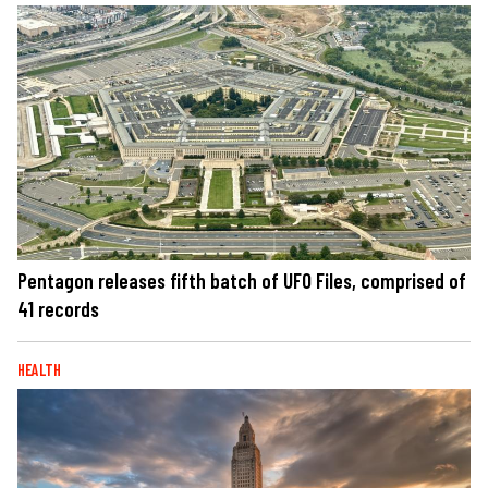
Pentagon releases fifth batch of UFO Files, comprised of
41 records
HEALTH