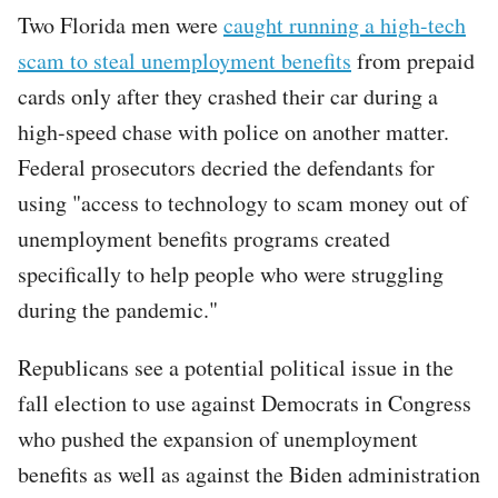
Two Florida men were
caught running a high-tech
scam to steal unemployment benefits
from prepaid
cards only after they crashed their car during a
high-speed chase with police on another matter.
Federal prosecutors decried the defendants for
using "access to technology to scam money out of
unemployment benefits programs created
specifically to help people who were struggling
during the pandemic."
Republicans see a potential political issue in the
fall election to use against Democrats in Congress
who pushed the expansion of unemployment
benefits as well as against the Biden administration