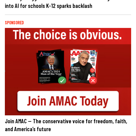
into AI for schools K-12 sparks backlash
SPONSORED
Join AMAC — The conservative voice for freedom, faith,
and America’s future