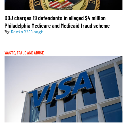
DOJ charges 19 defendants in alleged $4 million
Philadelphia Medicare and Medicaid fraud scheme
By
Kevin Killough
WASTE, FRAUD AND ABUSE