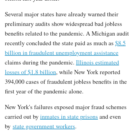
Several major states have already warned their
preliminary audits show widespread bad jobless
benefits related to the pandemic. A Michigan audit
recently concluded the state paid as much as
$8.5
billion in fraudulent unemployment assistance
claims during the pandemic.
Illinois estimated
losses of $1.8 billion
, while New York reported
394,000 cases of fraudulent jobless benefits in the
first year of the pandemic alone.
New York's failures exposed major fraud schemes
carried out by
inmates in state prisons
and even
by
state government workers
.