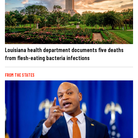
Louisiana health department documents five deaths
from flesh-eating bacteria infections
FROM THE STATES