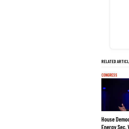
RELATED ARTIC
CONGRESS
House Democ
Energy Sec. 