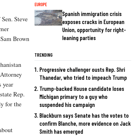
EUROPE
Spanish immigration crisis
 Sen. Steve
exposes cracks in European
rmer
Union, opportunity for right-
leaning parties
of Sam Brown
TRENDING
ghanistan
Progressive challenger ousts Rep. Shri
 Attorney
Thanedar, who tried to impeach Trump
 year
Trump-backed House candidate loses
state Rep.
Michigan primary to a guy who
y for the
suspended his campaign
Blackburn says Senate has the votes to
confirm Blanche, more evidence on Jack
about
Smith has emerged