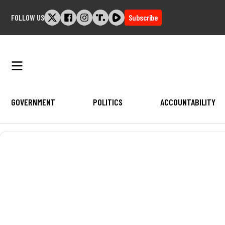
Skip
FOLLOW US
Subscribe
to
content
GOVERNMENT
POLITICS
ACCOUNTABILITY