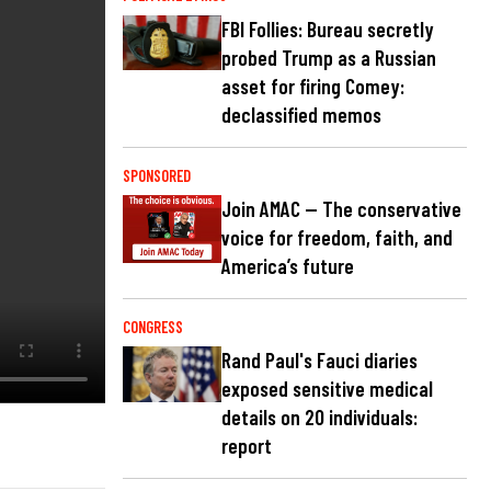
FBI Follies: Bureau secretly
probed Trump as a Russian
asset for firing Comey:
declassified memos
SPONSORED
Join AMAC — The conservative
voice for freedom, faith, and
America’s future
CONGRESS
Rand Paul's Fauci diaries
exposed sensitive medical
details on 20 individuals:
report