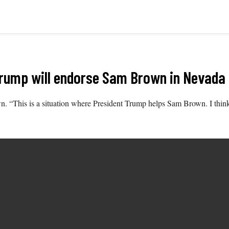
Trump will endorse Sam Brown in Nevada
own. “This is a situation where President Trump helps Sam Brown. I th