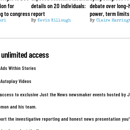
ion for
details on 20 individuals:
debate over long-
ing to congress
report
power, term limits
eri
By
Kevin Killough
By
Claire Harring
 unlimited access
 Ads Within Stories
 Autoplay Videos
 access to exclusive Just the News newsmaker events hosted by 
omon and his team.
ort the investigative reporting and honest news presentation you