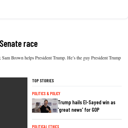
 Senate race
ink Sam Brown helps President Trump. He’s the guy President Trump
TOP STORIES
POLITICS & POLICY
Trump hails El-Sayed win as
'great news' for GOP
POLITICAL ETHICS