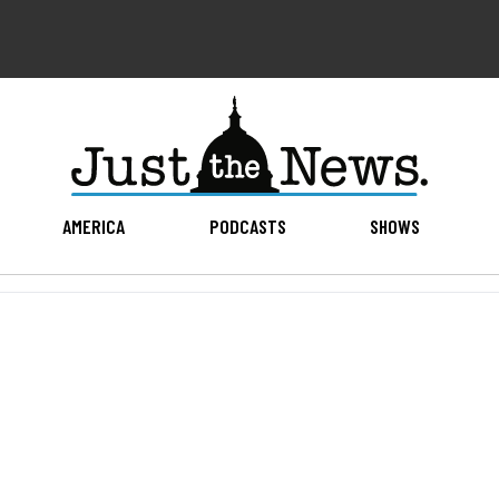
AMERICA
PODCASTS
SHOWS