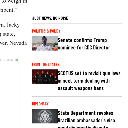
 to weigh in
umbent.”
JUST NEWS, NO NOISE
n. Jacky
POLITICS & POLICY
 state,
Senate confirms Trump
ever, Nevada
nominee for CDC Director
TISEMENT
FROM THE STATES
SCOTUS set to revisit gun laws
in next term dealing with
assault weapons bans
DIPLOMACY
State Department revokes
Brazilian ambassador's visa
amid diplomatic dispute