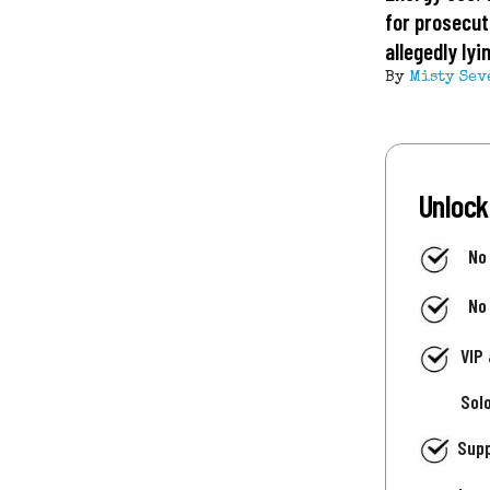
for prosecut
allegedly ly
By
Misty Sev
Unlock
No
No
VIP
Sol
Supp