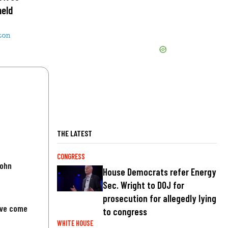
held
ton
THE LATEST
CONGRESS
John
House Democrats refer Energy
Sec. Wright to DOJ for
prosecution for allegedly lying
've come
to congress
WHITE HOUSE