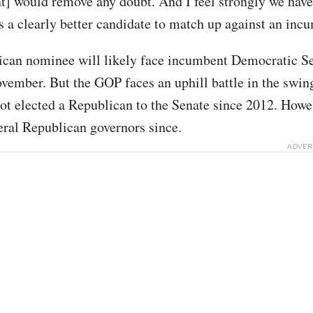
] would remove any doubt. And I feel strongly we have
s a clearly better candidate to match up against an inc
can nominee will likely face incumbent Democratic Se
vember. But the GOP faces an uphill battle in the swing
ot elected a Republican to the Senate since 2012. How
eral Republican governors since.
ADVER