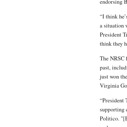
endorsing B
“I think he
a situation
President T
think they 
The NRSC ha
past, inclu
just won th
Virginia Go
“President 
supporting 
Politico. "[