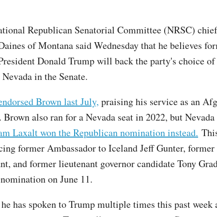
ational Republican Senatorial Committee (NRSC) chief
Daines of Montana said Wednesday that he believes fo
President Donald Trump will back the party's choice 
t Nevada in the Senate.
endorsed Brown last July,
praising his service as an Af
. Brown also ran for a Nevada seat in 2022, but Nevada
m Laxalt won the Republican nomination instead.
This
cing former Ambassador to Iceland Jeff Gunter, former 
t, and former lieutenant governor candidate Tony Grad
nomination on June 11.
 he has spoken to Trump multiple times this past week 