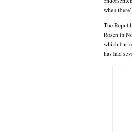
endorsement
when there’
The Republi
Rosen in No
which has n
has had sev