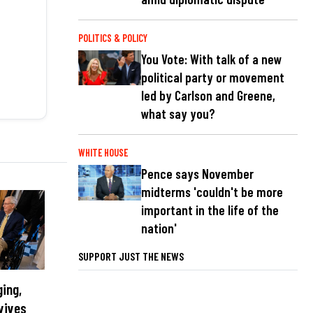
POLITICS & POLICY
You Vote: With talk of a new
political party or movement
led by Carlson and Greene,
what say you?
WHITE HOUSE
Pence says November
midterms 'couldn't be more
important in the life of the
nation'
SUPPORT JUST THE NEWS
ging,
vives