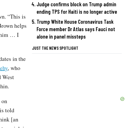
Judge confirms block on Trump admin
ending TPS for Haiti is no longer active
n. “This is
Trump White House Coronavirus Task
Brown helps
Force member Dr Atlas says Fauci not
 him … I
alone in panel missteps
JUST THE NEWS SPOTLIGHT
ates in the
eehy
, who
d West
hin.
 on
s told
think [an