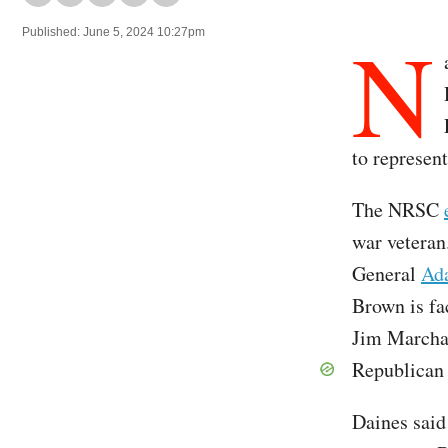
N
Published: June 5, 2024 10:27pm
to represen
The NRSC
war veteran
General
Ada
Brown is fa
Jim Marchan
Republican 
Daines said