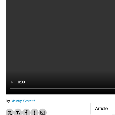
By
Misty Severi
Article