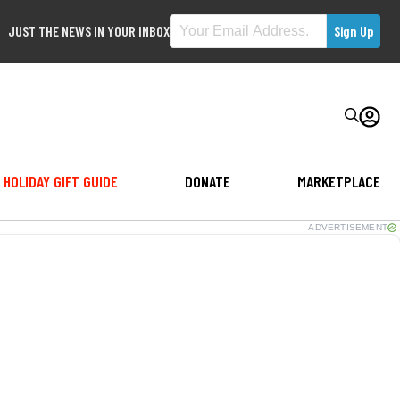
JUST THE NEWS IN YOUR INBOX
HOLIDAY GIFT GUIDE
DONATE
MARKETPLACE
ADVERTISEMENT