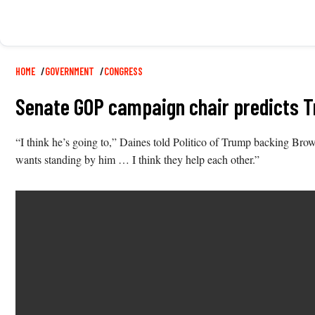
Breadcrumb
HOME
GOVERNMENT
CONGRESS
Senate GOP campaign chair predicts 
“I think he’s going to,” Daines told Politico of Trump backing Br
wants standing by him … I think they help each other.”