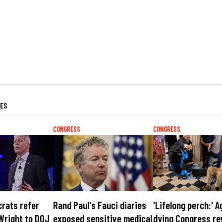
LES
CONGRESS
CONGRESS
rats refer
Rand Paul's Fauci diaries
'Lifelong perch:' A
Wright to DOJ
exposed sensitive medical
dying Congress re