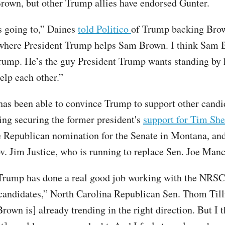
rown, but other Trump allies have endorsed Gunter.
’s going to,” Daines
told Politico
of Trump backing Brow
 where President Trump helps Sam Brown. I think Sam 
rump. He’s the guy President Trump wants standing by
help each other.”
s been able to convince Trump to support other candid
ding securing the former president's
support for Tim Sh
e Republican nomination for the Senate in Montana, an
v. Jim Justice, who is running to replace Sen. Joe Manc
Trump has done a real good job working with the NRSC
candidates,” North Carolina Republican Sen. Thom Tilli
Brown is] already trending in the right direction. But I 